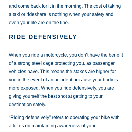
and come back for it in the morning. The cost of taking
a taxi or rideshare is nothing when your safety and
even your life are on the line.
RIDE DEFENSIVELY
When you ride a motorcycle, you don’t have the benefit
of a strong steel cage protecting you, as passenger
vehicles have. This means the stakes are higher for
you in the event of an accident because your body is
more exposed. When you ride defensively, you are
giving yourself the best shot at getting to your
destination safely.
“Riding defensively” refers to operating your bike with
a focus on maintaining awareness of your