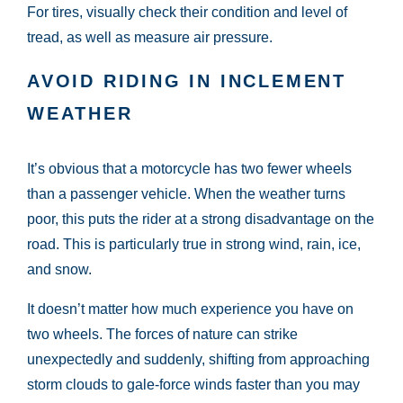
For tires, visually check their condition and level of
tread, as well as measure air pressure.
AVOID RIDING IN INCLEMENT
WEATHER
It’s obvious that a motorcycle has two fewer wheels
than a passenger vehicle. When the weather turns
poor, this puts the rider at a strong disadvantage on the
road. This is particularly true in strong wind, rain, ice,
and snow.
It doesn’t matter how much experience you have on
two wheels. The forces of nature can strike
unexpectedly and suddenly, shifting from approaching
storm clouds to gale-force winds faster than you may