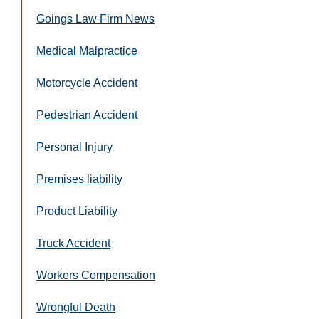
Goings Law Firm News
Medical Malpractice
Motorcycle Accident
Pedestrian Accident
Personal Injury
Premises liability
Product Liability
Truck Accident
Workers Compensation
Wrongful Death