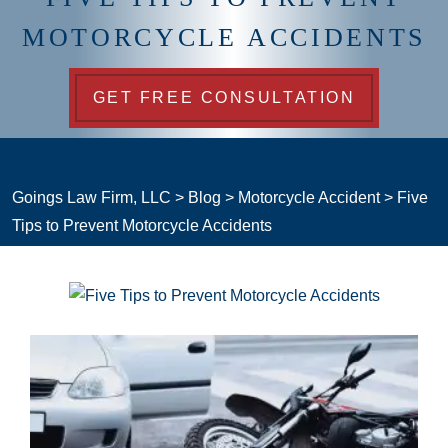
MOTORCYCLE ACCIDENTS
GET FREE CONSULTATION
Goings Law Firm, LLC
>
Blog
>
Motorcycle Accident
>
Five
Tips to Prevent Motorcycle Accidents