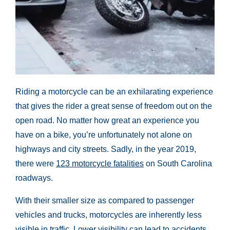
Riding a motorcycle can be an exhilarating experience
that gives the rider a great sense of freedom out on the
open road. No matter how great an experience you
have on a bike, you’re unfortunately not alone on
highways and city streets. Sadly, in the year 2019,
there were
123 motorcycle fatalities
on South Carolina
roadways.
With their smaller size as compared to passenger
vehicles and trucks, motorcycles are inherently less
visible in traffic. Lower visibility can lead to accidents