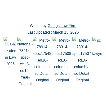
Written by
Goings Law Firm
Last Updated : March 13, 2026