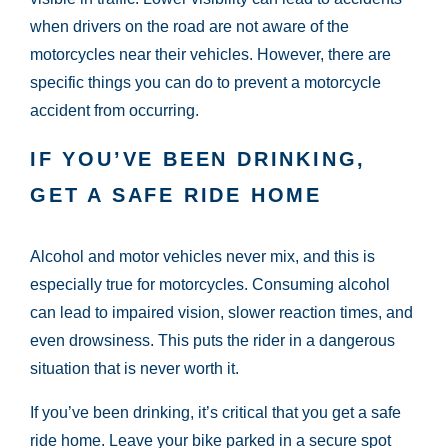
when drivers on the road are not aware of the
motorcycles near their vehicles. However, there are
specific things you can do to prevent a motorcycle
accident from occurring.
IF YOU’VE BEEN DRINKING,
GET A SAFE RIDE HOME
Alcohol and motor vehicles never mix, and this is
especially true for motorcycles. Consuming alcohol
can lead to impaired vision, slower reaction times, and
even drowsiness. This puts the rider in a dangerous
situation that is never worth it.
If you’ve been drinking, it’s critical that you get a safe
ride home. Leave your bike parked in a secure spot