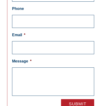
Phone
Email
*
Message
*