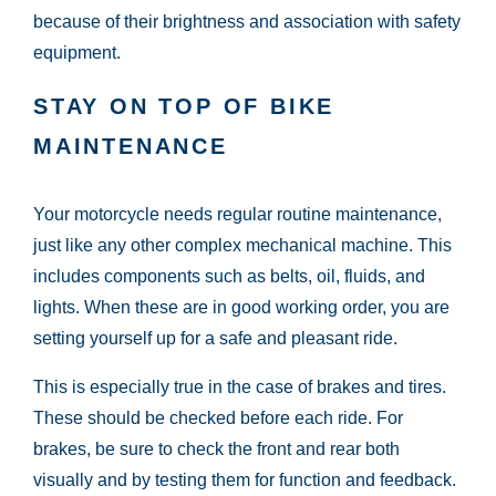
because of their brightness and association with safety
equipment.
STAY ON TOP OF BIKE
MAINTENANCE
Your motorcycle needs regular routine maintenance,
just like any other complex mechanical machine. This
includes components such as belts, oil, fluids, and
lights. When these are in good working order, you are
setting yourself up for a safe and pleasant ride.
This is especially true in the case of brakes and tires.
These should be checked before each ride. For
brakes, be sure to check the front and rear both
visually and by testing them for function and feedback.