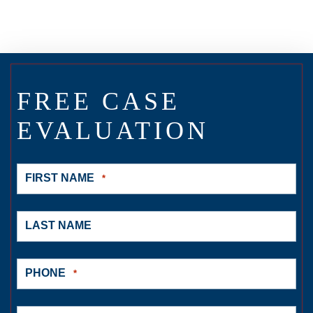
FREE CASE
EVALUATION
FIRST NAME
*
LAST NAME
PHONE
*