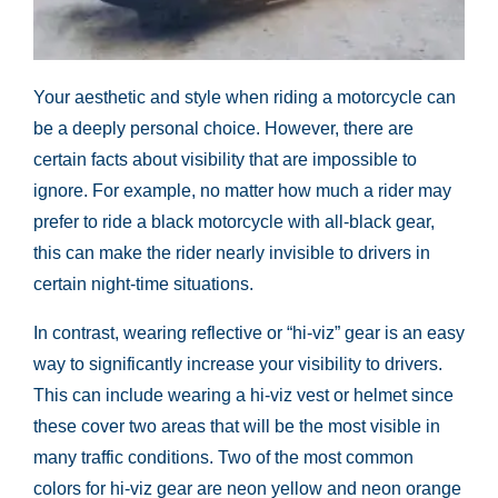
Your aesthetic and style when riding a motorcycle can
be a deeply personal choice. However, there are
certain facts about visibility that are impossible to
ignore. For example, no matter how much a rider may
prefer to ride a black motorcycle with all-black gear,
this can make the rider nearly invisible to drivers in
certain night-time situations.
In contrast, wearing reflective or “hi-viz” gear is an easy
way to significantly increase your visibility to drivers.
This can include wearing a hi-viz vest or helmet since
these cover two areas that will be the most visible in
many traffic conditions. Two of the most common
colors for hi-viz gear are neon yellow and neon orange