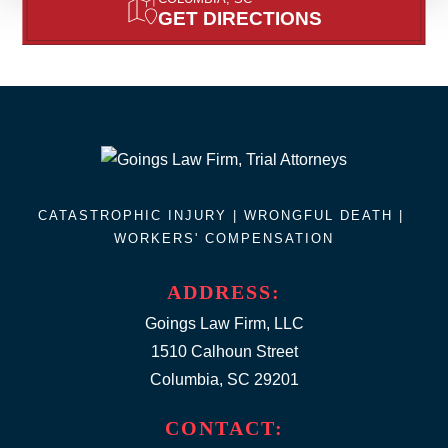
GET DIRECTIONS
CATASTROPHIC INJURY |
WRONGFUL DEATH
|
WORKERS' COMPENSATION
ADDRESS:
Goings Law Firm, LLC
1510 Calhoun Street
Columbia, SC 29201
CONTACT: