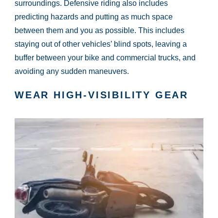
surroundings. Defensive riding also includes
predicting hazards and putting as much space
between them and you as possible. This includes
staying out of other vehicles’ blind spots, leaving a
buffer between your bike and commercial trucks, and
avoiding any sudden maneuvers.
WEAR HIGH-VISIBILITY GEAR