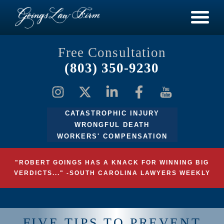
Free Consultation
(803) 350-9230
CATASTROPHIC INJURY
WRONGFUL DEATH
WORKERS' COMPENSATION
"ROBERT GOINGS HAS A KNACK FOR WINNING BIG
VERDICTS..." -SOUTH CAROLINA LAWYERS WEEKLY
FIVE TIPS TO PREVENT