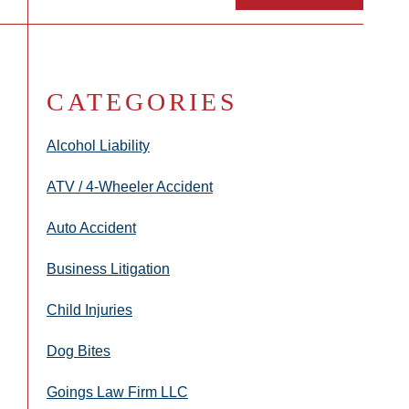
CATEGORIES
Alcohol Liability
ATV / 4-Wheeler Accident
Auto Accident
Business Litigation
Child Injuries
Dog Bites
Goings Law Firm LLC