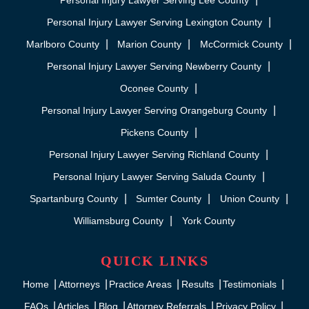
Personal Injury Lawyer Serving Lee County
Personal Injury Lawyer Serving Lexington County
Marlboro County
Marion County
McCormick County
Personal Injury Lawyer Serving Newberry County
Oconee County
Personal Injury Lawyer Serving Orangeburg County
Pickens County
Personal Injury Lawyer Serving Richland County
Personal Injury Lawyer Serving Saluda County
Spartanburg County
Sumter County
Union County
Williamsburg County
York County
QUICK LINKS
Home
Attorneys
Practice Areas
Results
Testimonials
FAQs
Articles
Blog
Attorney Referrals
Privacy Policy