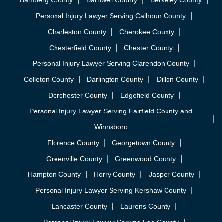
Bamberg County
Barnwell County
Berkeley County
Personal Injury Lawyer Serving Calhoun County
Charleston County
Cherokee County
Chesterfield County
Chester County
Personal Injury Lawyer Serving Clarendon County
Colleton County
Darlington County
Dillon County
Dorchester County
Edgefield County
Personal Injury Lawyer Serving Fairfield County and
Winnsboro
Florence County
Georgetown County
Greenville County
Greenwood County
Hampton County
Horry County
Jasper County
Personal Injury Lawyer Serving Kershaw County
Lancaster County
Laurens County