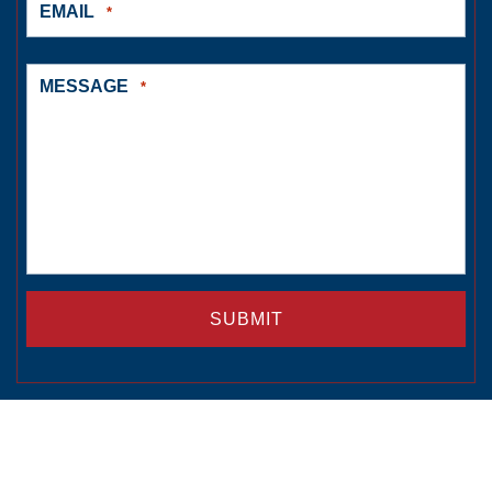
EMAIL
*
MESSAGE
*