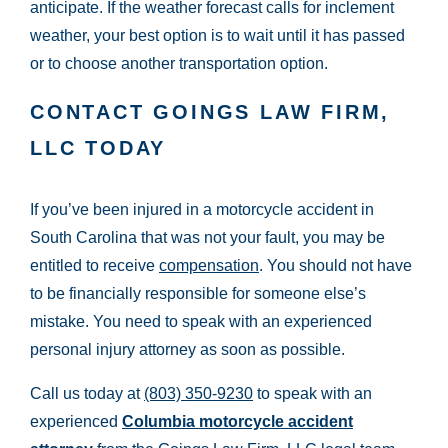
anticipate. If the weather forecast calls for inclement
weather, your best option is to wait until it has passed
or to choose another transportation option.
CONTACT GOINGS LAW FIRM,
LLC TODAY
If you’ve been injured in a motorcycle accident in
South Carolina that was not your fault, you may be
entitled to receive
compensation
. You should not have
to be financially responsible for someone else’s
mistake. You need to speak with an experienced
personal injury attorney as soon as possible.
Call us today at
(803) 350-9230
to speak with an
experienced
Columbia motorcycle accident