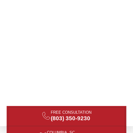
FREE CONSULTATION
(803) 350-9230
COLUMBIA, SC