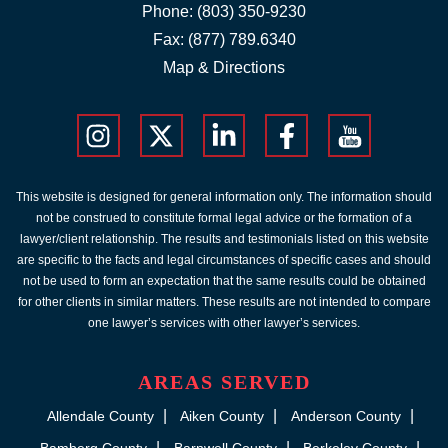
Phone:
(803) 350-9230
Fax: (877) 789.6340
Map & Directions
This website is designed for general information only. The information should
not be construed to constitute formal legal advice or the formation of a
lawyer/client relationship. The results and testimonials listed on this website
are specific to the facts and legal circumstances of specific cases and should
not be used to form an expectation that the same results could be obtained
for other clients in similar matters. These results are not intended to compare
one lawyer’s services with other lawyer’s services.
AREAS SERVED
Allendale County
Aiken County
Anderson County