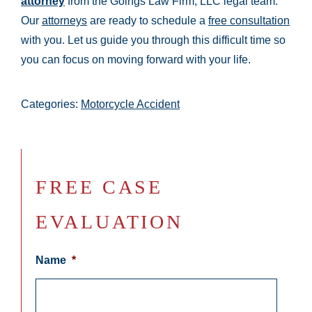
attorney
from the Goings Law Firm, LLC legal team.
Our
attorneys
are ready to schedule a
free consultation
with you. Let us guide you through this difficult time so
you can focus on moving forward with your life.
Categories:
Motorcycle Accident
FREE CASE
EVALUATION
Name
*