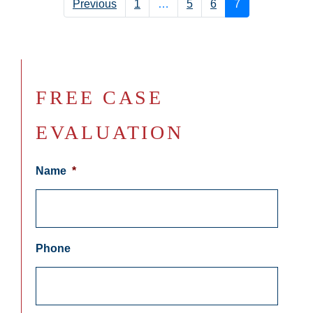
Previous
1
…
5
6
7
FREE CASE
EVALUATION
Name
*
Phone