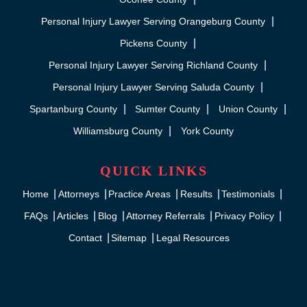
Personal Injury Lawyer Serving Orangeburg County
Pickens County
Personal Injury Lawyer Serving Richland County
Personal Injury Lawyer Serving Saluda County
Spartanburg County
Sumter County
Union County
Williamsburg County
York County
QUICK LINKS
Home
Attorneys
Practice Areas
Results
Testimonials
FAQs
Articles
Blog
Attorney Referrals
Privacy Policy
Contact
Sitemap
Legal Resources