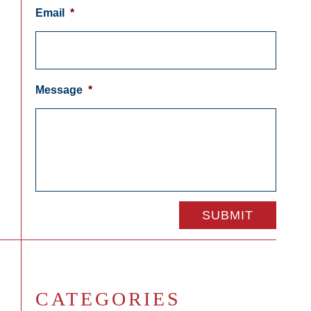
Email
*
Message
*
CATEGORIES