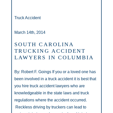
Truck Accident
March 14th, 2014
SOUTH CAROLINA
TRUCKING ACCIDENT
LAWYERS IN COLUMBIA
By: Robert F. Goings If you or a loved one has
been involved in a truck accident it is best that
you hire truck accident lawyers who are
knowledgeable in the state laws and truck
regulations where the accident occurred.
Reckless driving by truckers can lead to