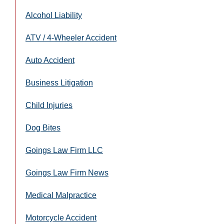
Alcohol Liability
ATV / 4-Wheeler Accident
Auto Accident
Business Litigation
Child Injuries
Dog Bites
Goings Law Firm LLC
Goings Law Firm News
Medical Malpractice
Motorcycle Accident