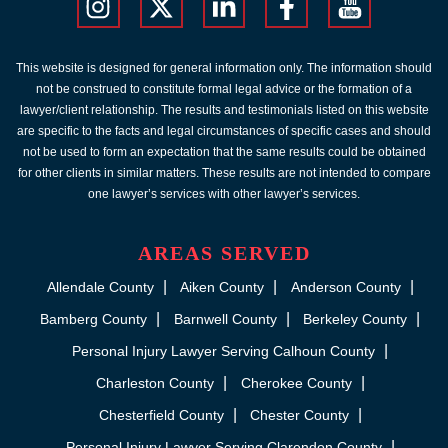
This website is designed for general information only. The information should
not be construed to constitute formal legal advice or the formation of a
lawyer/client relationship. The results and testimonials listed on this website
are specific to the facts and legal circumstances of specific cases and should
not be used to form an expectation that the same results could be obtained
for other clients in similar matters. These results are not intended to compare
one lawyer’s services with other lawyer’s services.
AREAS SERVED
Allendale County
Aiken County
Anderson County
Bamberg County
Barnwell County
Berkeley County
Personal Injury Lawyer Serving Calhoun County
Charleston County
Cherokee County
Chesterfield County
Chester County
Personal Injury Lawyer Serving Clarendon County