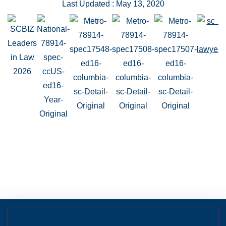
Last Updated : May 13, 2020