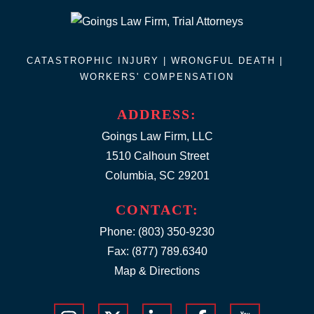
CATASTROPHIC INJURY |
WRONGFUL DEATH
|
WORKERS' COMPENSATION
ADDRESS:
Goings Law Firm, LLC
1510 Calhoun Street
Columbia, SC 29201
CONTACT:
Phone:
(803) 350-9230
Fax: (877) 789.6340
Map & Directions