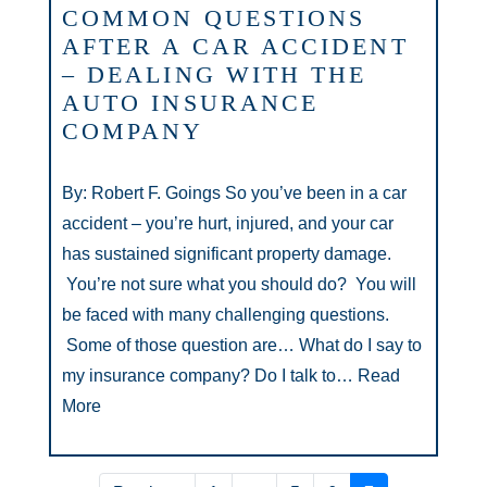
COMMON QUESTIONS
AFTER A CAR ACCIDENT
– DEALING WITH THE
AUTO INSURANCE
COMPANY
By: Robert F. Goings So you’ve been in a car
accident – you’re hurt, injured, and your car
has sustained significant property damage.
You’re not sure what you should do? You will
be faced with many challenging questions.
Some of those question are… What do I say to
my insurance company? Do I talk to…
Read
More