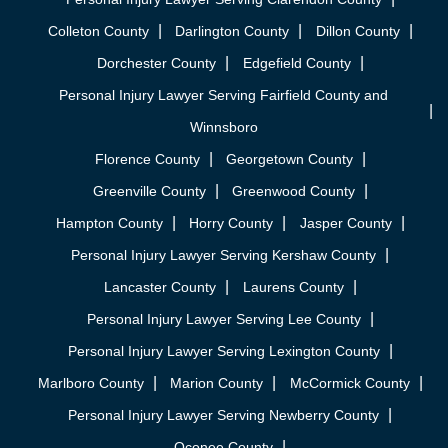
Colleton County
Darlington County
Dillon County
Dorchester County
Edgefield County
Personal Injury Lawyer Serving Fairfield County and
Winnsboro
Florence County
Georgetown County
Greenville County
Greenwood County
Hampton County
Horry County
Jasper County
Personal Injury Lawyer Serving Kershaw County
Lancaster County
Laurens County
Personal Injury Lawyer Serving Lee County
Personal Injury Lawyer Serving Lexington County
Marlboro County
Marion County
McCormick County
Personal Injury Lawyer Serving Newberry County
Oconee County