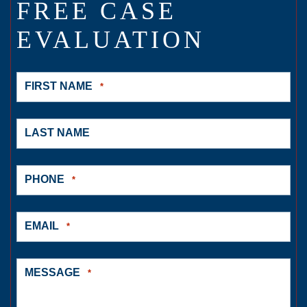
FREE CASE
EVALUATION
FIRST NAME
*
LAST NAME
PHONE
*
EMAIL
*
MESSAGE
*