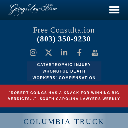
Free Consultation
(803) 350-9230
CATASTROPHIC INJURY
WRONGFUL DEATH
WORKERS' COMPENSATION
"ROBERT GOINGS HAS A KNACK FOR WINNING BIG
VERDICTS..." -SOUTH CAROLINA LAWYERS WEEKLY
COLUMBIA TRUCK