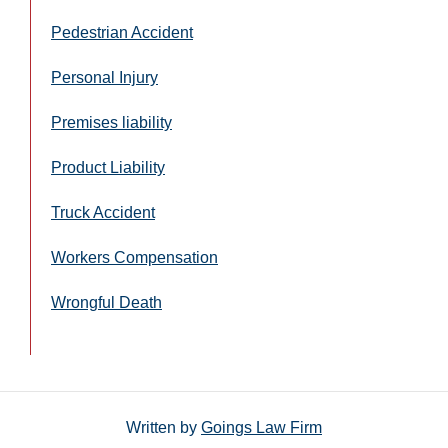
Pedestrian Accident
Personal Injury
Premises liability
Product Liability
Truck Accident
Workers Compensation
Wrongful Death
Written by
Goings Law Firm