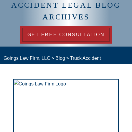
ACCIDENT LEGAL BLOG
ARCHIVES
GET FREE CONSULTATION
Goings Law Firm, LLC
>
Blog
>
Truck Accident