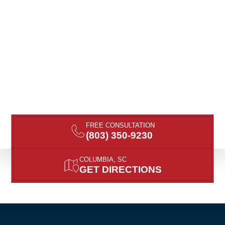
FREE CONSULTATION
(803) 350-9230
COLUMBIA, SC
GET DIRECTIONS