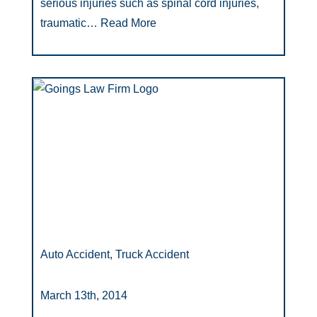
serious injuries such as spinal cord injuries,
traumatic…
Read More
Auto Accident, Truck Accident
March 13th, 2014