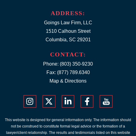
ADDRESS:
Goings Law Firm, LLC
1510 Calhoun Street
Columbia, SC 29201
CONTACT:
Phone:
(803) 350-9230
Fax: (877) 789.6340
Map & Directions
This website is designed for general information only. The information should
not be construed to constitute formal legal advice or the formation of a
lawyer/client relationship. The results and testimonials listed on this website