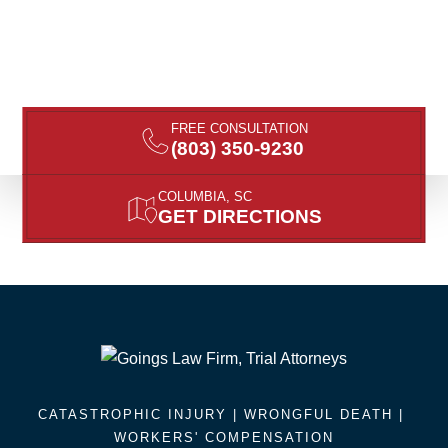
FREE CONSULTATION
(803) 350-9230
COLUMBIA, SC
GET DIRECTIONS
CATASTROPHIC INJURY |
WRONGFUL DEATH
|
WORKERS' COMPENSATION