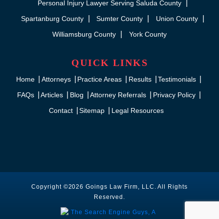
Personal Injury Lawyer Serving Saluda County
Spartanburg County
Sumter County
Union County
Williamsburg County
York County
QUICK LINKS
Home
Attorneys
Practice Areas
Results
Testimonials
FAQs
Articles
Blog
Attorney Referrals
Privacy Policy
Contact
Sitemap
Legal Resources
Copyright ©2026 Goings Law Firm, LLC. All Rights
Reserved.