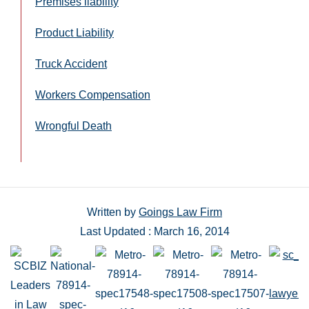
Premises liability
Product Liability
Truck Accident
Workers Compensation
Wrongful Death
Written by
Goings Law Firm
Last Updated : March 16, 2014