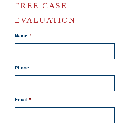
FREE CASE
EVALUATION
Name
*
Phone
Email
*