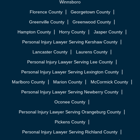
Winnsboro
Florence County
Georgetown County
Greenville County
Greenwood County
Hampton County
Horry County
Jasper County
Personal Injury Lawyer Serving Kershaw County
Lancaster County
Laurens County
Personal Injury Lawyer Serving Lee County
Personal Injury Lawyer Serving Lexington County
Marlboro County
Marion County
McCormick County
Personal Injury Lawyer Serving Newberry County
Oconee County
Personal Injury Lawyer Serving Orangeburg County
Pickens County
Personal Injury Lawyer Serving Richland County