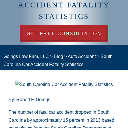
ACCIDENT FATALITY
STATISTICS
GET FREE CONSULTATION
Goings Law Firm, LLC
>
Blog
>
Auto Accident
>
South
Carolina Car Accident Fatality Statistics
By: Robert F. Goings
The number of fatal car accident dropped in South
Carolina by approximately 15 percent in 2013 based