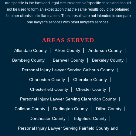
are specific to the facts and legal circumstances of specific cases and should
not be used to form an expectation that the same results could be obtained
for other clients in similar matters. These results are not intended to compare
one lawyer’s services with other lawyer’s services.
AREAS SERVED
Allendale County
Aiken County
Anderson County
Bamberg County
Barnwell County
Berkeley County
Personal Injury Lawyer Serving Calhoun County
Charleston County
Cherokee County
Chesterfield County
Chester County
Personal Injury Lawyer Serving Clarendon County
Colleton County
Darlington County
Dillon County
Dorchester County
Edgefield County
Personal Injury Lawyer Serving Fairfield County and