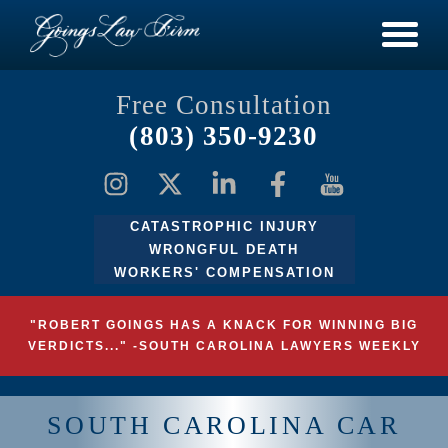
Free Consultation
(803) 350-9230
CATASTROPHIC INJURY
WRONGFUL DEATH
WORKERS' COMPENSATION
"ROBERT GOINGS HAS A KNACK FOR WINNING BIG
VERDICTS..." -SOUTH CAROLINA LAWYERS WEEKLY
SOUTH CAROLINA CAR