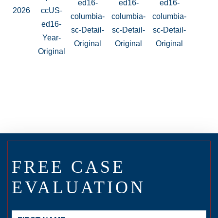
FREE CASE
EVALUATION