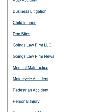
Auto Accident
Business Litigation
Child Injuries
Dog Bites
Goings Law Firm LLC
Goings Law Firm News
Medical Malpractice
Motorcycle Accident
Pedestrian Accident
Personal Injury