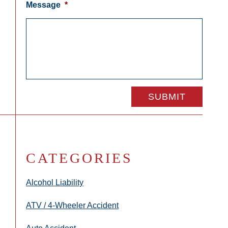
Message
*
CATEGORIES
Alcohol Liability
ATV / 4-Wheeler Accident