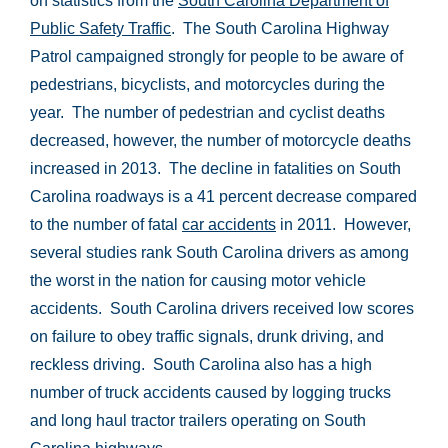
on statistics from the
South Carolina Department of
Public Safety Traffic
.
The South Carolina Highway
Patrol campaigned strongly for people to be aware of
pedestrians, bicyclists, and motorcycles during the
year. The number of pedestrian and cyclist deaths
decreased, however, the number of motorcycle deaths
increased in 2013. T
he decline in fatalities on South
Carolina roadways is a 41 percent decrease compared
to the number of fatal
car accidents
in 2011. However,
several studies rank South Carolina drivers as among
the worst in the nation for causing motor vehicle
accidents. South Carolina drivers received low scores
on failure to obey traffic signals, drunk driving, and
reckless driving. South Carolina also has a high
number of truck accidents caused by logging trucks
and long haul tractor trailers operating on South