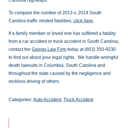
Carolina highways.
To compare the number of 2013 v. 2014 South
Carolina traffic related fatalities,
click here
.
If a family member or loved one has suffered a fatality
from a car accident or truck accident in South Carolina,
contact the
Goings Law Firm
today at (803) 350-9230
to find out about your legal rights. We handle wrongful
death lawsuits in Columbia, South Carolina and
throughout the state caused by the negligence and
reckless driving of others.
Categories:
Auto Accident
,
Truck Accident