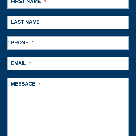
FIRST NAME
*
LAST NAME
PHONE
*
EMAIL
*
MESSAGE
*