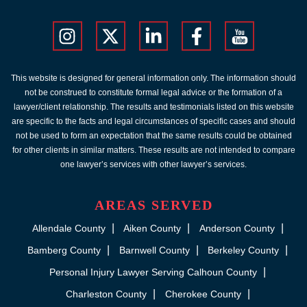
This website is designed for general information only. The information should
not be construed to constitute formal legal advice or the formation of a
lawyer/client relationship. The results and testimonials listed on this website
are specific to the facts and legal circumstances of specific cases and should
not be used to form an expectation that the same results could be obtained
for other clients in similar matters. These results are not intended to compare
one lawyer’s services with other lawyer’s services.
AREAS SERVED
Allendale County
Aiken County
Anderson County
Bamberg County
Barnwell County
Berkeley County
Personal Injury Lawyer Serving Calhoun County
Charleston County
Cherokee County