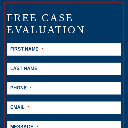
FREE CASE
EVALUATION
FIRST NAME
*
LAST NAME
PHONE
*
EMAIL
*
MESSAGE
*