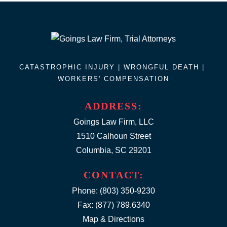
CATASTROPHIC INJURY |
WRONGFUL DEATH
|
WORKERS' COMPENSATION
ADDRESS:
Goings Law Firm, LLC
1510 Calhoun Street
Columbia, SC 29201
CONTACT:
Phone:
(803) 350-9230
Fax: (877) 789.6340
Map & Directions