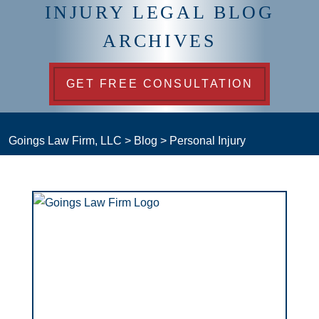
INJURY LEGAL BLOG
ARCHIVES
GET FREE CONSULTATION
Goings Law Firm, LLC
>
Blog
>
Personal Injury