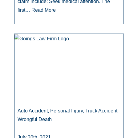
claim include: Seek medical attention. The
first…
Read More
Auto Accident, Personal Injury, Truck Accident,
Wrongful Death
July 20th, 2021