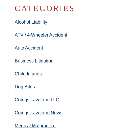
CATEGORIES
Alcohol Liability
ATV / 4-Wheeler Accident
Auto Accident
Business Litigation
Child Injuries
Dog Bites
Goings Law Firm LLC
Goings Law Firm News
Medical Malpractice