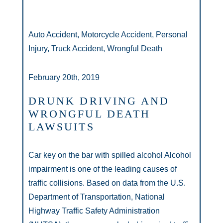
Auto Accident, Motorcycle Accident, Personal
Injury, Truck Accident, Wrongful Death
February 20th, 2019
DRUNK DRIVING AND
WRONGFUL DEATH
LAWSUITS
Car key on the bar with spilled alcohol Alcohol
impairment is one of the leading causes of
traffic collisions. Based on data from the U.S.
Department of Transportation, National
Highway Traffic Safety Administration