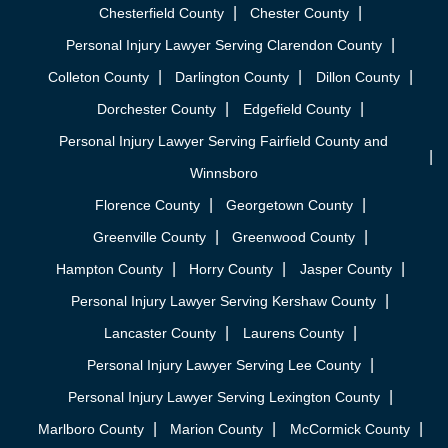
Chesterfield County
Chester County
Personal Injury Lawyer Serving Clarendon County
Colleton County
Darlington County
Dillon County
Dorchester County
Edgefield County
Personal Injury Lawyer Serving Fairfield County and
Winnsboro
Florence County
Georgetown County
Greenville County
Greenwood County
Hampton County
Horry County
Jasper County
Personal Injury Lawyer Serving Kershaw County
Lancaster County
Laurens County
Personal Injury Lawyer Serving Lee County
Personal Injury Lawyer Serving Lexington County
Marlboro County
Marion County
McCormick County