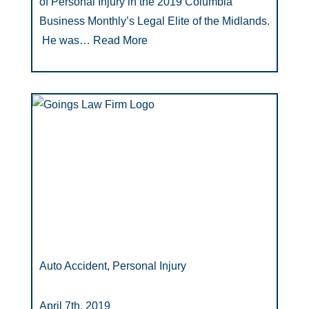
of Personal Injury in the 2019 Columbia
Business Monthly’s Legal Elite of the Midlands.
He was…
Read More
Auto Accident, Personal Injury
April 7th, 2019