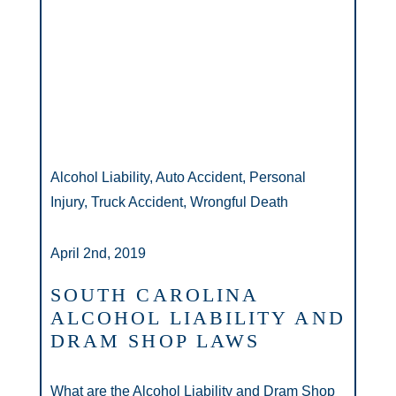
Alcohol Liability, Auto Accident, Personal
Injury, Truck Accident, Wrongful Death
April 2nd, 2019
SOUTH CAROLINA
ALCOHOL LIABILITY AND
DRAM SHOP LAWS
What are the Alcohol Liability and Dram Shop