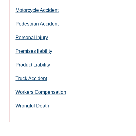
Motorcycle Accident
Pedestrian Accident
Personal Injury
Premises liability
Product Liability
Truck Accident
Workers Compensation
Wrongful Death