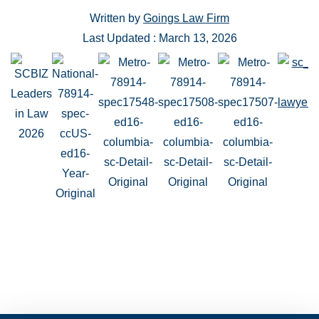
Written by
Goings Law Firm
Last Updated : March 13, 2026