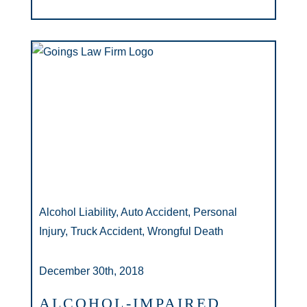
Alcohol Liability, Auto Accident, Personal
Injury, Truck Accident, Wrongful Death
December 30th, 2018
ALCOHOL-IMPAIRED