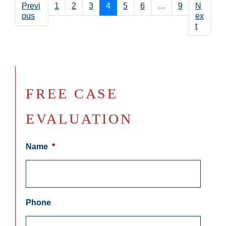
Previ
1
2
3
4
5
6
…
9
N
ous
ex
t
FREE CASE
EVALUATION
Name
*
Phone