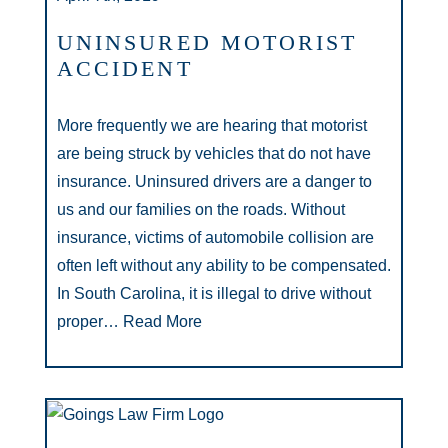
UNINSURED MOTORIST
ACCIDENT
More frequently we are hearing that motorist
are being struck by vehicles that do not have
insurance. Uninsured drivers are a danger to
us and our families on the roads. Without
insurance, victims of automobile collision are
often left without any ability to be compensated.
In South Carolina, it is illegal to drive without
proper…
Read More