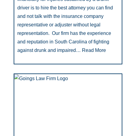
driver is to hire the best attorney you can find
and not talk with the insurance company
representative or adjuster without legal
representation. Our firm has the experience
and reputation in South Carolina of fighting
against drunk and impaired…
Read More