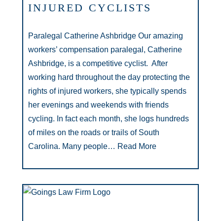
INJURED CYCLISTS
Paralegal Catherine Ashbridge Our amazing
workers’ compensation paralegal, Catherine
Ashbridge, is a competitive cyclist. After
working hard throughout the day protecting the
rights of injured workers, she typically spends
her evenings and weekends with friends
cycling. In fact each month, she logs hundreds
of miles on the roads or trails of South
Carolina. Many people…
Read More