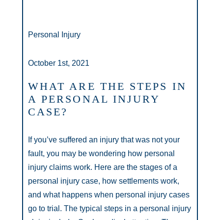
Personal Injury
October 1st, 2021
WHAT ARE THE STEPS IN
A PERSONAL INJURY
CASE?
If you’ve suffered an injury that was not your
fault, you may be wondering how personal
injury claims work. Here are the stages of a
personal injury case, how settlements work,
and what happens when personal injury cases
go to trial. The typical steps in a personal injury