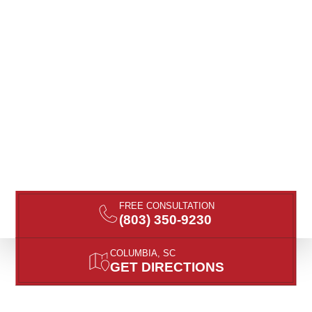
FREE CONSULTATION
(803) 350-9230
COLUMBIA, SC
GET DIRECTIONS