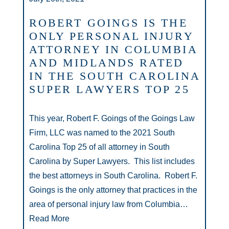
ROBERT GOINGS IS THE
ONLY PERSONAL INJURY
ATTORNEY IN COLUMBIA
AND MIDLANDS RATED
IN THE SOUTH CAROLINA
SUPER LAWYERS TOP 25
This year, Robert F. Goings of the Goings Law
Firm, LLC was named to the 2021 South
Carolina Top 25 of all attorney in South
Carolina by Super Lawyers. This list includes
the best attorneys in South Carolina. Robert F.
Goings is the only attorney that practices in the
area of personal injury law from Columbia…
Read More