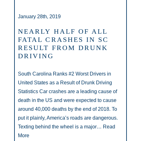
January 28th, 2019
NEARLY HALF OF ALL
FATAL CRASHES IN SC
RESULT FROM DRUNK
DRIVING
South Carolina Ranks #2 Worst Drivers in
United States as a Result of Drunk Driving
Statistics Car crashes are a leading cause of
death in the US and were expected to cause
around 40,000 deaths by the end of 2018. To
put it plainly, America’s roads are dangerous.
Texting behind the wheel is a major…
Read
More