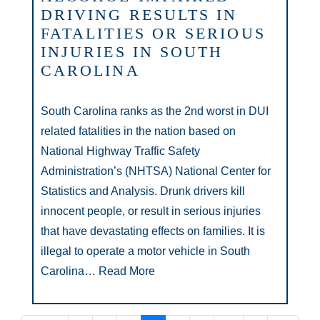
DRIVING RESULTS IN
FATALITIES OR SERIOUS
INJURIES IN SOUTH
CAROLINA
South Carolina ranks as the 2nd worst in DUI
related fatalities in the nation based on
National Highway Traffic Safety
Administration’s (NHTSA) National Center for
Statistics and Analysis. Drunk drivers kill
innocent people, or result in serious injuries
that have devastating effects on families. It is
illegal to operate a motor vehicle in South
Carolina…
Read More