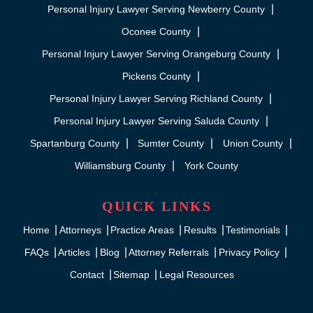
Personal Injury Lawyer Serving Newberry County
Oconee County
Personal Injury Lawyer Serving Orangeburg County
Pickens County
Personal Injury Lawyer Serving Richland County
Personal Injury Lawyer Serving Saluda County
Spartanburg County
Sumter County
Union County
Williamsburg County
York County
QUICK LINKS
Home
Attorneys
Practice Areas
Results
Testimonials
FAQs
Articles
Blog
Attorney Referrals
Privacy Policy
Contact
Sitemap
Legal Resources