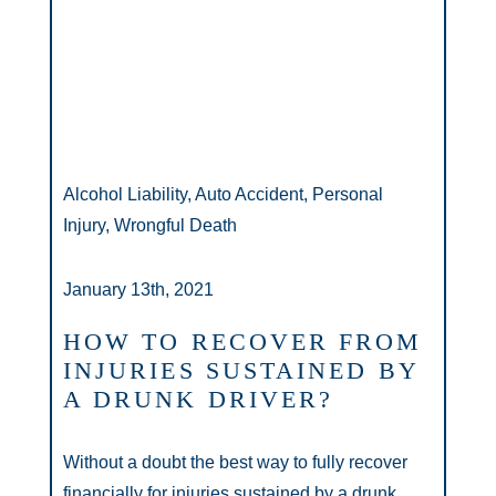
Alcohol Liability, Auto Accident, Personal
Injury, Wrongful Death
January 13th, 2021
HOW TO RECOVER FROM
INJURIES SUSTAINED BY
A DRUNK DRIVER?
Without a doubt the best way to fully recover
financially for injuries sustained by a drunk