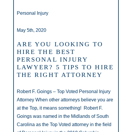
Personal Injury
May 5th, 2020
ARE YOU LOOKING TO
HIRE THE BEST
PERSONAL INJURY
LAWYER? 5 TIPS TO HIRE
THE RIGHT ATTORNEY
Robert F. Goings – Top Voted Personal Injury
Attorney When other attorneys believe you are
at the Top, it means something! Robert F.
Goings was named in the Midlands of South
Carolina as the Top Voted attorney in the field