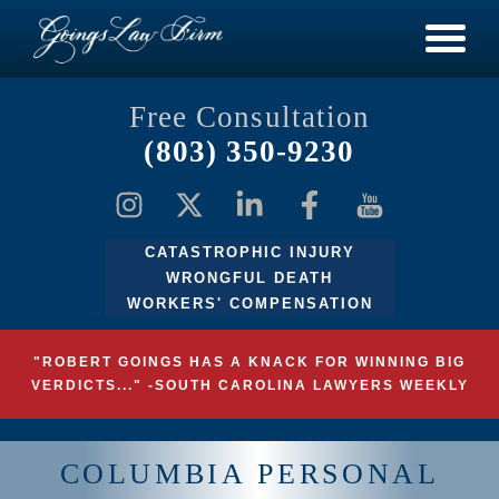
Free Consultation
(803) 350-9230
CATASTROPHIC INJURY
WRONGFUL DEATH
WORKERS' COMPENSATION
"ROBERT GOINGS HAS A KNACK FOR WINNING BIG
VERDICTS..." -SOUTH CAROLINA LAWYERS WEEKLY
COLUMBIA PERSONAL