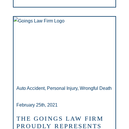
Auto Accident, Personal Injury, Wrongful Death
February 25th, 2021
THE GOINGS LAW FIRM
PROUDLY REPRESENTS