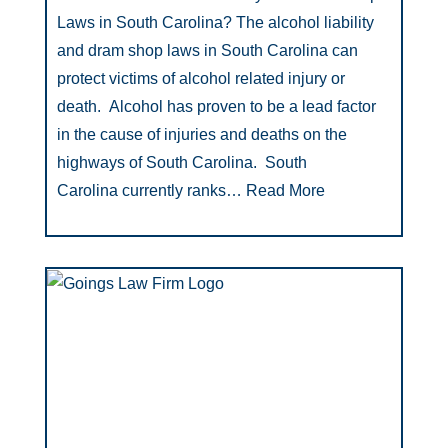
Laws in South Carolina? The alcohol liability
and dram shop laws in South Carolina can
protect victims of alcohol related injury or
death. Alcohol has proven to be a lead factor
in the cause of injuries and deaths on the
highways of South Carolina. South
Carolina currently ranks…
Read More