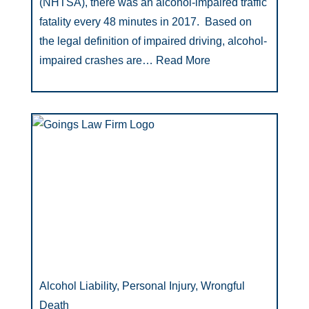
(NHTSA), there was an alcohol-impaired traffic
fatality every 48 minutes in 2017. Based on
the legal definition of impaired driving, alcohol-
impaired crashes are…
Read More
Alcohol Liability, Personal Injury, Wrongful
Death