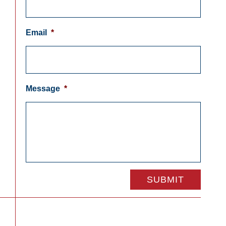
Email
*
Message
*