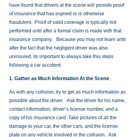
have found that drivers at the scene will provide proof
of insurance that has expired or is otherwise
fraudulent. Proof of valid coverage is typically not
performed until after a formal claim is made with that
insurance company. Because you may not learn until
after the fact that the negligent driver was also
uninsured, its important to always take this steps
following a car accident:
1. Gather as Much Information At the Scene
As with any collision, try to get as much information as
possible about the driver. Ask the driver for his name,
contact information, driver’s license number, and a
copy of his insurance card. Take pictures of all the
damage to your car, the other cars, and the license
plate on any vehicle involved in the collision. Ask