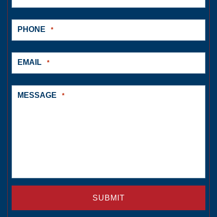
PHONE
*
EMAIL
*
MESSAGE
*