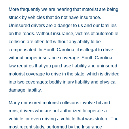
More frequently we are hearing that motorist are being
struck by vehicles that do not have insurance.
Uninsured drivers are a danger to us and our families
on the roads. Without insurance, victims of automobile
collision are often left without any ability to be
compensated. In South Carolina, it is illegal to drive
without proper insurance coverage. South Carolina
law requires that you purchase liability and uninsured
motorist coverage to drive in the state, which is divided
into two coverages: bodily injury liability and physical
damage liability.
Many uninsured motorist collisions involve hit and
runs, drivers who are not authorized to operate a
vehicle, or even driving a vehicle that was stolen. The
most recent study, performed by the Insurance