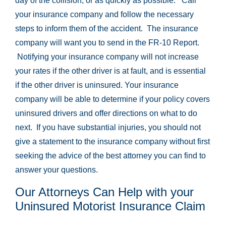
day of the collision, or as quickly as possible. Call
your insurance company and follow the necessary
steps to inform them of the accident. The insurance
company will want you to send in the FR-10 Report.
Notifying your insurance company will not increase
your rates if the other driver is at fault, and is essential
if the other driver is uninsured. Your insurance
company will be able to determine if your policy covers
uninsured drivers and offer directions on what to do
next. If you have substantial injuries, you should not
give a statement to the insurance company without first
seeking the advice of the best attorney you can find to
answer your questions.
Our Attorneys Can Help with your
Uninsured Motorist Insurance Claim