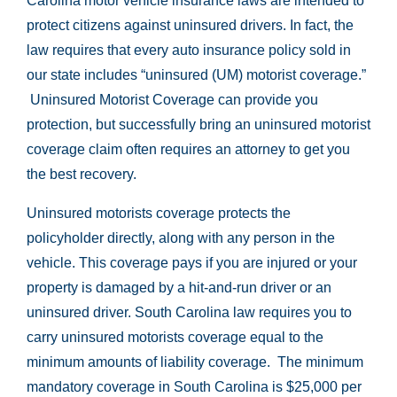
Carolina motor vehicle insurance laws are intended to
protect citizens against uninsured drivers. In fact, the
law requires that every auto insurance policy sold in
our state includes “uninsured (UM) motorist coverage.”
Uninsured Motorist Coverage can provide you
protection, but successfully bring an uninsured motorist
coverage claim often requires an attorney to get you
the best recovery.
Uninsured motorists coverage protects the
policyholder directly, along with any person in the
vehicle. This coverage pays if you are injured or your
property is damaged by a hit-and-run driver or an
uninsured driver. South Carolina law requires you to
carry uninsured motorists coverage equal to the
minimum amounts of liability coverage. The minimum
mandatory coverage in South Carolina is $25,000 per