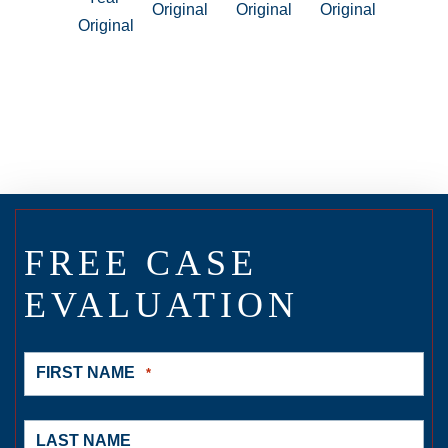
FREE CASE
EVALUATION
FIRST NAME
*
LAST NAME