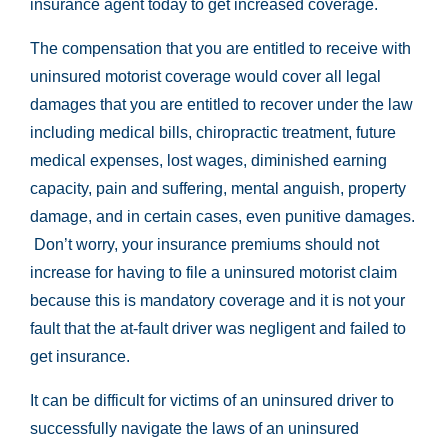
insurance agent today to get increased coverage.
The compensation that you are entitled to receive with
uninsured motorist coverage would cover all legal
damages that you are entitled to recover under the law
including medical bills, chiropractic treatment, future
medical expenses, lost wages, diminished earning
capacity, pain and suffering, mental anguish, property
damage, and in certain cases, even punitive damages.
Don’t worry, your insurance premiums should not
increase for having to file a uninsured motorist claim
because this is mandatory coverage and it is not your
fault that the at-fault driver was negligent and failed to
get insurance.
It can be difficult for victims of an uninsured driver to
successfully navigate the laws of an uninsured