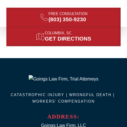
FREE CONSULTATION
(803) 350-9230
COLUMBIA, SC
GET DIRECTIONS
CATASTROPHIC INJURY |
WRONGFUL DEATH
|
WORKERS' COMPENSATION
ADDRESS:
Goings Law Firm, LLC