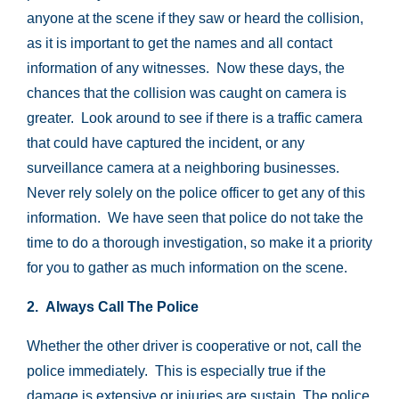
anyone at the scene if they saw or heard the collision,
as it is important to get the names and all contact
information of any witnesses. Now these days, the
chances that the collision was caught on camera is
greater. Look around to see if there is a traffic camera
that could have captured the incident, or any
surveillance camera at a neighboring businesses.
Never rely solely on the police officer to get any of this
information. We have seen that police do not take the
time to do a thorough investigation, so make it a priority
for you to gather as much information on the scene.
2. Always Call The Police
Whether the other driver is cooperative or not, call the
police immediately. This is especially true if the
damage is extensive or injuries are sustain. The police