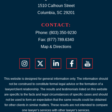
1510 Calhoun Street
Columbia, SC 29201
CONTACT:
Phone:
(803) 350-9230
Fax: (877) 789.6340
Map & Directions
This website is designed for general information only. The information should
not be construed to constitute formal legal advice or the formation of a
lawyer/client relationship. The results and testimonials listed on this website
are specific to the facts and legal circumstances of specific cases and should
not be used to form an expectation that the same results could be obtained
for other clients in similar matters. These results are not intended to compare
one lawyer’s services with other lawyer’s services.