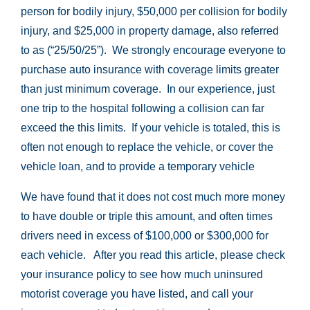
person for bodily injury, $50,000 per collision for bodily
injury, and $25,000 in property damage, also referred
to as (“25/50/25”). We strongly encourage everyone to
purchase auto insurance with coverage limits greater
than just minimum coverage. In our experience, just
one trip to the hospital following a collision can far
exceed the this limits. If your vehicle is totaled, this is
often not enough to replace the vehicle, or cover the
vehicle loan, and to provide a temporary vehicle
We have found that it does not cost much more money
to have double or triple this amount, and often times
drivers need in excess of $100,000 or $300,000 for
each vehicle. After you read this article, please check
your insurance policy to see how much uninsured
motorist coverage you have listed, and call your