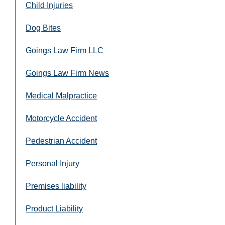
Child Injuries
Dog Bites
Goings Law Firm LLC
Goings Law Firm News
Medical Malpractice
Motorcycle Accident
Pedestrian Accident
Personal Injury
Premises liability
Product Liability