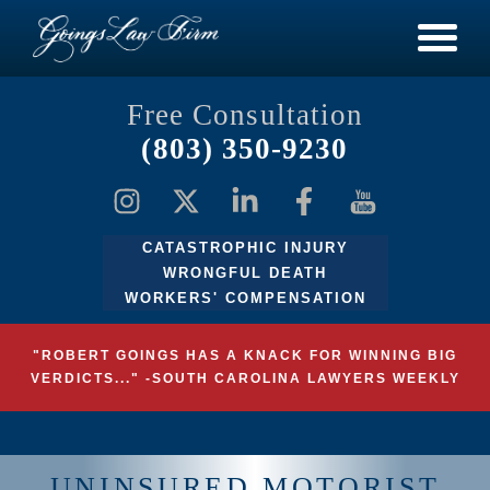
Free Consultation
(803) 350-9230
CATASTROPHIC INJURY
WRONGFUL DEATH
WORKERS' COMPENSATION
"ROBERT GOINGS HAS A KNACK FOR WINNING BIG
VERDICTS..." -SOUTH CAROLINA LAWYERS WEEKLY
UNINSURED MOTORIST