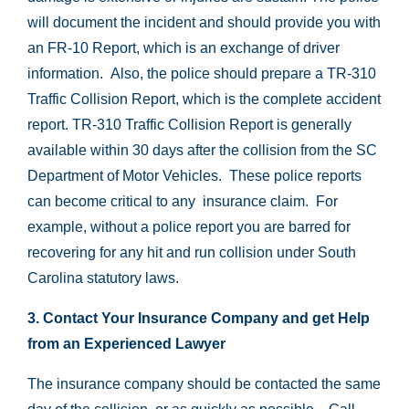
will document the incident and should provide you with
an FR-10 Report, which is an exchange of driver
information. Also, the police should prepare a TR-310
Traffic Collision Report, which is the complete accident
report. TR-310 Traffic Collision Report is generally
available within 30 days after the collision from the SC
Department of Motor Vehicles. These police reports
can become critical to any insurance claim. For
example, without a police report you are barred for
recovering for any hit and run collision under South
Carolina statutory laws.
3. Contact Your Insurance Company and get Help
from an Experienced Lawyer
The insurance company should be contacted the same