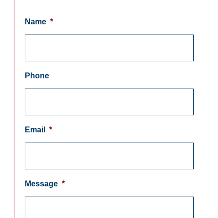
Name
*
Phone
Email
*
Message
*