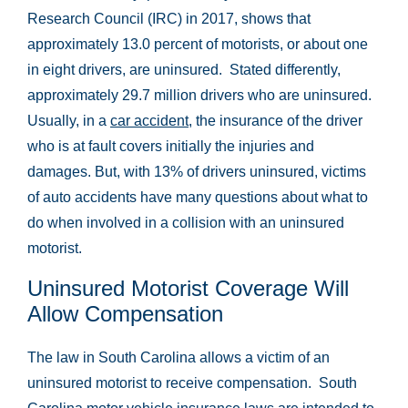
Research Council (IRC) in 2017, shows that
approximately 13.0 percent of motorists, or about one
in eight drivers, are uninsured. Stated differently,
approximately 29.7 million drivers who are uninsured.
Usually, in a
car accident
, the insurance of the driver
who is at fault covers initially the injuries and
damages. But, with 13% of drivers uninsured, victims
of auto accidents have many questions about what to
do when involved in a collision with an uninsured
motorist.
Uninsured Motorist Coverage Will
Allow Compensation
The law in South Carolina allows a victim of an
uninsured motorist to receive compensation. South