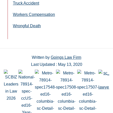
Truck Accident
Workers Compensation
Wrongful Death
Written by
Goings Law Firm
Last Updated : May 13, 2020