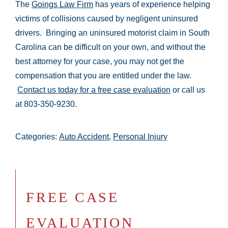
The
Goings Law Firm
has years of experience helping
victims of collisions caused by negligent uninsured
drivers. Bringing an uninsured motorist claim in South
Carolina can be difficult on your own, and without the
best attorney for your case, you may not get the
compensation that you are entitled under the law.
Contact us today for a free case evaluation
or call us
at 803-350-9230.
Categories:
Auto Accident
,
Personal Injury
FREE CASE
EVALUATION