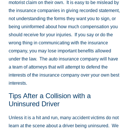
motorist claim on their own. It is easy to be mislead by
the insurance companies in giving recorded statement,
not understanding the forms they want you to sign, or
being uninformed about how much compensation you
should receive for your injuries. If you say or do the
wrong thing in communicating with the insurance
company, you may lose important benefits allowed
under the law. The auto insurance company will have
a team of attorneys that will attempt to defend the
interests of the insurance company over your own best
interests.
Tips After a Collision with a
Uninsured Driver
Unless it is a hit and run, many accident victims do not
learn at the scene about a driver being uninsured. We