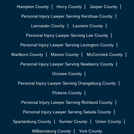
Hampton County
Horry County
Jasper County
Personal Injury Lawyer Serving Kershaw County
Lancaster County
Laurens County
Personal Injury Lawyer Serving Lee County
Personal Injury Lawyer Serving Lexington County
Marlboro County
Marion County
McCormick County
Personal Injury Lawyer Serving Newberry County
Oconee County
Personal Injury Lawyer Serving Orangeburg County
Pickens County
Personal Injury Lawyer Serving Richland County
Personal Injury Lawyer Serving Saluda County
Spartanburg County
Sumter County
Union County
Williamsburg County
York County