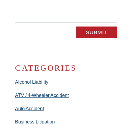
CATEGORIES
Alcohol Liability
ATV / 4-Wheeler Accident
Auto Accident
Business Litigation