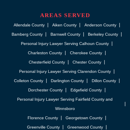
AREAS SERVED
Allendale County
Aiken County
Anderson County
Bamberg County
Barnwell County
Berkeley County
Personal Injury Lawyer Serving Calhoun County
Charleston County
Cherokee County
Chesterfield County
Chester County
Personal Injury Lawyer Serving Clarendon County
Colleton County
Darlington County
Dillon County
Dorchester County
Edgefield County
Personal Injury Lawyer Serving Fairfield County and
Winnsboro
Florence County
Georgetown County
Greenville County
Greenwood County