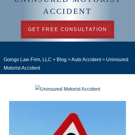
ACCIDENT
GET FREE CONSULTATION
Goings Law Firm, LLC
>
Blog
>
Auto Accident
>
Uninsured
Motorist Accident