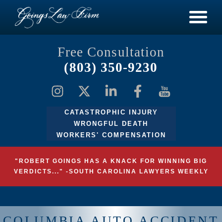
Free Consultation
(803) 350-9230
CATASTROPHIC INJURY
WRONGFUL DEATH
WORKERS' COMPENSATION
"ROBERT GOINGS HAS A KNACK FOR WINNING BIG
VERDICTS..." -SOUTH CAROLINA LAWYERS WEEKLY
COLUMBIA AUTO ACCIDENT