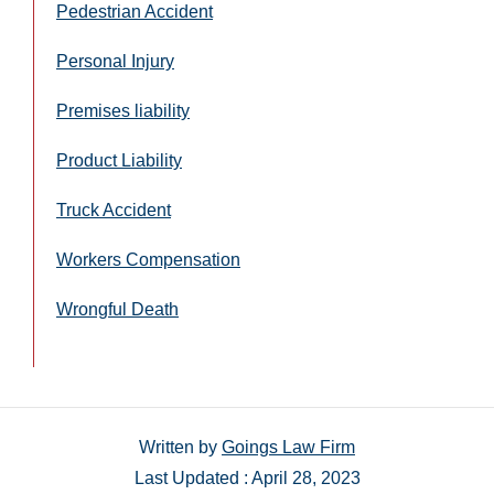
Pedestrian Accident
Personal Injury
Premises liability
Product Liability
Truck Accident
Workers Compensation
Wrongful Death
Written by
Goings Law Firm
Last Updated : April 28, 2023