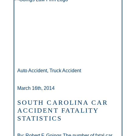
Auto Accident, Truck Accident
March 16th, 2014
SOUTH CAROLINA CAR
ACCIDENT FATALITY
STATISTICS
By: Robert F. Goings The number of fatal car