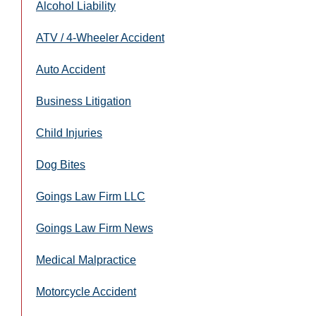
Alcohol Liability
ATV / 4-Wheeler Accident
Auto Accident
Business Litigation
Child Injuries
Dog Bites
Goings Law Firm LLC
Goings Law Firm News
Medical Malpractice
Motorcycle Accident