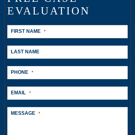
EVALUATION
FIRST NAME
*
LAST NAME
PHONE
*
EMAIL
*
MESSAGE
*