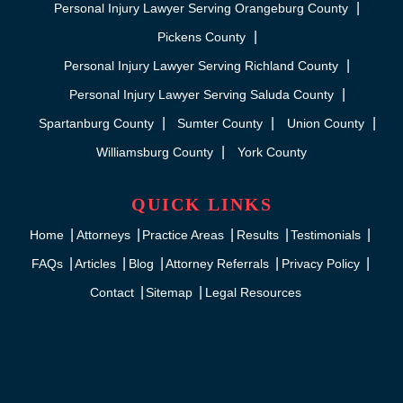
Personal Injury Lawyer Serving Orangeburg County
Pickens County
Personal Injury Lawyer Serving Richland County
Personal Injury Lawyer Serving Saluda County
Spartanburg County
Sumter County
Union County
Williamsburg County
York County
QUICK LINKS
Home
Attorneys
Practice Areas
Results
Testimonials
FAQs
Articles
Blog
Attorney Referrals
Privacy Policy
Contact
Sitemap
Legal Resources