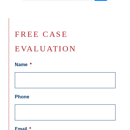
FREE CASE
EVALUATION
Name
*
Phone
Email
*