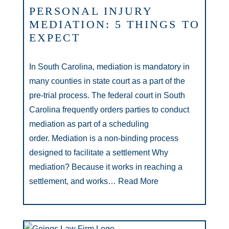
PERSONAL INJURY
MEDIATION: 5 THINGS TO
EXPECT
In South Carolina, mediation is mandatory in
many counties in state court as a part of the
pre-trial process. The federal court in South
Carolina frequently orders parties to conduct
mediation as part of a scheduling
order. Mediation is a non-binding process
designed to facilitate a settlement Why
mediation? Because it works in reaching a
settlement, and works…
Read More