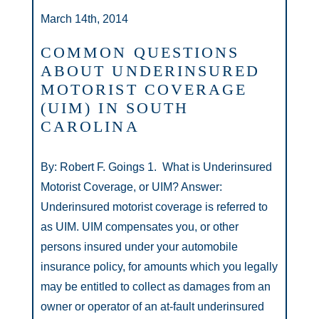
March 14th, 2014
COMMON QUESTIONS
ABOUT UNDERINSURED
MOTORIST COVERAGE
(UIM) IN SOUTH
CAROLINA
By: Robert F. Goings 1. What is Underinsured
Motorist Coverage, or UIM? Answer:
Underinsured motorist coverage is referred to
as UIM. UIM compensates you, or other
persons insured under your automobile
insurance policy, for amounts which you legally
may be entitled to collect as damages from an
owner or operator of an at-fault underinsured