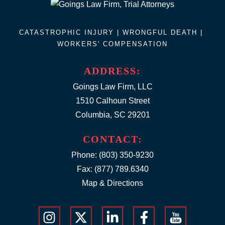
CATASTROPHIC INJURY |
WRONGFUL DEATH
|
WORKERS' COMPENSATION
ADDRESS:
Goings Law Firm, LLC
1510 Calhoun Street
Columbia, SC 29201
CONTACT:
Phone:
(803) 350-9230
Fax: (877) 789.6340
Map & Directions