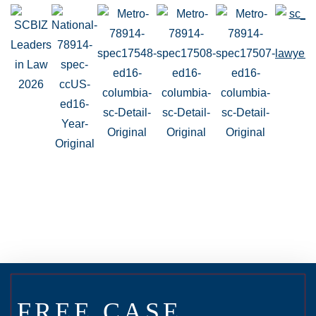
FREE CASE