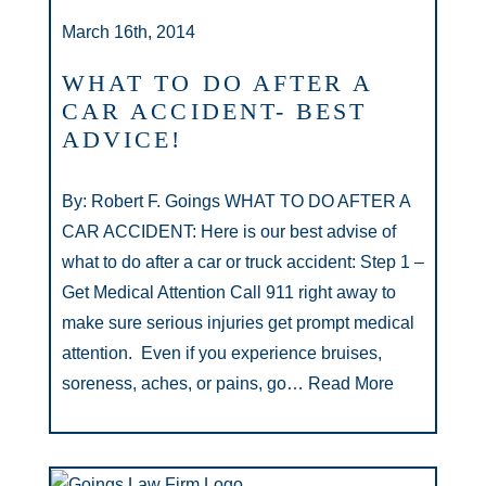
March 16th, 2014
WHAT TO DO AFTER A
CAR ACCIDENT- BEST
ADVICE!
By: Robert F. Goings WHAT TO DO AFTER A
CAR ACCIDENT: Here is our best advise of
what to do after a car or truck accident: Step 1 –
Get Medical Attention Call 911 right away to
make sure serious injuries get prompt medical
attention. Even if you experience bruises,
soreness, aches, or pains, go…
Read More