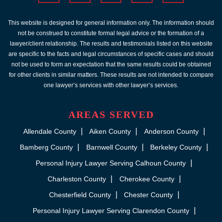
This website is designed for general information only. The information should
not be construed to constitute formal legal advice or the formation of a
lawyer/client relationship. The results and testimonials listed on this website
are specific to the facts and legal circumstances of specific cases and should
not be used to form an expectation that the same results could be obtained
for other clients in similar matters. These results are not intended to compare
one lawyer’s services with other lawyer’s services.
AREAS SERVED
Allendale County
Aiken County
Anderson County
Bamberg County
Barnwell County
Berkeley County
Personal Injury Lawyer Serving Calhoun County
Charleston County
Cherokee County
Chesterfield County
Chester County
Personal Injury Lawyer Serving Clarendon County