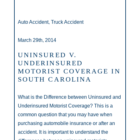
Auto Accident, Truck Accident
March 29th, 2014
UNINSURED V.
UNDERINSURED
MOTORIST COVERAGE IN
SOUTH CAROLINA
What is the Difference between Uninsured and
Underinsured Motorist Coverage? This is a
common question that you may have when
purchasing automobile insurance or after an
accident. It is important to understand the