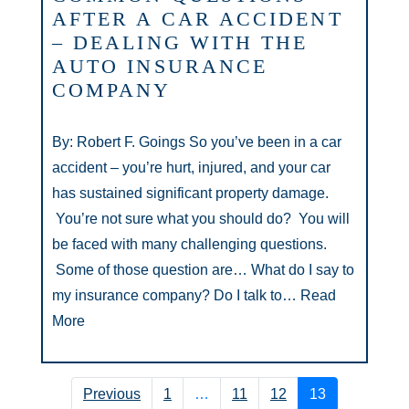
AFTER A CAR ACCIDENT
– DEALING WITH THE
AUTO INSURANCE
COMPANY
By: Robert F. Goings So you’ve been in a car
accident – you’re hurt, injured, and your car
has sustained significant property damage.
You’re not sure what you should do? You will
be faced with many challenging questions.
Some of those question are… What do I say to
my insurance company? Do I talk to…
Read
More
Previous
1
…
11
12
13