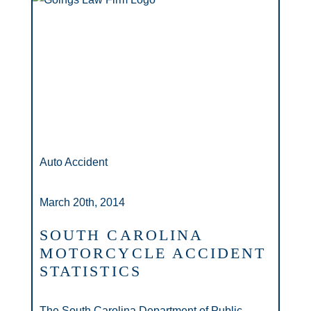
Auto Accident
March 20th, 2014
SOUTH CAROLINA
MOTORCYCLE ACCIDENT
STATISTICS
The South Carolina Department of Public