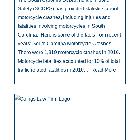
Safety (SCDPS) has provided statistics about
motorcycle crashes, including injuries and
fatalities involving motorcycles in South
Carolina. Here is some of the facts from recent
years: South Carolina Motorcycle Crashes
There were 1,819 motorcycle crashes in 2010.
Motorcycle fatalities accounted for 10% of total
traffic related fatalities in 2010,…
Read More