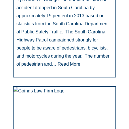
accident dropped in South Carolina by
approximately 15 percent in 2013 based on
statistics from the South Carolina Department
of Public Safety Traffic. The South Carolina
Highway Patrol campaigned strongly for
people to be aware of pedestrians, bicyclists,
and motorcycles during the year. The number
of pedestrian and…
Read More