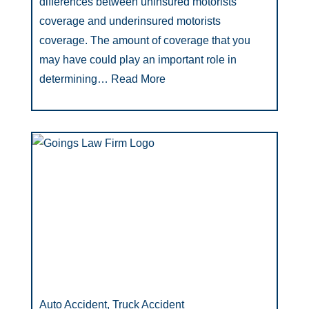
differences between uninsured motorists
coverage and underinsured motorists
coverage. The amount of coverage that you
may have could play an important role in
determining…
Read More
Auto Accident, Truck Accident