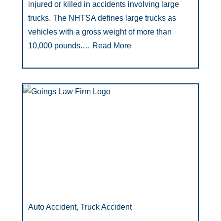
injured or killed in accidents involving large
trucks. The NHTSA defines large trucks as
vehicles with a gross weight of more than
10,000 pounds.…
Read More
Auto Accident, Truck Accident