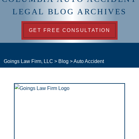
LEGAL BLOG ARCHIVES
GET FREE CONSULTATION
Goings Law Firm, LLC
>
Blog
>
Auto Accident