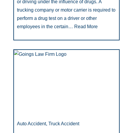
or driving under the influence of drugs. A
trucking company or motor carrier is required to
perform a drug test on a driver or other
employees in the certain…
Read More
Auto Accident, Truck Accident