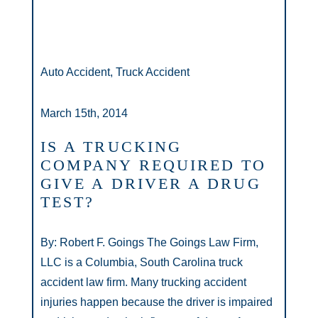
Auto Accident, Truck Accident
March 15th, 2014
IS A TRUCKING
COMPANY REQUIRED TO
GIVE A DRIVER A DRUG
TEST?
By: Robert F. Goings The Goings Law Firm,
LLC is a Columbia, South Carolina truck
accident law firm. Many trucking accident
injuries happen because the driver is impaired