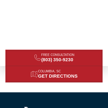
FREE CONSULTATION
(803) 350-9230
COLUMBIA, SC
GET DIRECTIONS