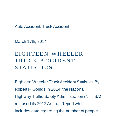
Auto Accident, Truck Accident
March 17th, 2014
EIGHTEEN WHEELER
TRUCK ACCIDENT
STATISTICS
Eighteen Wheeler Truck Accident Statistics By:
Robert F. Goings In 2014, the National
Highway Traffic Safety Administration (NHTSA)
released its 2012 Annual Report which
includes data regarding the number of people