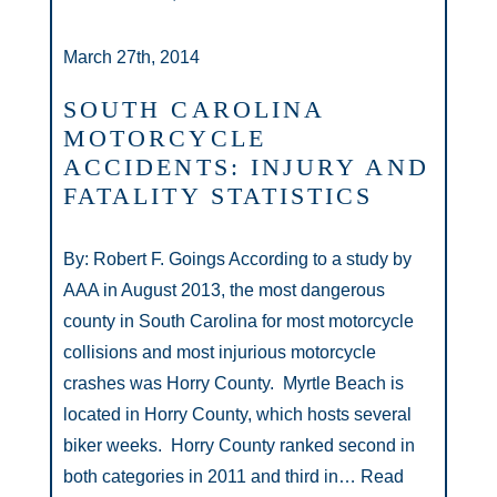
March 27th, 2014
SOUTH CAROLINA
MOTORCYCLE
ACCIDENTS: INJURY AND
FATALITY STATISTICS
By: Robert F. Goings According to a study by
AAA in August 2013, the most dangerous
county in South Carolina for most motorcycle
collisions and most injurious motorcycle
crashes was Horry County. Myrtle Beach is
located in Horry County, which hosts several
biker weeks. Horry County ranked second in
both categories in 2011 and third in…
Read