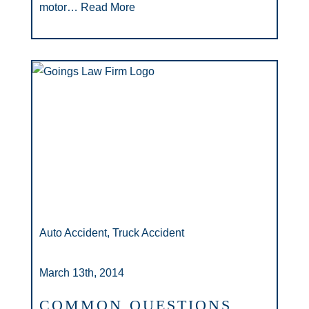
motor…
Read More
Auto Accident, Truck Accident
March 13th, 2014
COMMON QUESTIONS