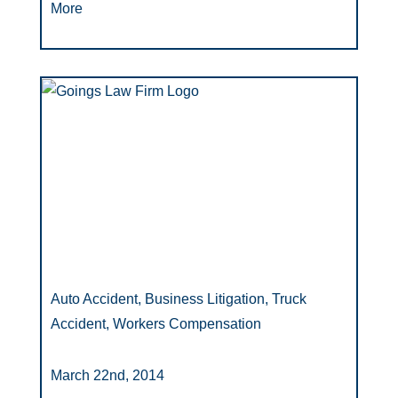
More
Auto Accident, Business Litigation, Truck
Accident, Workers Compensation
March 22nd, 2014