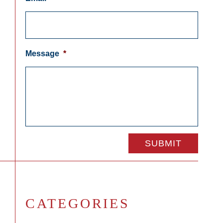
Message
*
CATEGORIES