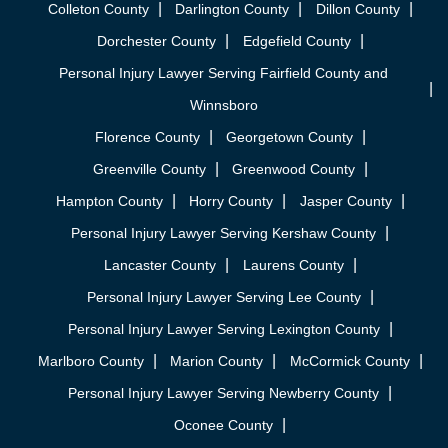
Colleton County
Darlington County
Dillon County
Dorchester County
Edgefield County
Personal Injury Lawyer Serving Fairfield County and
Winnsboro
Florence County
Georgetown County
Greenville County
Greenwood County
Hampton County
Horry County
Jasper County
Personal Injury Lawyer Serving Kershaw County
Lancaster County
Laurens County
Personal Injury Lawyer Serving Lee County
Personal Injury Lawyer Serving Lexington County
Marlboro County
Marion County
McCormick County
Personal Injury Lawyer Serving Newberry County
Oconee County