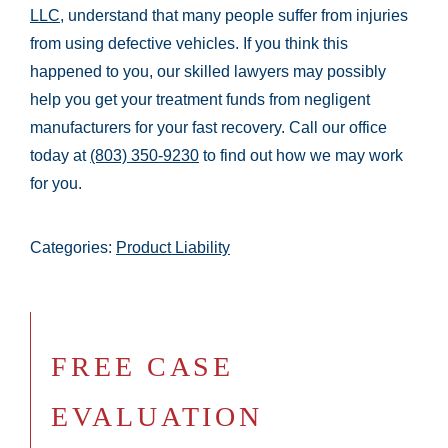
LLC
, understand that many people suffer from injuries
from using defective vehicles. If you think this
happened to you, our skilled lawyers may possibly
help you get your treatment funds from negligent
manufacturers for your fast recovery. Call our office
today at
(803) 350-9230
to find out how we may work
for you.
Categories:
Product Liability
FREE CASE
EVALUATION