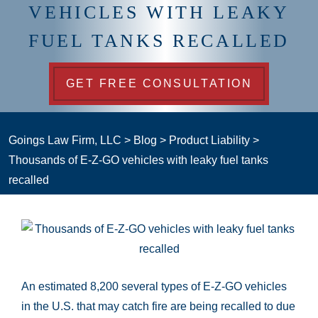
VEHICLES WITH LEAKY
FUEL TANKS RECALLED
GET FREE CONSULTATION
Goings Law Firm, LLC
>
Blog
>
Product Liability
>
Thousands of E-Z-GO vehicles with leaky fuel tanks
recalled
An estimated 8,200 several types of E-Z-GO vehicles
in the U.S. that may catch fire are being recalled to due