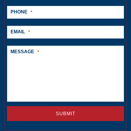
PHONE
*
EMAIL
*
MESSAGE
*