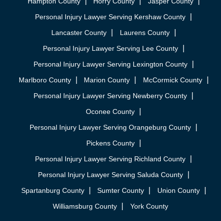
Hampton County
Horry County
Jasper County
Personal Injury Lawyer Serving Kershaw County
Lancaster County
Laurens County
Personal Injury Lawyer Serving Lee County
Personal Injury Lawyer Serving Lexington County
Marlboro County
Marion County
McCormick County
Personal Injury Lawyer Serving Newberry County
Oconee County
Personal Injury Lawyer Serving Orangeburg County
Pickens County
Personal Injury Lawyer Serving Richland County
Personal Injury Lawyer Serving Saluda County
Spartanburg County
Sumter County
Union County
Williamsburg County
York County