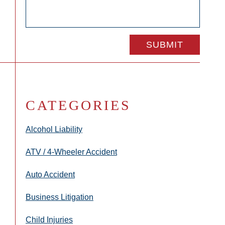
CATEGORIES
Alcohol Liability
ATV / 4-Wheeler Accident
Auto Accident
Business Litigation
Child Injuries