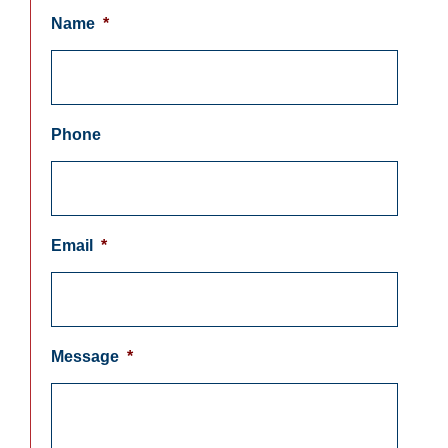
Name
*
Phone
Email
*
Message
*