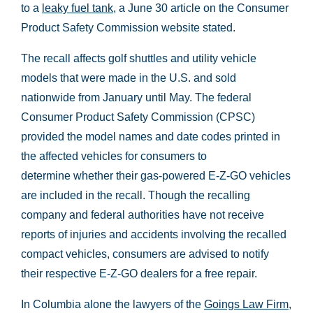
to a
leaky fuel tank
, a June 30 article on the Consumer
Product Safety Commission website stated.
The recall affects golf shuttles and utility vehicle
models that were made in the U.S. and sold
nationwide from January until May. The federal
Consumer Product Safety Commission (CPSC)
provided the model names and date codes printed in
the affected vehicles for consumers to
determine whether their gas-powered E-Z-GO vehicles
are included in the recall. Though the recalling
company and federal authorities have not receive
reports of injuries and accidents involving the recalled
compact vehicles, consumers are advised to notify
their respective E-Z-GO dealers for a free repair.
In Columbia alone the lawyers of the
Goings Law Firm,