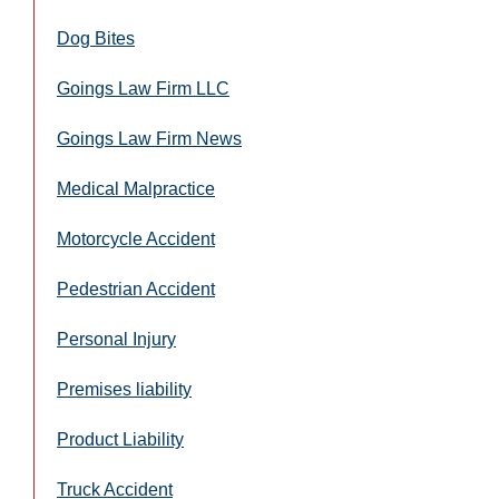
Dog Bites
Goings Law Firm LLC
Goings Law Firm News
Medical Malpractice
Motorcycle Accident
Pedestrian Accident
Personal Injury
Premises liability
Product Liability
Truck Accident