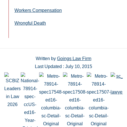
Workers Compensation
Wrongful Death
Written by
Goings Law Firm
Last Updated : July 10, 2015