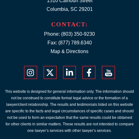
1510 Calhoun Street
Columbia, SC 29201
CONTACT:
Phone:
(803) 350-9230
Fax: (877) 789.6340
Map & Directions
This website is designed for general information only. The information should
not be construed to constitute formal legal advice or the formation of a
lawyer/client relationship. The results and testimonials listed on this website
are specific to the facts and legal circumstances of specific cases and should
not be used to form an expectation that the same results could be obtained
for other clients in similar matters. These results are not intended to compare
one lawyer’s services with other lawyer’s services.