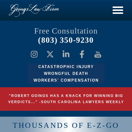
Free Consultation
(803) 350-9230
CATASTROPHIC INJURY
WRONGFUL DEATH
WORKERS' COMPENSATION
"ROBERT GOINGS HAS A KNACK FOR WINNING BIG
VERDICTS..." -SOUTH CAROLINA LAWYERS WEEKLY
THOUSANDS OF E-Z-GO