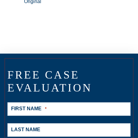
FREE CASE
EVALUATION
FIRST NAME
*
LAST NAME