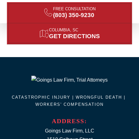
FREE CONSULTATION
(803) 350-9230
COLUMBIA, SC
GET DIRECTIONS
CATASTROPHIC INJURY |
WRONGFUL DEATH
|
WORKERS' COMPENSATION
ADDRESS:
Goings Law Firm, LLC