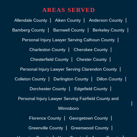
AREAS SERVED
Allendale County
Aiken County
Anderson County
Bamberg County
Barnwell County
Berkeley County
Personal Injury Lawyer Serving Calhoun County
Charleston County
Cherokee County
Chesterfield County
Chester County
Personal Injury Lawyer Serving Clarendon County
Colleton County
Darlington County
Dillon County
Dorchester County
Edgefield County
Personal Injury Lawyer Serving Fairfield County and
Winnsboro
Florence County
Georgetown County
Greenville County
Greenwood County