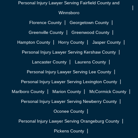
Personal Injury Lawyer Serving Fairfield County and
Winnsboro
Florence County
Georgetown County
Greenville County
Greenwood County
Hampton County
Horry County
Jasper County
Personal Injury Lawyer Serving Kershaw County
Lancaster County
Laurens County
Personal Injury Lawyer Serving Lee County
Personal Injury Lawyer Serving Lexington County
Marlboro County
Marion County
McCormick County
Personal Injury Lawyer Serving Newberry County
Oconee County
Personal Injury Lawyer Serving Orangeburg County
Pickens County