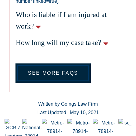
number linked=true].
Who is liable if I am injured at
work?
How long will my case take?
SEE MORE FAQS
Written by
Goings Law Firm
Last Updated : May 10, 2021