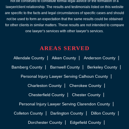
not be construed to constitute formal legal advice or the formation of a
lawyer/client relationship. The results and testimonials listed on this website
are specific to the facts and legal circumstances of specific cases and should
not be used to form an expectation that the same results could be obtained
for other clients in similar matters. These results are not intended to compare
one lawyer’s services with other lawyer’s services.
AREAS SERVED
Allendale County
Aiken County
Anderson County
Bamberg County
Barnwell County
Berkeley County
Personal Injury Lawyer Serving Calhoun County
Charleston County
Cherokee County
Chesterfield County
Chester County
Personal Injury Lawyer Serving Clarendon County
Colleton County
Darlington County
Dillon County
Dorchester County
Edgefield County