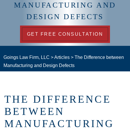
MANUFACTURING AND
DESIGN DEFECTS
GET FREE CONSULTATION
Goings Law Firm, LLC
>
Articles
>
The Difference between
Manufacturing and Design Defects
THE DIFFERENCE
BETWEEN
MANUFACTURING