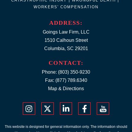
CATASTROPHIC INJURY |
WRONGFUL DEATH
|
WORKERS' COMPENSATION
ADDRESS:
Goings Law Firm, LLC
1510 Calhoun Street
Columbia, SC 29201
CONTACT:
Phone:
(803) 350-9230
Fax: (877) 789.6340
Map & Directions
This website is designed for general information only. The information should