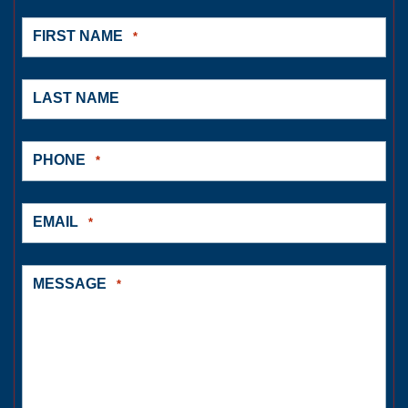
FIRST NAME
*
LAST NAME
PHONE
*
EMAIL
*
MESSAGE
*