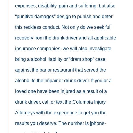
expenses, disability, pain and suffering, but also
“punitive damages” design to punish and deter
this reckless conduct. Not only do we seek full
recovery from the drunk driver and all applicable
insurance companies, we will also investigate
bring a alcohol liability or “dram shop” case
against the bar or restaurant that served the
alcohol to the impair or drunk driver. If you or a
loved one have been injured as a result of a
drunk driver, call or text the Columbia Injury
Attorneys with the experience to get you the
results you deserve. The number is [phone-