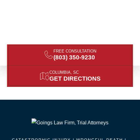
FREE CONSULTATION
(803) 350-9230
COLUMBIA, SC
GET DIRECTIONS