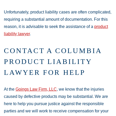
Unfortunately, product liability cases are often complicated,
requiring a substantial amount of documentation. For this
reason, it is advisable to seek the assistance of a
product
liability lawyer
.
CONTACT A COLUMBIA
PRODUCT LIABILITY
LAWYER FOR HELP
At the
Goings Law Firm, LLC
, we know that the injuries
caused by defective products may be substantial. We are
here to help you pursue justice against the responsible
parties and we will work to receive compensation for your