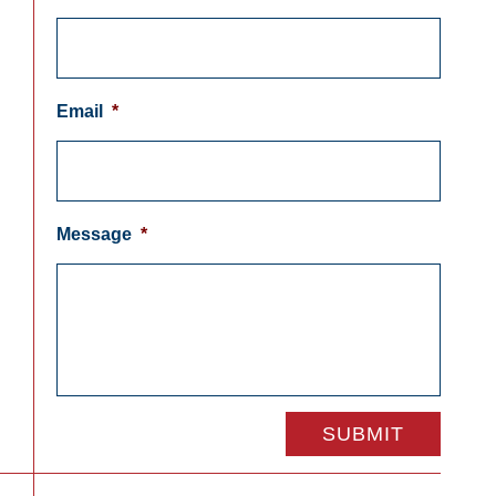
Email
*
Message
*