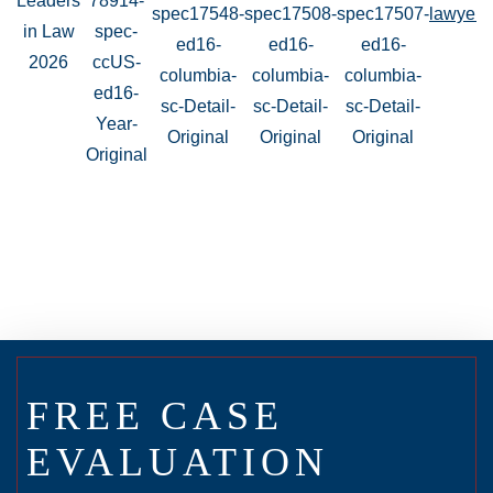
FREE CASE
EVALUATION