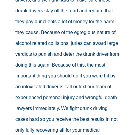
drunk drivers stay off the road and require that
they pay our clients a lot of money for the harm
they cause. Because of the egregious nature of
alcohol related collisions, juries can award large
verdicts to punish and deter the drunk driver from
doing this again. Because of this, the most
important thing you should do if you were hit by
an intoxicated driver is call or text our team of
experienced personal injury and wrongful death
lawyers immediately. We fight drunk driving
cases hard so you receive the best results in not
only fully recovering all for your medical