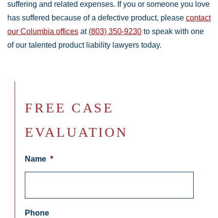
suffering and related expenses. If you or someone you love
has suffered because of a defective product, please
contact
our Columbia offices
at
(803) 350-9230
to speak with one
of our talented product liability lawyers today.
FREE CASE
EVALUATION
Name
*
Phone