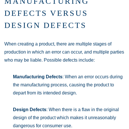
MANUFACTURING
DEFECTS VERSUS
DESIGN DEFECTS
When creating a product, there are multiple stages of
production in which an error can occur, and multiple parties
who may be liable. Possible defects include:
Manufacturing Defects
: When an error occurs during
the manufacturing process, causing the product to
depart from its intended design.
Design Defects
: When there is a flaw in the original
design of the product which makes it unreasonably
dangerous for consumer use.