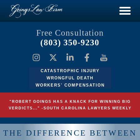
Free Consultation
(803) 350-9230
CATASTROPHIC INJURY
WRONGFUL DEATH
WORKERS' COMPENSATION
"ROBERT GOINGS HAS A KNACK FOR WINNING BIG
VERDICTS..." -SOUTH CAROLINA LAWYERS WEEKLY
THE DIFFERENCE BETWEEN