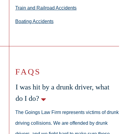
Train and Railroad Accidents
Boating Accidents
FAQS
I was hit by a drunk driver, what
do I do?
The Goings Law Firm represents victims of drunk
driving collisions. We are offended by drunk
drivers, and we fight hard to make sure those