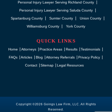
Personal Injury Lawyer Serving Richland County
Personal Injury Lawyer Serving Saluda County
Spartanburg County
Sumter County
Union County
Williamsburg County
York County
QUICK LINKS
Home
Attorneys
Practice Areas
Results
Testimonials
FAQs
Articles
Blog
Attorney Referrals
Privacy Policy
Contact
Sitemap
Legal Resources
Copyright ©2026 Goings Law Firm, LLC. All Rights
Reserved.