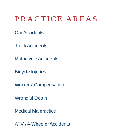
PRACTICE AREAS
Car Accidents
Truck Accidents
Motorcycle Accidents
Bicycle Injuries
Workers' Compensation
Wrongful Death
Medical Malpractice
ATV / 4-Wheeler Accidents