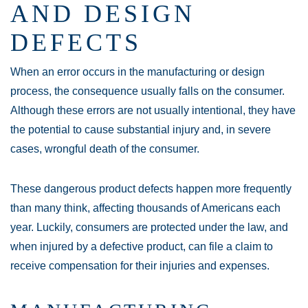
AND DESIGN
DEFECTS
When an error occurs in the manufacturing or design
process, the consequence usually falls on the consumer.
Although these errors are not usually intentional, they have
the potential to cause substantial injury and, in severe
cases, wrongful death of the consumer.
These dangerous product defects happen more frequently
than many think, affecting thousands of Americans each
year. Luckily, consumers are protected under the law, and
when injured by a defective product, can file a claim to
receive compensation for their injuries and expenses.