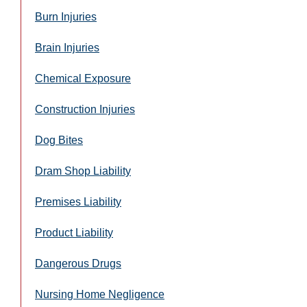
Burn Injuries
Brain Injuries
Chemical Exposure
Construction Injuries
Dog Bites
Dram Shop Liability
Premises Liability
Product Liability
Dangerous Drugs
Nursing Home Negligence