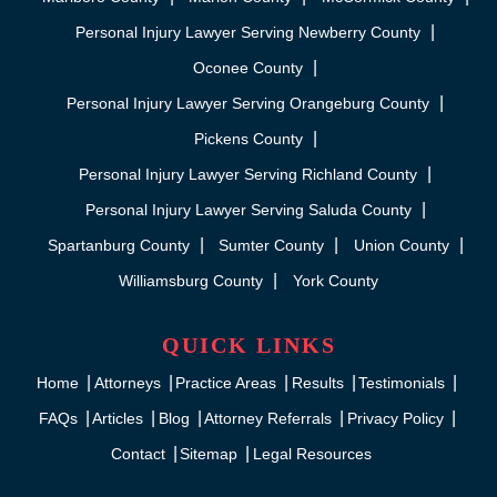
Personal Injury Lawyer Serving Newberry County
Oconee County
Personal Injury Lawyer Serving Orangeburg County
Pickens County
Personal Injury Lawyer Serving Richland County
Personal Injury Lawyer Serving Saluda County
Spartanburg County
Sumter County
Union County
Williamsburg County
York County
QUICK LINKS
Home
Attorneys
Practice Areas
Results
Testimonials
FAQs
Articles
Blog
Attorney Referrals
Privacy Policy
Contact
Sitemap
Legal Resources