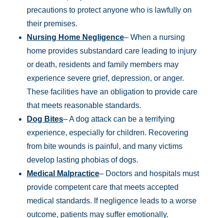
precautions to protect anyone who is lawfully on
their premises.
Nursing Home Negligence
– When a nursing
home provides substandard care leading to injury
or death, residents and family members may
experience severe grief, depression, or anger.
These facilities have an obligation to provide care
that meets reasonable standards.
Dog Bites
– A dog attack can be a terrifying
experience, especially for children. Recovering
from bite wounds is painful, and many victims
develop lasting phobias of dogs.
Medical Malpractice
– Doctors and hospitals must
provide competent care that meets accepted
medical standards. If negligence leads to a worse
outcome, patients may suffer emotionally.