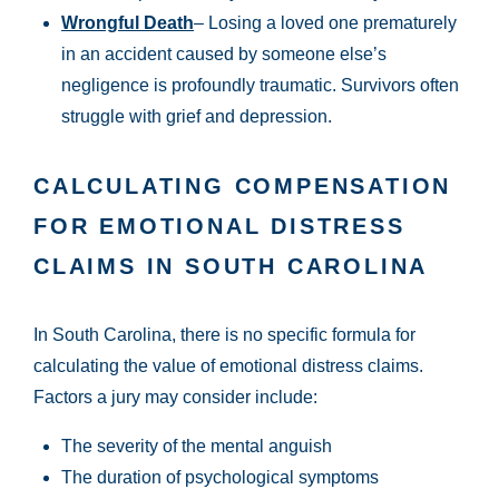
Wrongful Death
– Losing a loved one prematurely
in an accident caused by someone else’s
negligence is profoundly traumatic. Survivors often
struggle with grief and depression.
CALCULATING COMPENSATION
FOR EMOTIONAL DISTRESS
CLAIMS IN SOUTH CAROLINA
In South Carolina, there is no specific formula for
calculating the value of emotional distress claims.
Factors a jury may consider include:
The severity of the mental anguish
The duration of psychological symptoms