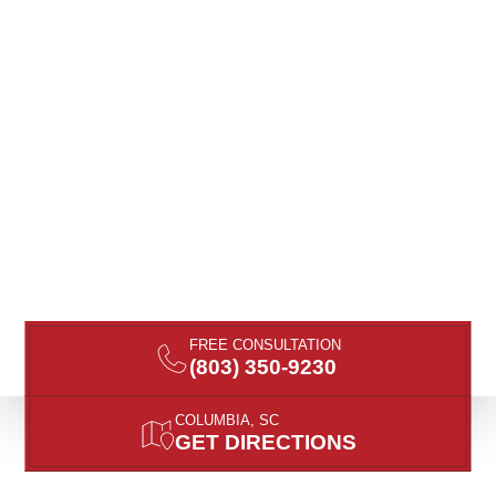
FREE CONSULTATION
(803) 350-9230
COLUMBIA, SC
GET DIRECTIONS