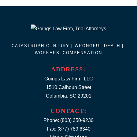
CATASTROPHIC INJURY |
WRONGFUL DEATH
|
WORKERS' COMPENSATION
ADDRESS:
Goings Law Firm, LLC
1510 Calhoun Street
Columbia, SC 29201
CONTACT:
Phone:
(803) 350-9230
Fax: (877) 789.6340