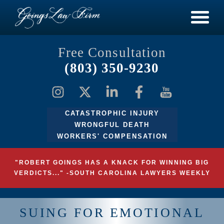
Free Consultation
(803) 350-9230
CATASTROPHIC INJURY
WRONGFUL DEATH
WORKERS' COMPENSATION
"ROBERT GOINGS HAS A KNACK FOR WINNING BIG
VERDICTS..." -SOUTH CAROLINA LAWYERS WEEKLY
SUING FOR EMOTIONAL