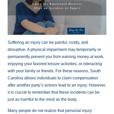
Suffering an injury can be painful, costly, and
disruptive. A physical impairment may temporarily or
permanently prevent you from earning money at work,
enjoying your favored leisure activities, or interacting
with your family or friends. For these reasons, South
Carolina allows individuals to claim compensation
after another party’s actions lead to an injury. However,
it is crucial to remember that these incidents can be
just as harmful to the mind as the body.
Many people do not realize that personal injury