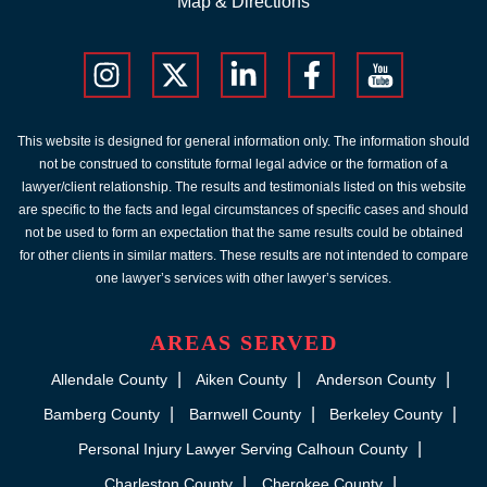
Map & Directions
This website is designed for general information only. The information should
not be construed to constitute formal legal advice or the formation of a
lawyer/client relationship. The results and testimonials listed on this website
are specific to the facts and legal circumstances of specific cases and should
not be used to form an expectation that the same results could be obtained
for other clients in similar matters. These results are not intended to compare
one lawyer’s services with other lawyer’s services.
AREAS SERVED
Allendale County
Aiken County
Anderson County
Bamberg County
Barnwell County
Berkeley County
Personal Injury Lawyer Serving Calhoun County
Charleston County
Cherokee County