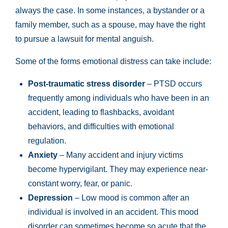
always the case. In some instances, a bystander or a
family member, such as a spouse, may have the right
to pursue a lawsuit for mental anguish.
Some of the forms emotional distress can take include:
Post-traumatic stress disorder
– PTSD occurs
frequently among individuals who have been in an
accident, leading to flashbacks, avoidant
behaviors, and difficulties with emotional
regulation.
Anxiety
– Many accident and injury victims
become hypervigilant. They may experience near-
constant worry, fear, or panic.
Depression
– Low mood is common after an
individual is involved in an accident. This mood
disorder can sometimes become so acute that the