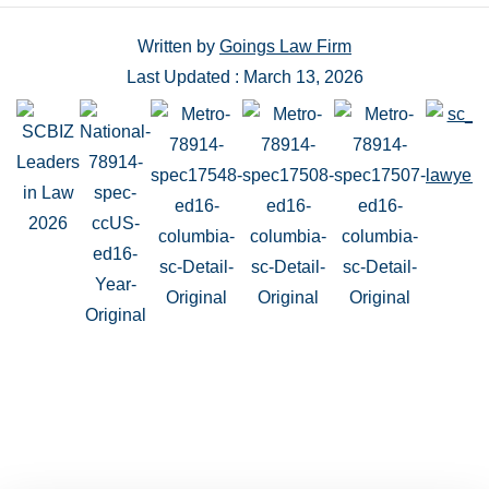
Written by
Goings Law Firm
Last Updated : March 13, 2026