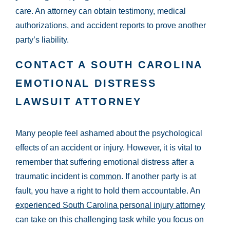
care. An attorney can obtain testimony, medical
authorizations, and accident reports to prove another
party’s liability.
CONTACT A SOUTH CAROLINA
EMOTIONAL DISTRESS
LAWSUIT ATTORNEY
Many people feel ashamed about the psychological
effects of an accident or injury. However, it is vital to
remember that suffering emotional distress after a
traumatic incident is
common
. If another party is at
fault, you have a right to hold them accountable. An
experienced South Carolina personal injury attorney
can take on this challenging task while you focus on