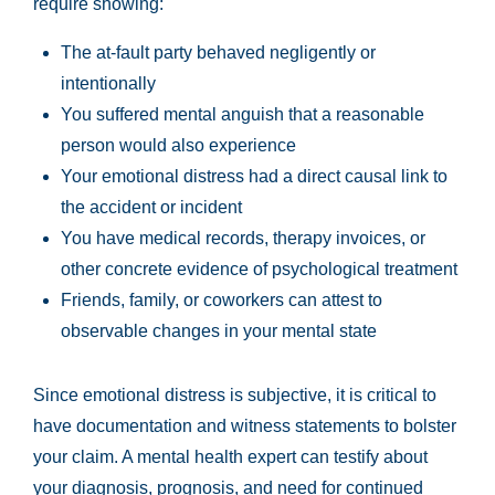
require showing:
The at-fault party behaved negligently or
intentionally
You suffered mental anguish that a reasonable
person would also experience
Your emotional distress had a direct causal link to
the accident or incident
You have medical records, therapy invoices, or
other concrete evidence of psychological treatment
Friends, family, or coworkers can attest to
observable changes in your mental state
Since emotional distress is subjective, it is critical to
have documentation and witness statements to bolster
your claim. A mental health expert can testify about
your diagnosis, prognosis, and need for continued