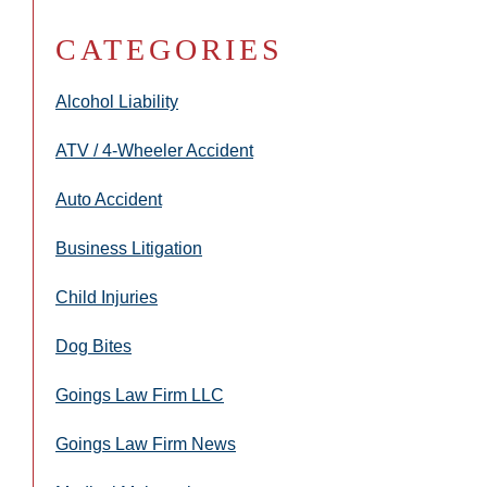
CATEGORIES
Alcohol Liability
ATV / 4-Wheeler Accident
Auto Accident
Business Litigation
Child Injuries
Dog Bites
Goings Law Firm LLC
Goings Law Firm News