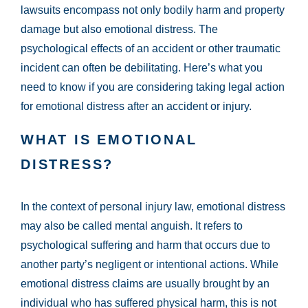
lawsuits encompass not only bodily harm and property
damage but also emotional distress. The
psychological effects of an accident or other traumatic
incident can often be debilitating. Here’s what you
need to know if you are considering taking legal action
for emotional distress after an accident or injury.
WHAT IS EMOTIONAL
DISTRESS?
In the context of personal injury law, emotional distress
may also be called mental anguish. It refers to
psychological suffering and harm that occurs due to
another party’s negligent or intentional actions. While
emotional distress claims are usually brought by an
individual who has suffered physical harm, this is not