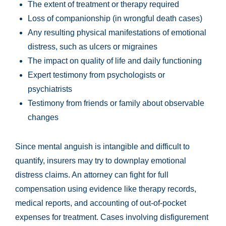
The extent of treatment or therapy required
Loss of companionship (in wrongful death cases)
Any resulting physical manifestations of emotional
distress, such as ulcers or migraines
The impact on quality of life and daily functioning
Expert testimony from psychologists or
psychiatrists
Testimony from friends or family about observable
changes
Since mental anguish is intangible and difficult to
quantify, insurers may try to downplay emotional
distress claims. An attorney can fight for full
compensation using evidence like therapy records,
medical reports, and accounting of out-of-pocket
expenses for treatment. Cases involving disfigurement