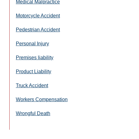
Medical Malpractice
Motorcycle Accident
Pedestrian Accident
Personal Injury
Premises liability
Product Liability
Truck Accident
Workers Compensation
Wrongful Death