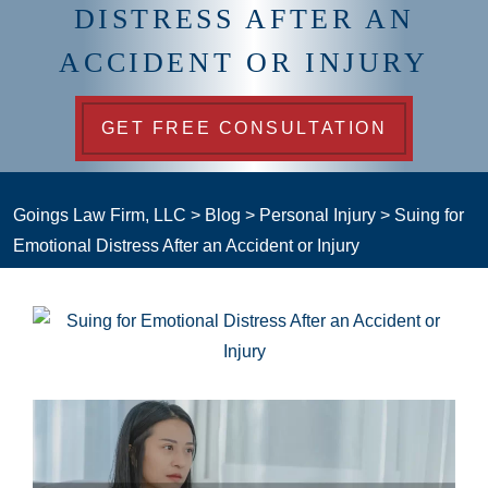
DISTRESS AFTER AN
ACCIDENT OR INJURY
GET FREE CONSULTATION
Goings Law Firm, LLC
>
Blog
>
Personal Injury
>
Suing for
Emotional Distress After an Accident or Injury