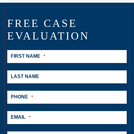
FREE CASE
EVALUATION
FIRST NAME
*
LAST NAME
PHONE
*
EMAIL
*