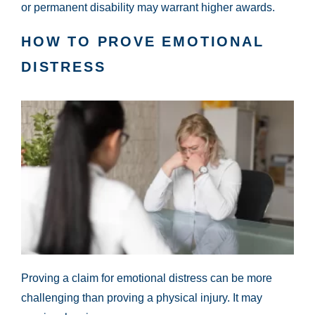
or permanent disability may warrant higher awards.
HOW TO PROVE EMOTIONAL
DISTRESS
Proving a claim for emotional distress can be more
challenging than proving a physical injury. It may