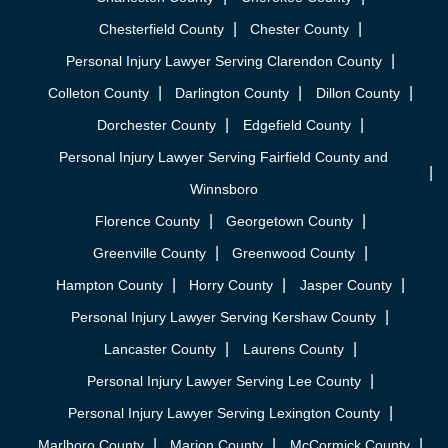
Chesterfield County
Chester County
Personal Injury Lawyer Serving Clarendon County
Colleton County
Darlington County
Dillon County
Dorchester County
Edgefield County
Personal Injury Lawyer Serving Fairfield County and
Winnsboro
Florence County
Georgetown County
Greenville County
Greenwood County
Hampton County
Horry County
Jasper County
Personal Injury Lawyer Serving Kershaw County
Lancaster County
Laurens County
Personal Injury Lawyer Serving Lee County
Personal Injury Lawyer Serving Lexington County
Marlboro County
Marion County
McCormick County