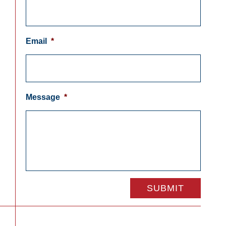
Email
*
Message
*