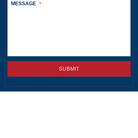
MESSAGE
*