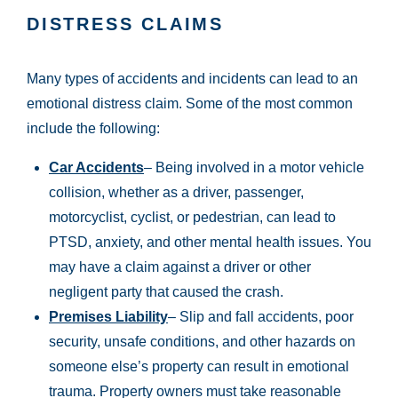
DISTRESS CLAIMS
Many types of accidents and incidents can lead to an
emotional distress claim. Some of the most common
include the following:
Car Accidents
– Being involved in a motor vehicle
collision, whether as a driver, passenger,
motorcyclist, cyclist, or pedestrian, can lead to
PTSD, anxiety, and other mental health issues. You
may have a claim against a driver or other
negligent party that caused the crash.
Premises Liability
– Slip and fall accidents, poor
security, unsafe conditions, and other hazards on
someone else’s property can result in emotional
trauma. Property owners must take reasonable