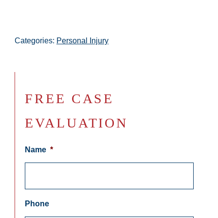
Categories:
Personal Injury
FREE CASE
EVALUATION
Name
*
Phone