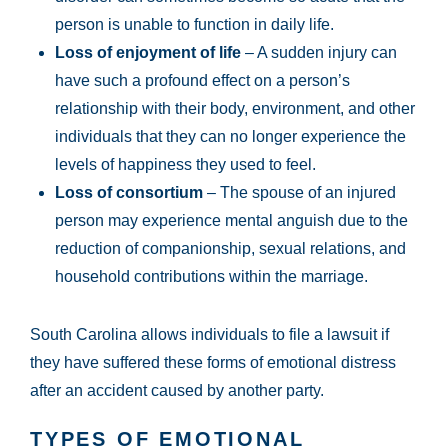
person is unable to function in daily life.
Loss of enjoyment of life
– A sudden injury can
have such a profound effect on a person’s
relationship with their body, environment, and other
individuals that they can no longer experience the
levels of happiness they used to feel.
Loss of consortium
– The spouse of an injured
person may experience mental anguish due to the
reduction of companionship, sexual relations, and
household contributions within the marriage.
South Carolina allows individuals to file a lawsuit if
they have suffered these forms of emotional distress
after an accident caused by another party.
TYPES OF EMOTIONAL