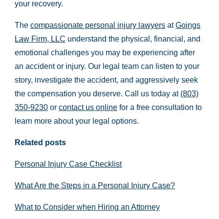
your recovery.
The
compassionate personal injury lawyers
at
Goings
Law Firm, LLC
understand the physical, financial, and
emotional challenges you may be experiencing after
an accident or injury. Our legal team can listen to your
story, investigate the accident, and aggressively seek
the compensation you deserve. Call us today at
(803)
350-9230
or
contact us online
for a free consultation to
learn more about your legal options.
Related posts
Personal Injury Case Checklist
What Are the Steps in a Personal Injury Case?
What to Consider when Hiring an Attorney