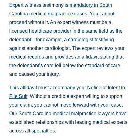
Expert witness testimony is
mandatory in South
Carolina medical malpractice cases
. You cannot
proceed without it. An expert witness must be a
licensed healthcare provider in the same field as the
defendant—for example, a cardiologist testifying
against another cardiologist. The expert reviews your
medical records and provides an affidavit stating that
the defendant’s care fell below the standard of care
and caused your injury.
This affidavit must accompany your
Notice of Intent to
File Suit
. Without a credible expert willing to support
your claim, you cannot move forward with your case.
Our South Carolina medical malpractice lawyers have
established relationships with leading medical experts
across all specialties.