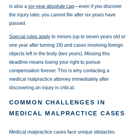
is also a
six-year absolute cap
—even if you discover
the injury later, you cannot file after six years have
passed.
Special rules apply
to minors (up to seven years old or
one year after turning 18) and cases involving foreign
objects left in the body (two years). Missing this
deadline means losing your right to pursue
compensation forever. This is why contacting a
medical malpractice attorney immediately after
discovering an injury is critical.
COMMON CHALLENGES IN
MEDICAL MALPRACTICE CASES
Medical malpractice cases face unique obstacles.