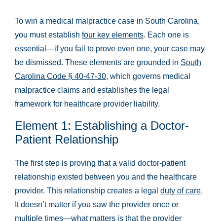
To win a medical malpractice case in South Carolina,
you must establish
four key elements
. Each one is
essential—if you fail to prove even one, your case may
be dismissed. These elements are grounded in
South
Carolina Code § 40-47-30
, which governs medical
malpractice claims and establishes the legal
framework for healthcare provider liability.
Element 1: Establishing a Doctor-
Patient Relationship
The first step is proving that a valid doctor-patient
relationship existed between you and the healthcare
provider. This relationship creates a legal
duty of care
.
It doesn’t matter if you saw the provider once or
multiple times—what matters is that the provider