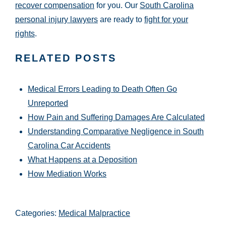
recover compensation
for you. Our
South Carolina
personal injury lawyers
are ready to
fight for your
rights
.
RELATED POSTS
Medical Errors Leading to Death Often Go
Unreported
How Pain and Suffering Damages Are Calculated
Understanding Comparative Negligence in South
Carolina Car Accidents
What Happens at a Deposition
How Mediation Works
Categories:
Medical Malpractice