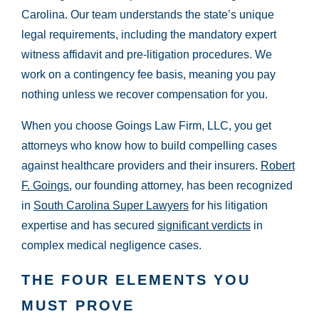
Carolina. Our team understands the state’s unique
legal requirements, including the mandatory expert
witness affidavit and pre-litigation procedures. We
work on a contingency fee basis, meaning you pay
nothing unless we recover compensation for you.
When you choose Goings Law Firm, LLC, you get
attorneys who know how to build compelling cases
against healthcare providers and their insurers.
Robert
F. Goings
, our founding attorney, has been recognized
in
South Carolina Super Lawyers
for his litigation
expertise and has secured
significant verdicts
in
complex medical negligence cases.
THE FOUR ELEMENTS YOU
MUST PROVE