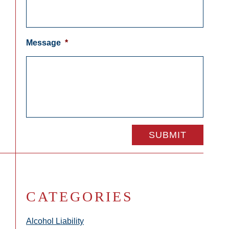
Message
*
CATEGORIES
Alcohol Liability