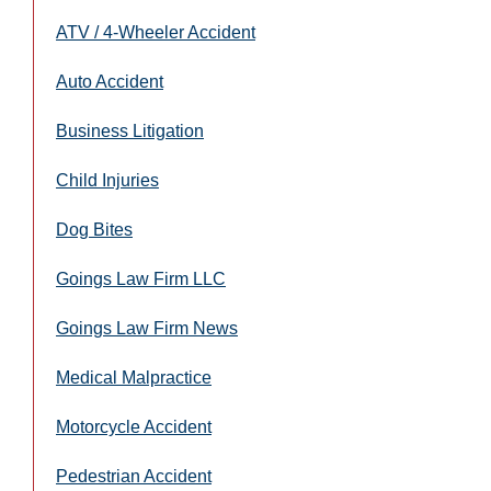
ATV / 4-Wheeler Accident
Auto Accident
Business Litigation
Child Injuries
Dog Bites
Goings Law Firm LLC
Goings Law Firm News
Medical Malpractice
Motorcycle Accident
Pedestrian Accident