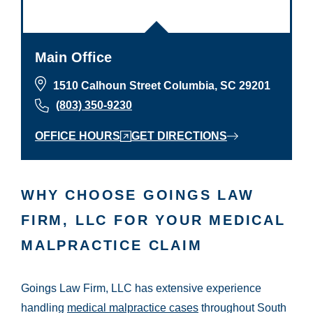
Main Office
1510 Calhoun Street Columbia, SC 29201
(803) 350-9230
OFFICE HOURS
GET DIRECTIONS
WHY CHOOSE GOINGS LAW
FIRM, LLC FOR YOUR MEDICAL
MALPRACTICE CLAIM
Goings Law Firm, LLC has extensive experience
handling
medical malpractice cases
throughout South