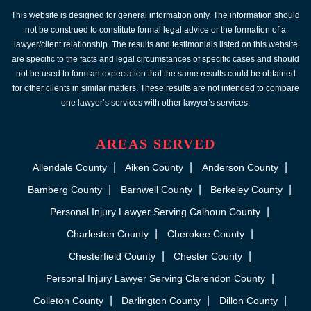
This website is designed for general information only. The information should
not be construed to constitute formal legal advice or the formation of a
lawyer/client relationship. The results and testimonials listed on this website
are specific to the facts and legal circumstances of specific cases and should
not be used to form an expectation that the same results could be obtained
for other clients in similar matters. These results are not intended to compare
one lawyer’s services with other lawyer’s services.
AREAS SERVED
Allendale County
Aiken County
Anderson County
Bamberg County
Barnwell County
Berkeley County
Personal Injury Lawyer Serving Calhoun County
Charleston County
Cherokee County
Chesterfield County
Chester County
Personal Injury Lawyer Serving Clarendon County
Colleton County
Darlington County
Dillon County