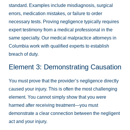
standard. Examples include misdiagnosis, surgical
errors, medication mistakes, or failure to order
necessary tests. Proving negligence typically requires
expert testimony from a medical professional in the
same specialty. Our medical malpractice attorneys in
Columbia work with qualified experts to establish
breach of duty.
Element 3: Demonstrating Causation
You must prove that the provider’s negligence directly
caused your injury. This is often the most challenging
element. You cannot simply show that you were
harmed after receiving treatment—you must
demonstrate a clear connection between the negligent
act and your injury.