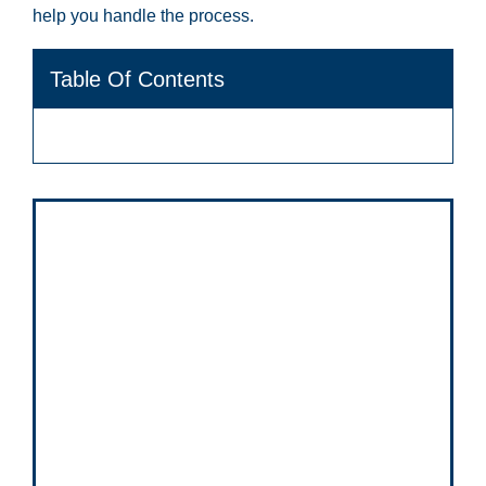
help you handle the process.
Table Of Contents