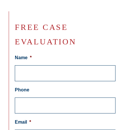
FREE CASE
EVALUATION
Name
*
Phone
Email
*