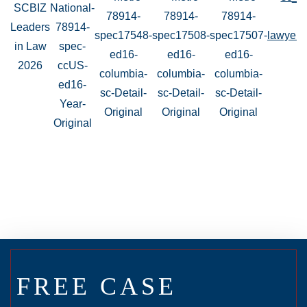
FREE CASE