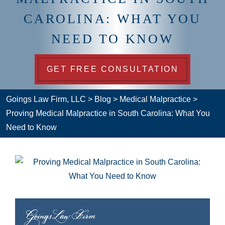
CAROLINA: WHAT YOU
NEED TO KNOW
GET FREE CONSULTATION
Goings Law Firm, LLC
>
Blog
>
Medical Malpractice
>
Proving Medical Malpractice in South Carolina: What You
Need to Know