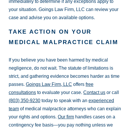
immediately to determine if any exceptions apply to
your situation. Goings Law Firm, LLC can review your
case and advise you on available options.
TAKE ACTION ON YOUR
MEDICAL MALPRACTICE CLAIM
If you believe you have been harmed by medical
negligence, do not wait. The statute of limitations is
strict, and gathering evidence becomes harder as time
passes.
Goings Law Firm, LLC
offers
free
consultations
to evaluate your case.
Contact us
or call
(803) 350-9230
today to speak with an
experienced
team
of medical malpractice attorneys who can explain
your rights and options.
Our firm
handles cases on a
contingency fee basis—you pay nothing unless we