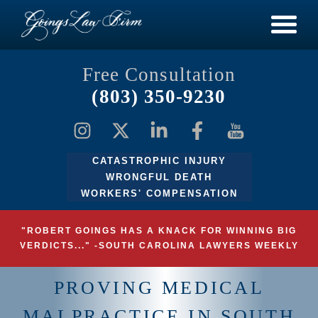
Free Consultation
(803) 350-9230
CATASTROPHIC INJURY
WRONGFUL DEATH
WORKERS' COMPENSATION
"ROBERT GOINGS HAS A KNACK FOR WINNING BIG
VERDICTS..." -SOUTH CAROLINA LAWYERS WEEKLY
PROVING MEDICAL
MALPRACTICE IN SOUTH