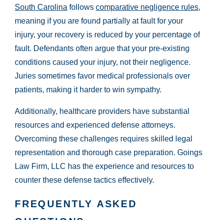
South Carolina
follows
comparative negligence rules
,
meaning if you are found partially at fault for your
injury, your recovery is reduced by your percentage of
fault. Defendants often argue that your pre-existing
conditions caused your injury, not their negligence.
Juries sometimes favor medical professionals over
patients, making it harder to win sympathy.
Additionally, healthcare providers have substantial
resources and experienced defense attorneys.
Overcoming these challenges requires skilled legal
representation and thorough case preparation. Goings
Law Firm, LLC has the experience and resources to
counter these defense tactics effectively.
FREQUENTLY ASKED