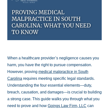
When a healthcare provider’s negligence causes you
harm, you have the right to pursue compensation.
However, proving
medical malpractice in South
Carolina
requires meeting specific legal standards.
Understanding the four essential elements—duty,
breach, causation, and damages—is crucial to building
a strong case. This guide walks you through what you
need to prove and how
Goings Law Firm, LLC
can