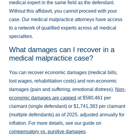
medical expert in the same field as the defendant.
Without this affidavit, you cannot proceed with your
case. Our medical malpractice attorneys have access
to a network of qualified experts across all medical
specialties.
What damages can I recover in a
medical malpractice case?
You can recover economic damages (medical bills,
lost wages, rehabilitation costs) and non-economic
damages (pain and suffering, emotional distress).
Non-
economic damages are capped
at $580,461 per
claimant (single defendant) or $1,741,383 per claimant
(multiple defendants) as of 2025, adjusted annually for
inflation. For more details, see our guide on
compensatory vs. punitive damages
.