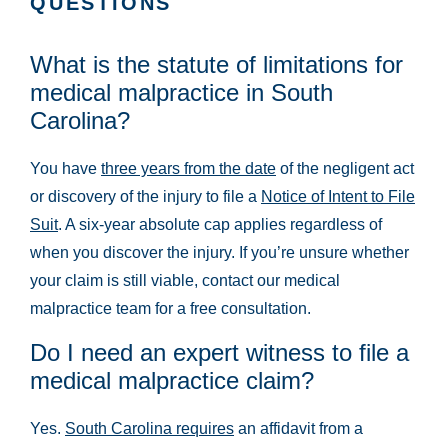
QUESTIONS
What is the statute of limitations for
medical malpractice in South
Carolina?
You have
three years from the date
of the negligent act
or discovery of the injury to file a
Notice of Intent to File
Suit
. A six-year absolute cap applies regardless of
when you discover the injury. If you’re unsure whether
your claim is still viable, contact our medical
malpractice team for a free consultation.
Do I need an expert witness to file a
medical malpractice claim?
Yes.
South Carolina requires
an affidavit from a