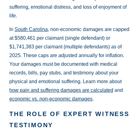
Wednesday:
Open 24 hours
suffering, emotional distress, and loss of enjoyment of
Thursday:
Open 24 hours
life.
Friday:
Open 24 hours
In
South Carolina
, non-economic damages are capped
Saturday:
Open 24 hours
at $580,461 per claimant (single defendant) or
Sunday:
Open 24 hours
$1,741,383 per claimant (multiple defendants) as of
2025. These caps are adjusted annually for inflation.
Your damages must be documented with medical
records, bills, pay stubs, and testimony about your
physical and emotional suffering. Learn more about
how pain and suffering damages are calculated
and
economic vs. non-economic damages
.
THE ROLE OF EXPERT WITNESS
TESTIMONY