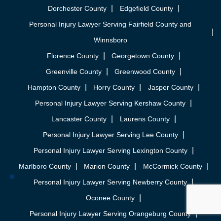
Dorchester County
Edgefield County
Personal Injury Lawyer Serving Fairfield County and
Winnsboro
Florence County
Georgetown County
Greenville County
Greenwood County
Hampton County
Horry County
Jasper County
Personal Injury Lawyer Serving Kershaw County
Lancaster County
Laurens County
Personal Injury Lawyer Serving Lee County
Personal Injury Lawyer Serving Lexington County
Marlboro County
Marion County
McCormick County
Personal Injury Lawyer Serving Newberry County
Oconee County
Personal Injury Lawyer Serving Orangeburg County