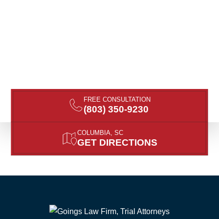
FREE CONSULTATION
(803) 350-9230
COLUMBIA, SC
GET DIRECTIONS