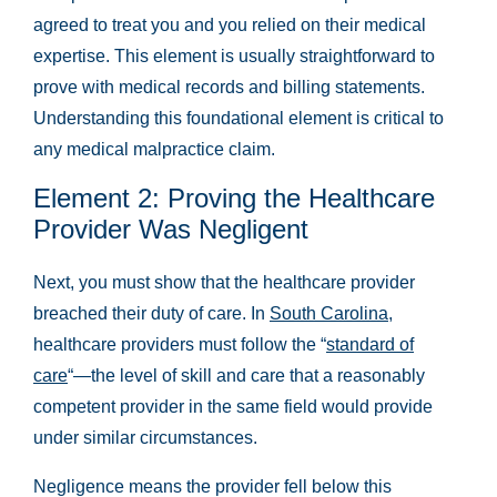
agreed to treat you and you relied on their medical
expertise. This element is usually straightforward to
prove with medical records and billing statements.
Understanding this foundational element is critical to
any medical malpractice claim.
Element 2: Proving the Healthcare
Provider Was Negligent
Next, you must show that the healthcare provider
breached their duty of care. In
South Carolina
,
healthcare providers must follow the “
standard of
care
“—the level of skill and care that a reasonably
competent provider in the same field would provide
under similar circumstances.
Negligence means the provider fell below this