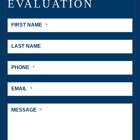
EVALUATION
FIRST NAME
*
LAST NAME
PHONE
*
EMAIL
*
MESSAGE
*