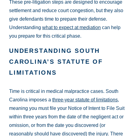
These pre-litigation steps are designed to encourage
settlement and reduce court congestion, but they also
give defendants time to prepare their defense.
Understanding
what to expect at mediation
can help
you prepare for this critical phase.
UNDERSTANDING SOUTH
CAROLINA’S STATUTE OF
LIMITATIONS
Time is critical in medical malpractice cases. South
Carolina imposes a
three-year statute of limitations
,
meaning you must file your Notice of Intent to File Suit
within three years from the date of the negligent act or
omission, or from the date you discovered (or
reasonably should have discovered) the injury. There