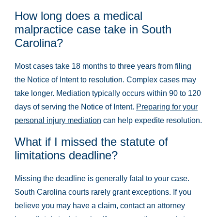
How long does a medical
malpractice case take in South
Carolina?
Most cases take 18 months to three years from filing
the Notice of Intent to resolution. Complex cases may
take longer. Mediation typically occurs within 90 to 120
days of serving the Notice of Intent.
Preparing for your
personal injury mediation
can help expedite resolution.
What if I missed the statute of
limitations deadline?
Missing the deadline is generally fatal to your case.
South Carolina courts rarely grant exceptions. If you
believe you may have a claim, contact an attorney