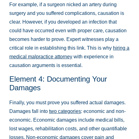
For example, if a surgeon nicked an artery during
surgery and you suffered complications, causation is
clear. However, if you developed an infection that
could have occurred even with proper care, causation
becomes harder to prove. Expert witnesses play a
critical role in establishing this link. This is why
hiring a
medical malpractice attorney
with experience in
causation arguments is essential.
Element 4: Documenting Your
Damages
Main Office - Hours
Finally, you must prove you suffered actual damages.
Damages fall into
two categories
: economic and non-
economic. Economic damages include medical bills,
Monday:
Open 24 hours
lost wages, rehabilitation costs, and other quantifiable
Tuesday:
Open 24 hours
losses. Non-economic damages cover pain and