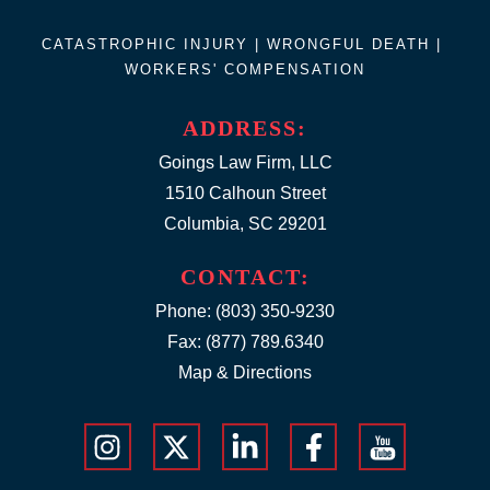
CATASTROPHIC INJURY |
WRONGFUL DEATH
|
WORKERS' COMPENSATION
ADDRESS:
Goings Law Firm, LLC
1510 Calhoun Street
Columbia, SC 29201
CONTACT:
Phone:
(803) 350-9230
Fax: (877) 789.6340
Map & Directions