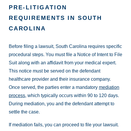
PRE-LITIGATION
REQUIREMENTS IN SOUTH
CAROLINA
Before filing a lawsuit, South Carolina requires specific
procedural steps. You must file a Notice of Intent to File
Suit along with an affidavit from your medical expert.
This notice must be served on the defendant
healthcare provider and their insurance company.
Once served, the parties enter a mandatory
mediation
process
, which typically occurs within 90 to 120 days.
During mediation, you and the defendant attempt to
settle the case.
If mediation fails, you can proceed to file your lawsuit.