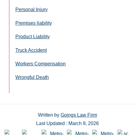
Personal Injury
Premises liability
Product Liability
Truck Accident
Workers Compensation
Wrongful Death
Written by
Goings Law Firm
Last Updated : March 9, 2026