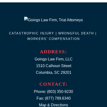
CATASTROPHIC INJURY |
WRONGFUL DEATH
|
WORKERS' COMPENSATION
ADDRESS:
Goings Law Firm, LLC
1510 Calhoun Street
Columbia, SC 29201
CONTACT:
Phone:
(803) 350-9230
Fax: (877) 789.6340
Map & Directions