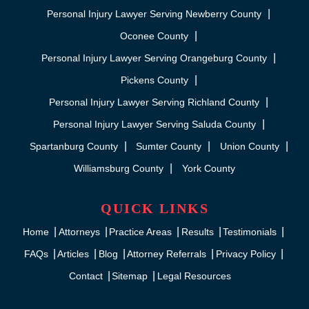
Personal Injury Lawyer Serving Newberry County
Oconee County
Personal Injury Lawyer Serving Orangeburg County
Pickens County
Personal Injury Lawyer Serving Richland County
Personal Injury Lawyer Serving Saluda County
Spartanburg County
Sumter County
Union County
Williamsburg County
York County
QUICK LINKS
Home
Attorneys
Practice Areas
Results
Testimonials
FAQs
Articles
Blog
Attorney Referrals
Privacy Policy
Contact
Sitemap
Legal Resources