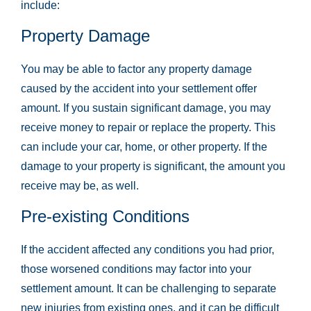
include:
Property Damage
You may be able to factor any property damage
caused by the accident into your settlement offer
amount. If you sustain significant damage, you may
receive money to repair or replace the property. This
can include your car, home, or other property. If the
damage to your property is significant, the amount you
receive may be, as well.
Pre-existing Conditions
If the accident affected any conditions you had prior,
those worsened conditions may factor into your
settlement amount. It can be challenging to separate
new injuries from existing ones, and it can be difficult