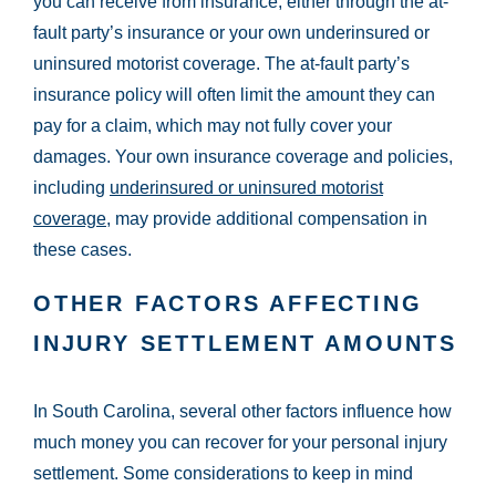
you can receive from insurance, either through the at-
fault party’s insurance or your own underinsured or
uninsured motorist coverage. The at-fault party’s
insurance policy will often limit the amount they can
pay for a claim, which may not fully cover your
damages. Your own insurance coverage and policies,
including
underinsured or uninsured motorist
coverage
, may provide additional compensation in
these cases.
OTHER FACTORS AFFECTING
INJURY SETTLEMENT AMOUNTS
In South Carolina, several other factors influence how
much money you can recover for your personal injury
settlement. Some considerations to keep in mind