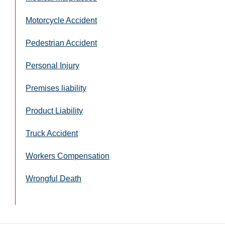
Motorcycle Accident
Pedestrian Accident
Personal Injury
Premises liability
Product Liability
Truck Accident
Workers Compensation
Wrongful Death