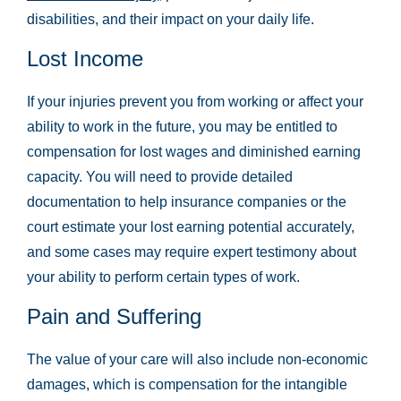
disabilities, and their impact on your daily life.
Lost Income
If your injuries prevent you from working or affect your
ability to work in the future, you may be entitled to
compensation for lost wages and diminished earning
capacity. You will need to provide detailed
documentation to help insurance companies or the
court estimate your lost earning potential accurately,
and some cases may require expert testimony about
your ability to perform certain types of work.
Pain and Suffering
The value of your care will also include non-economic
damages, which is compensation for the intangible