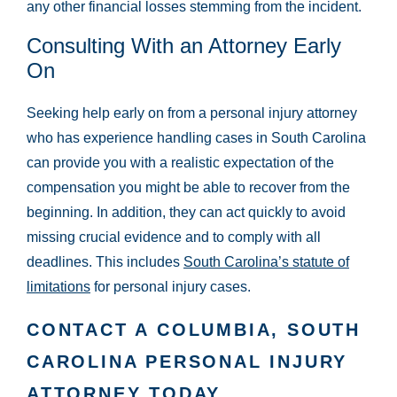
any other financial losses stemming from the incident.
Consulting With an Attorney Early
On
Seeking help early on from a personal injury attorney
who has experience handling cases in South Carolina
can provide you with a realistic expectation of the
compensation you might be able to recover from the
beginning. In addition, they can act quickly to avoid
missing crucial evidence and to comply with all
deadlines. This includes
South Carolina’s statute of
limitations
for personal injury cases.
CONTACT A COLUMBIA, SOUTH
CAROLINA PERSONAL INJURY
ATTORNEY TODAY