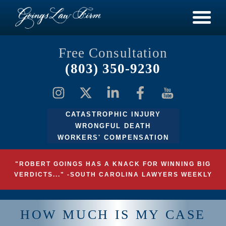
Free Consultation
(803) 350-9230
CATASTROPHIC INJURY
WRONGFUL DEATH
WORKERS' COMPENSATION
"ROBERT GOINGS HAS A KNACK FOR WINNING BIG
VERDICTS..." -SOUTH CAROLINA LAWYERS WEEKLY
HOW MUCH IS MY CASE