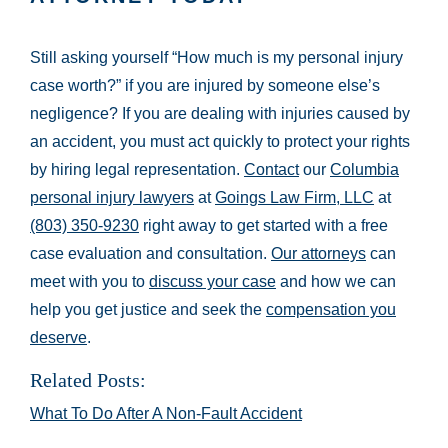
Still asking yourself “How much is my personal injury
case worth?” if you are injured by someone else’s
negligence? If you are dealing with injuries caused by
an accident, you must act quickly to protect your rights
by hiring legal representation.
Contact
our
Columbia
personal injury lawyers
at
Goings Law Firm, LLC
at
(803) 350-9230
right away to get started with a free
case evaluation and consultation.
Our attorneys
can
meet with you to
discuss your case
and how we can
help you get justice and seek the
compensation you
deserve
.
Related Posts:
What To Do After A Non-Fault Accident