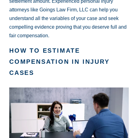
settlement amount. Experienced personal injury
attorneys like Goings Law Firm, LLC can help you
understand all the variables of your case and seek
compelling evidence proving that you deserve full and
fair compensation.
HOW TO ESTIMATE
COMPENSATION IN INJURY
CASES