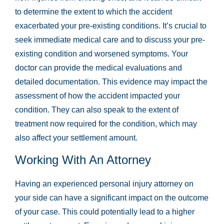
to determine the extent to which the accident
exacerbated your pre-existing conditions. It’s crucial to
seek immediate medical care and to discuss your pre-
existing condition and worsened symptoms. Your
doctor can provide the medical evaluations and
detailed documentation. This evidence may impact the
assessment of how the accident impacted your
condition. They can also speak to the extent of
treatment now required for the condition, which may
also affect your settlement amount.
Working With An Attorney
Having an experienced personal injury attorney on
your side can have a significant impact on the outcome
of your case. This could potentially lead to a higher