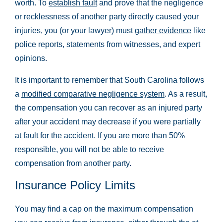
worth. To
establish fault
and prove that the negligence
or recklessness of another party directly caused your
injuries, you (or your lawyer) must
gather evidence
like
police reports, statements from witnesses, and expert
opinions.
It is important to remember that South Carolina follows
a
modified comparative negligence system
. As a result,
the compensation you can recover as an injured party
after your accident may decrease if you were partially
at fault for the accident. If you are more than 50%
responsible, you will not be able to receive
compensation from another party.
Insurance Policy Limits
You may find a cap on the maximum compensation