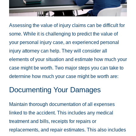
Assessing the value of injury claims can be difficult for
some. While it is challenging to predict the value of
your personal injury case, an experienced personal
injury attorney can help. They will consider all
elements of your situation and estimate how much your
case might be worth. Two major steps you can take to
determine how much your case might be worth are:
Documenting Your Damages
Maintain thorough documentation of all expenses
linked to the accident. This includes any medical
treatment and bills, receipts for repairs or
replacements, and repair estimates. This also includes