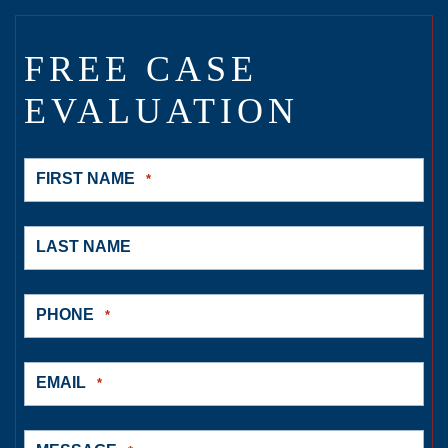
FREE CASE
EVALUATION
FIRST NAME
*
LAST NAME
PHONE
*
EMAIL
*