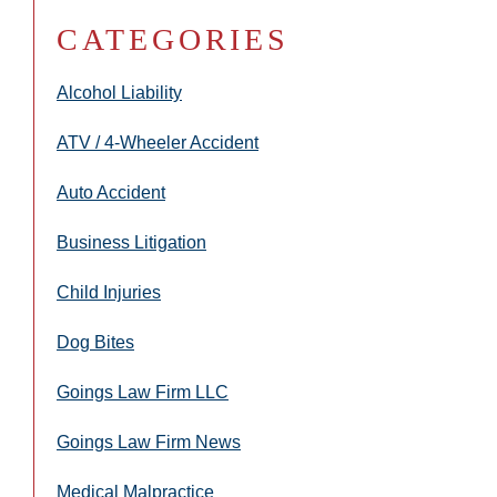
CATEGORIES
Alcohol Liability
ATV / 4-Wheeler Accident
Auto Accident
Business Litigation
Child Injuries
Dog Bites
Goings Law Firm LLC
Goings Law Firm News
Medical Malpractice