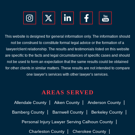
This website is designed for general information only. The information should
not be construed to constitute formal legal advice or the formation of a
lawyer/client relationship. The results and testimonials listed on this website
are specific to the facts and legal circumstances of specific cases and should
not be used to form an expectation that the same results could be obtained
for other clients in similar matters. These results are not intended to compare
one lawyer’s services with other lawyer’s services.
AREAS SERVED
Allendale County
Aiken County
Anderson County
Bamberg County
Barnwell County
Berkeley County
Personal Injury Lawyer Serving Calhoun County
Charleston County
Cherokee County