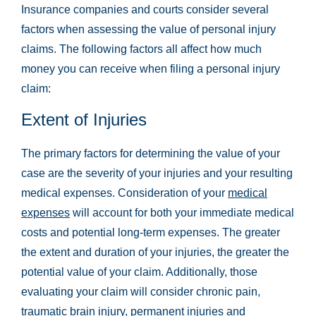
Insurance companies and courts consider several
factors when assessing the value of personal injury
claims. The following factors all affect how much
money you can receive when filing a personal injury
claim:
Extent of Injuries
The primary factors for determining the value of your
case are the severity of your injuries and your resulting
medical expenses. Consideration of your
medical
expenses
will account for both your immediate medical
costs and potential long-term expenses. The greater
the extent and duration of your injuries, the greater the
potential value of your claim. Additionally, those
evaluating your claim will consider chronic pain,
traumatic brain injury
, permanent injuries and