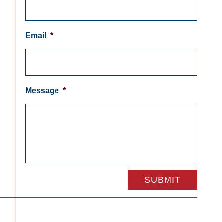
Email
*
Message
*