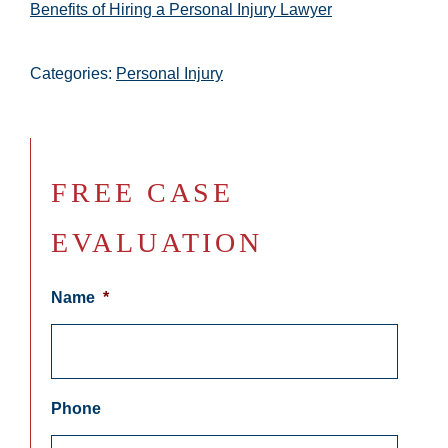
Benefits of Hiring a Personal Injury Lawyer
Categories:
Personal Injury
FREE CASE
EVALUATION
Name
*
Phone