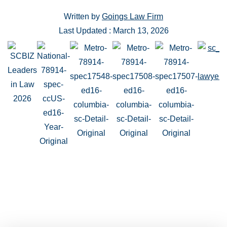
Written by
Goings Law Firm
Last Updated : March 13, 2026