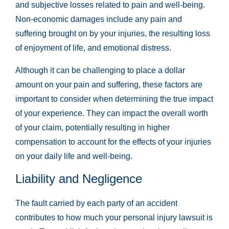
and subjective losses related to pain and well-being.
Non-economic damages include any pain and
suffering brought on by your injuries, the resulting loss
of enjoyment of life, and emotional distress.
Although it can be challenging to place a dollar
amount on your pain and suffering, these factors are
important to consider when determining the true impact
of your experience. They can impact the overall worth
of your claim, potentially resulting in higher
compensation to account for the effects of your injuries
on your daily life and well-being.
Liability and Negligence
The fault carried by each party of an accident
contributes to how much your personal injury lawsuit is