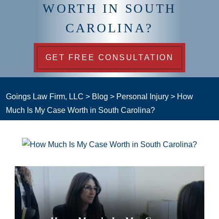
WORTH IN SOUTH
CAROLINA?
GET FREE CONSULTATION
Goings Law Firm, LLC
>
Blog
>
Personal Injury
>
How
Much Is My Case Worth in South Carolina?