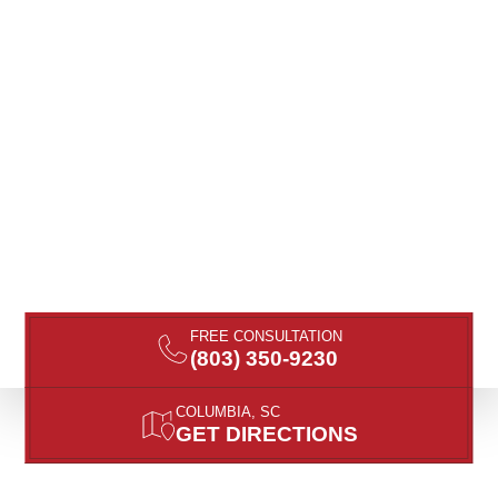
FREE CONSULTATION
(803) 350-9230
COLUMBIA, SC
GET DIRECTIONS