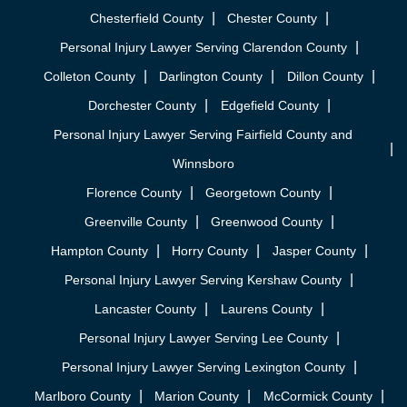
Chesterfield County
Chester County
Personal Injury Lawyer Serving Clarendon County
Colleton County
Darlington County
Dillon County
Dorchester County
Edgefield County
Personal Injury Lawyer Serving Fairfield County and
Winnsboro
Florence County
Georgetown County
Greenville County
Greenwood County
Hampton County
Horry County
Jasper County
Personal Injury Lawyer Serving Kershaw County
Lancaster County
Laurens County
Personal Injury Lawyer Serving Lee County
Personal Injury Lawyer Serving Lexington County
Marlboro County
Marion County
McCormick County