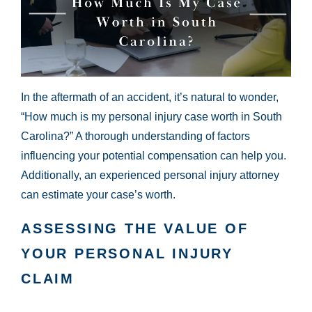
In the aftermath of an accident, it’s natural to wonder,
“How much is my personal injury case worth in South
Carolina?” A thorough understanding of factors
influencing your potential compensation can help you.
Additionally, an experienced personal injury attorney
can estimate your case’s worth.
ASSESSING THE VALUE OF
YOUR PERSONAL INJURY
CLAIM