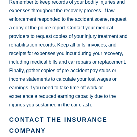
Remember to keep records of your bodily injuries and
expenses throughout the recovery process. If law
enforcement responded to the accident scene, request
a copy of the police report. Contact your medical
providers to request copies of your injury treatment and
rehabilitation records. Keep all bills, invoices, and
receipts for expenses you incur during your recovery,
including medical bills and car repairs or replacement.
Finally, gather copies of pre-accident pay stubs or
income statements to calculate your lost wages or
earnings if you need to take time off work or
experience a reduced earning capacity due to the
injuries you sustained in the car crash.
CONTACT THE INSURANCE
COMPANY