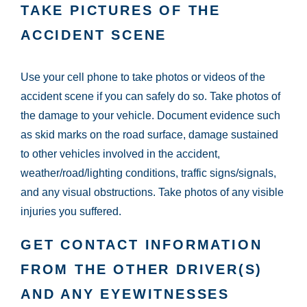
TAKE PICTURES OF THE
ACCIDENT SCENE
Use your cell phone to take photos or videos of the
accident scene if you can safely do so. Take photos of
the damage to your vehicle. Document evidence such
as skid marks on the road surface, damage sustained
to other vehicles involved in the accident,
weather/road/lighting conditions, traffic signs/signals,
and any visual obstructions. Take photos of any visible
injuries you suffered.
GET CONTACT INFORMATION
FROM THE OTHER DRIVER(S)
AND ANY EYEWITNESSES