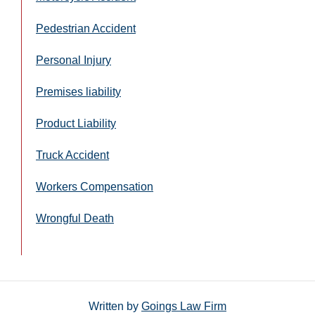
Pedestrian Accident
Personal Injury
Premises liability
Product Liability
Truck Accident
Workers Compensation
Wrongful Death
Written by
Goings Law Firm