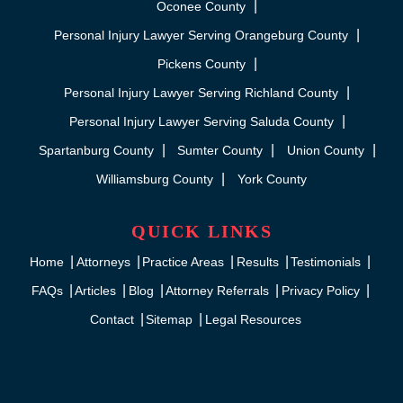
Oconee County
Personal Injury Lawyer Serving Orangeburg County
Pickens County
Personal Injury Lawyer Serving Richland County
Personal Injury Lawyer Serving Saluda County
Spartanburg County
Sumter County
Union County
Williamsburg County
York County
QUICK LINKS
Home
Attorneys
Practice Areas
Results
Testimonials
FAQs
Articles
Blog
Attorney Referrals
Privacy Policy
Contact
Sitemap
Legal Resources