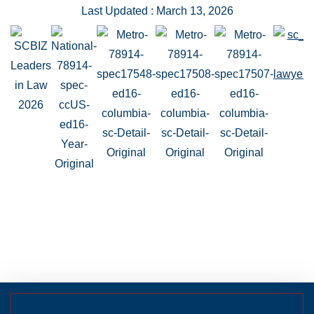
Last Updated : March 13, 2026