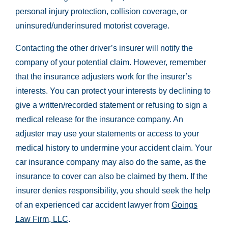
personal injury protection, collision coverage, or
uninsured/underinsured motorist coverage.
Contacting the other driver’s insurer will notify the
company of your potential claim. However, remember
that the insurance adjusters work for the insurer’s
interests. You can protect your interests by declining to
give a written/recorded statement or refusing to sign a
medical release for the insurance company. An
adjuster may use your statements or access to your
medical history to undermine your accident claim. Your
car insurance company may also do the same, as the
insurance to cover can also be claimed by them. If the
insurer denies responsibility, you should seek the help
of an experienced car accident lawyer from
Goings
Law Firm, LLC
.