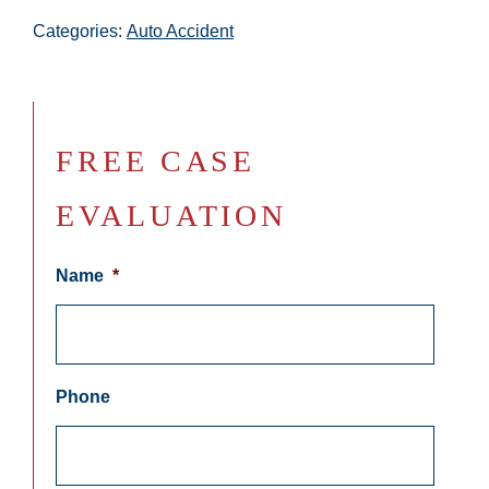
Categories:
Auto Accident
FREE CASE
EVALUATION
Name
*
Phone