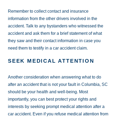
Remember to collect contact and insurance
information from the other drivers involved in the
accident. Talk to any bystanders who witnessed the
accident and ask them for a brief statement of what
they saw and their contact information in case you
need them to testify in a car accident claim.
SEEK MEDICAL ATTENTION
Another consideration when answering what to do
after an accident that is not your fault in Columbia, SC
should be your health and well-being. Most
importantly, you can best protect your rights and
interests by seeking prompt medical attention after a
car accident. Even if you refuse medical attention from