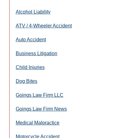
Alcohol Liability
ATV / 4-Wheeler Accident
Auto Accident
Business Litigation
Child Injuries
Dog Bites
Goings Law Firm LLC
Goings Law Firm News
Medical Malpractice
Motorcycle Accident