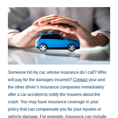
Someone hit my car, whose insurance do I call? Who
will pay for the damages incurred?
Contact
your and
the other driver’s insurance companies immediately
after a car accident to notify the insurers about the
crash. You may have insurance coverage in your
policy that can compensate you for your injuries or
vehicle damage. For example, insurance can include