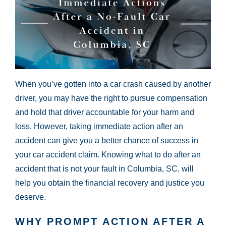
When you’ve gotten into a car crash caused by another
driver, you may have the right to pursue compensation
and hold that driver accountable for your harm and
loss. However, taking immediate action after an
accident can give you a better chance of success in
your car accident claim. Knowing what to do after an
accident that is not your fault in Columbia, SC, will
help you obtain the financial recovery and justice you
deserve.
WHY PROMPT ACTION AFTER A