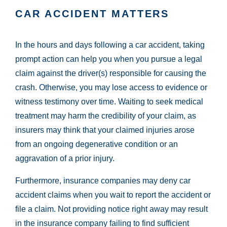
CAR ACCIDENT MATTERS
In the hours and days following a car accident, taking
prompt action can help you when you pursue a legal
claim against the driver(s) responsible for causing the
crash. Otherwise, you may lose access to evidence or
witness testimony over time. Waiting to seek medical
treatment may harm the credibility of your claim, as
insurers may think that your claimed injuries arose
from an ongoing degenerative condition or an
aggravation of a prior injury.
Furthermore, insurance companies may deny car
accident claims when you wait to report the accident or
file a claim. Not providing notice right away may result
in the insurance company failing to find sufficient