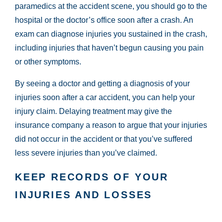
paramedics at the accident scene, you should go to the
hospital or the doctor’s office soon after a crash. An
exam can diagnose injuries you sustained in the crash,
including injuries that haven’t begun causing you pain
or other symptoms.
By seeing a doctor and getting a diagnosis of your
injuries soon after a car accident, you can help your
injury claim. Delaying treatment may give the
insurance company a reason to argue that your injuries
did not occur in the accident or that you’ve suffered
less severe injuries than you’ve claimed.
KEEP RECORDS OF YOUR
INJURIES AND LOSSES