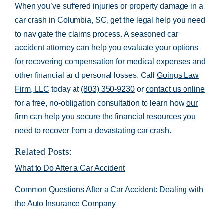
When you’ve suffered injuries or property damage in a
car crash in Columbia, SC, get the legal help you need
to navigate the claims process. A seasoned car
accident attorney can help you
evaluate your options
for recovering compensation for medical expenses and
other financial and personal losses. Call
Goings Law
Firm, LLC
today at
(803) 350-9230
or
contact us online
for a free, no-obligation consultation to learn how
our
firm
can help you
secure the financial resources
you
need to recover from a devastating car crash.
Related Posts:
What to Do After a Car Accident
Common Questions After a Car Accident: Dealing with
the Auto Insurance Company