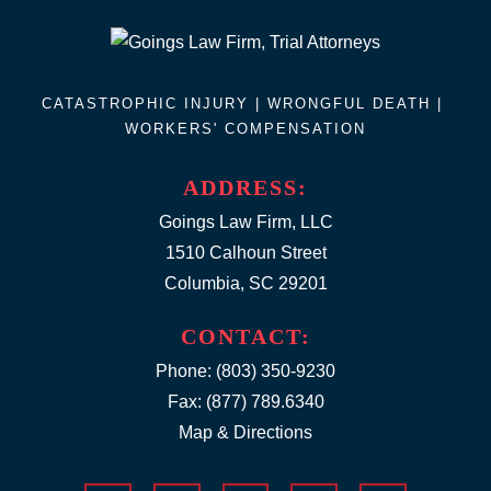
CATASTROPHIC INJURY |
WRONGFUL DEATH
|
WORKERS' COMPENSATION
ADDRESS:
Goings Law Firm, LLC
1510 Calhoun Street
Columbia, SC 29201
CONTACT:
Phone:
(803) 350-9230
Fax: (877) 789.6340
Map & Directions