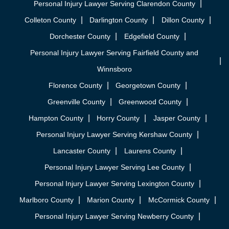
Personal Injury Lawyer Serving Clarendon County
Colleton County
Darlington County
Dillon County
Dorchester County
Edgefield County
Personal Injury Lawyer Serving Fairfield County and
Winnsboro
Florence County
Georgetown County
Greenville County
Greenwood County
Hampton County
Horry County
Jasper County
Personal Injury Lawyer Serving Kershaw County
Lancaster County
Laurens County
Personal Injury Lawyer Serving Lee County
Personal Injury Lawyer Serving Lexington County
Marlboro County
Marion County
McCormick County
Personal Injury Lawyer Serving Newberry County