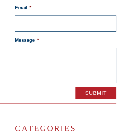
Email
*
Message
*
CATEGORIES