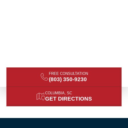
FREE CONSULTATION
(803) 350-9230
COLUMBIA, SC
GET DIRECTIONS