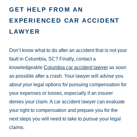
GET HELP FROM AN
EXPERIENCED CAR ACCIDENT
LAWYER
Don’t know what to do after an accident that is not your
fault in Columbia, SC? Finally, contact a
knowledgeable
Columbia car accident lawyer
as soon
as possible after a crash. Your lawyer will advise you
about your legal options for pursuing compensation for
your expenses or losses, especially if an insurer
denies your claim. A car accident lawyer can evaluate
your right to compensation and prepare you for the
next steps you will need to take to pursue your legal
claims.