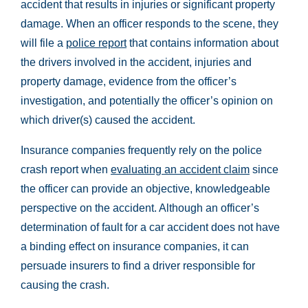
accident that results in injuries or significant property
damage. When an officer responds to the scene, they
will file a
police report
that contains information about
the drivers involved in the accident, injuries and
property damage, evidence from the officer’s
investigation, and potentially the officer’s opinion on
which driver(s) caused the accident.
Insurance companies frequently rely on the police
crash report when
evaluating an accident claim
since
the officer can provide an objective, knowledgeable
perspective on the accident. Although an officer’s
determination of fault for a car accident does not have
a binding effect on insurance companies, it can
persuade insurers to find a driver responsible for
causing the crash.