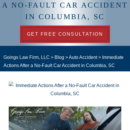
A NO-FAULT CAR ACCIDENT
IN COLUMBIA, SC
GET FREE CONSULTATION
Goings Law Firm, LLC
>
Blog
>
Auto Accident
>
Immediate
Actions After a No-Fault Car Accident in Columbia, SC