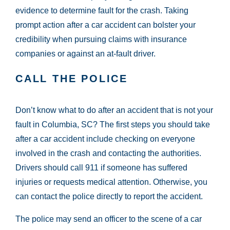
evidence to determine fault for the crash. Taking
prompt action after a car accident can bolster your
credibility when pursuing claims with insurance
companies or against an at-fault driver.
CALL THE POLICE
Don’t know what to do after an accident that is not your
fault in Columbia, SC? The first steps you should take
after a car accident include checking on everyone
involved in the crash and contacting the authorities.
Drivers should call 911 if someone has suffered
injuries or requests medical attention. Otherwise, you
can contact the police directly to report the accident.
The police may send an officer to the scene of a car