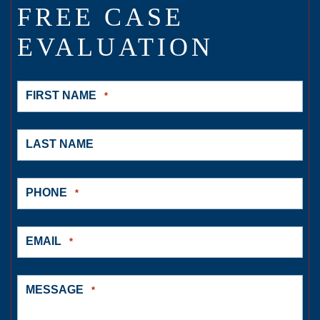
FREE CASE
EVALUATION
FIRST NAME
*
LAST NAME
PHONE
*
EMAIL
*
MESSAGE
*