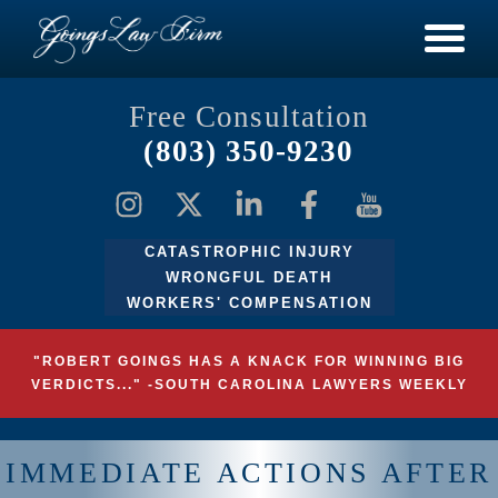
Free Consultation
(803) 350-9230
CATASTROPHIC INJURY
WRONGFUL DEATH
WORKERS' COMPENSATION
"ROBERT GOINGS HAS A KNACK FOR WINNING BIG
VERDICTS..." -SOUTH CAROLINA LAWYERS WEEKLY
IMMEDIATE ACTIONS AFTER