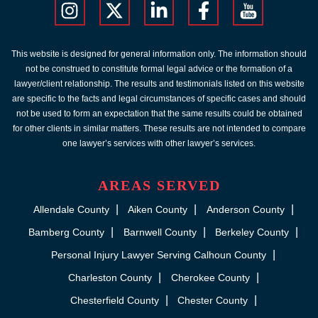
This website is designed for general information only. The information should
not be construed to constitute formal legal advice or the formation of a
lawyer/client relationship. The results and testimonials listed on this website
are specific to the facts and legal circumstances of specific cases and should
not be used to form an expectation that the same results could be obtained
for other clients in similar matters. These results are not intended to compare
one lawyer’s services with other lawyer’s services.
AREAS SERVED
Allendale County
Aiken County
Anderson County
Bamberg County
Barnwell County
Berkeley County
Personal Injury Lawyer Serving Calhoun County
Charleston County
Cherokee County
Chesterfield County
Chester County