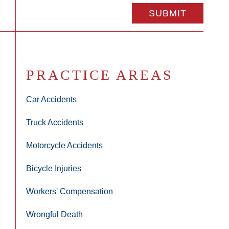
PRACTICE AREAS
Car Accidents
Truck Accidents
Motorcycle Accidents
Bicycle Injuries
Workers' Compensation
Wrongful Death