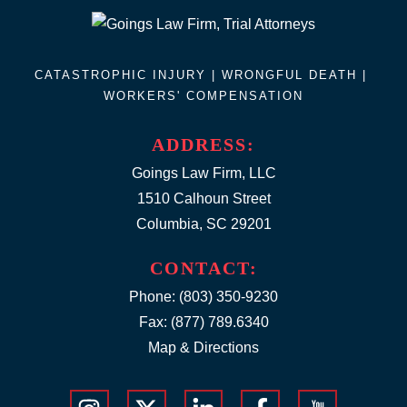
CATASTROPHIC INJURY |
WRONGFUL DEATH
|
WORKERS' COMPENSATION
ADDRESS:
Goings Law Firm, LLC
1510 Calhoun Street
Columbia, SC 29201
CONTACT:
Phone:
(803) 350-9230
Fax: (877) 789.6340
Map & Directions