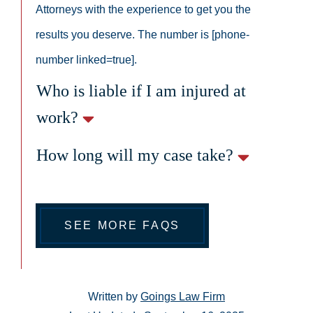
Attorneys with the experience to get you the
results you deserve. The number is [phone-
number linked=true].
Who is liable if I am injured at
work?
How long will my case take?
SEE MORE FAQS
Written by
Goings Law Firm