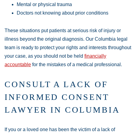
Mental or physical trauma
Doctors not knowing about prior conditions
These situations put patients at serious risk of injury or
illness beyond the original diagnosis. Our Columbia legal
team is ready to protect your rights and interests throughout
your case, as you should not be held
financially
accountable
for the mistakes of a medical professional.
CONSULT A LACK OF
INFORMED CONSENT
LAWYER IN COLUMBIA
If you or a loved one has been the victim of a lack of