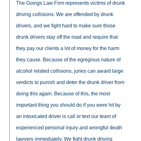
The Goings Law Firm represents victims of drunk
driving collisions. We are offended by drunk
drivers, and we fight hard to make sure those
drunk drivers stay off the road and require that
they pay our clients a lot of money for the harm
they cause. Because of the egregious nature of
alcohol related collisions, juries can award large
verdicts to punish and deter the drunk driver from
doing this again. Because of this, the most
important thing you should do if you were hit by
an intoxicated driver is call or text our team of
experienced personal injury and wrongful death
lawyers immediately. We fight drunk driving