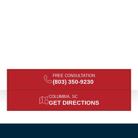
FREE CONSULTATION
(803) 350-9230
COLUMBIA, SC
GET DIRECTIONS