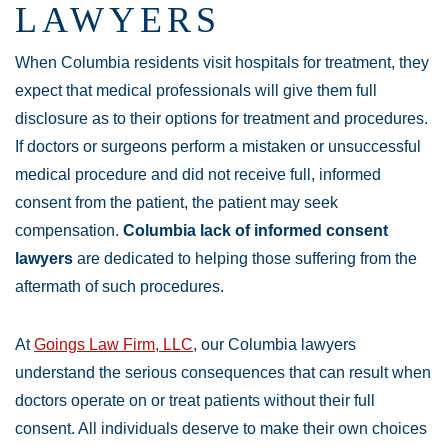
LAWYERS
When Columbia residents visit hospitals for treatment, they
expect that medical professionals will give them full
disclosure as to their options for treatment and procedures.
If doctors or surgeons perform a mistaken or unsuccessful
medical procedure and did not receive full, informed
consent from the patient, the patient may seek
compensation.
Columbia lack of informed consent
lawyers
are dedicated to helping those suffering from the
aftermath of such procedures.
At
Goings Law Firm, LLC
, our Columbia lawyers
understand the serious consequences that can result when
doctors operate on or treat patients without their full
consent. All individuals deserve to make their own choices