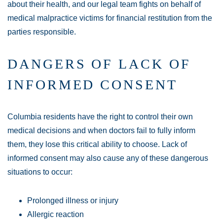
about their health, and our legal team fights on behalf of
medical malpractice victims for financial restitution from the
parties responsible.
DANGERS OF LACK OF
INFORMED CONSENT
Columbia residents have the right to control their own
medical decisions and when doctors fail to fully inform
them, they lose this critical ability to choose. Lack of
informed consent may also cause any of these dangerous
situations to occur:
Prolonged illness or injury
Allergic reaction