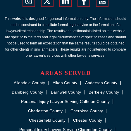
This website is designed for general information only. The information should
not be construed to constitute formal legal advice or the formation of a
lawyer/client relationship. The results and testimonials listed on this website
are specific to the facts and legal circumstances of specific cases and should
not be used to form an expectation that the same results could be obtained
for other clients in similar matters. These results are not intended to compare
one lawyer’s services with other lawyer’s services.
AREAS SERVED
Allendale County
Aiken County
Anderson County
Bamberg County
Barnwell County
Berkeley County
Personal Injury Lawyer Serving Calhoun County
Charleston County
Cherokee County
Chesterfield County
Chester County
Personal Injury Lawyer Serving Clarendon County