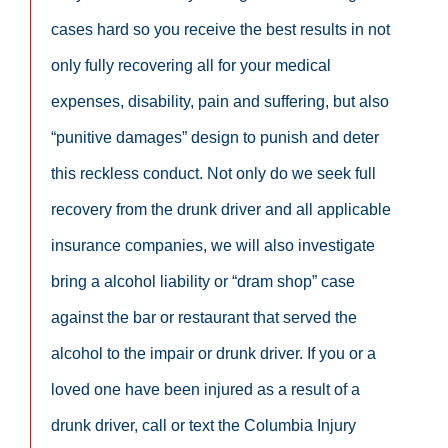
cases hard so you receive the best results in not
only fully recovering all for your medical
expenses, disability, pain and suffering, but also
“punitive damages” design to punish and deter
this reckless conduct. Not only do we seek full
recovery from the drunk driver and all applicable
insurance companies, we will also investigate
bring a alcohol liability or “dram shop” case
against the bar or restaurant that served the
alcohol to the impair or drunk driver. If you or a
loved one have been injured as a result of a
drunk driver, call or text the Columbia Injury