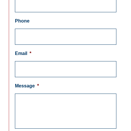
Phone
Email
*
Message
*