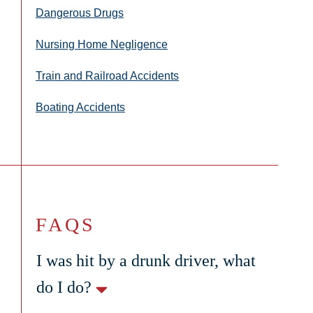
Dangerous Drugs
Nursing Home Negligence
Train and Railroad Accidents
Boating Accidents
FAQS
I was hit by a drunk driver, what
do I do?