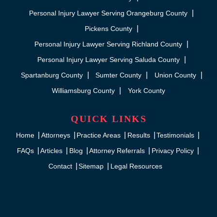
Personal Injury Lawyer Serving Orangeburg County
Pickens County
Personal Injury Lawyer Serving Richland County
Personal Injury Lawyer Serving Saluda County
Spartanburg County
Sumter County
Union County
Williamsburg County
York County
QUICK LINKS
Home
Attorneys
Practice Areas
Results
Testimonials
FAQs
Articles
Blog
Attorney Referrals
Privacy Policy
Contact
Sitemap
Legal Resources