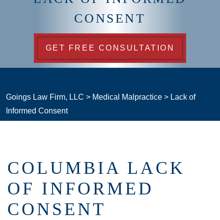
CONSENT
GET FREE CONSULTATION
Goings Law Firm, LLC
>
Medical Malpractice
>
Lack of
Informed Consent
COLUMBIA LACK
OF INFORMED
CONSENT