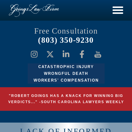
Free Consultation
(803) 350-9230
CATASTROPHIC INJURY
WRONGFUL DEATH
WORKERS' COMPENSATION
"ROBERT GOINGS HAS A KNACK FOR WINNING BIG
VERDICTS..." -SOUTH CAROLINA LAWYERS WEEKLY
LACK OF INFORMED