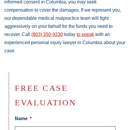
informed consent in Columbia, you may seek
compensation to cover the damages. If we represent you,
our dependable medical malpractice team will fight
aggressively on your behalf for the funds you need to
recover. Call
(803) 350-9230
today
to speak
with an
experienced personal injury lawyer in Columbia about your
case.
FREE CASE
EVALUATION
Name
*