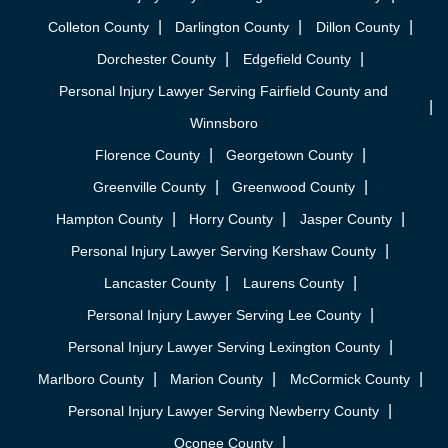
Colleton County
Darlington County
Dillon County
Dorchester County
Edgefield County
Personal Injury Lawyer Serving Fairfield County and
Winnsboro
Florence County
Georgetown County
Greenville County
Greenwood County
Hampton County
Horry County
Jasper County
Personal Injury Lawyer Serving Kershaw County
Lancaster County
Laurens County
Personal Injury Lawyer Serving Lee County
Personal Injury Lawyer Serving Lexington County
Marlboro County
Marion County
McCormick County
Personal Injury Lawyer Serving Newberry County
Oconee County