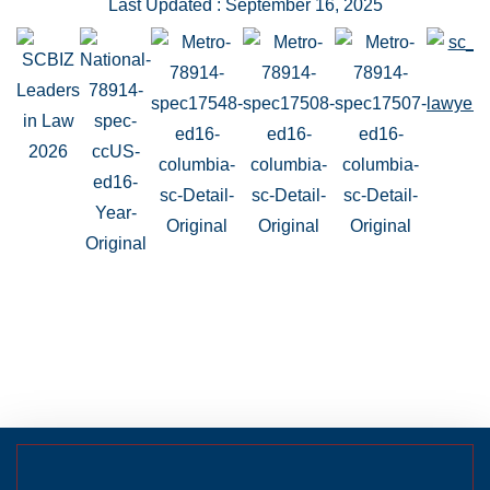
Last Updated : September 16, 2025