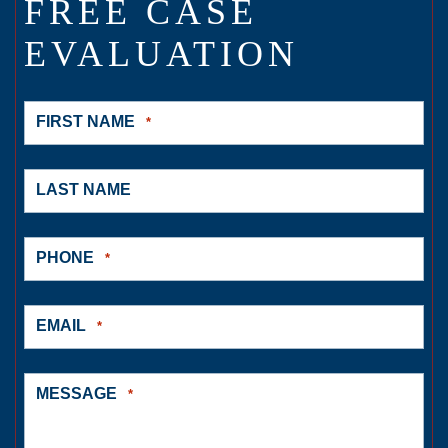
FREE CASE
EVALUATION
FIRST NAME
*
LAST NAME
PHONE
*
EMAIL
*
MESSAGE
*