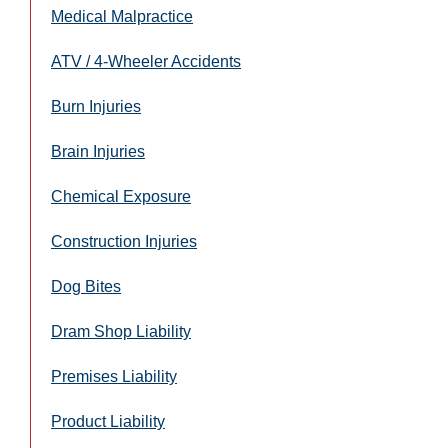
Medical Malpractice
ATV / 4-Wheeler Accidents
Burn Injuries
Brain Injuries
Chemical Exposure
Construction Injuries
Dog Bites
Dram Shop Liability
Premises Liability
Product Liability