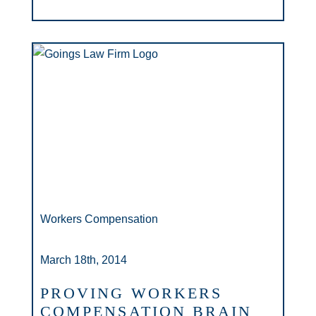
Workers Compensation
March 18th, 2014
PROVING WORKERS
COMPENSATION BRAIN