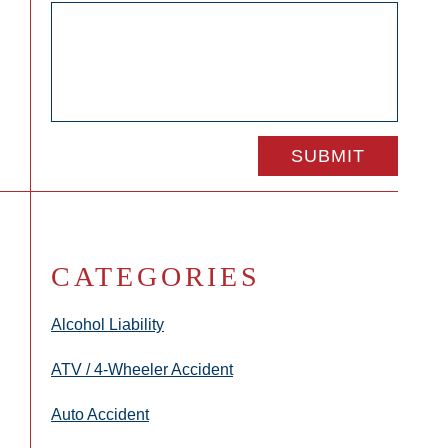
CATEGORIES
Alcohol Liability
ATV / 4-Wheeler Accident
Auto Accident