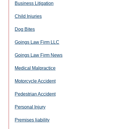
Business Litigation
Child Injuries
Dog Bites
Goings Law Firm LLC
Goings Law Firm News
Medical Malpractice
Motorcycle Accident
Pedestrian Accident
Personal Injury
Premises liability