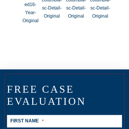
FREE CASE
EVALUATION
FIRST NAME
*