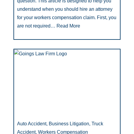
question. This article is designed to help you
understand when you should hire an attorney
for your workers compensation claim. First, you
are not required…
Read More
Auto Accident, Business Litigation, Truck
Accident, Workers Compensation