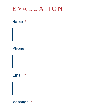
EVALUATION
Name
*
Phone
Email
*
Message
*