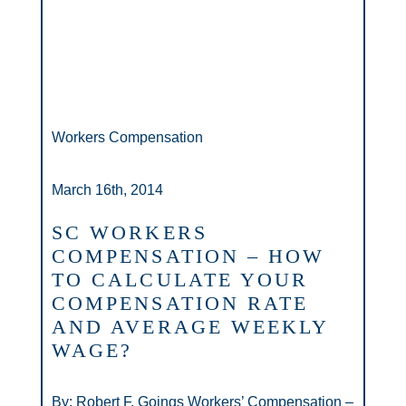
Workers Compensation
March 16th, 2014
SC WORKERS
COMPENSATION – HOW
TO CALCULATE YOUR
COMPENSATION RATE
AND AVERAGE WEEKLY
WAGE?
By: Robert F. Goings Workers’ Compensation –