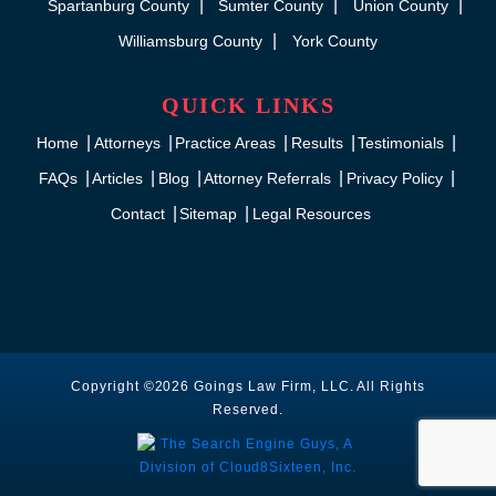
Spartanburg County
Sumter County
Union County
Williamsburg County
York County
QUICK LINKS
Home
Attorneys
Practice Areas
Results
Testimonials
FAQs
Articles
Blog
Attorney Referrals
Privacy Policy
Contact
Sitemap
Legal Resources
Copyright ©2026 Goings Law Firm, LLC. All Rights
Reserved.