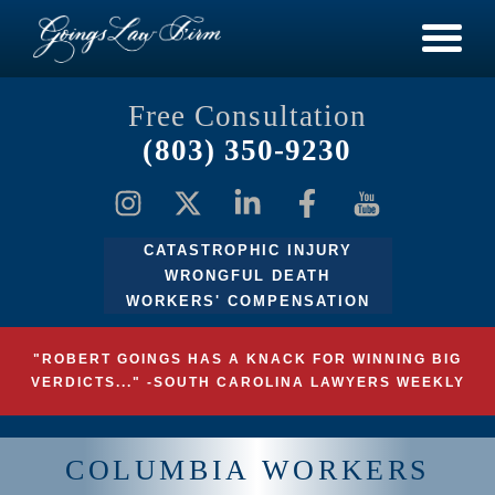
Free Consultation
(803) 350-9230
CATASTROPHIC INJURY
WRONGFUL DEATH
WORKERS' COMPENSATION
"ROBERT GOINGS HAS A KNACK FOR WINNING BIG
VERDICTS..." -SOUTH CAROLINA LAWYERS WEEKLY
COLUMBIA WORKERS