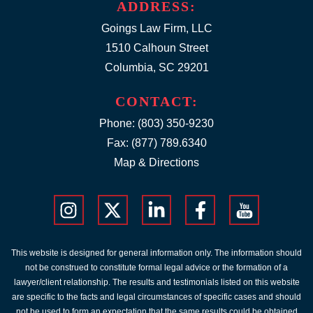
ADDRESS:
Goings Law Firm, LLC
1510 Calhoun Street
Columbia, SC 29201
CONTACT:
Phone:
(803) 350-9230
Fax: (877) 789.6340
Map & Directions
This website is designed for general information only. The information should
not be construed to constitute formal legal advice or the formation of a
lawyer/client relationship. The results and testimonials listed on this website
are specific to the facts and legal circumstances of specific cases and should
not be used to form an expectation that the same results could be obtained