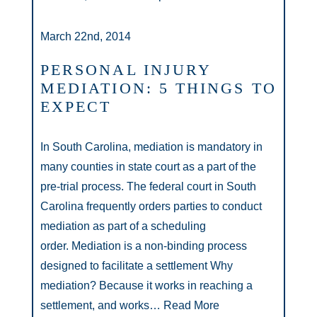
March 22nd, 2014
PERSONAL INJURY
MEDIATION: 5 THINGS TO
EXPECT
In South Carolina, mediation is mandatory in
many counties in state court as a part of the
pre-trial process. The federal court in South
Carolina frequently orders parties to conduct
mediation as part of a scheduling
order. Mediation is a non-binding process
designed to facilitate a settlement Why
mediation? Because it works in reaching a
settlement, and works…
Read More