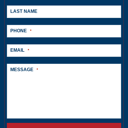
LAST NAME
PHONE
*
EMAIL
*
MESSAGE
*