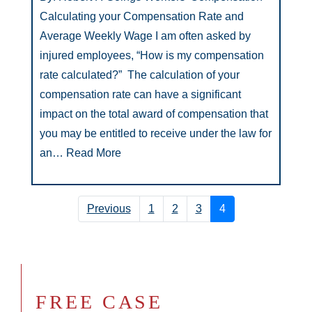
Calculating your Compensation Rate and
Average Weekly Wage I am often asked by
injured employees, “How is my compensation
rate calculated?” The calculation of your
compensation rate can have a significant
impact on the total award of compensation that
you may be entitled to receive under the law for
an…
Read More
Previous
1
2
3
4
FREE CASE