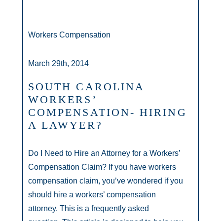
Workers Compensation
March 29th, 2014
SOUTH CAROLINA
WORKERS’
COMPENSATION- HIRING
A LAWYER?
Do I Need to Hire an Attorney for a Workers’
Compensation Claim? If you have workers
compensation claim, you’ve wondered if you
should hire a workers’ compensation
attorney. This is a frequently asked