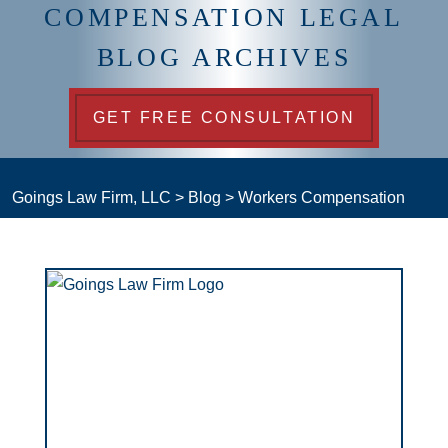
COMPENSATION LEGAL
BLOG ARCHIVES
GET FREE CONSULTATION
Goings Law Firm, LLC
>
Blog
>
Workers Compensation