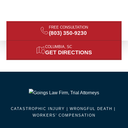
FREE CONSULTATION
(803) 350-9230
COLUMBIA, SC
GET DIRECTIONS
CATASTROPHIC INJURY |
WRONGFUL DEATH
|
WORKERS' COMPENSATION