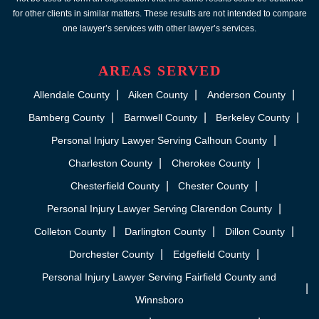
for other clients in similar matters. These results are not intended to compare
one lawyer’s services with other lawyer’s services.
AREAS SERVED
Allendale County
Aiken County
Anderson County
Bamberg County
Barnwell County
Berkeley County
Personal Injury Lawyer Serving Calhoun County
Charleston County
Cherokee County
Chesterfield County
Chester County
Personal Injury Lawyer Serving Clarendon County
Colleton County
Darlington County
Dillon County
Dorchester County
Edgefield County
Personal Injury Lawyer Serving Fairfield County and
Winnsboro