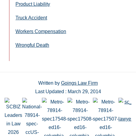
Product Liability
Truck Accident
Workers Compensation
Wrongful Death
Written by
Goings Law Firm
Last Updated : March 29, 2014