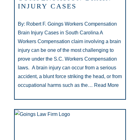
INJURY CASES
By: Robert F. Goings Workers Compensation
Brain Injury Cases in South Carolina A
Workers Compensation claim involving a brain
injury can be one of the most challenging to
prove under the S.C. Workers Compensation
laws. A brain injury can occur from a serious
accident, a blunt force striking the head, or from
occupational harms such as the…
Read More