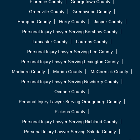
Florence County
Georgetown County
Greenville County
Greenwood County
Hampton County
Horry County
Jasper County
Personal Injury Lawyer Serving Kershaw County
Lancaster County
Laurens County
Personal Injury Lawyer Serving Lee County
Personal Injury Lawyer Serving Lexington County
Marlboro County
Marion County
McCormick County
Personal Injury Lawyer Serving Newberry County
Oconee County
Personal Injury Lawyer Serving Orangeburg County
Pickens County
Personal Injury Lawyer Serving Richland County
Personal Injury Lawyer Serving Saluda County