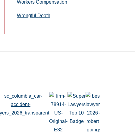
Workers Compensation
Wrongful Death