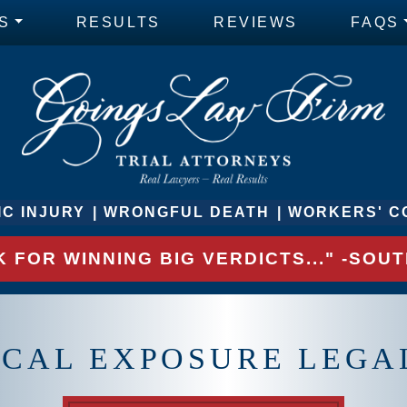
S
RESULTS
REVIEWS
FAQS
C INJURY
WRONGFUL DEATH
WORKERS' C
 FOR WINNING BIG VERDICTS..." -SO
CAL EXPOSURE LEGA