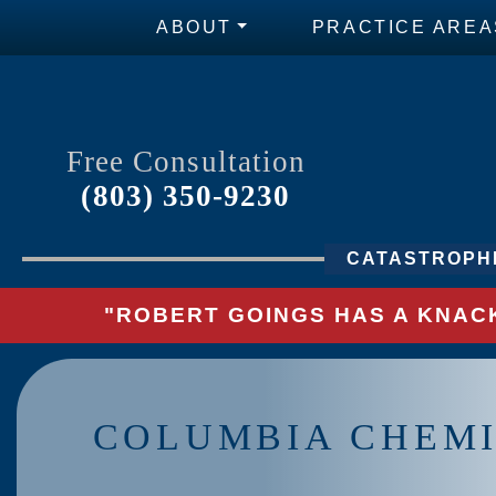
ABOUT
PRACTICE AREA
Free Consultation
(803) 350-9230
CATASTROPHI
"ROBERT GOINGS HAS A KNACK
COLUMBIA CHEMI