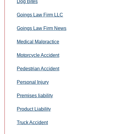
Dog Bites
Goings Law Firm LLC
Goings Law Firm News
Medical Malpractice
Motorcycle Accident
Pedestrian Accident
Personal Injury
Premises liability
Product Liability
Truck Accident