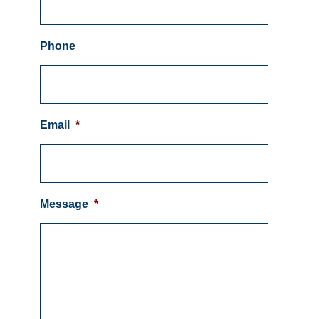
Phone
Email
*
Message
*