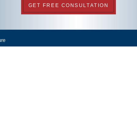
GET FREE CONSULTATION
ure