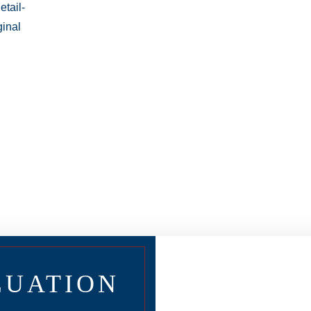
LUATION