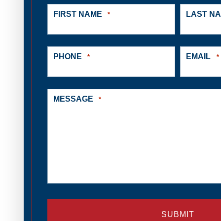
FIRST NAME
LAST N
*
PHONE
EMAIL
*
*
MESSAGE
*