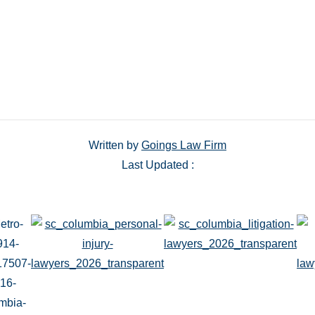
Written by
Goings Law Firm
Last Updated :