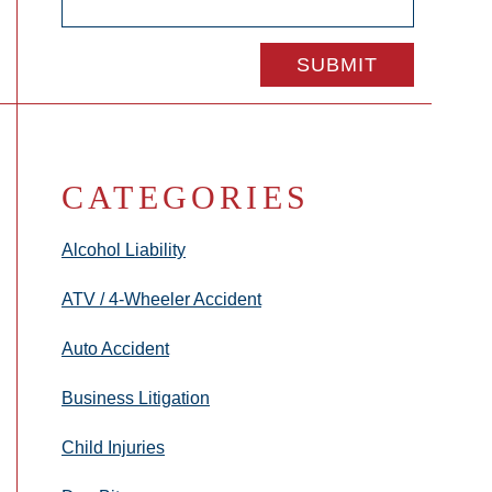
CATEGORIES
Alcohol Liability
ATV / 4-Wheeler Accident
Auto Accident
Business Litigation
Child Injuries