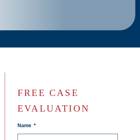
FREE CASE
EVALUATION
Name
*