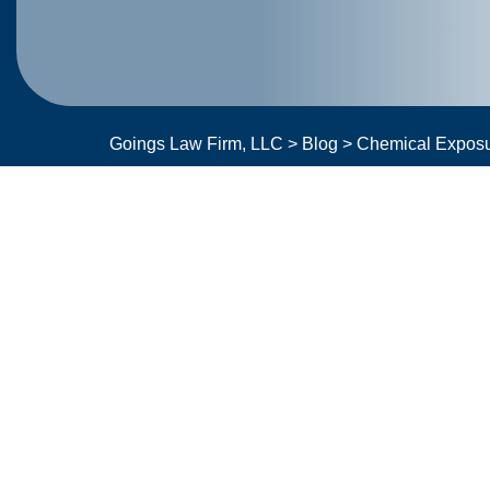
Goings Law Firm, LLC
>
Blog
>
Chemical Expos