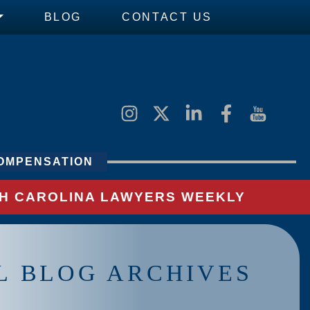
BLOG
CONTACT US
OMPENSATION
UTH CAROLINA LAWYERS WEEKLY
L BLOG ARCHIVES