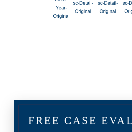
FREE CASE EVA