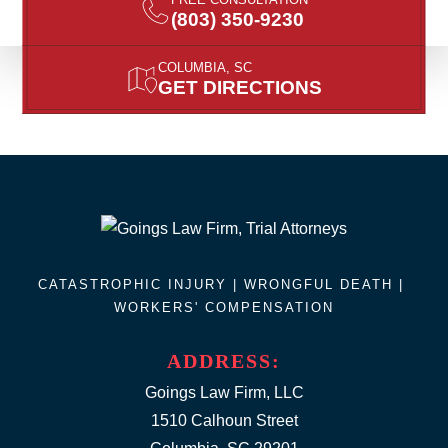
(803) 350-9230
COLUMBIA, SC
GET DIRECTIONS
CATASTROPHIC INJURY |
WRONGFUL DEATH
|
WORKERS' COMPENSATION
ADDRESS:
Goings Law Firm, LLC
1510 Calhoun Street