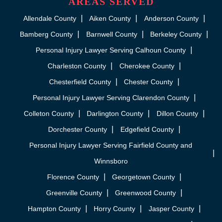
AREAS SERVED
Allendale County
Aiken County
Anderson County
Bamberg County
Barnwell County
Berkeley County
Personal Injury Lawyer Serving Calhoun County
Charleston County
Cherokee County
Chesterfield County
Chester County
Personal Injury Lawyer Serving Clarendon County
Colleton County
Darlington County
Dillon County
Dorchester County
Edgefield County
Personal Injury Lawyer Serving Fairfield County and
Winnsboro
Florence County
Georgetown County
Greenville County
Greenwood County
Hampton County
Horry County
Jasper County