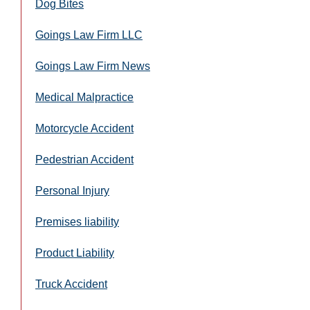
Dog Bites
Goings Law Firm LLC
Goings Law Firm News
Medical Malpractice
Motorcycle Accident
Pedestrian Accident
Personal Injury
Premises liability
Product Liability
Truck Accident