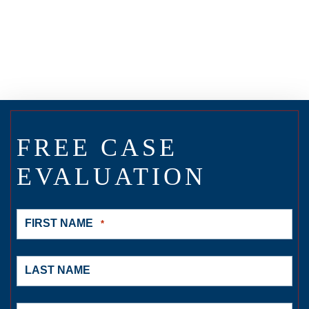
FREE CASE
EVALUATION
FIRST NAME
*
LAST NAME