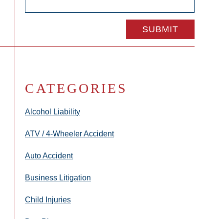
CATEGORIES
Alcohol Liability
ATV / 4-Wheeler Accident
Auto Accident
Business Litigation
Child Injuries