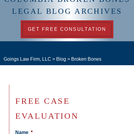
LEGAL BLOG ARCHIVES
GET FREE CONSULTATION
Goings Law Firm, LLC
>
Blog
>
Broken Bones
FREE CASE
EVALUATION
Name
*