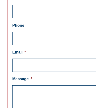
Phone
Email
*
Message
*