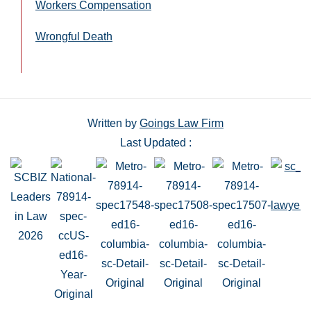
Workers Compensation
Wrongful Death
Written by
Goings Law Firm
Last Updated :