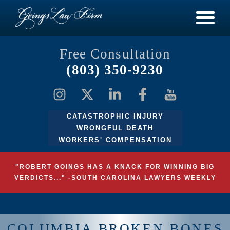
Free Consultation
(803) 350-9230
CATASTROPHIC INJURY
WRONGFUL DEATH
WORKERS' COMPENSATION
"ROBERT GOINGS HAS A KNACK FOR WINNING BIG
VERDICTS..." -SOUTH CAROLINA LAWYERS WEEKLY
COLUMBIA BROKEN BONES