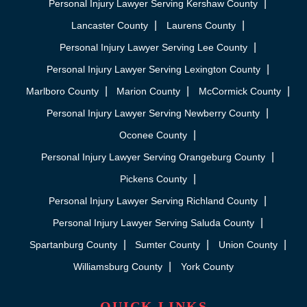
Personal Injury Lawyer Serving Kershaw County
Lancaster County
Laurens County
Personal Injury Lawyer Serving Lee County
Personal Injury Lawyer Serving Lexington County
Marlboro County
Marion County
McCormick County
Personal Injury Lawyer Serving Newberry County
Oconee County
Personal Injury Lawyer Serving Orangeburg County
Pickens County
Personal Injury Lawyer Serving Richland County
Personal Injury Lawyer Serving Saluda County
Spartanburg County
Sumter County
Union County
Williamsburg County
York County
QUICK LINKS