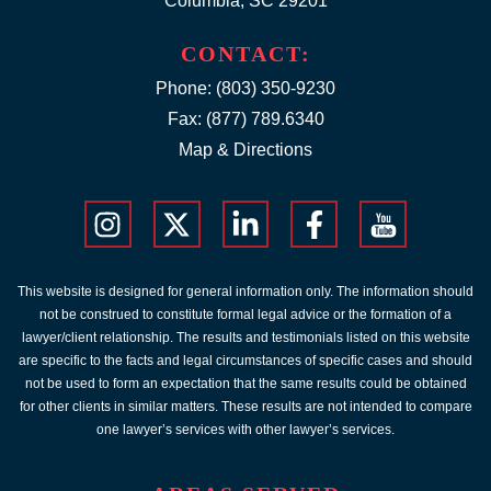
Columbia, SC 29201
CONTACT:
Phone:
(803) 350-9230
Fax: (877) 789.6340
Map & Directions
This website is designed for general information only. The information should
not be construed to constitute formal legal advice or the formation of a
lawyer/client relationship. The results and testimonials listed on this website
are specific to the facts and legal circumstances of specific cases and should
not be used to form an expectation that the same results could be obtained
for other clients in similar matters. These results are not intended to compare
one lawyer’s services with other lawyer’s services.