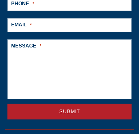
PHONE
*
EMAIL
*
MESSAGE
*