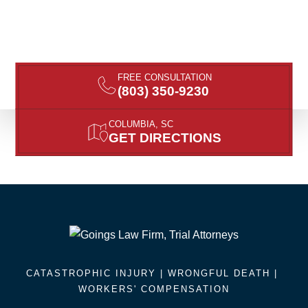
FREE CONSULTATION
(803) 350-9230
COLUMBIA, SC
GET DIRECTIONS
CATASTROPHIC INJURY |
WRONGFUL DEATH
|
WORKERS' COMPENSATION