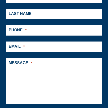
LAST NAME
PHONE
*
EMAIL
*
MESSAGE
*