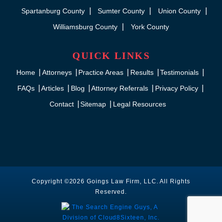
Spartanburg County
Sumter County
Union County
Williamsburg County
York County
QUICK LINKS
Home
Attorneys
Practice Areas
Results
Testimonials
FAQs
Articles
Blog
Attorney Referrals
Privacy Policy
Contact
Sitemap
Legal Resources
Copyright ©2026 Goings Law Firm, LLC. All Rights
Reserved.