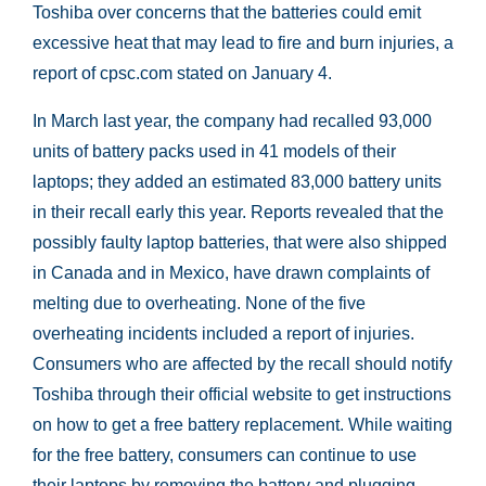
Toshiba over concerns that the batteries could emit
excessive heat that may lead to fire and burn injuries, a
report of cpsc.com stated on January 4.
In March last year, the company had recalled 93,000
units of battery packs used in 41 models of their
laptops; they added an estimated 83,000 battery units
in their recall early this year. Reports revealed that the
possibly faulty laptop batteries, that were also shipped
in Canada and in Mexico, have drawn complaints of
melting due to overheating. None of the five
overheating incidents included a report of injuries.
Consumers who are affected by the recall should notify
Toshiba through their official website to get instructions
on how to get a free battery replacement. While waiting
for the free battery, consumers can continue to use
their laptops by removing the battery and plugging