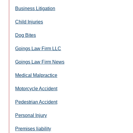
Business Litigation
Child Injuries
Dog Bites
Goings Law Firm LLC
Goings Law Firm News
Medical Malpractice
Motorcycle Accident
Pedestrian Accident
Personal Injury
Premises liability