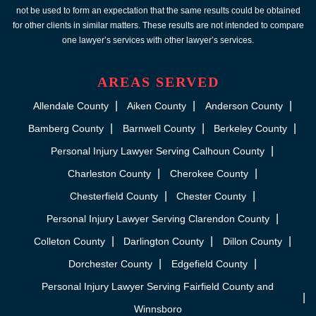
not be used to form an expectation that the same results could be obtained
for other clients in similar matters. These results are not intended to compare
one lawyer’s services with other lawyer’s services.
AREAS SERVED
Allendale County
Aiken County
Anderson County
Bamberg County
Barnwell County
Berkeley County
Personal Injury Lawyer Serving Calhoun County
Charleston County
Cherokee County
Chesterfield County
Chester County
Personal Injury Lawyer Serving Clarendon County
Colleton County
Darlington County
Dillon County
Dorchester County
Edgefield County
Personal Injury Lawyer Serving Fairfield County and
Winnsboro