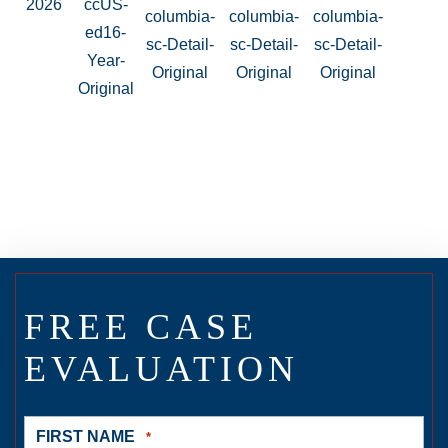
FREE CASE
EVALUATION
FIRST NAME
*