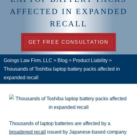
AFFECTED IN EXPANDED
RECALL
GET FREE CONSULTATION
Goings Law Firm, LLC
>
Blog
>
Product Liability
>
Thousands of Toshiba laptop battery packs affected in
expanded recall
Thousands of laptop batteries are affected by a
broadened recall
issued by Japanese-based company