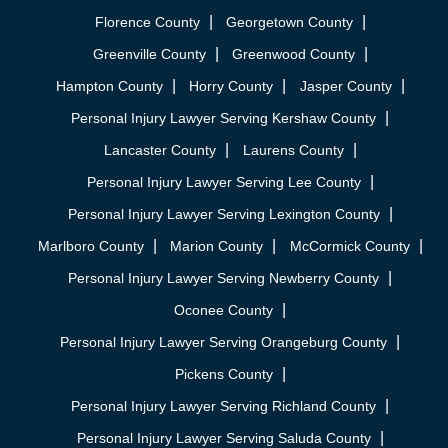
Florence County
Georgetown County
Greenville County
Greenwood County
Hampton County
Horry County
Jasper County
Personal Injury Lawyer Serving Kershaw County
Lancaster County
Laurens County
Personal Injury Lawyer Serving Lee County
Personal Injury Lawyer Serving Lexington County
Marlboro County
Marion County
McCormick County
Personal Injury Lawyer Serving Newberry County
Oconee County
Personal Injury Lawyer Serving Orangeburg County
Pickens County
Personal Injury Lawyer Serving Richland County
Personal Injury Lawyer Serving Saluda County