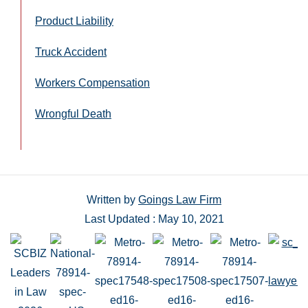
Product Liability
Truck Accident
Workers Compensation
Wrongful Death
Written by
Goings Law Firm
Last Updated : May 10, 2021