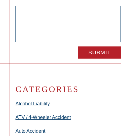
CATEGORIES
Alcohol Liability
ATV / 4-Wheeler Accident
Auto Accident