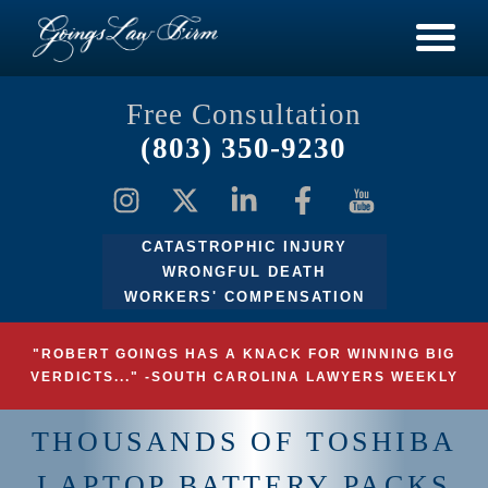
Free Consultation
(803) 350-9230
CATASTROPHIC INJURY
WRONGFUL DEATH
WORKERS' COMPENSATION
"ROBERT GOINGS HAS A KNACK FOR WINNING BIG
VERDICTS..." -SOUTH CAROLINA LAWYERS WEEKLY
THOUSANDS OF TOSHIBA
LAPTOP BATTERY PACKS