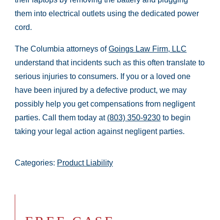
them into electrical outlets using the dedicated power
cord.
The Columbia attorneys of
Goings Law Firm, LLC
understand that incidents such as this often translate to
serious injuries to consumers. If you or a loved one
have been injured by a defective product, we may
possibly help you get compensations from negligent
parties. Call them today at
(803) 350-9230
to begin
taking your legal action against negligent parties.
Categories:
Product Liability