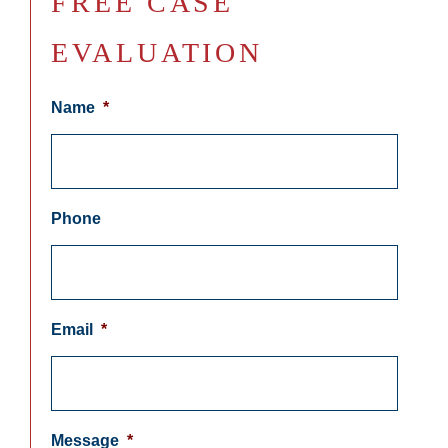
FREE CASE
EVALUATION
Name
*
Phone
Email
*
Message
*