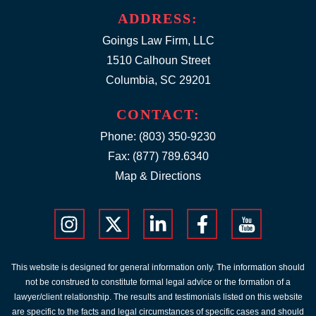
ADDRESS:
Goings Law Firm, LLC
1510 Calhoun Street
Columbia, SC 29201
CONTACT:
Phone:
(803) 350-9230
Fax: (877) 789.6340
Map & Directions
This website is designed for general information only. The information should
not be construed to constitute formal legal advice or the formation of a
lawyer/client relationship. The results and testimonials listed on this website
are specific to the facts and legal circumstances of specific cases and should