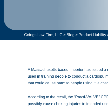
Goings Law Firm, LLC
>
Blog
>
Product Liability
A Massachusetts-based importer has issued a re
used in training people to conduct a cardiopul
that could cause harm to people using it, a cps
According to the recall, the “Practi-VALVE” CPR
possibly cause choking injuries to intended users