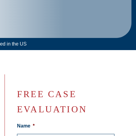
led in the US
FREE CASE
EVALUATION
Name
*