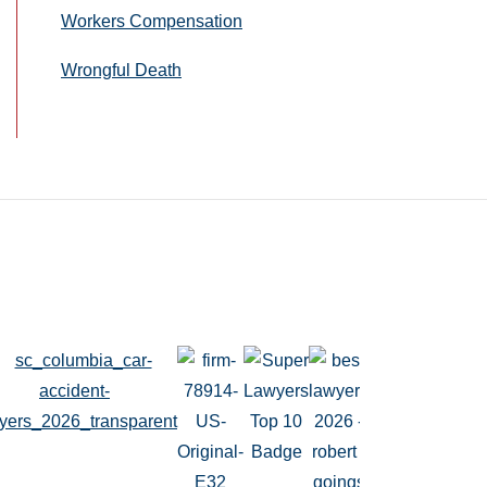
Workers Compensation
Wrongful Death