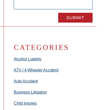
CATEGORIES
Alcohol Liability
ATV / 4-Wheeler Accident
Auto Accident
Business Litigation
Child Injuries