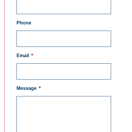
Phone
Email
*
Message
*