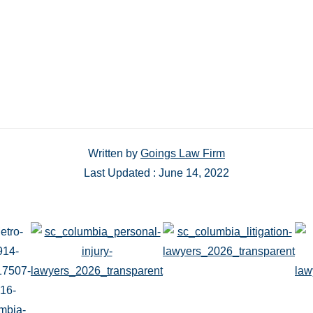
Written by
Goings Law Firm
Last Updated : June 14, 2022