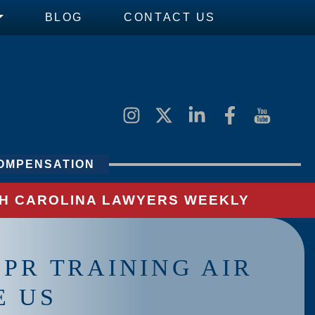
BLOG
CONTACT US
OMPENSATION
UTH CAROLINA LAWYERS WEEKLY
PR TRAINING AIR
E US