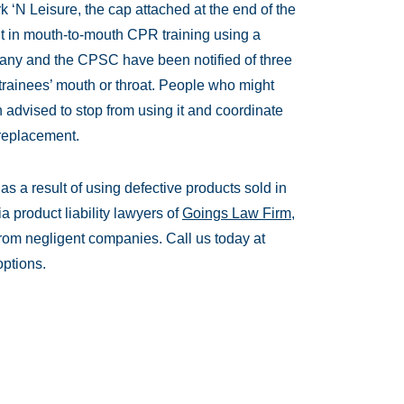
 ‘N Leisure, the cap attached at the end of the
it in mouth-to-mouth CPR training using a
any and the CPSC have been notified of three
 trainees’ mouth or throat. People who might
 advised to stop from using it and coordinate
 replacement.
s a result of using defective products sold in
a product liability lawyers of
Goings Law Firm,
om negligent companies. Call us today at
options.