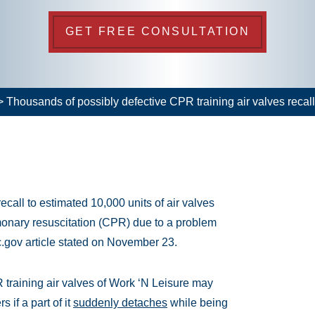
GET FREE CONSULTATION
>
Thousands of possibly defective CPR training air valves recal
call to estimated 10,000 units of air valves
monary resuscitation (CPR) due to a problem
c.gov article stated on November 23.
 training air valves of Work ‘N Leisure may
 if a part of it
suddenly detaches
while being