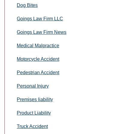
Dog Bites
Goings Law Firm LLC
Goings Law Firm News
Medical Malpractice
Motorcycle Accident
Pedestrian Accident
Personal Injury
Premises liability
Product Liability
Truck Accident