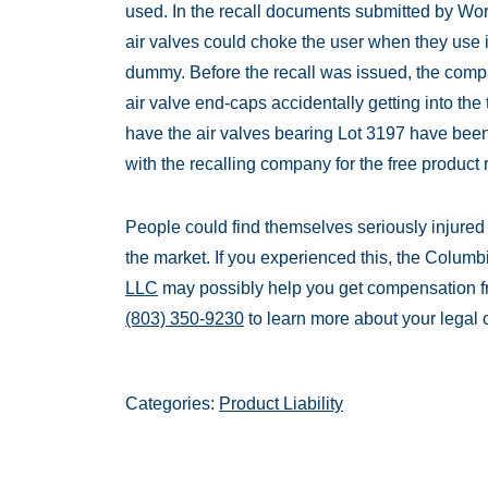
used. In the recall documents submitted by Work
air valves could choke the user when they use 
dummy. Before the recall was issued, the comp
air valve end-caps accidentally getting into the
have the air valves bearing Lot 3197 have been
with the recalling company for the free product
People could find themselves seriously injured a
the market. If you experienced this, the Columbi
LLC
may possibly help you get compensation fr
(803) 350-9230
to learn more about your legal 
Categories:
Product Liability