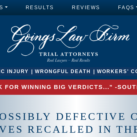
S
RESULTS
REVIEWS
FAQS
C INJURY
WRONGFUL DEATH
WORKERS' C
 FOR WINNING BIG VERDICTS..." -SO
OSSIBLY DEFECTIVE C
VES RECALLED IN TH