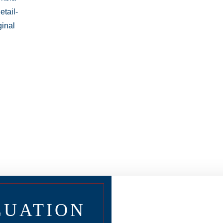
LUATION