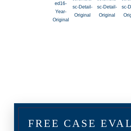
FREE CASE EVA