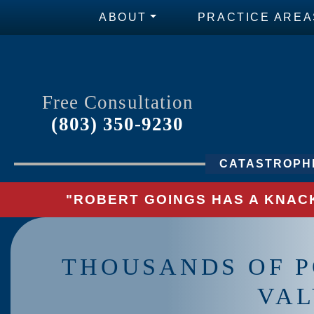
ABOUT
PRACTICE AREA
Free Consultation
(803) 350-9230
CATASTROPHI
"ROBERT GOINGS HAS A KNACK
THOUSANDS OF P
VAL