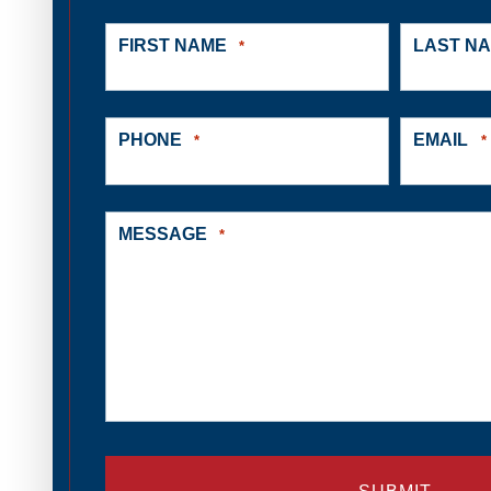
FIRST NAME
LAST N
*
PHONE
EMAIL
*
*
MESSAGE
*