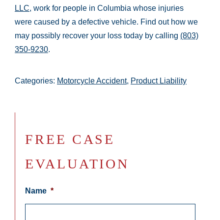
LLC
, work for people in Columbia whose injuries
were caused by a defective vehicle. Find out how we
may possibly recover your loss today by calling
(803)
350-9230
.
Categories:
Motorcycle Accident
,
Product Liability
FREE CASE
EVALUATION
Name
*