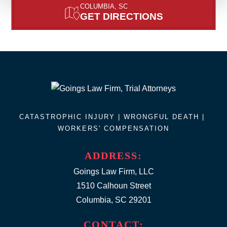
COLUMBIA, SC
GET DIRECTIONS
CATASTROPHIC INJURY |
WRONGFUL DEATH
|
WORKERS' COMPENSATION
ADDRESS:
Goings Law Firm, LLC
1510 Calhoun Street
Columbia, SC 29201
CONTACT: