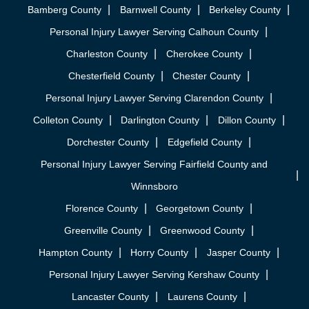
Bamberg County
Barnwell County
Berkeley County
Personal Injury Lawyer Serving Calhoun County
Charleston County
Cherokee County
Chesterfield County
Chester County
Personal Injury Lawyer Serving Clarendon County
Colleton County
Darlington County
Dillon County
Dorchester County
Edgefield County
Personal Injury Lawyer Serving Fairfield County and
Winnsboro
Florence County
Georgetown County
Greenville County
Greenwood County
Hampton County
Horry County
Jasper County
Personal Injury Lawyer Serving Kershaw County
Lancaster County
Laurens County