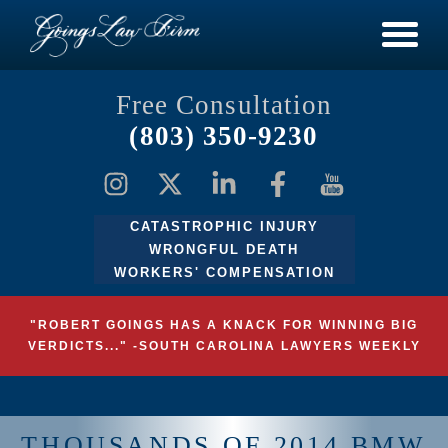
Free Consultation
(803) 350-9230
CATASTROPHIC INJURY
WRONGFUL DEATH
WORKERS' COMPENSATION
"ROBERT GOINGS HAS A KNACK FOR WINNING BIG
VERDICTS..." -SOUTH CAROLINA LAWYERS WEEKLY
THOUSANDS OF 2014 BMW