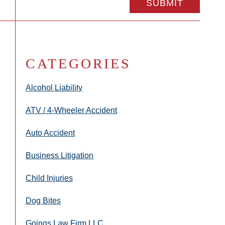
CATEGORIES
Alcohol Liability
ATV / 4-Wheeler Accident
Auto Accident
Business Litigation
Child Injuries
Dog Bites
Goings Law Firm LLC