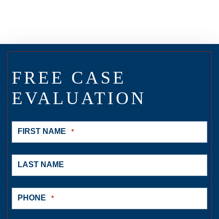
FREE CASE
EVALUATION
FIRST NAME
*
LAST NAME
PHONE
*