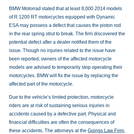
BMW Motorrad stated that at least 8,000 2014 models
of R 1200 RT motorcycles equipped with Dynamic
ESA may possess a defect that causes the piston rod
in the rear spring strut to break. The firm discovered the
potential defect after a dealer notified them of the
issue. Though no injuries related to the issue have
been reported, owners of the affected motorcycle
models are advised to temporarily stop operating their
motorcycles. BMW will fix the issue by replacing the
affected part of the motorcycle.
Due to the vehicle’s limited protection, motorcycle
riders are at risk of sustaining serious injuries in
accidents caused by a defective part. Physical and
financial difficulties are often the consequences of
these accidents. The attorneys at the
Goings Law Firm,