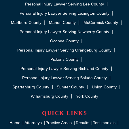
Personal Injury Lawyer Serving Lee County
Personal Injury Lawyer Serving Lexington County
Marlboro County
Marion County
McCormick County
Personal Injury Lawyer Serving Newberry County
Oconee County
Personal Injury Lawyer Serving Orangeburg County
Pickens County
Personal Injury Lawyer Serving Richland County
Personal Injury Lawyer Serving Saluda County
Spartanburg County
Sumter County
Union County
Williamsburg County
York County
QUICK LINKS
Home
Attorneys
Practice Areas
Results
Testimonials