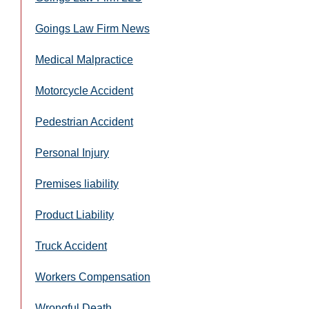
Goings Law Firm News
Medical Malpractice
Motorcycle Accident
Pedestrian Accident
Personal Injury
Premises liability
Product Liability
Truck Accident
Workers Compensation
Wrongful Death