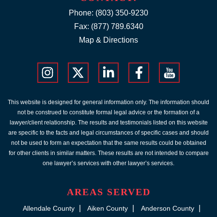
Phone:
(803) 350-9230
Fax: (877) 789.6340
Map & Directions
This website is designed for general information only. The information should
not be construed to constitute formal legal advice or the formation of a
lawyer/client relationship. The results and testimonials listed on this website
are specific to the facts and legal circumstances of specific cases and should
not be used to form an expectation that the same results could be obtained
for other clients in similar matters. These results are not intended to compare
one lawyer’s services with other lawyer’s services.
AREAS SERVED
Allendale County
Aiken County
Anderson County