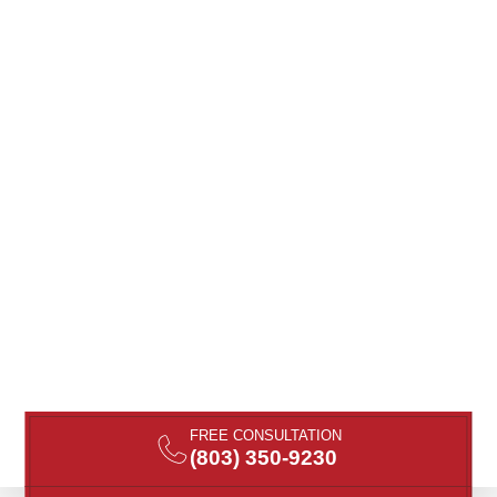
FREE CONSULTATION
(803) 350-9230