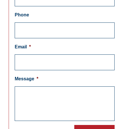
Phone
Email
*
Message
*