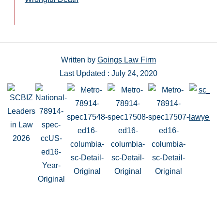
Written by
Goings Law Firm
Last Updated : July 24, 2020