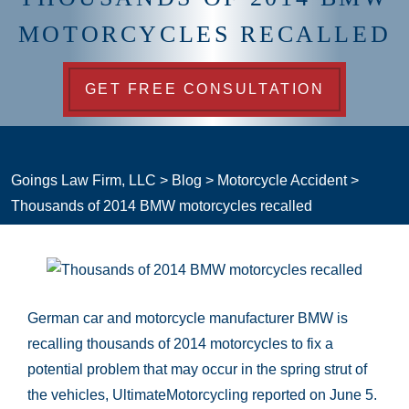
MOTORCYCLES RECALLED
GET FREE CONSULTATION
Goings Law Firm, LLC
>
Blog
>
Motorcycle Accident
>
Thousands of 2014 BMW motorcycles recalled
German car and motorcycle manufacturer BMW is
recalling thousands of 2014 motorcycles to fix a
potential problem that may occur in the spring strut of
the vehicles, UltimateMotorcycling reported on June 5.