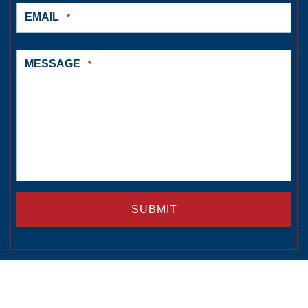
EMAIL
*
MESSAGE
*