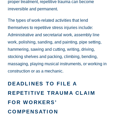
proper treatment, repetitive trauma can become
irreversible and permanent.
The types of work-related activities that lend
themselves to repetitive stress injuries include:
Administrative and secretarial work, assembly line
work, polishing, sanding, and painting, pipe setting,
hammering, sawing and cutting, writing, driving,
stocking shelves and packing, climbing, bending,
massaging, playing musical instruments, or working in
construction or as a mechanic.
DEADLINES TO FILE A
REPETITIVE TRAUMA CLAIM
FOR WORKERS’
COMPENSATION