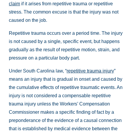
claim
if it arises from repetitive trauma or repetitive
stress. The common excuse is that the injury was not
caused on the job.
Repetitive trauma occurs over a period time. The injury
is not caused by a single, specific event, but happens
gradually as the result of repetitive motion, strain, and
pressure on a particular body part.
Under South Carolina law, “
repetitive trauma injury
”
means an injury that is gradual in onset and caused by
the cumulative effects of repetitive traumatic events. An
injury is not considered a compensable repetitive
trauma injury unless the Workers’ Compensation
Commissioner makes a specific finding of fact by a
preponderance of the evidence of a causal connection
that is established by medical evidence between the