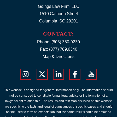
Goings Law Firm, LLC
1510 Calhoun Street
Columbia, SC 29201
CONTACT:
Phone:
(803) 350-9230
Fax: (877) 789.6340
Map & Directions
This website is designed for general information only. The information should
not be construed to constitute formal legal advice or the formation of a
lawyer/client relationship. The results and testimonials listed on this website
are specific to the facts and legal circumstances of specific cases and should
not be used to form an expectation that the same results could be obtained