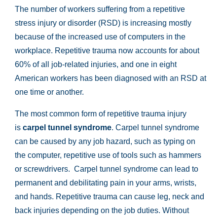
The number of workers suffering from a repetitive
stress injury or disorder (RSD) is increasing mostly
because of the increased use of computers in the
workplace. Repetitive trauma now accounts for about
60% of all job-related injuries, and one in eight
American workers has been diagnosed with an RSD at
one time or another.
The most common form of repetitive trauma injury
is
carpel tunnel syndrome
. Carpel tunnel syndrome
can be caused by any job hazard, such as typing on
the computer, repetitive use of tools such as hammers
or screwdrivers. Carpel tunnel syndrome can lead to
permanent and debilitating pain in your arms, wrists,
and hands. Repetitive trauma can cause leg, neck and
back injuries depending on the job duties. Without