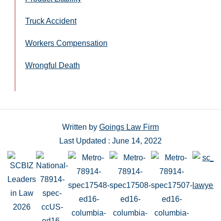
Truck Accident
Workers Compensation
Wrongful Death
Written by
Goings Law Firm
Last Updated : June 14, 2022