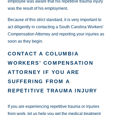
employee was aware that his repetitive trauma injury
was the result of his employment.
Because of this strict standard, it is very important to
act diligently in contacting a South Carolina Workers’
Compensation Attorney and reporting your injuries as
soon as they begin.
CONTACT A COLUMBIA
WORKERS’ COMPENSATION
ATTORNEY IF YOU ARE
SUFFERING FROM A
REPETITIVE TRAUMA INJURY
If you are experiencing repetitive trauma or injuries
from work, let us help you get the medical treatment