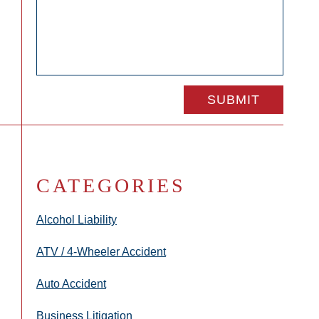
CATEGORIES
Alcohol Liability
ATV / 4-Wheeler Accident
Auto Accident
Business Litigation