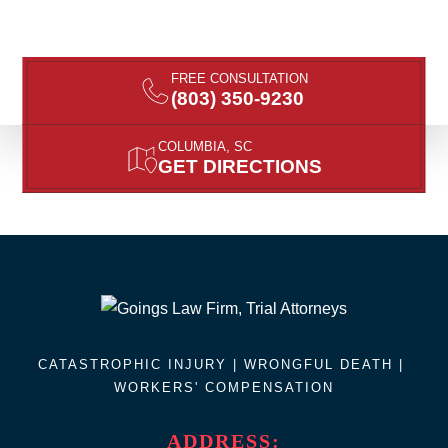
FREE CONSULTATION
(803) 350-9230
COLUMBIA, SC
GET DIRECTIONS
CATASTROPHIC INJURY |
WRONGFUL DEATH
|
WORKERS' COMPENSATION
ADDRESS: