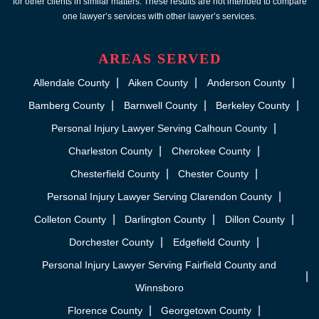
for other clients in similar matters. These results are not intended to compare
one lawyer’s services with other lawyer’s services.
AREAS SERVED
Allendale County
Aiken County
Anderson County
Bamberg County
Barnwell County
Berkeley County
Personal Injury Lawyer Serving Calhoun County
Charleston County
Cherokee County
Chesterfield County
Chester County
Personal Injury Lawyer Serving Clarendon County
Colleton County
Darlington County
Dillon County
Dorchester County
Edgefield County
Personal Injury Lawyer Serving Fairfield County and
Winnsboro
Florence County
Georgetown County