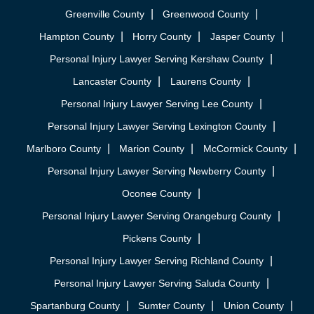
Greenville County
Greenwood County
Hampton County
Horry County
Jasper County
Personal Injury Lawyer Serving Kershaw County
Lancaster County
Laurens County
Personal Injury Lawyer Serving Lee County
Personal Injury Lawyer Serving Lexington County
Marlboro County
Marion County
McCormick County
Personal Injury Lawyer Serving Newberry County
Oconee County
Personal Injury Lawyer Serving Orangeburg County
Pickens County
Personal Injury Lawyer Serving Richland County
Personal Injury Lawyer Serving Saluda County
Spartanburg County
Sumter County
Union County