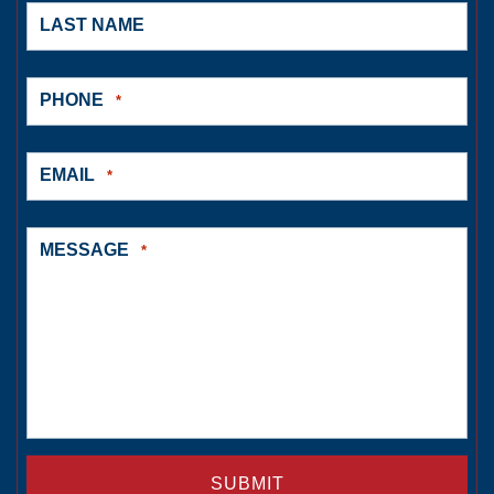
LAST NAME
PHONE
*
EMAIL
*
MESSAGE
*