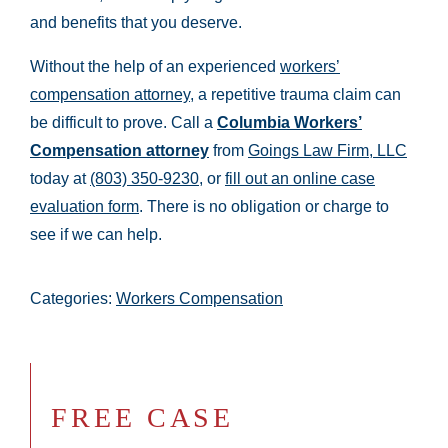
and benefits that you deserve.
Without the help of an experienced
workers’
compensation attorney
, a repetitive trauma claim can
be difficult to prove. Call a
Columbia Workers’
Compensation attorney
from
Goings Law Firm, LLC
today at
(803) 350-9230
, or
fill out an online case
evaluation form
. There is no obligation or charge to
see if we can help.
Categories:
Workers Compensation
FREE CASE