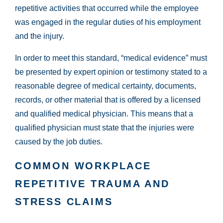
repetitive activities that occurred while the employee
was engaged in the regular duties of his employment
and the injury.
In order to meet this standard, “medical evidence” must
be presented by expert opinion or testimony stated to a
reasonable degree of medical certainty, documents,
records, or other material that is offered by a licensed
and qualified medical physician. This means that a
qualified physician must state that the injuries were
caused by the job duties.
COMMON WORKPLACE
REPETITIVE TRAUMA AND
STRESS CLAIMS