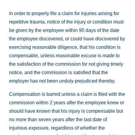
In order to properly file a claim for injuries arising for
repetitive trauma, notice of the injury or condition must
be given by the employee within 90 days of the date
the employee discovered, or could have discovered by
exercising reasonable diligence, that his condition is
compensable, unless reasonable excuse is made to
the satisfaction of the commission for not giving timely
notice, and the commission is satisfied that the
employer has not been unduly prejudiced thereby.
Compensation is barred unless a claim is filed with the
commission within 2 years after the employee knew or
should have known that his injury is compensable but
no more than seven years after the last date of
injurious exposure, regardless of whether the