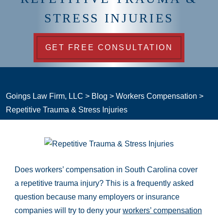
STRESS INJURIES
GET FREE CONSULTATION
Goings Law Firm, LLC
>
Blog
>
Workers Compensation
>
Repetitive Trauma & Stress Injuries
Does workers’ compensation in South Carolina cover
a repetitive trauma injury? This is a frequently asked
question because many employers or insurance
companies will try to deny your
workers’ compensation