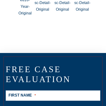
FREE CASE
EVALUATION
FIRST NAME
*