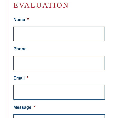
EVALUATION
Name
*
Phone
Email
*
Message
*