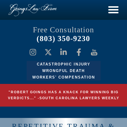
Free Consultation
(803) 350-9230
CATASTROPHIC INJURY
WRONGFUL DEATH
WORKERS' COMPENSATION
"ROBERT GOINGS HAS A KNACK FOR WINNING BIG
VERDICTS..." -SOUTH CAROLINA LAWYERS WEEKLY
REPETITIVE TRAUMA &