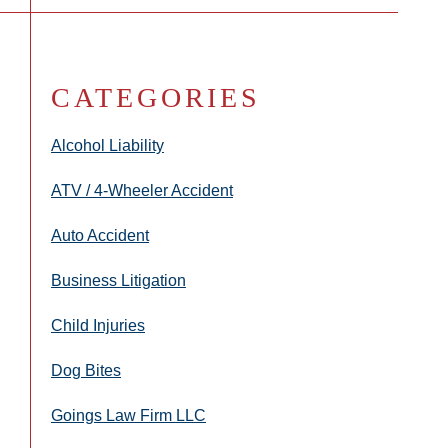
CATEGORIES
Alcohol Liability
ATV / 4-Wheeler Accident
Auto Accident
Business Litigation
Child Injuries
Dog Bites
Goings Law Firm LLC