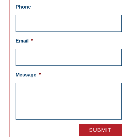
Phone
Email
*
Message
*