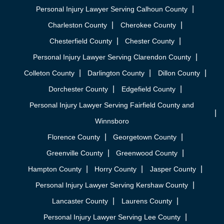
Personal Injury Lawyer Serving Calhoun County
Charleston County
Cherokee County
Chesterfield County
Chester County
Personal Injury Lawyer Serving Clarendon County
Colleton County
Darlington County
Dillon County
Dorchester County
Edgefield County
Personal Injury Lawyer Serving Fairfield County and
Winnsboro
Florence County
Georgetown County
Greenville County
Greenwood County
Hampton County
Horry County
Jasper County
Personal Injury Lawyer Serving Kershaw County
Lancaster County
Laurens County
Personal Injury Lawyer Serving Lee County