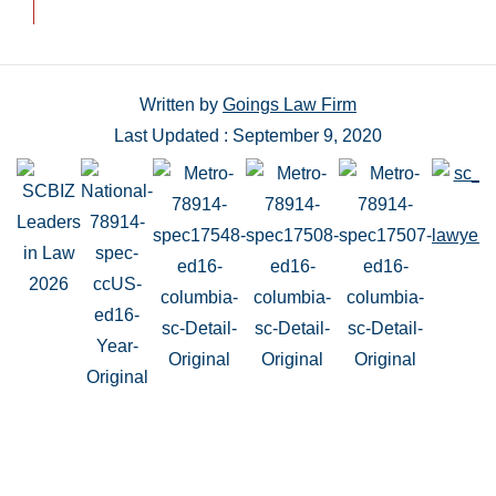
Written by
Goings Law Firm
Last Updated : September 9, 2020