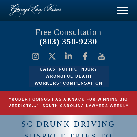
Free Consultation
(803) 350-9230
CATASTROPHIC INJURY
WRONGFUL DEATH
WORKERS' COMPENSATION
"ROBERT GOINGS HAS A KNACK FOR WINNING BIG
VERDICTS..." -SOUTH CAROLINA LAWYERS WEEKLY
SC DRUNK DRIVING
SUSPECT TRIES TO