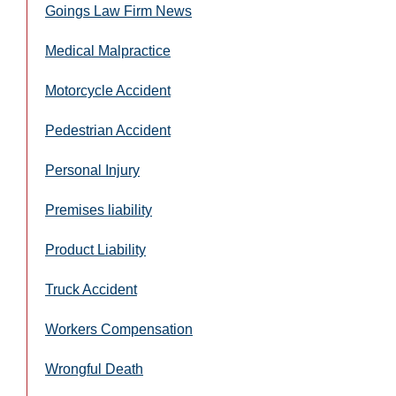
Goings Law Firm News
Medical Malpractice
Motorcycle Accident
Pedestrian Accident
Personal Injury
Premises liability
Product Liability
Truck Accident
Workers Compensation
Wrongful Death