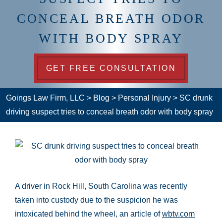
CONCEAL BREATH ODOR
WITH BODY SPRAY
GET FREE CONSULTATION
Goings Law Firm, LLC
>
Blog
>
Personal Injury
>
SC drunk
driving suspect tries to conceal breath odor with body spray
A driver in Rock Hill, South Carolina was recently
taken into custody due to the suspicion he was
intoxicated behind the wheel, an article of
wbtv.com