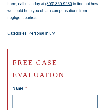
harm, call us today at
(803) 350-9230
to find out how
we could help you obtain compensations from
negligent parties.
Categories:
Personal Injury
FREE CASE
EVALUATION
Name
*