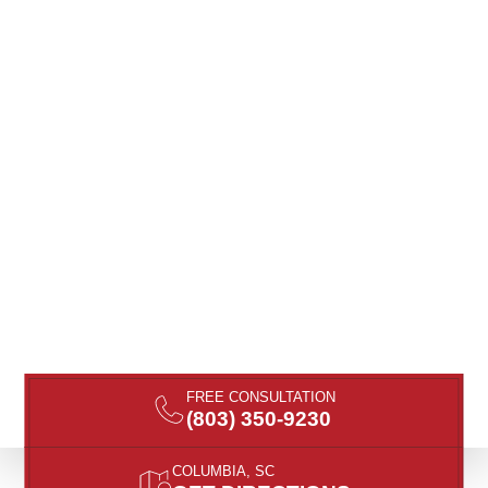
FREE CONSULTATION
(803) 350-9230
COLUMBIA, SC