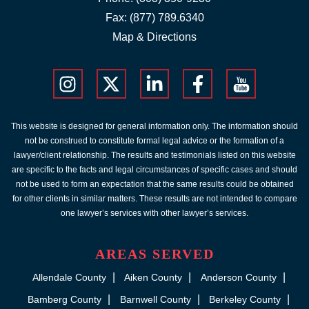
Fax: (877) 789.6340
Map & Directions
This website is designed for general information only. The information should
not be construed to constitute formal legal advice or the formation of a
lawyer/client relationship. The results and testimonials listed on this website
are specific to the facts and legal circumstances of specific cases and should
not be used to form an expectation that the same results could be obtained
for other clients in similar matters. These results are not intended to compare
one lawyer’s services with other lawyer’s services.
AREAS SERVED
Allendale County
Aiken County
Anderson County
Bamberg County
Barnwell County
Berkeley County