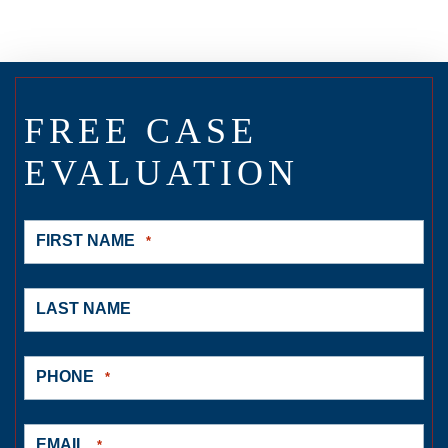
FREE CASE
EVALUATION
FIRST NAME
*
LAST NAME
PHONE
*
EMAIL
*