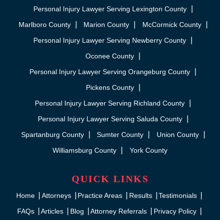
Personal Injury Lawyer Serving Lexington County
Marlboro County
Marion County
McCormick County
Personal Injury Lawyer Serving Newberry County
Oconee County
Personal Injury Lawyer Serving Orangeburg County
Pickens County
Personal Injury Lawyer Serving Richland County
Personal Injury Lawyer Serving Saluda County
Spartanburg County
Sumter County
Union County
Williamsburg County
York County
QUICK LINKS
Home
Attorneys
Practice Areas
Results
Testimonials
FAQs
Articles
Blog
Attorney Referrals
Privacy Policy