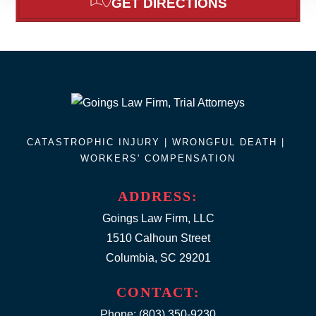
GET DIRECTIONS
CATASTROPHIC INJURY |
WRONGFUL DEATH
|
WORKERS' COMPENSATION
ADDRESS:
Goings Law Firm, LLC
1510 Calhoun Street
Columbia, SC 29201
CONTACT:
Phone:
(803) 350-9230