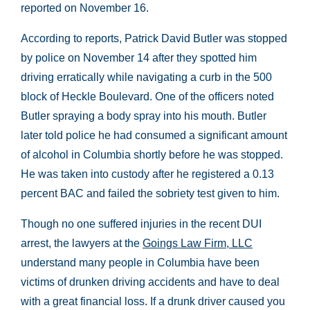
reported on November 16.
According to reports, Patrick David Butler was stopped
by police on November 14 after they spotted him
driving erratically while navigating a curb in the 500
block of Heckle Boulevard. One of the officers noted
Butler spraying a body spray into his mouth. Butler
later told police he had consumed a significant amount
of alcohol in Columbia shortly before he was stopped.
He was taken into custody after he registered a 0.13
percent BAC and failed the sobriety test given to him.
Though no one suffered injuries in the recent DUI
arrest, the lawyers at the
Goings Law Firm, LLC
understand many people in Columbia have been
victims of drunken driving accidents and have to deal
with a great financial loss. If a drunk driver caused you