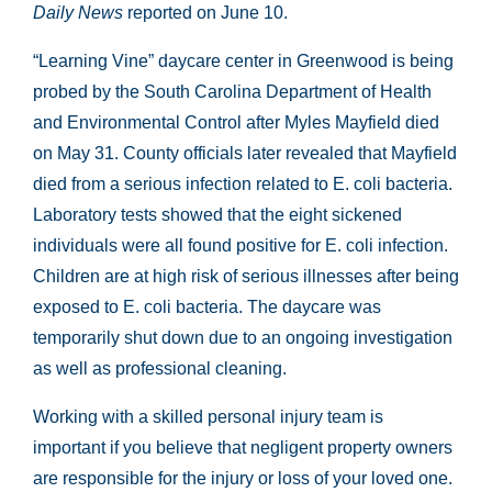
Daily News
reported on June 10.
“Learning Vine” daycare center in Greenwood is being
probed by the South Carolina Department of Health
and Environmental Control after Myles Mayfield died
on May 31. County officials later revealed that Mayfield
died from a serious infection related to E. coli bacteria.
Laboratory tests showed that the eight sickened
individuals were all found positive for E. coli infection.
Children are at high risk of serious illnesses after being
exposed to E. coli bacteria. The daycare was
temporarily shut down due to an ongoing investigation
as well as professional cleaning.
Working with a skilled personal injury team is
important if you believe that negligent property owners
are responsible for the injury or loss of your loved one.