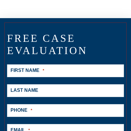
FREE CASE
EVALUATION
FIRST NAME
*
LAST NAME
PHONE
*
EMAIL
*