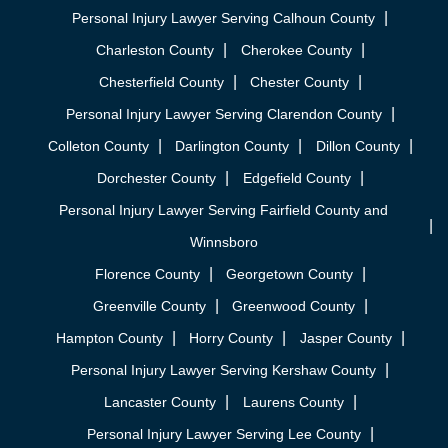
Personal Injury Lawyer Serving Calhoun County
Charleston County
Cherokee County
Chesterfield County
Chester County
Personal Injury Lawyer Serving Clarendon County
Colleton County
Darlington County
Dillon County
Dorchester County
Edgefield County
Personal Injury Lawyer Serving Fairfield County and
Winnsboro
Florence County
Georgetown County
Greenville County
Greenwood County
Hampton County
Horry County
Jasper County
Personal Injury Lawyer Serving Kershaw County
Lancaster County
Laurens County
Personal Injury Lawyer Serving Lee County