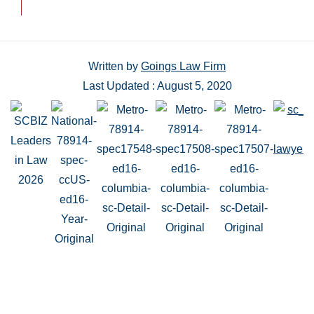
Written by
Goings Law Firm
Last Updated : August 5, 2020