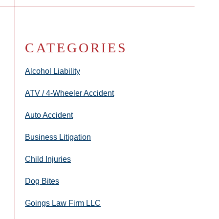
CATEGORIES
Alcohol Liability
ATV / 4-Wheeler Accident
Auto Accident
Business Litigation
Child Injuries
Dog Bites
Goings Law Firm LLC