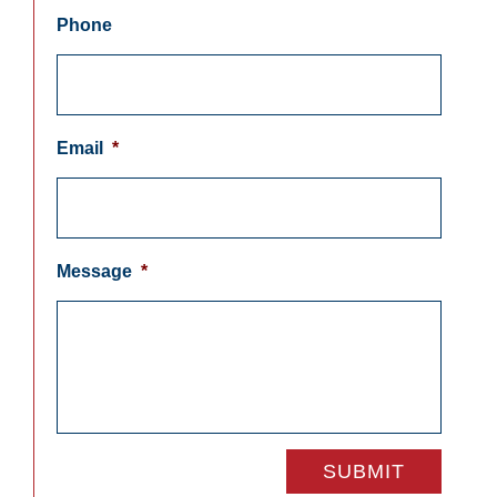
Phone
Email
*
Message
*