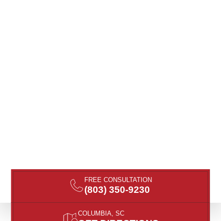
FREE CONSULTATION
(803) 350-9230
COLUMBIA, SC