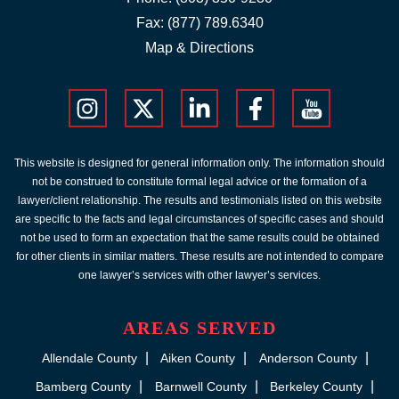
Fax: (877) 789.6340
Map & Directions
This website is designed for general information only. The information should
not be construed to constitute formal legal advice or the formation of a
lawyer/client relationship. The results and testimonials listed on this website
are specific to the facts and legal circumstances of specific cases and should
not be used to form an expectation that the same results could be obtained
for other clients in similar matters. These results are not intended to compare
one lawyer’s services with other lawyer’s services.
AREAS SERVED
Allendale County
Aiken County
Anderson County
Bamberg County
Barnwell County
Berkeley County