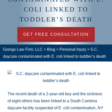
COLI LINKED TO
TODDLER’S DEATH
GET FREE CONSULTATION
Goings Law Firm, LLC
>
Blog
>
Personal Injury
>
S.C.
daycare contaminated with E. coli linked to toddler’s death
The recent death of a 2-year-old boy and the sickness
of eight others has been linked to a South Carolina
daycare facility suspected of E. coli contamination,
NY