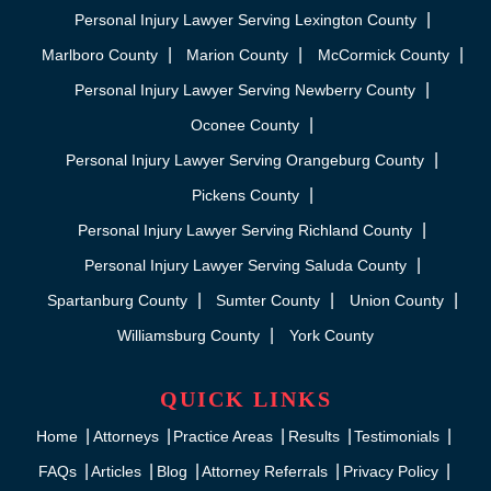
Personal Injury Lawyer Serving Lexington County
Marlboro County
Marion County
McCormick County
Personal Injury Lawyer Serving Newberry County
Oconee County
Personal Injury Lawyer Serving Orangeburg County
Pickens County
Personal Injury Lawyer Serving Richland County
Personal Injury Lawyer Serving Saluda County
Spartanburg County
Sumter County
Union County
Williamsburg County
York County
QUICK LINKS
Home
Attorneys
Practice Areas
Results
Testimonials
FAQs
Articles
Blog
Attorney Referrals
Privacy Policy