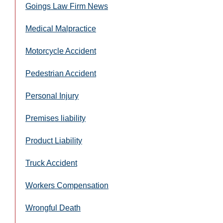
Goings Law Firm News
Medical Malpractice
Motorcycle Accident
Pedestrian Accident
Personal Injury
Premises liability
Product Liability
Truck Accident
Workers Compensation
Wrongful Death