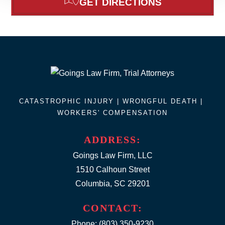
GET DIRECTIONS
CATASTROPHIC INJURY |
WRONGFUL DEATH
|
WORKERS' COMPENSATION
ADDRESS:
Goings Law Firm, LLC
1510 Calhoun Street
Columbia, SC 29201
CONTACT:
Phone:
(803) 350-9230