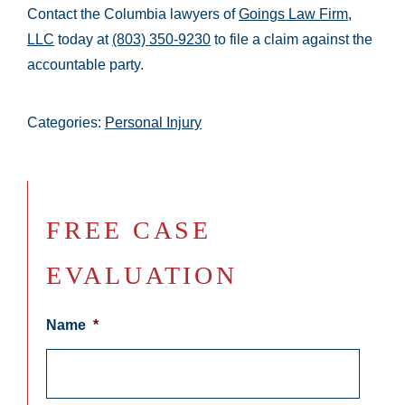
Contact the Columbia lawyers of
Goings Law Firm,
LLC
today at
(803) 350-9230
to file a claim against the
accountable party.
Categories:
Personal Injury
FREE CASE
EVALUATION
Name
*