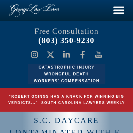
Free Consultation
(803) 350-9230
CATASTROPHIC INJURY
WRONGFUL DEATH
WORKERS' COMPENSATION
"ROBERT GOINGS HAS A KNACK FOR WINNING BIG
VERDICTS..." -SOUTH CAROLINA LAWYERS WEEKLY
S.C. DAYCARE
CONTAMINATED WITH E.