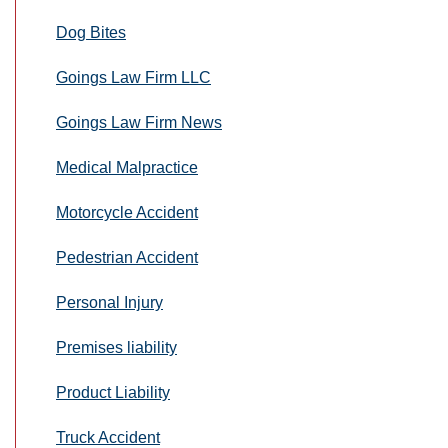
Dog Bites
Goings Law Firm LLC
Goings Law Firm News
Medical Malpractice
Motorcycle Accident
Pedestrian Accident
Personal Injury
Premises liability
Product Liability
Truck Accident