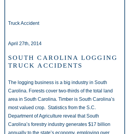
Truck Accident
April 27th, 2014
SOUTH CAROLINA LOGGING
TRUCK ACCIDENTS
The logging business is a big industry in South
Carolina. Forests cover two-thirds of the total land
area in South Carolina. Timber is South Carolina’s
most valued crop. Statistics from the S.C.
Department of Agriculture reveal that South
Carolina’s forestry industry generates $17 billion
annually to the state’s economy, employing over