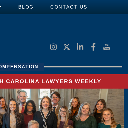
BLOG
CONTACT US
OMPENSATION
UTH CAROLINA LAWYERS WEEKLY