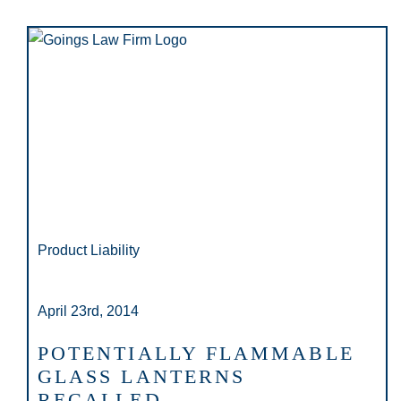
Product Liability
April 23rd, 2014
POTENTIALLY FLAMMABLE
GLASS LANTERNS
RECALLED