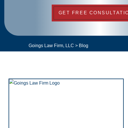
GET FREE CONSULTATI
Goings Law Firm, LLC
>
Blog