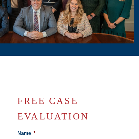
FREE CASE
EVALUATION
Name
*