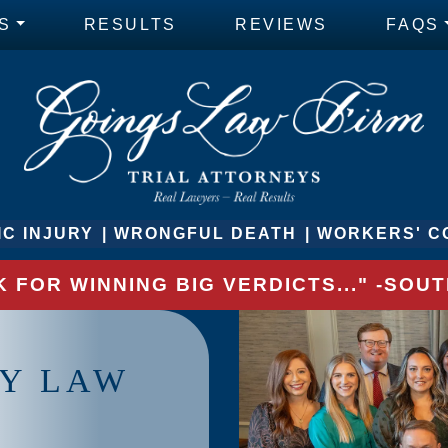
S
RESULTS
REVIEWS
FAQS
C INJURY
WRONGFUL DEATH
WORKERS' C
 FOR WINNING BIG VERDICTS..." -SO
RY LAW