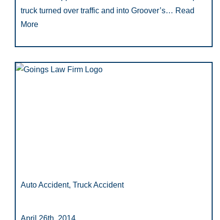
truck turned over traffic and into Groover’s…
Read
More
Auto Accident, Truck Accident
April 26th, 2014