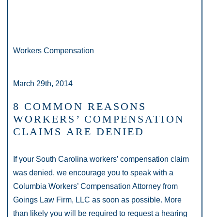
Workers Compensation
March 29th, 2014
8 COMMON REASONS
WORKERS’ COMPENSATION
CLAIMS ARE DENIED
If your South Carolina workers’ compensation claim
was denied, we encourage you to speak with a
Columbia Workers’ Compensation Attorney from
Goings Law Firm, LLC as soon as possible. More
than likely you will be required to request a hearing