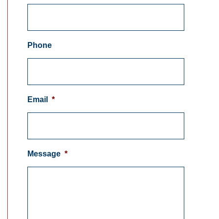
Phone
Email
*
Message
*