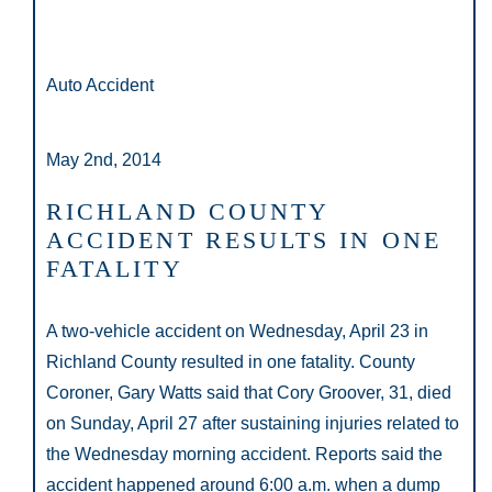
Auto Accident
May 2nd, 2014
RICHLAND COUNTY
ACCIDENT RESULTS IN ONE
FATALITY
A two-vehicle accident on Wednesday, April 23 in
Richland County resulted in one fatality. County
Coroner, Gary Watts said that Cory Groover, 31, died
on Sunday, April 27 after sustaining injuries related to
the Wednesday morning accident. Reports said the
accident happened around 6:00 a.m. when a dump