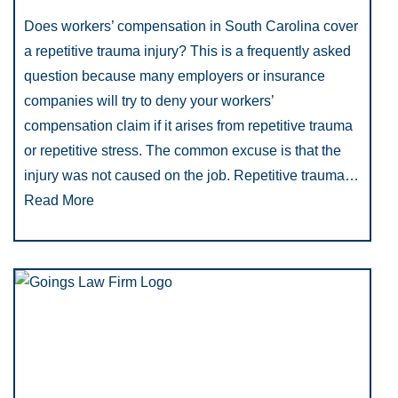
Does workers’ compensation in South Carolina cover
a repetitive trauma injury? This is a frequently asked
question because many employers or insurance
companies will try to deny your workers’
compensation claim if it arises from repetitive trauma
or repetitive stress. The common excuse is that the
injury was not caused on the job. Repetitive trauma…
Read More