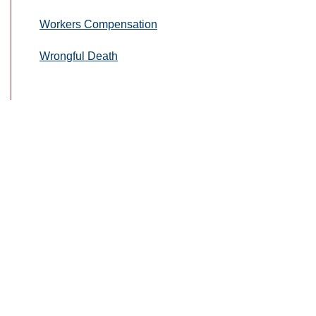
Workers Compensation
Wrongful Death