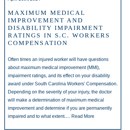
MAXIMUM MEDICAL
IMPROVEMENT AND
DISABILITY IMPAIRMENT
RATINGS IN S.C. WORKERS
COMPENSATION
Often times an injured worker will have questions
about maximum medical improvement (MMI),
impairment ratings, and its effect on your disability
award under South Carolina Workers’ Compensation.
Depending on the severity of your injury, the doctor
will make a determination of maximum medical
improvement and determine if you are permanently
impaired and to what extent.…
Read More