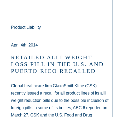
Product Liability
April 4th, 2014
RETAILED ALLI WEIGHT
LOSS PILL IN THE U.S. AND
PUERTO RICO RECALLED
Global healthcare firm GlaxoSmithKline (GSK)
recently issued a recall for all product lines of its alli
weight reduction pills due to the possible inclusion of
foreign pills in some of its bottles, ABC 6 reported on
March 27. GSK and the U.S. Food and Drug