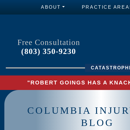
ABOUT
PRACTICE AREA
Free Consultation
(803) 350-9230
CATASTROPHI
"ROBERT GOINGS HAS A KNACK
COLUMBIA INJU
BLOG