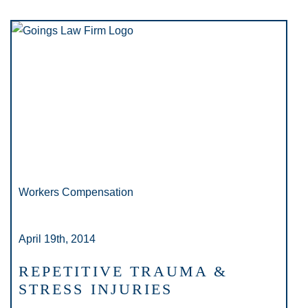
Workers Compensation
April 19th, 2014
REPETITIVE TRAUMA &
STRESS INJURIES