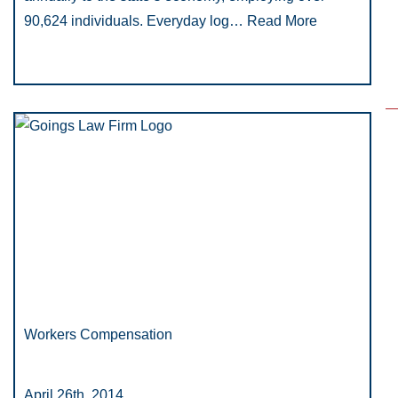
90,624 individuals. Everyday log…
Read More
Workers Compensation
April 26th, 2014