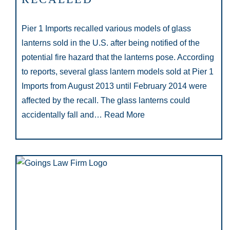
Pier 1 Imports recalled various models of glass
lanterns sold in the U.S. after being notified of the
potential fire hazard that the lanterns pose. According
to reports, several glass lantern models sold at Pier 1
Imports from August 2013 until February 2014 were
affected by the recall. The glass lanterns could
accidentally fall and…
Read More