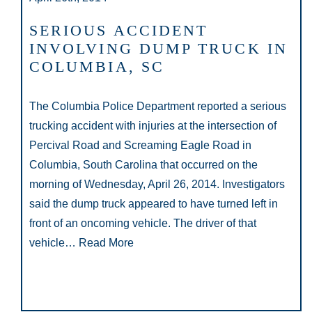
SERIOUS ACCIDENT
INVOLVING DUMP TRUCK IN
COLUMBIA, SC
The Columbia Police Department reported a serious
trucking accident with injuries at the intersection of
Percival Road and Screaming Eagle Road in
Columbia, South Carolina that occurred on the
morning of Wednesday, April 26, 2014. Investigators
said the dump truck appeared to have turned left in
front of an oncoming vehicle. The driver of that
vehicle…
Read More