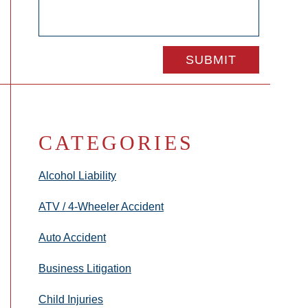
CATEGORIES
Alcohol Liability
ATV / 4-Wheeler Accident
Auto Accident
Business Litigation
Child Injuries