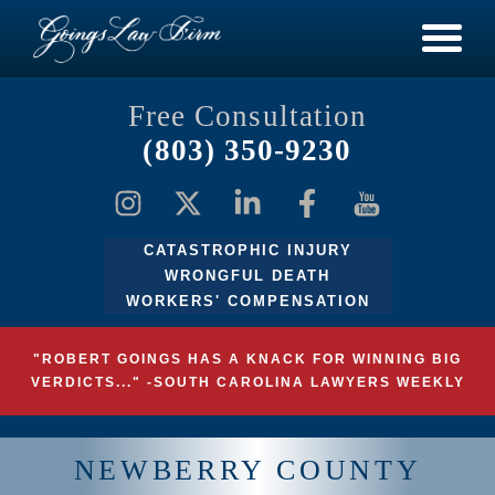
Free Consultation
(803) 350-9230
CATASTROPHIC INJURY
WRONGFUL DEATH
WORKERS' COMPENSATION
"ROBERT GOINGS HAS A KNACK FOR WINNING BIG
VERDICTS..." -SOUTH CAROLINA LAWYERS WEEKLY
NEWBERRY COUNTY