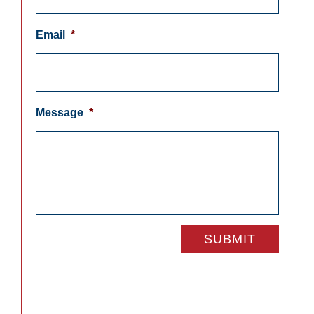
Email
*
Message
*