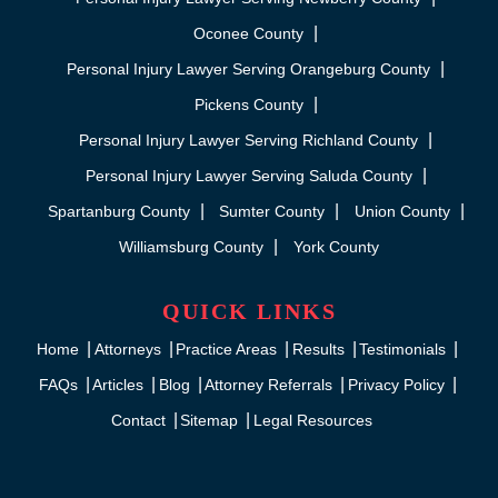
Oconee County
Personal Injury Lawyer Serving Orangeburg County
Pickens County
Personal Injury Lawyer Serving Richland County
Personal Injury Lawyer Serving Saluda County
Spartanburg County
Sumter County
Union County
Williamsburg County
York County
QUICK LINKS
Home
Attorneys
Practice Areas
Results
Testimonials
FAQs
Articles
Blog
Attorney Referrals
Privacy Policy
Contact
Sitemap
Legal Resources