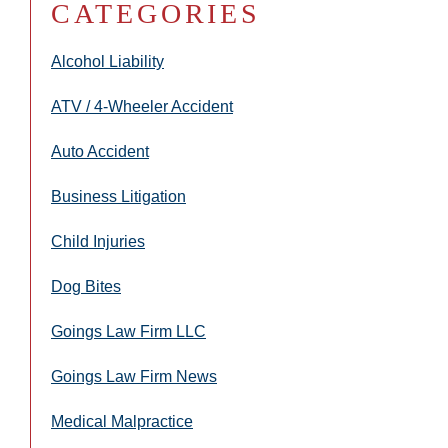
CATEGORIES
Alcohol Liability
ATV / 4-Wheeler Accident
Auto Accident
Business Litigation
Child Injuries
Dog Bites
Goings Law Firm LLC
Goings Law Firm News
Medical Malpractice