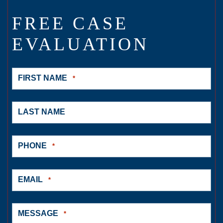
FREE CASE
EVALUATION
FIRST NAME
*
LAST NAME
PHONE
*
EMAIL
*
MESSAGE
*