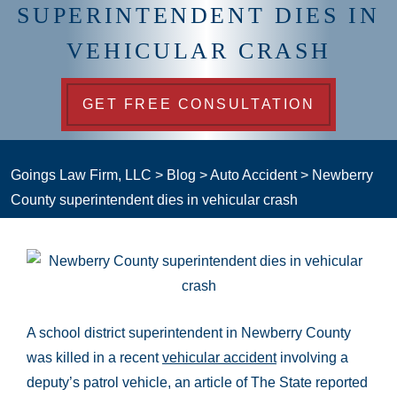
SUPERINTENDENT DIES IN
VEHICULAR CRASH
GET FREE CONSULTATION
Goings Law Firm, LLC
>
Blog
>
Auto Accident
>
Newberry
County superintendent dies in vehicular crash
A school district superintendent in Newberry County
was killed in a recent
vehicular accident
involving a
deputy’s patrol vehicle, an article of The State reported