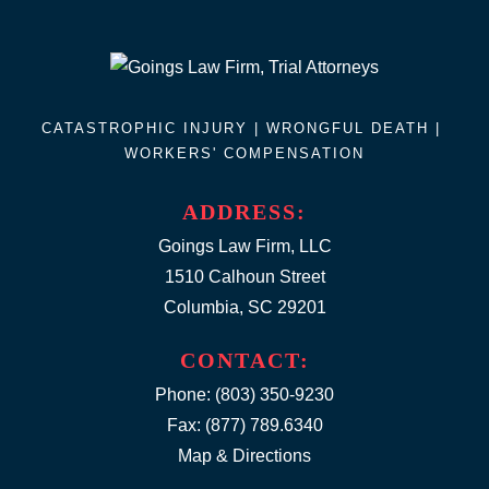
CATASTROPHIC INJURY |
WRONGFUL DEATH
|
WORKERS' COMPENSATION
ADDRESS:
Goings Law Firm, LLC
1510 Calhoun Street
Columbia, SC 29201
CONTACT:
Phone:
(803) 350-9230
Fax: (877) 789.6340
Map & Directions