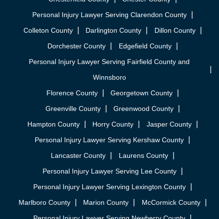
Personal Injury Lawyer Serving Clarendon County
Colleton County
Darlington County
Dillon County
Dorchester County
Edgefield County
Personal Injury Lawyer Serving Fairfield County and
Winnsboro
Florence County
Georgetown County
Greenville County
Greenwood County
Hampton County
Horry County
Jasper County
Personal Injury Lawyer Serving Kershaw County
Lancaster County
Laurens County
Personal Injury Lawyer Serving Lee County
Personal Injury Lawyer Serving Lexington County
Marlboro County
Marion County
McCormick County
Personal Injury Lawyer Serving Newberry County