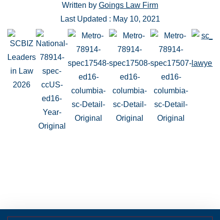
Written by
Goings Law Firm
Last Updated : May 10, 2021