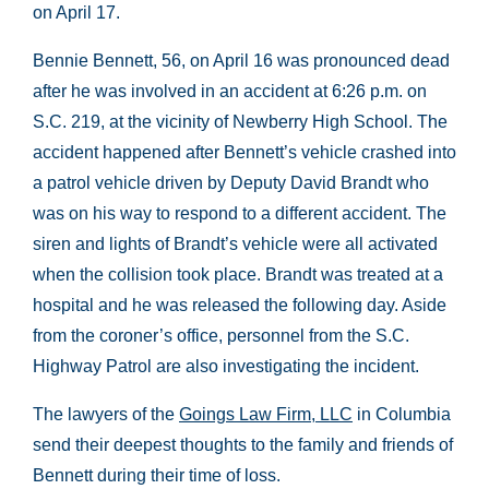
on April 17.
Bennie Bennett, 56, on April 16 was pronounced dead
after he was involved in an accident at 6:26 p.m. on
S.C. 219, at the vicinity of Newberry High School. The
accident happened after Bennett’s vehicle crashed into
a patrol vehicle driven by Deputy David Brandt who
was on his way to respond to a different accident. The
siren and lights of Brandt’s vehicle were all activated
when the collision took place. Brandt was treated at a
hospital and he was released the following day. Aside
from the coroner’s office, personnel from the S.C.
Highway Patrol are also investigating the incident.
The lawyers of the
Goings Law Firm, LLC
in Columbia
send their deepest thoughts to the family and friends of
Bennett during their time of loss.