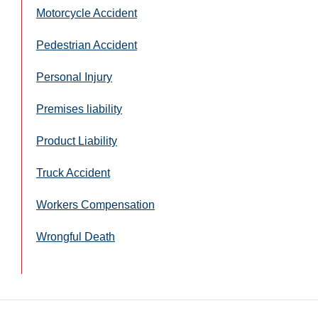
Motorcycle Accident
Pedestrian Accident
Personal Injury
Premises liability
Product Liability
Truck Accident
Workers Compensation
Wrongful Death