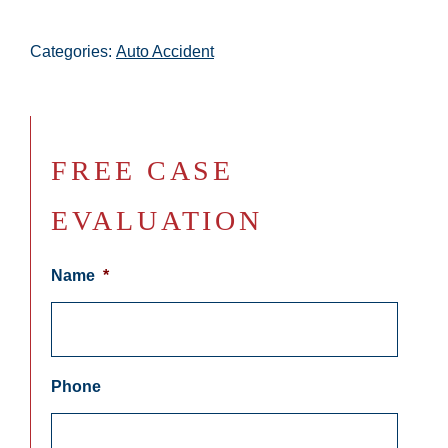
Categories:
Auto Accident
FREE CASE
EVALUATION
Name
*
Phone