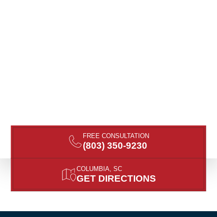
FREE CONSULTATION
(803) 350-9230
COLUMBIA, SC
GET DIRECTIONS