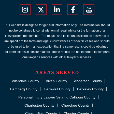
This website is designed for general information only. The information should
not be construed to constitute formal legal advice or the formation of a
lawyer/client relationship. The results and testimonials listed on this website
are specific to the facts and legal circumstances of specific cases and should
not be used to form an expectation that the same results could be obtained
for other clients in similar matters. These results are not intended to compare
one lawyer’s services with other lawyer’s services.
AREAS SERVED
Allendale County
Aiken County
Anderson County
Bamberg County
Barnwell County
Berkeley County
Personal Injury Lawyer Serving Calhoun County
Charleston County
Cherokee County
Chesterfield County
Chester County