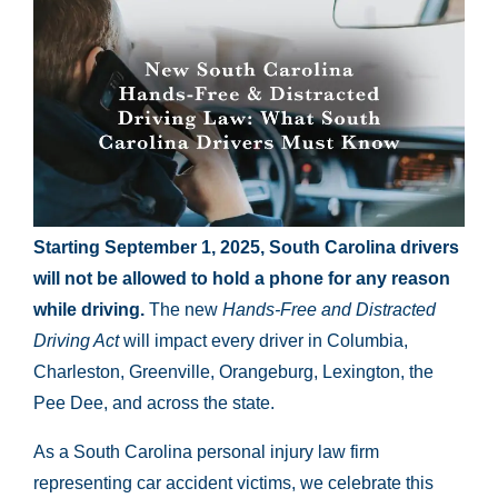
Starting September 1, 2025, South Carolina drivers
will not be allowed to hold a phone for any reason
while driving.
The new
Hands-Free and Distracted
Driving Act
will impact every driver in Columbia,
Charleston, Greenville, Orangeburg, Lexington, the
Pee Dee, and across the state.
As a South Carolina personal injury law firm
representing car accident victims, we celebrate this