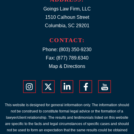
Goings Law Firm, LLC
1510 Calhoun Street
Columbia, SC 29201
CONTACT:
Phone:
(803) 350-9230
Fax: (877) 789.6340
Map & Directions
This website is designed for general information only. The information should
not be construed to constitute formal legal advice or the formation of a
lawyer/client relationship. The results and testimonials listed on this website
are specific to the facts and legal circumstances of specific cases and should
not be used to form an expectation that the same results could be obtained