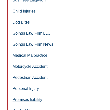
Business Litigation
Child Injuries
Dog Bites
Goings Law Firm LLC
Goings Law Firm News
Medical Malpractice
Motorcycle Accident
Pedestrian Accident
Personal Injury
Premises liability