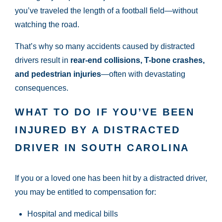
you’ve traveled the length of a football field—without
watching the road.
That’s why so many accidents caused by distracted
drivers result in
rear-end collisions, T-bone crashes,
and pedestrian injuries
—often with devastating
consequences.
WHAT TO DO IF YOU’VE BEEN
INJURED BY A DISTRACTED
DRIVER IN SOUTH CAROLINA
If you or a loved one has been hit by a distracted driver,
you may be entitled to compensation for:
Hospital and medical bills