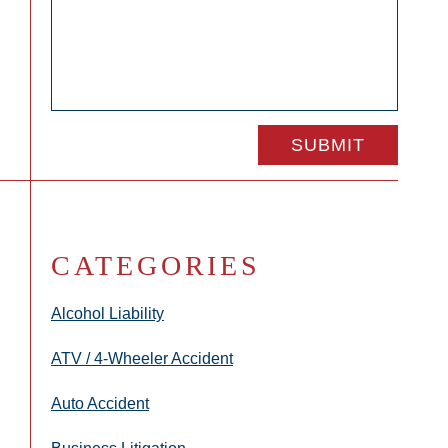
CATEGORIES
Alcohol Liability
ATV / 4-Wheeler Accident
Auto Accident