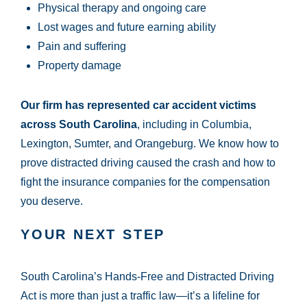
Physical therapy and ongoing care
Lost wages and future earning ability
Pain and suffering
Property damage
Our firm has represented car accident victims
across South Carolina
, including in Columbia,
Lexington, Sumter, and Orangeburg. We know how to
prove distracted driving caused the crash and how to
fight the insurance companies for the compensation
you deserve.
YOUR NEXT STEP
South Carolina’s Hands-Free and Distracted Driving
Act is more than just a traffic law—it’s a lifeline for