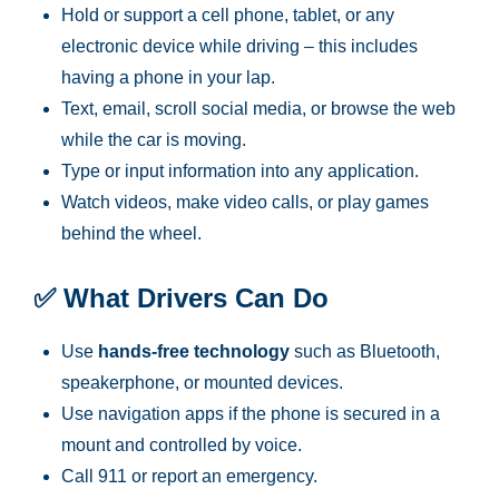
Hold or support a cell phone, tablet, or any
electronic device while driving – this includes
having a phone in your lap.
Text, email, scroll social media, or browse the web
while the car is moving.
Type or input information into any application.
Watch videos, make video calls, or play games
behind the wheel.
✅
What Drivers Can Do
Use
hands-free technology
such as Bluetooth,
speakerphone, or mounted devices.
Use navigation apps if the phone is secured in a
mount and controlled by voice.
Call 911 or report an emergency.