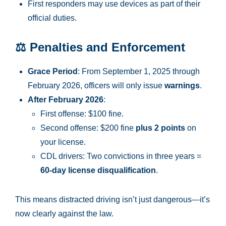
First responders may use devices as part of their
official duties.
⚖️
Penalties and Enforcement
Grace Period
: From September 1, 2025 through
February 2026, officers will only issue
warnings
.
After February 2026
:
First offense: $100 fine.
Second offense: $200 fine
plus 2 points
on
your license.
CDL drivers: Two convictions in three years =
60-day license disqualification
.
This means distracted driving isn’t just dangerous—it’s
now clearly against the law.