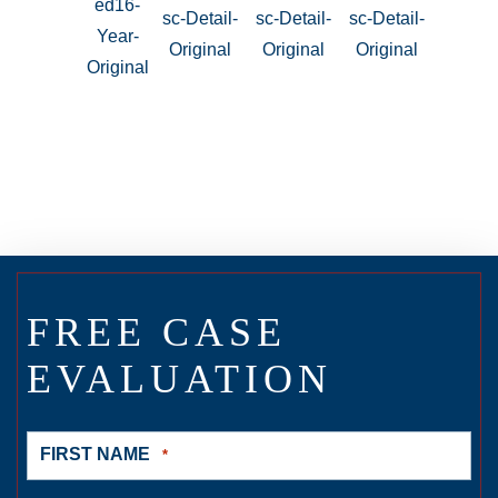
FREE CASE
EVALUATION
FIRST NAME
*