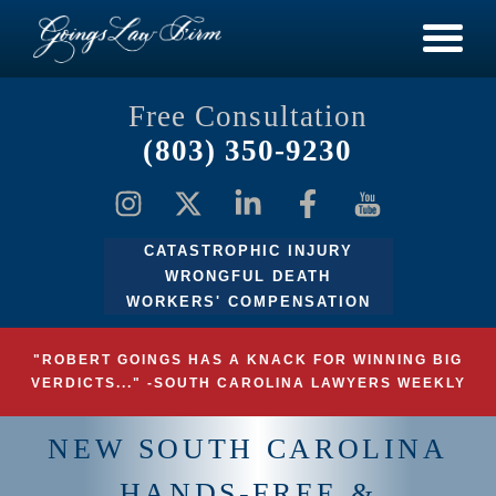
Free Consultation
(803) 350-9230
CATASTROPHIC INJURY
WRONGFUL DEATH
WORKERS' COMPENSATION
"ROBERT GOINGS HAS A KNACK FOR WINNING BIG
VERDICTS..." -SOUTH CAROLINA LAWYERS WEEKLY
NEW SOUTH CAROLINA
HANDS-FREE &