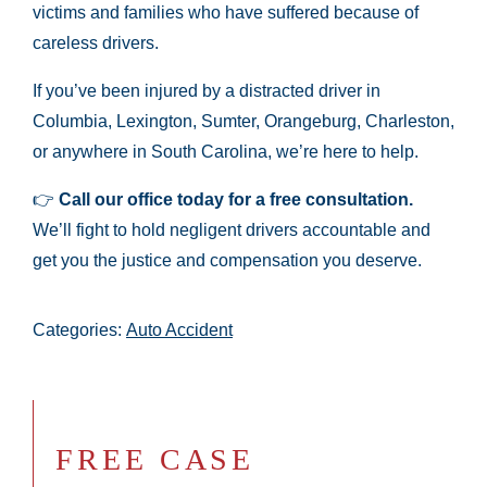
victims and families who have suffered because of
careless drivers.
If you’ve been injured by a distracted driver in
Columbia, Lexington, Sumter, Orangeburg, Charleston,
or anywhere in South Carolina, we’re here to help.
👉
Call our office today for a free consultation.
We’ll fight to hold negligent drivers accountable and
get you the justice and compensation you deserve.
Categories:
Auto Accident
FREE CASE