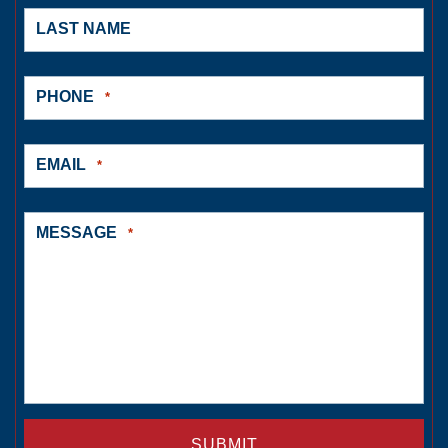
LAST NAME
PHONE
*
EMAIL
*
MESSAGE
*