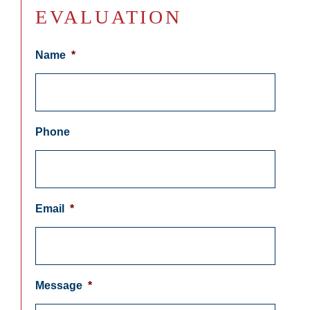
EVALUATION
Name
*
Phone
Email
*
Message
*