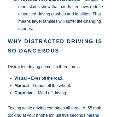
other states show that hands-free laws reduce
distracted-driving crashes and fatalities. That
means fewer families will suffer life-changing
injuries.
WHY DISTRACTED DRIVING IS
SO DANGEROUS
Distracted driving comes in three forms:
Visual
– Eyes off the road.
Manual
– Hands off the wheel.
Cognitive
– Mind off driving.
Texting while driving combines all three. At 55 mph,
looking at your phone for just five seconds means