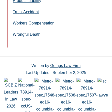
Product Liability
Truck Accident
Workers Compensation
Wrongful Death
Written by
Goings Law Firm
Last Updated : September 2, 2025