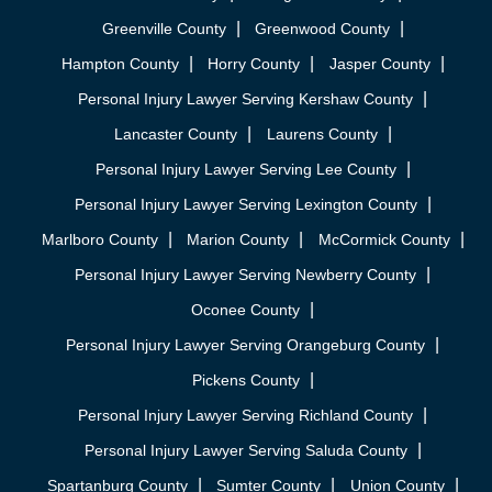
Greenville County
Greenwood County
Hampton County
Horry County
Jasper County
Personal Injury Lawyer Serving Kershaw County
Lancaster County
Laurens County
Personal Injury Lawyer Serving Lee County
Personal Injury Lawyer Serving Lexington County
Marlboro County
Marion County
McCormick County
Personal Injury Lawyer Serving Newberry County
Oconee County
Personal Injury Lawyer Serving Orangeburg County
Pickens County
Personal Injury Lawyer Serving Richland County
Personal Injury Lawyer Serving Saluda County
Spartanburg County
Sumter County
Union County