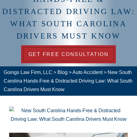
DISTRACTED DRIVING LAW:
WHAT SOUTH CAROLINA
DRIVERS MUST KNOW
GET FREE CONSULTATION
Goings Law Firm, LLC
>
Blog
>
Auto Accident
>
New South
Carolina Hands-Free & Distracted Driving Law: What South
Carolina Drivers Must Know