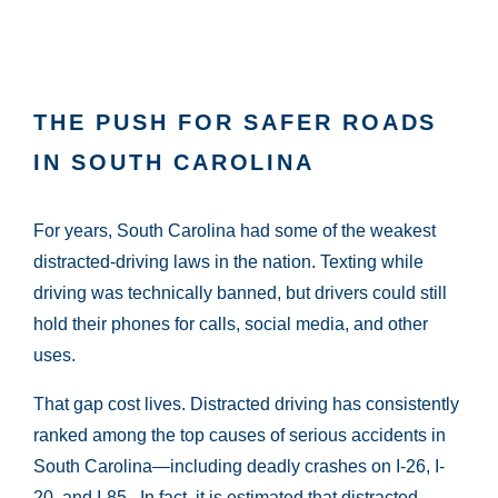
THE PUSH FOR SAFER ROADS
IN SOUTH CAROLINA
For years, South Carolina had some of the weakest
distracted-driving laws in the nation. Texting while
driving was technically banned, but drivers could still
hold their phones for calls, social media, and other
uses.
That gap cost lives. Distracted driving has consistently
ranked among the top causes of serious accidents in
South Carolina—including deadly crashes on I-26, I-
20, and I-85. In fact, it is estimated that distracted