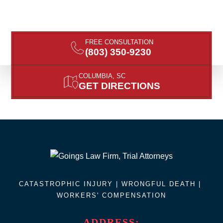
FREE CONSULTATION
(803) 350-9230
COLUMBIA, SC
GET DIRECTIONS
CATASTROPHIC INJURY |
WRONGFUL DEATH
|
WORKERS' COMPENSATION
ADDRESS: