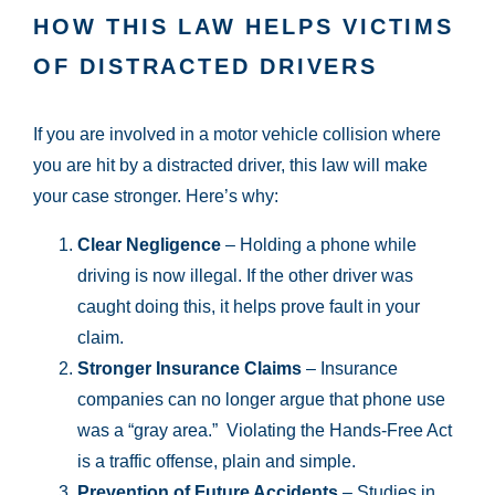
HOW THIS LAW HELPS VICTIMS
OF DISTRACTED DRIVERS
If you are involved in a motor vehicle collision where
you are hit by a distracted driver, this law will make
your case stronger. Here’s why:
Clear Negligence
– Holding a phone while
driving is now illegal. If the other driver was
caught doing this, it helps prove fault in your
claim.
Stronger Insurance Claims
– Insurance
companies can no longer argue that phone use
was a “gray area.” Violating the Hands-Free Act
is a traffic offense, plain and simple.
Prevention of Future Accidents
– Studies in