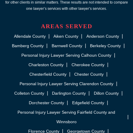
for other clients in similar matters. These results are not intended to compare
one lawyer’s services with other lawyer’s services.
AREAS SERVED
Allendale County
Aiken County
Anderson County
Bamberg County
Barnwell County
Berkeley County
Personal Injury Lawyer Serving Calhoun County
Charleston County
Cherokee County
Chesterfield County
Chester County
Personal Injury Lawyer Serving Clarendon County
Colleton County
Darlington County
Dillon County
Dorchester County
Edgefield County
Personal Injury Lawyer Serving Fairfield County and
Winnsboro
Florence County
Georgetown County