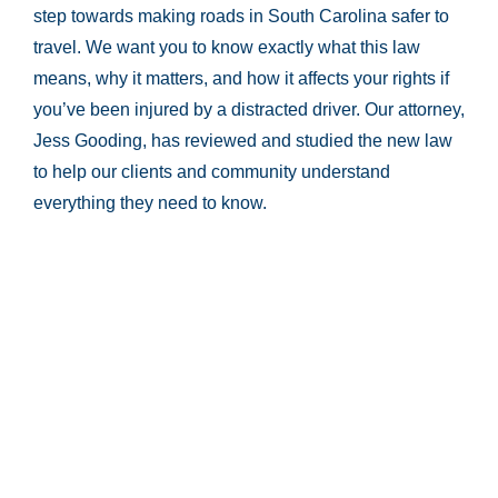
step towards making roads in South Carolina safer to
travel. We want you to know exactly what this law
means, why it matters, and how it affects your rights if
you’ve been injured by a distracted driver. Our attorney,
Jess Gooding, has reviewed and studied the new law
to help our clients and community understand
everything they need to know.