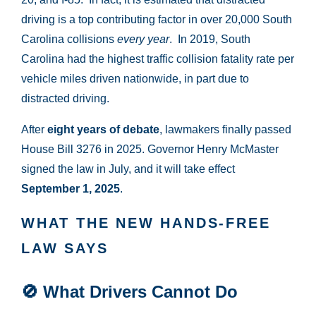
driving is a top contributing factor in over 20,000 South
Carolina collisions
every year
. In 2019, South
Carolina had the highest traffic collision fatality rate per
vehicle miles driven nationwide, in part due to
distracted driving.
After
eight years of debate
, lawmakers finally passed
House Bill 3276 in 2025. Governor Henry McMaster
signed the law in July, and it will take effect
September 1, 2025
.
WHAT THE NEW HANDS-FREE
LAW SAYS
🚫
What Drivers Cannot Do