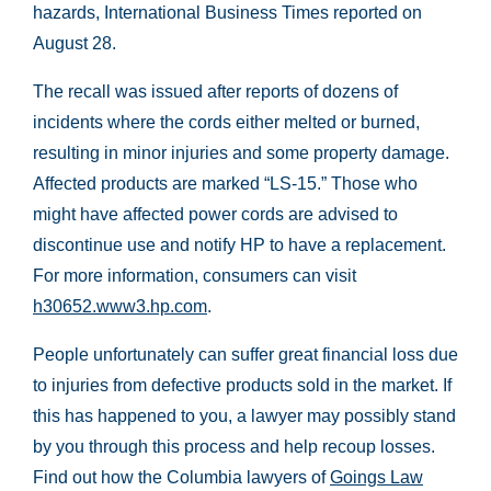
hazards, International Business Times reported on
August 28.
The recall was issued after reports of dozens of
incidents where the cords either melted or burned,
resulting in minor injuries and some property damage.
Affected products are marked “LS-15.” Those who
might have affected power cords are advised to
discontinue use and notify HP to have a replacement.
For more information, consumers can visit
h30652.www3.hp.com
.
People unfortunately can suffer great financial loss due
to injuries from defective products sold in the market. If
this has happened to you, a lawyer may possibly stand
by you through this process and help recoup losses.
Find out how the Columbia lawyers of
Goings Law