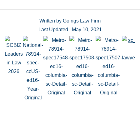
Written by
Goings Law Firm
Last Updated : May 10, 2021