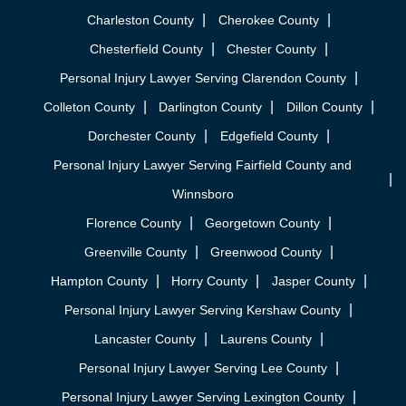
Charleston County
Cherokee County
Chesterfield County
Chester County
Personal Injury Lawyer Serving Clarendon County
Colleton County
Darlington County
Dillon County
Dorchester County
Edgefield County
Personal Injury Lawyer Serving Fairfield County and
Winnsboro
Florence County
Georgetown County
Greenville County
Greenwood County
Hampton County
Horry County
Jasper County
Personal Injury Lawyer Serving Kershaw County
Lancaster County
Laurens County
Personal Injury Lawyer Serving Lee County
Personal Injury Lawyer Serving Lexington County