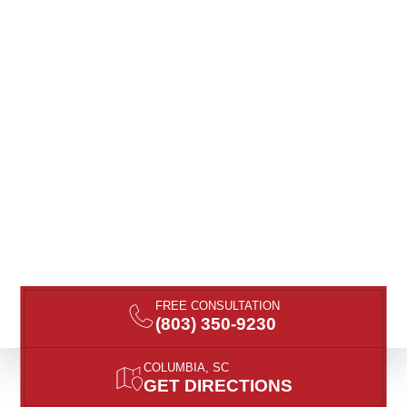
FREE CONSULTATION
(803) 350-9230
COLUMBIA, SC
GET DIRECTIONS