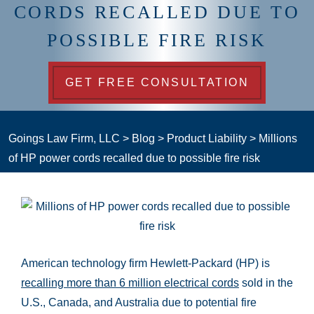
CORDS RECALLED DUE TO
POSSIBLE FIRE RISK
GET FREE CONSULTATION
Goings Law Firm, LLC
>
Blog
>
Product Liability
>
Millions
of HP power cords recalled due to possible fire risk
American technology firm Hewlett-Packard (HP) is
recalling more than 6 million electrical cords
sold in the
U.S., Canada, and Australia due to potential fire