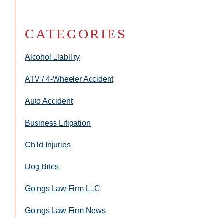
CATEGORIES
Alcohol Liability
ATV / 4-Wheeler Accident
Auto Accident
Business Litigation
Child Injuries
Dog Bites
Goings Law Firm LLC
Goings Law Firm News