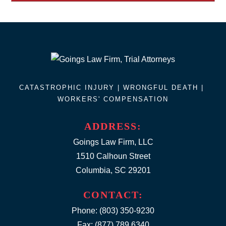
CATASTROPHIC INJURY |
WRONGFUL DEATH
|
WORKERS' COMPENSATION
ADDRESS:
Goings Law Firm, LLC
1510 Calhoun Street
Columbia, SC 29201
CONTACT:
Phone:
(803) 350-9230
Fax: (877) 789.6340