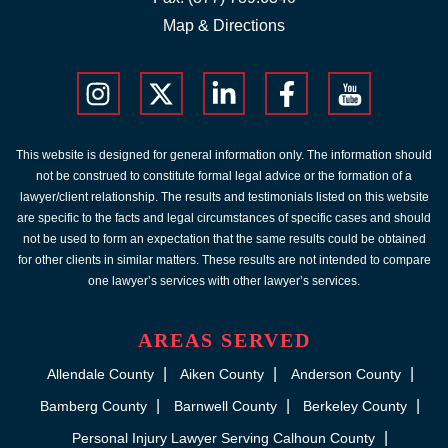
Map & Directions
This website is designed for general information only. The information should
not be construed to constitute formal legal advice or the formation of a
lawyer/client relationship. The results and testimonials listed on this website
are specific to the facts and legal circumstances of specific cases and should
not be used to form an expectation that the same results could be obtained
for other clients in similar matters. These results are not intended to compare
one lawyer’s services with other lawyer’s services.
AREAS SERVED
Allendale County
Aiken County
Anderson County
Bamberg County
Barnwell County
Berkeley County
Personal Injury Lawyer Serving Calhoun County