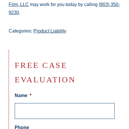
Firm, LLC
may work for you today by calling
(803) 350-
9230
.
Categories:
Product Liability
FREE CASE
EVALUATION
Name
*
Phone