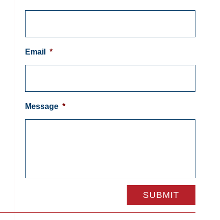
Email
*
Message
*