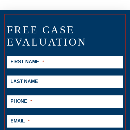
FREE CASE
EVALUATION
FIRST NAME
*
LAST NAME
PHONE
*
EMAIL
*