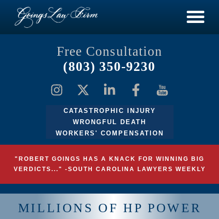
Free Consultation
(803) 350-9230
CATASTROPHIC INJURY
WRONGFUL DEATH
WORKERS' COMPENSATION
"ROBERT GOINGS HAS A KNACK FOR WINNING BIG
VERDICTS..." -SOUTH CAROLINA LAWYERS WEEKLY
MILLIONS OF HP POWER