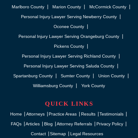
Marlboro County
Marion County
McCormick County
Personal Injury Lawyer Serving Newberry County
Oconee County
Personal Injury Lawyer Serving Orangeburg County
Pickens County
Personal Injury Lawyer Serving Richland County
Personal Injury Lawyer Serving Saluda County
Spartanburg County
Sumter County
Union County
Williamsburg County
York County
QUICK LINKS
Home
Attorneys
Practice Areas
Results
Testimonials
FAQs
Articles
Blog
Attorney Referrals
Privacy Policy
Contact
Sitemap
Legal Resources