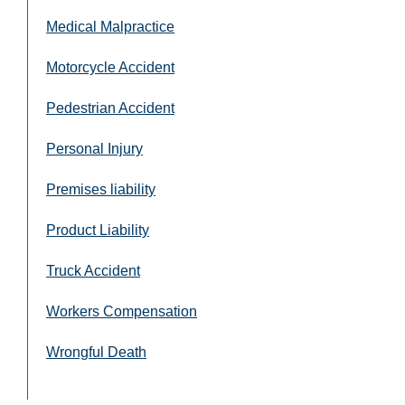
Medical Malpractice
Motorcycle Accident
Pedestrian Accident
Personal Injury
Premises liability
Product Liability
Truck Accident
Workers Compensation
Wrongful Death