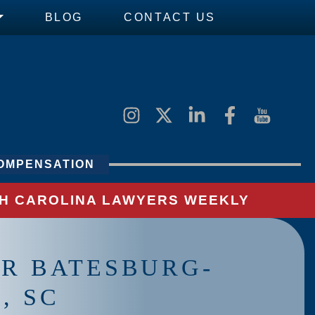
BLOG
CONTACT US
OMPENSATION
UTH CAROLINA LAWYERS WEEKLY
AR BATESBURG-
, SC