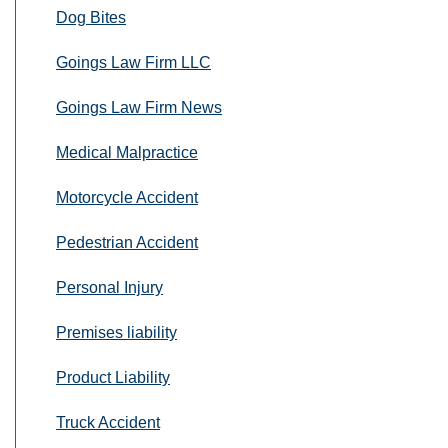
Dog Bites
Goings Law Firm LLC
Goings Law Firm News
Medical Malpractice
Motorcycle Accident
Pedestrian Accident
Personal Injury
Premises liability
Product Liability
Truck Accident