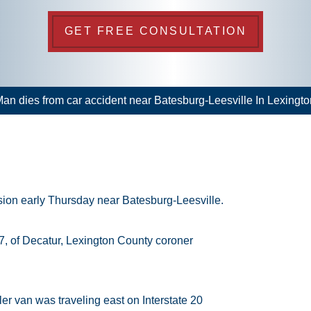
GET FREE CONSULTATION
an dies from car accident near Batesburg-Leesville In Lexingt
ision early Thursday near Batesburg-Leesville.
7, of Decatur, Lexington County coroner
ler van was traveling east on Interstate 20