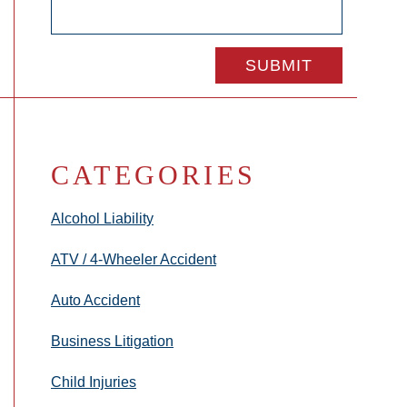
CATEGORIES
Alcohol Liability
ATV / 4-Wheeler Accident
Auto Accident
Business Litigation
Child Injuries