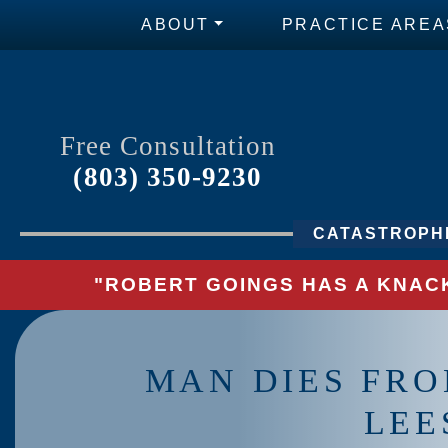
ABOUT
PRACTICE AREA
Free Consultation
(803) 350-9230
CATASTROPHI
"ROBERT GOINGS HAS A KNACK
MAN DIES FRO
LEE