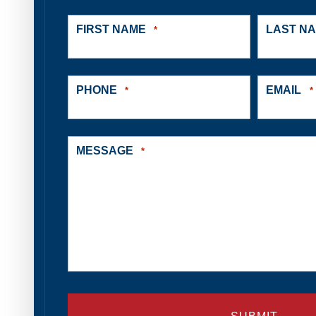
FIRST NAME
LAST N
*
PHONE
EMAIL
*
*
MESSAGE
*