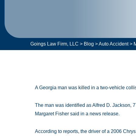
Goings Law Firm, LLC
>
Blog
>
Auto Accident
>
M
A Georgia man was killed in a two-vehicle coll
The man was identified as Alfred D. Jackson, 7
Margaret Fisher said in a news release.
According to reports, the driver of a 2006 Chrys