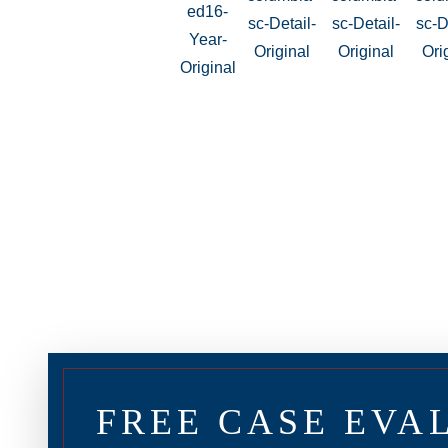
FREE CASE EVA