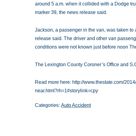
around 5 a.m. when it collided with a Dodge tr
marker 39, the news release said.
Jackson, a passenger in the van, was taken to a
release said. The driver and other van passenge
conditions were not known just before noon Thur
The Lexington County Coroner’s Office and S.C
Read more here: http://www.thestate.com/2014
near.html?rh=1#storylink=cpy
Categories:
Auto Accident