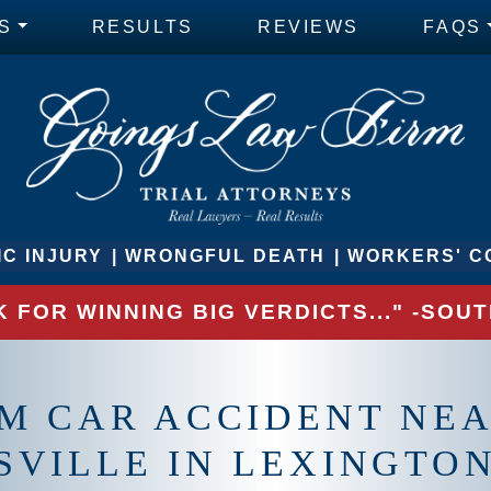
S
RESULTS
REVIEWS
FAQS
C INJURY
WRONGFUL DEATH
WORKERS' C
 FOR WINNING BIG VERDICTS..." -SO
M CAR ACCIDENT NE
SVILLE IN LEXINGTON