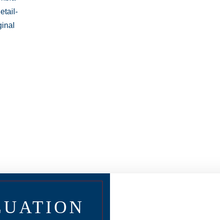
LUATION