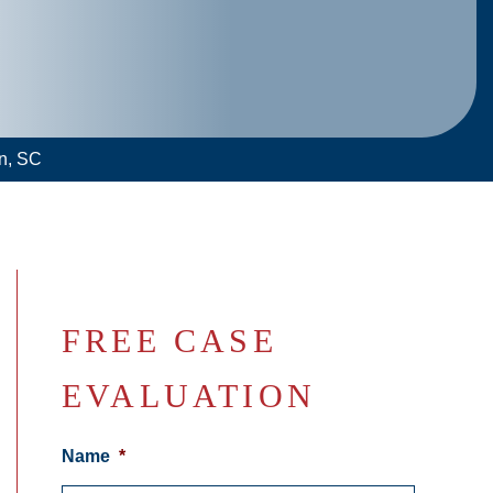
on, SC
FREE CASE
EVALUATION
Name
*