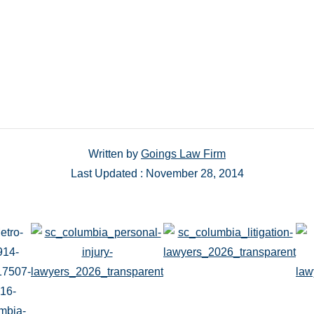
Written by
Goings Law Firm
Last Updated : November 28, 2014