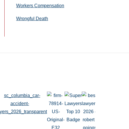
Workers Compensation
Wrongful Death