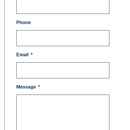
Phone
Email
*
Message
*