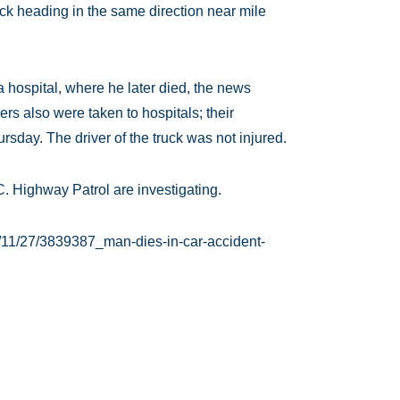
uck heading in the same direction near mile
 hospital, where he later died, the news
rs also were taken to hospitals; their
sday. The driver of the truck was not injured.
. Highway Patrol are investigating.
/11/27/3839387_man-dies-in-car-accident-