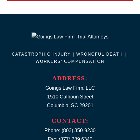
CATASTROPHIC INJURY |
WRONGFUL DEATH
|
WORKERS' COMPENSATION
ADDRESS:
Goings Law Firm, LLC
1510 Calhoun Street
Columbia, SC 29201
CONTACT:
Phone:
(803) 350-9230
Fax: (877) 789.6340