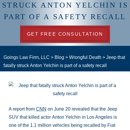
STRUCK ANTON YELCHIN IS
PART OF A SAFETY RECALL
GET FREE CONSULTATION
Goings Law Firm, LLC
>
Blog
>
Wrongful Death
>
Jeep that
fatally struck Anton Yelchin is part of a safety recall
A report from
CNN
on June 20 revealed that the Jeep
SUV that killed actor Anton Yelchin in Los Angeles is
one of the 1.1 million vehicles being recalled by Fiat