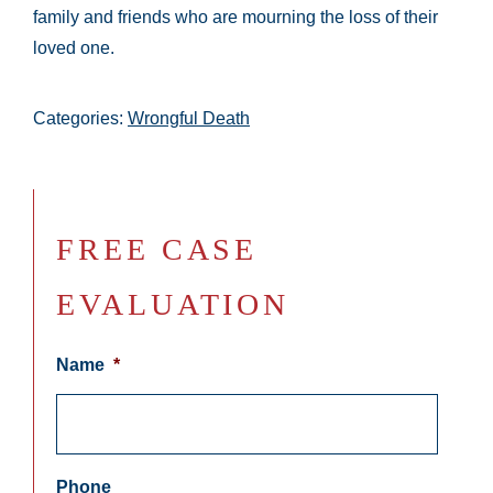
family and friends who are mourning the loss of their
loved one.
Categories:
Wrongful Death
FREE CASE
EVALUATION
Name
*
Phone