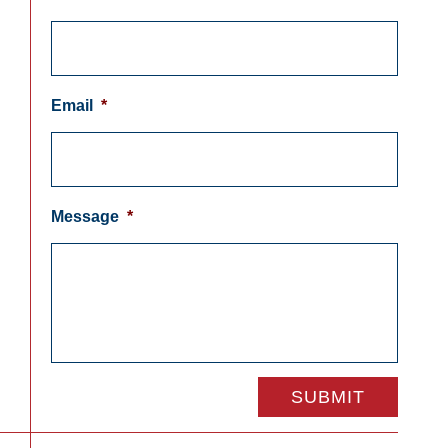
Email
*
Message
*