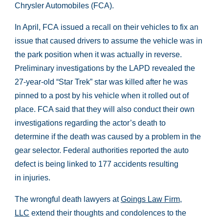
Chrysler Automobiles (FCA).
In April, FCA issued a recall on their vehicles to fix an
issue that caused drivers to assume the vehicle was in
the park position when it was actually in reverse.
Preliminary investigations by the LAPD revealed the
27-year-old “Star Trek” star was killed after he was
pinned to a post by his vehicle when it rolled out of
place. FCA said that they will also conduct their own
investigations regarding the actor’s death to
determine if the death was caused by a problem in the
gear selector. Federal authorities reported the auto
defect is being linked to 177 accidents resulting
in injuries.
The wrongful death lawyers at
Goings Law Firm,
LLC
extend their thoughts and condolences to the