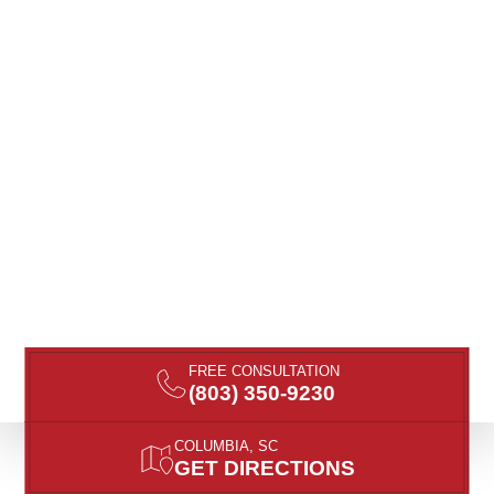
FREE CONSULTATION
(803) 350-9230
COLUMBIA, SC
GET DIRECTIONS