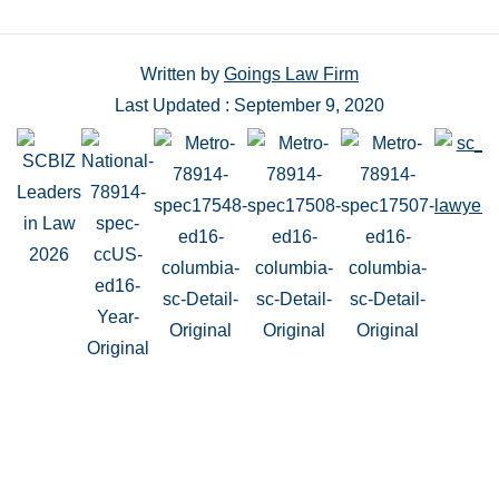
Written by
Goings Law Firm
Last Updated : September 9, 2020