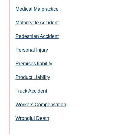
Medical Malpractice
Motorcycle Accident
Pedestrian Accident
Personal Injury
Premises liability
Product Liability
Truck Accident
Workers Compensation
Wrongful Death