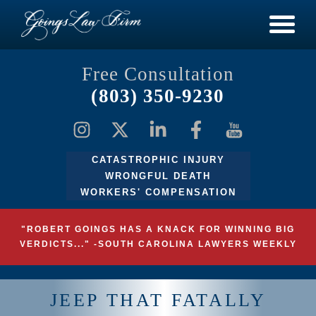
Free Consultation
(803) 350-9230
CATASTROPHIC INJURY
WRONGFUL DEATH
WORKERS' COMPENSATION
"ROBERT GOINGS HAS A KNACK FOR WINNING BIG
VERDICTS..." -SOUTH CAROLINA LAWYERS WEEKLY
JEEP THAT FATALLY