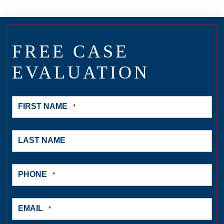
FREE CASE
EVALUATION
FIRST NAME
*
LAST NAME
PHONE
*
EMAIL
*