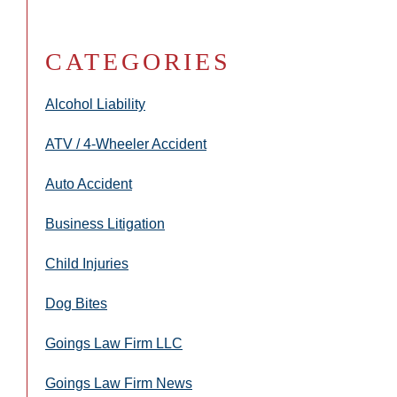
CATEGORIES
Alcohol Liability
ATV / 4-Wheeler Accident
Auto Accident
Business Litigation
Child Injuries
Dog Bites
Goings Law Firm LLC
Goings Law Firm News