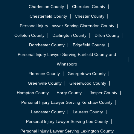
Charleston County
Cherokee County
Chesterfield County
Chester County
Personal Injury Lawyer Serving Clarendon County
Colleton County
Darlington County
Dillon County
Dorchester County
Edgefield County
Personal Injury Lawyer Serving Fairfield County and
Winnsboro
Florence County
Georgetown County
Greenville County
Greenwood County
Hampton County
Horry County
Jasper County
Personal Injury Lawyer Serving Kershaw County
Lancaster County
Laurens County
Personal Injury Lawyer Serving Lee County
Personal Injury Lawyer Serving Lexington County