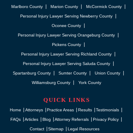
Marlboro County
Marion County
McCormick County
Personal Injury Lawyer Serving Newberry County
Oconee County
Personal Injury Lawyer Serving Orangeburg County
Pickens County
Personal Injury Lawyer Serving Richland County
Personal Injury Lawyer Serving Saluda County
Spartanburg County
Sumter County
Union County
Williamsburg County
York County
QUICK LINKS
Home
Attorneys
Practice Areas
Results
Testimonials
FAQs
Articles
Blog
Attorney Referrals
Privacy Policy
Contact
Sitemap
Legal Resources