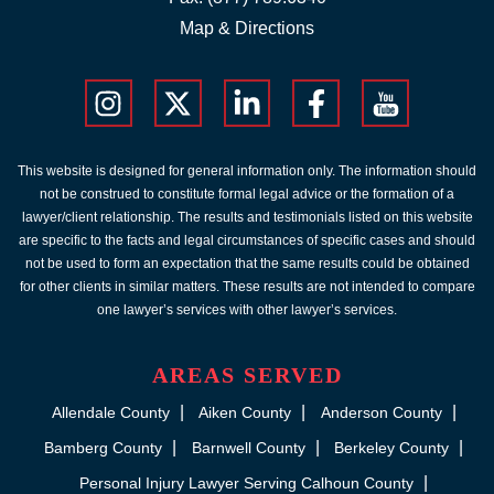
Map & Directions
This website is designed for general information only. The information should
not be construed to constitute formal legal advice or the formation of a
lawyer/client relationship. The results and testimonials listed on this website
are specific to the facts and legal circumstances of specific cases and should
not be used to form an expectation that the same results could be obtained
for other clients in similar matters. These results are not intended to compare
one lawyer’s services with other lawyer’s services.
AREAS SERVED
Allendale County
Aiken County
Anderson County
Bamberg County
Barnwell County
Berkeley County
Personal Injury Lawyer Serving Calhoun County