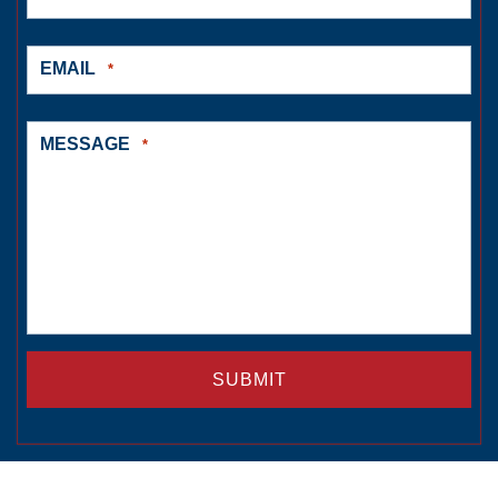
EMAIL
*
MESSAGE
*