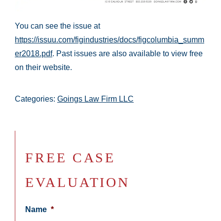
You can see the issue at
https://issuu.com/figindustries/docs/figcolumbia_summ
er2018.pdf
. Past issues are also available to view free
on their website.
Categories:
Goings Law Firm LLC
FREE CASE
EVALUATION
Name
*