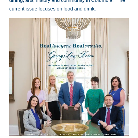
dining, arts, history and community in Columbia.” The
current issue focuses on food and drink.