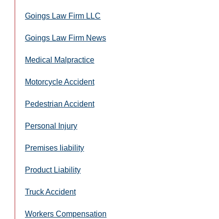
Goings Law Firm LLC
Goings Law Firm News
Medical Malpractice
Motorcycle Accident
Pedestrian Accident
Personal Injury
Premises liability
Product Liability
Truck Accident
Workers Compensation