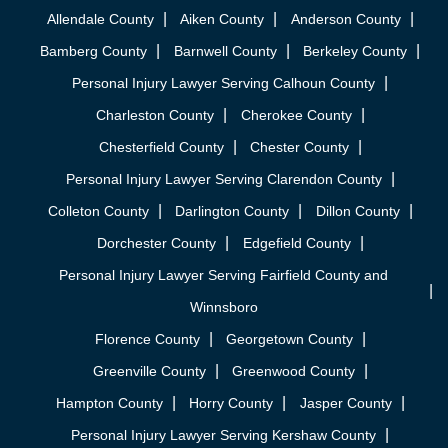
Allendale County
Aiken County
Anderson County
Bamberg County
Barnwell County
Berkeley County
Personal Injury Lawyer Serving Calhoun County
Charleston County
Cherokee County
Chesterfield County
Chester County
Personal Injury Lawyer Serving Clarendon County
Colleton County
Darlington County
Dillon County
Dorchester County
Edgefield County
Personal Injury Lawyer Serving Fairfield County and
Winnsboro
Florence County
Georgetown County
Greenville County
Greenwood County
Hampton County
Horry County
Jasper County
Personal Injury Lawyer Serving Kershaw County