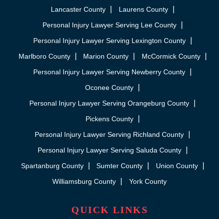
Lancaster County
Laurens County
Personal Injury Lawyer Serving Lee County
Personal Injury Lawyer Serving Lexington County
Marlboro County
Marion County
McCormick County
Personal Injury Lawyer Serving Newberry County
Oconee County
Personal Injury Lawyer Serving Orangeburg County
Pickens County
Personal Injury Lawyer Serving Richland County
Personal Injury Lawyer Serving Saluda County
Spartanburg County
Sumter County
Union County
Williamsburg County
York County
QUICK LINKS