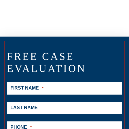
FREE CASE
EVALUATION
FIRST NAME
*
LAST NAME
PHONE
*