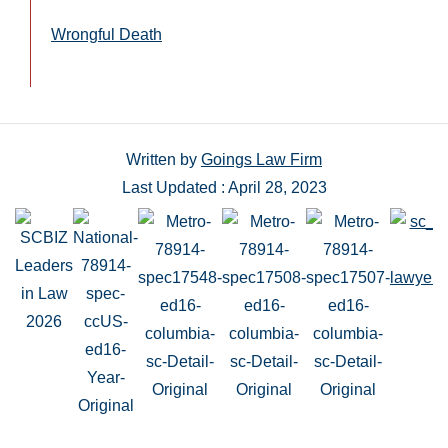
Wrongful Death
Written by
Goings Law Firm
Last Updated : April 28, 2023