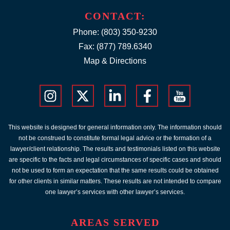
CONTACT:
Phone:
(803) 350-9230
Fax: (877) 789.6340
Map & Directions
This website is designed for general information only. The information should
not be construed to constitute formal legal advice or the formation of a
lawyer/client relationship. The results and testimonials listed on this website
are specific to the facts and legal circumstances of specific cases and should
not be used to form an expectation that the same results could be obtained
for other clients in similar matters. These results are not intended to compare
one lawyer’s services with other lawyer’s services.
AREAS SERVED