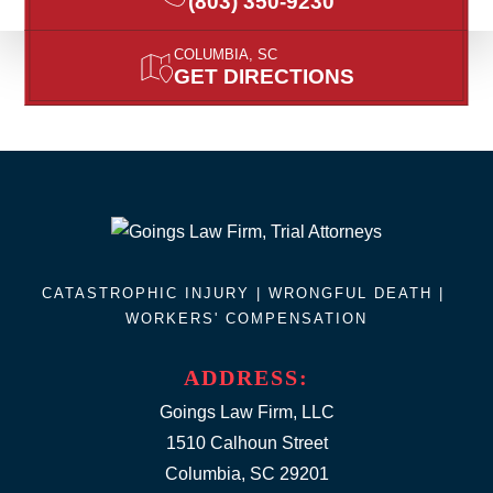
(803) 350-9230
COLUMBIA, SC
GET DIRECTIONS
CATASTROPHIC INJURY |
WRONGFUL DEATH
|
WORKERS' COMPENSATION
ADDRESS:
Goings Law Firm, LLC
1510 Calhoun Street
Columbia, SC 29201