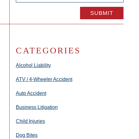
CATEGORIES
Alcohol Liability
ATV / 4-Wheeler Accident
Auto Accident
Business Litigation
Child Injuries
Dog Bites