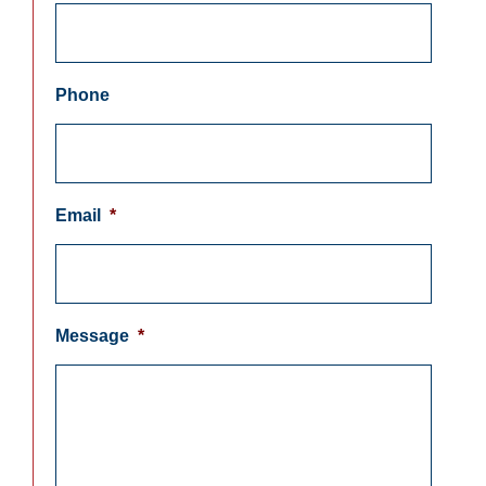
Phone
Email
*
Message
*