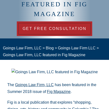
FEATURED IN FIG
MAGAZINE
GET FREE CONSULTATION
Goings Law Firm, LLC
>
Blog
>
Goings Law Firm LLC
>
Goings Law Firm, LLC featured in Fig Magazine
The
Goings Law Firm, LLC
has been featured in the
Summer 2018 issue of
Fig Magazine
.
Fig is a local publication that explores “shopping,