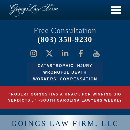
Free Consultation
(803) 350-9230
CATASTROPHIC INJURY
WRONGFUL DEATH
WORKERS' COMPENSATION
"ROBERT GOINGS HAS A KNACK FOR WINNING BIG
VERDICTS..." -SOUTH CAROLINA LAWYERS WEEKLY
GOINGS LAW FIRM, LLC