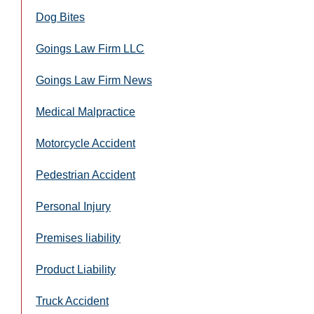
Dog Bites
Goings Law Firm LLC
Goings Law Firm News
Medical Malpractice
Motorcycle Accident
Pedestrian Accident
Personal Injury
Premises liability
Product Liability
Truck Accident