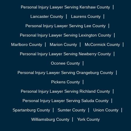
Personal Injury Lawyer Serving Kershaw County
Lancaster County
Laurens County
Personal Injury Lawyer Serving Lee County
Personal Injury Lawyer Serving Lexington County
Marlboro County
Marion County
McCormick County
Personal Injury Lawyer Serving Newberry County
Oconee County
Personal Injury Lawyer Serving Orangeburg County
Pickens County
Personal Injury Lawyer Serving Richland County
Personal Injury Lawyer Serving Saluda County
Spartanburg County
Sumter County
Union County
Williamsburg County
York County