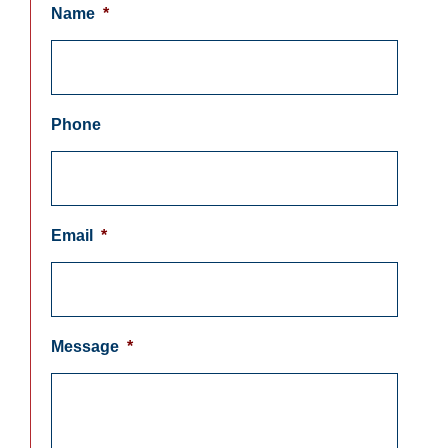
Name
*
Phone
Email
*
Message
*