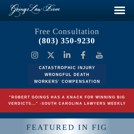
Free Consultation
(803) 350-9230
CATASTROPHIC INJURY
WRONGFUL DEATH
WORKERS' COMPENSATION
"ROBERT GOINGS HAS A KNACK FOR WINNING BIG
VERDICTS..." -SOUTH CAROLINA LAWYERS WEEKLY
FEATURED IN FIG