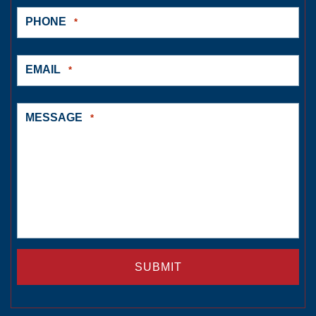
PHONE
*
EMAIL
*
MESSAGE
*