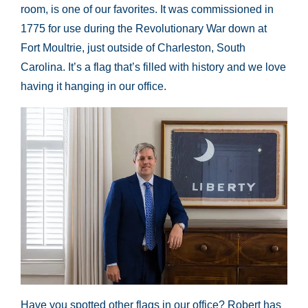
room, is one of our favorites. It was commissioned in
1775 for use during the Revolutionary War down at
Fort Moultrie, just outside of Charleston, South
Carolina. It’s a flag that’s filled with history and we love
having it hanging in our office.
Have you spotted other flags in our office? Robert has