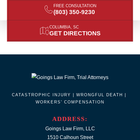
FREE CONSULTATION
(803) 350-9230
COLUMBIA, SC
GET DIRECTIONS
CATASTROPHIC INJURY |
WRONGFUL DEATH
|
WORKERS' COMPENSATION
ADDRESS:
Goings Law Firm, LLC
1510 Calhoun Street