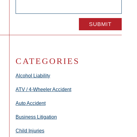
CATEGORIES
Alcohol Liability
ATV / 4-Wheeler Accident
Auto Accident
Business Litigation
Child Injuries