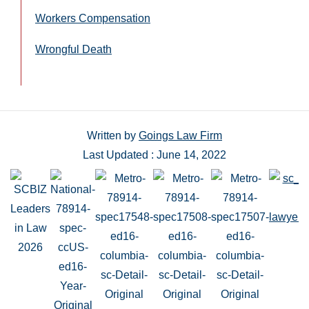
Workers Compensation
Wrongful Death
Written by
Goings Law Firm
Last Updated : June 14, 2022