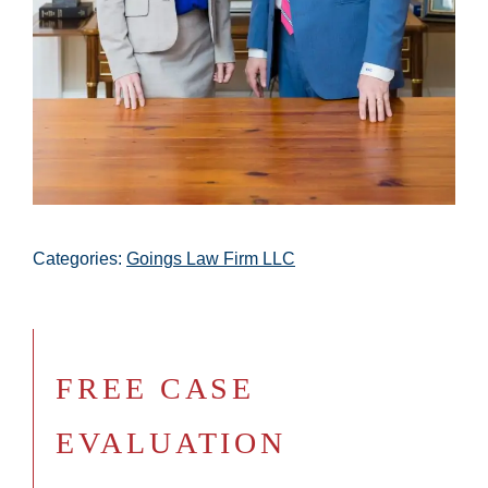
Categories:
Goings Law Firm LLC
FREE CASE
EVALUATION