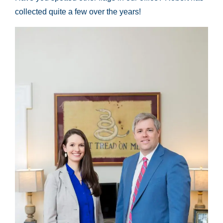
collected quite a few over the years!