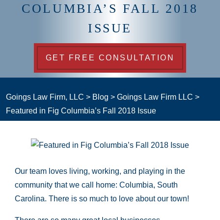
COLUMBIA’S FALL 2018
ISSUE
GET FREE CONSULTATION
Goings Law Firm, LLC
>
Blog
>
Goings Law Firm LLC
>
Featured in Fig Columbia’s Fall 2018 Issue
Our team loves living, working, and playing in the
community that we call home: Columbia, South
Carolina. There is so much to love about our town!