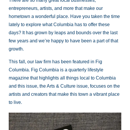
There are so many great local businesses,
entrepreneurs, artists, and more that make our
hometown a wonderful place. Have you taken the time
lately to explore what Columbia has to offer these
days? It has grown by leaps and bounds over the last
few years and we’re happy to have been a part of that
growth.
This fall, our law firm has been featured in Fig
Columbia. Fig Columbia is a quarterly lifestyle
magazine that highlights all things local to Columbia
and this issue, the Arts & Culture issue, focuses on the
artists and creators that make this town a vibrant place
to live.