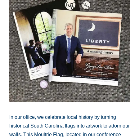
In our office, we celebrate local history by turning
historical South Carolina flags into artwork to adorn our
walls. This Moultrie Flag, located in our conference