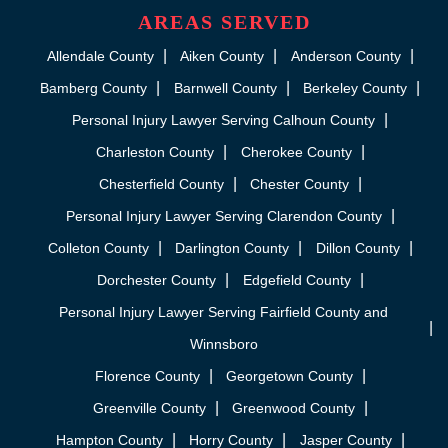
AREAS SERVED
Allendale County
Aiken County
Anderson County
Bamberg County
Barnwell County
Berkeley County
Personal Injury Lawyer Serving Calhoun County
Charleston County
Cherokee County
Chesterfield County
Chester County
Personal Injury Lawyer Serving Clarendon County
Colleton County
Darlington County
Dillon County
Dorchester County
Edgefield County
Personal Injury Lawyer Serving Fairfield County and
Winnsboro
Florence County
Georgetown County
Greenville County
Greenwood County
Hampton County
Horry County
Jasper County