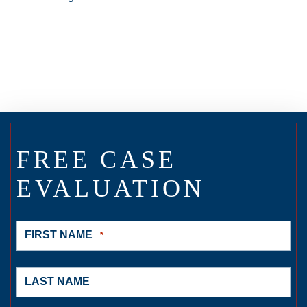
FREE CASE
EVALUATION
FIRST NAME
*
LAST NAME