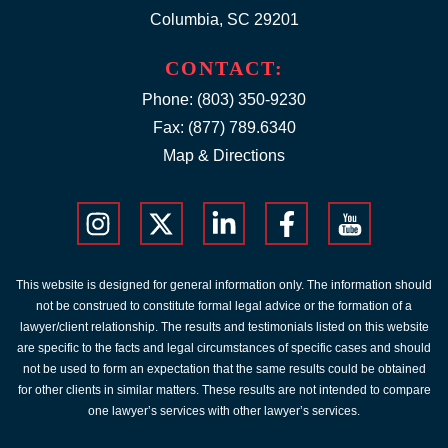
Columbia, SC 29201
CONTACT:
Phone:
(803) 350-9230
Fax: (877) 789.6340
Map & Directions
This website is designed for general information only. The information should
not be construed to constitute formal legal advice or the formation of a
lawyer/client relationship. The results and testimonials listed on this website
are specific to the facts and legal circumstances of specific cases and should
not be used to form an expectation that the same results could be obtained
for other clients in similar matters. These results are not intended to compare
one lawyer’s services with other lawyer’s services.