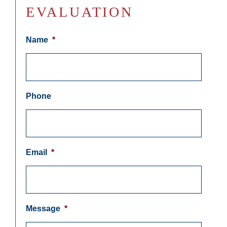
EVALUATION
Name
*
Phone
Email
*
Message
*