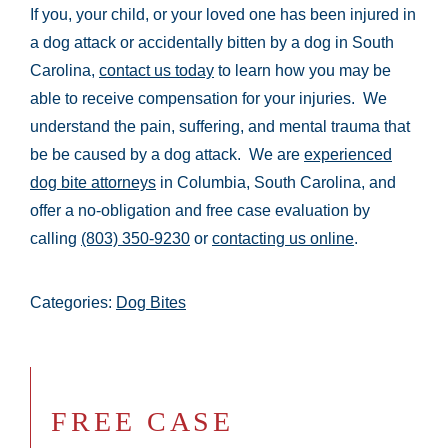
If you, your child, or your loved one has been injured in
a dog attack or accidentally bitten by a dog in South
Carolina,
contact us today
to learn how you may be
able to receive compensation for your injuries. We
understand the pain, suffering, and mental trauma that
be be caused by a dog attack. We are
experienced
dog bite attorneys
in Columbia, South Carolina, and
offer a no-obligation and free case evaluation by
calling
(803) 350-9230
or
contacting us online
.
Categories:
Dog Bites
FREE CASE