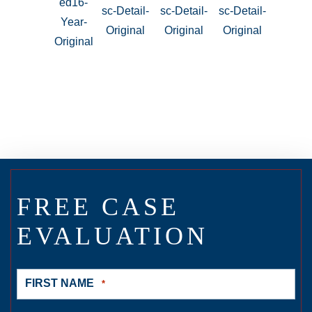
FREE CASE
EVALUATION
FIRST NAME
*