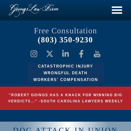
Free Consultation
(803) 350-9230
CATASTROPHIC INJURY
WRONGFUL DEATH
WORKERS' COMPENSATION
"ROBERT GOINGS HAS A KNACK FOR WINNING BIG
VERDICTS..." -SOUTH CAROLINA LAWYERS WEEKLY
DOG ATTACK IN UNION