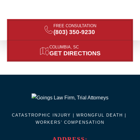
FREE CONSULTATION
(803) 350-9230
COLUMBIA, SC
GET DIRECTIONS
CATASTROPHIC INJURY |
WRONGFUL DEATH
|
WORKERS' COMPENSATION
ADDRESS: