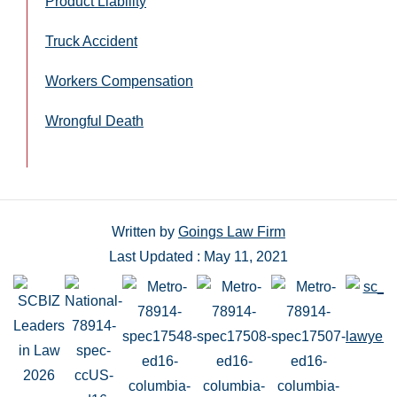
Product Liability
Truck Accident
Workers Compensation
Wrongful Death
Written by
Goings Law Firm
Last Updated : May 11, 2021