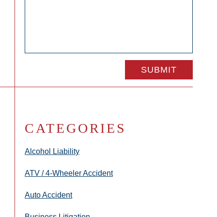
CATEGORIES
Alcohol Liability
ATV / 4-Wheeler Accident
Auto Accident
Business Litigation