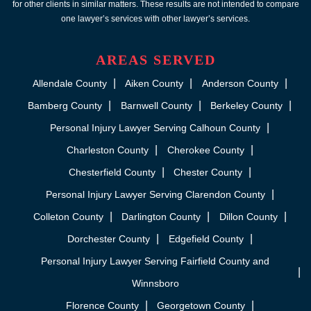
for other clients in similar matters. These results are not intended to compare
one lawyer’s services with other lawyer’s services.
AREAS SERVED
Allendale County
Aiken County
Anderson County
Bamberg County
Barnwell County
Berkeley County
Personal Injury Lawyer Serving Calhoun County
Charleston County
Cherokee County
Chesterfield County
Chester County
Personal Injury Lawyer Serving Clarendon County
Colleton County
Darlington County
Dillon County
Dorchester County
Edgefield County
Personal Injury Lawyer Serving Fairfield County and
Winnsboro
Florence County
Georgetown County