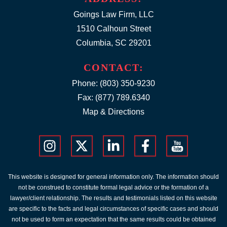
Goings Law Firm, LLC
1510 Calhoun Street
Columbia, SC 29201
CONTACT:
Phone:
(803) 350-9230
Fax: (877) 789.6340
Map & Directions
This website is designed for general information only. The information should
not be construed to constitute formal legal advice or the formation of a
lawyer/client relationship. The results and testimonials listed on this website
are specific to the facts and legal circumstances of specific cases and should
not be used to form an expectation that the same results could be obtained