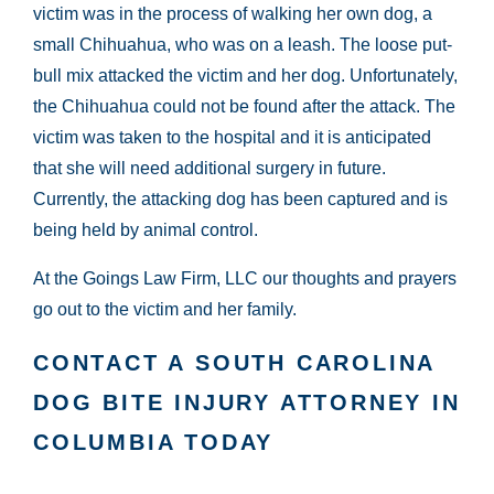
victim was in the process of walking her own dog, a
small Chihuahua, who was on a leash. The loose put-
bull mix attacked the victim and her dog. Unfortunately,
the Chihuahua could not be found after the attack. The
victim was taken to the hospital and it is anticipated
that she will need additional surgery in future.
Currently, the attacking dog has been captured and is
being held by animal control.
At the Goings Law Firm, LLC our thoughts and prayers
go out to the victim and her family.
CONTACT A SOUTH CAROLINA
DOG BITE INJURY ATTORNEY IN
COLUMBIA TODAY