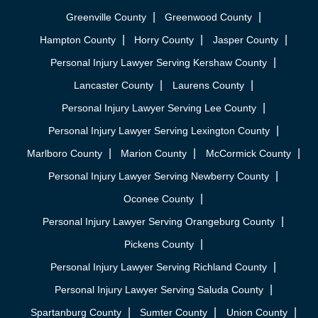
Greenville County
Greenwood County
Hampton County
Horry County
Jasper County
Personal Injury Lawyer Serving Kershaw County
Lancaster County
Laurens County
Personal Injury Lawyer Serving Lee County
Personal Injury Lawyer Serving Lexington County
Marlboro County
Marion County
McCormick County
Personal Injury Lawyer Serving Newberry County
Oconee County
Personal Injury Lawyer Serving Orangeburg County
Pickens County
Personal Injury Lawyer Serving Richland County
Personal Injury Lawyer Serving Saluda County
Spartanburg County
Sumter County
Union County