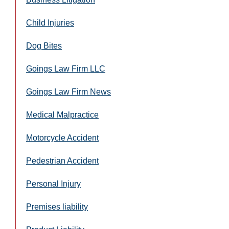
Child Injuries
Dog Bites
Goings Law Firm LLC
Goings Law Firm News
Medical Malpractice
Motorcycle Accident
Pedestrian Accident
Personal Injury
Premises liability