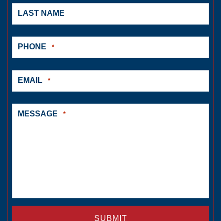
LAST NAME
PHONE
*
EMAIL
*
MESSAGE
*