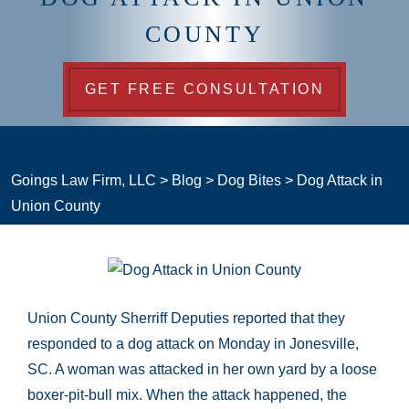
COUNTY
GET FREE CONSULTATION
Goings Law Firm, LLC
>
Blog
>
Dog Bites
>
Dog Attack in
Union County
Union County Sherriff Deputies reported that they
responded to a dog attack on Monday in Jonesville,
SC. A woman was attacked in her own yard by a loose
boxer-pit-bull mix. When the attack happened, the