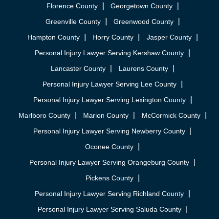
Florence County
Georgetown County
Greenville County
Greenwood County
Hampton County
Horry County
Jasper County
Personal Injury Lawyer Serving Kershaw County
Lancaster County
Laurens County
Personal Injury Lawyer Serving Lee County
Personal Injury Lawyer Serving Lexington County
Marlboro County
Marion County
McCormick County
Personal Injury Lawyer Serving Newberry County
Oconee County
Personal Injury Lawyer Serving Orangeburg County
Pickens County
Personal Injury Lawyer Serving Richland County
Personal Injury Lawyer Serving Saluda County