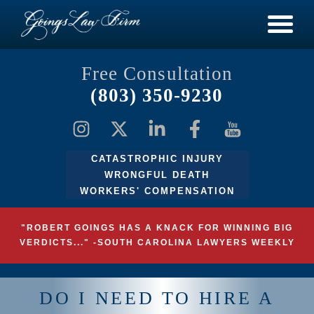
Free Consultation
(803) 350-9230
CATASTROPHIC INJURY
WRONGFUL DEATH
WORKERS' COMPENSATION
"ROBERT GOINGS HAS A KNACK FOR WINNING BIG
VERDICTS..." -SOUTH CAROLINA LAWYERS WEEKLY
DO I NEED TO HIRE A