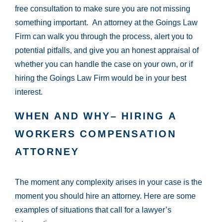
free consultation to make sure you are not missing
something important. An attorney at the Goings Law
Firm can walk you through the process, alert you to
potential pitfalls, and give you an honest appraisal of
whether you can handle the case on your own, or if
hiring the Goings Law Firm would be in your best
interest.
WHEN AND WHY– HIRING A
WORKERS COMPENSATION
ATTORNEY
The moment any complexity arises in your case is the
moment you should hire an attorney. Here are some
examples of situations that call for a lawyer’s