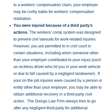
to a workers’ compensation claim, your employer
may be civilly liable for workers’ compensation
retaliation.
You were injured because of a third party’s
actions.
The workers’ comp system was designed
to prevent civil lawsuits for work-related injuries.
However, you are permitted to in civil court in
certain situations, including when someone other
than your employer contributed to your injury (such
as reckless driver who hit you in your work vehicle
or due to fall caused by a negligent landowner). If
your on the job injuries were caused by a person or
entity other than your employer, you may be able to
obtain additional recovery in a third-party civil
action. The Goings Law Firm always tries to go
after any negligent third-party for additional