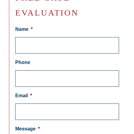
EVALUATION
Name
*
Phone
Email
*
Message
*