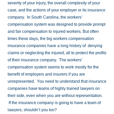
severity of your injury, the overall complexity of your
case, and the actions of your employer or its insurance
company. In South Carolina, the workers’
compensation system was designed to provide prompt
and fair compensation to injured workers. But often
times these days, the big workers compensation
insurance companies have a long history of denying
claims or neglecting the injured, all to protect the profits
of their insurance company. The workers’
compensation system seems to work mostly for the
benefit of employers and insurers if you are
unrepresented. You need to understand that insurance
companies have teams of highly trained lawyers on
their side, even when you are without representation.
If the insurance company is going to have a team of
lawyers, shouldn’t you too?