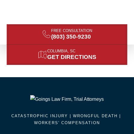
FREE CONSULTATION
(803) 350-9230
COLUMBIA, SC
GET DIRECTIONS
CATASTROPHIC INJURY |
WRONGFUL DEATH
|
WORKERS' COMPENSATION