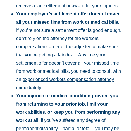
receive a fair settlement or award for your injuries.
Your employer’s settlement offer doesn’t cover
all your missed time from work or medical bills.
If you’re not sure a settlement offer is good enough,
don’t rely on the attorney for the workers’
compensation carrier or the adjuster to make sure
that you’re getting a fair deal. Anytime your
settlement offer doesn’t cover all your missed time
from work or medical bills, you need to consult with
an
experienced workers compensation attorney
immediately.
Your injuries or medical condition prevent you
from returning to your prior job, limit your
work abilities, or keep you from performing any
work at all.
If you’ve suffered any degree of
permanent disability—partial or total—you may be