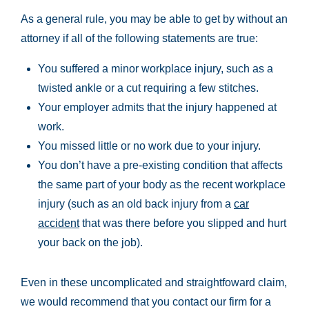
As a general rule, you may be able to get by without an
attorney if all of the following statements are true:
You suffered a minor workplace injury, such as a
twisted ankle or a cut requiring a few stitches.
Your employer admits that the injury happened at
work.
You missed little or no work due to your injury.
You don’t have a pre-existing condition that affects
the same part of your body as the recent workplace
injury (such as an old back injury from a
car
accident
that was there before you slipped and hurt
your back on the job).
Even in these uncomplicated and straightfoward claim,
we would recommend that you contact our firm for a