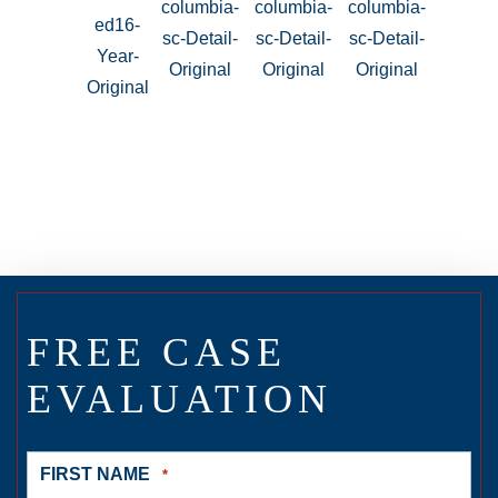
FREE CASE
EVALUATION
FIRST NAME
*