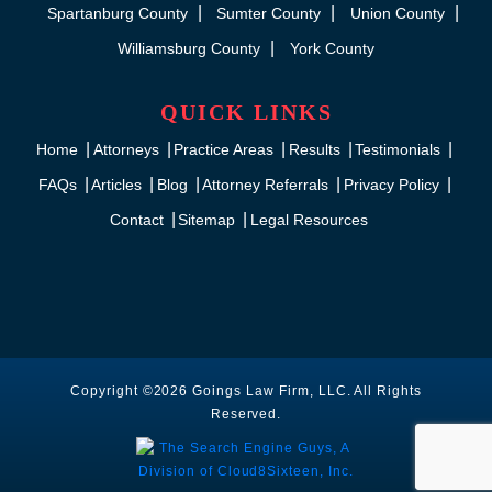
Spartanburg County
Sumter County
Union County
Williamsburg County
York County
QUICK LINKS
Home
Attorneys
Practice Areas
Results
Testimonials
FAQs
Articles
Blog
Attorney Referrals
Privacy Policy
Contact
Sitemap
Legal Resources
Copyright ©2026 Goings Law Firm, LLC. All Rights
Reserved.