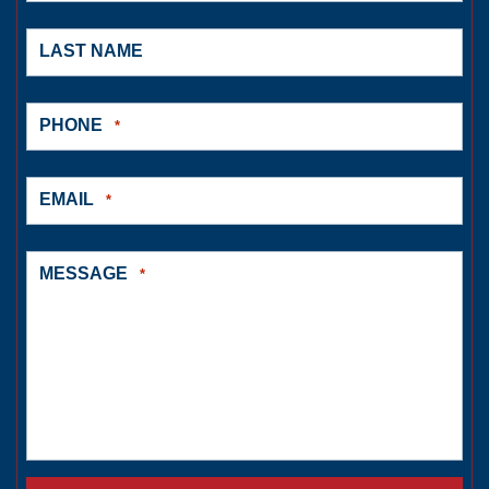
LAST NAME
PHONE
*
EMAIL
*
MESSAGE
*