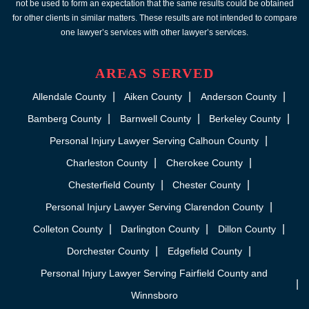
not be used to form an expectation that the same results could be obtained
for other clients in similar matters. These results are not intended to compare
one lawyer’s services with other lawyer’s services.
AREAS SERVED
Allendale County
Aiken County
Anderson County
Bamberg County
Barnwell County
Berkeley County
Personal Injury Lawyer Serving Calhoun County
Charleston County
Cherokee County
Chesterfield County
Chester County
Personal Injury Lawyer Serving Clarendon County
Colleton County
Darlington County
Dillon County
Dorchester County
Edgefield County
Personal Injury Lawyer Serving Fairfield County and
Winnsboro