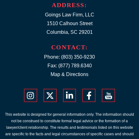
ADDRESS:
Goings Law Firm, LLC
1510 Calhoun Street
Columbia, SC 29201
CONTACT:
Phone:
(803) 350-9230
Fax: (877) 789.6340
Map & Directions
This website is designed for general information only. The information should
not be construed to constitute formal legal advice or the formation of a
lawyer/client relationship. The results and testimonials listed on this website
are specific to the facts and legal circumstances of specific cases and should