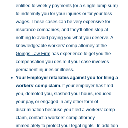
entitled to weekly payments (or a single lump sum)
to indemnify you for your injuries or for your loss
wages. These cases can be very expensive for
insurance companies, and they’ll often stop at
nothing to avoid paying you what you deserve. A
knowledgeable workers’ comp attorney at the
Goings Law Firm
has experience to get you the
compensation you desire if your case involves
permanent injuries or illness.
Your Employer retaliates against you for filing a
workers’ comp claim.
If your employer has fired
you, demoted you, slashed your hours, reduced
your pay, or engaged in any other form of
discrimination because you filed a workers’ comp
claim, contact a workers’ comp attorney
immediately to protect your legal rights. In addition