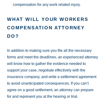
compensation for any work related injury.
WHAT WILL YOUR WORKERS
COMPENSATION ATTORNEY
DO?
In addition to making sure you file all the necessary
forms and meet the deadlines, an experienced attorney
will know how to gather the evidence needed to
support your case, negotiate effectively with the
insurance company, and write a settlement agreement
to avoid unanticipated consequences. If you can’t
agree on a good settlement, an attorney can prepare
for and represent you at the hearing or trial.