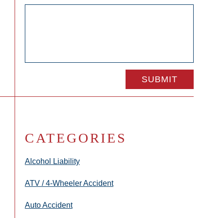
CATEGORIES
Alcohol Liability
ATV / 4-Wheeler Accident
Auto Accident