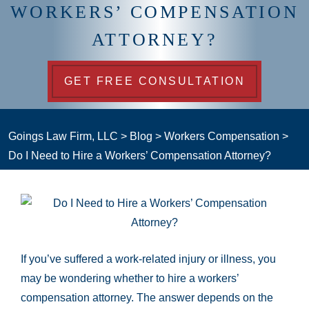
WORKERS’ COMPENSATION
ATTORNEY?
GET FREE CONSULTATION
Goings Law Firm, LLC
>
Blog
>
Workers Compensation
>
Do I Need to Hire a Workers’ Compensation Attorney?
If you’ve suffered a work-related injury or illness, you
may be wondering whether to hire a workers’
compensation attorney. The answer depends on the