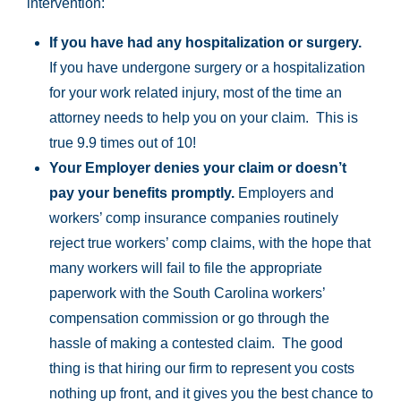
intervention:
If you have had any hospitalization or surgery.
If you have undergone surgery or a hospitalization
for your work related injury, most of the time an
attorney needs to help you on your claim. This is
true 9.9 times out of 10!
Your Employer denies your claim or doesn’t
pay your benefits promptly.
Employers and
workers’ comp insurance companies routinely
reject true workers’ comp claims, with the hope that
many workers will fail to file the appropriate
paperwork with the South Carolina workers’
compensation commission or go through the
hassle of making a contested claim. The good
thing is that hiring our firm to represent you costs
nothing up front, and it gives you the best chance to