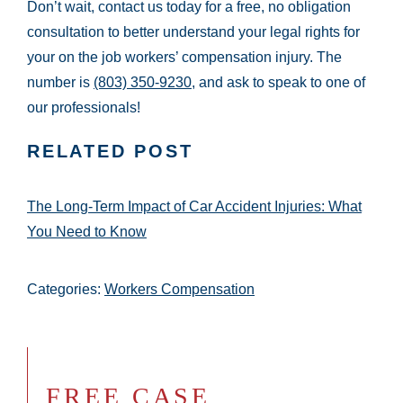
Don’t wait, contact us today for a free, no obligation
consultation to better understand your legal rights for
your on the job workers’ compensation injury. The
number is
(803) 350-9230
, and ask to speak to one of
our professionals!
RELATED POST
The Long-Term Impact of Car Accident Injuries: What
You Need to Know
Categories:
Workers Compensation
FREE CASE