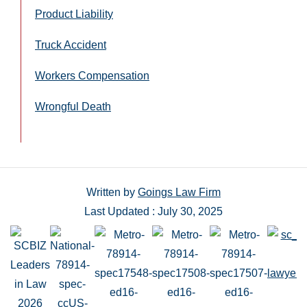
Product Liability
Truck Accident
Workers Compensation
Wrongful Death
Written by
Goings Law Firm
Last Updated : July 30, 2025