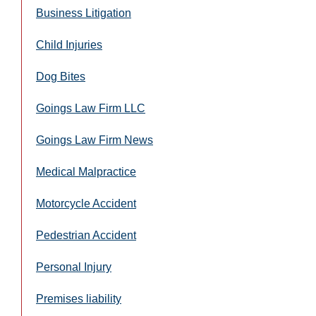
Business Litigation
Child Injuries
Dog Bites
Goings Law Firm LLC
Goings Law Firm News
Medical Malpractice
Motorcycle Accident
Pedestrian Accident
Personal Injury
Premises liability