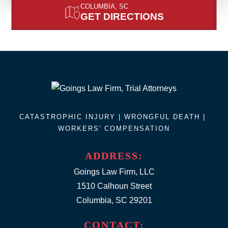
COLUMBIA, SC
GET DIRECTIONS
CATASTROPHIC INJURY |
WRONGFUL DEATH
|
WORKERS' COMPENSATION
ADDRESS:
Goings Law Firm, LLC
1510 Calhoun Street
Columbia, SC 29201
CONTACT: