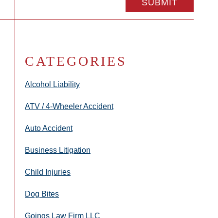
CATEGORIES
Alcohol Liability
ATV / 4-Wheeler Accident
Auto Accident
Business Litigation
Child Injuries
Dog Bites
Goings Law Firm LLC