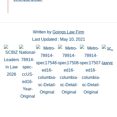
Written by
Goings Law Firm
Last Updated : May 10, 2021