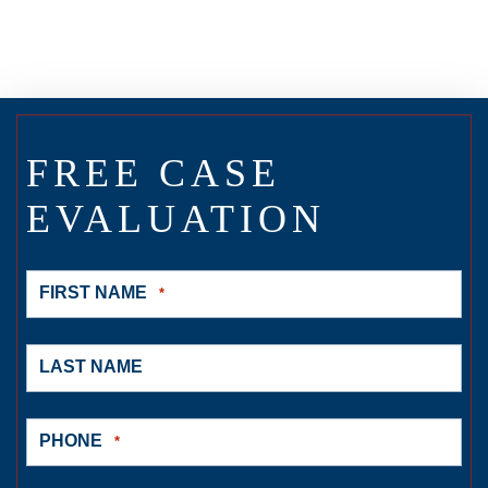
FREE CASE
EVALUATION
FIRST NAME
*
LAST NAME
PHONE
*