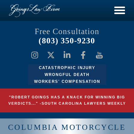
Free Consultation
(803) 350-9230
CATASTROPHIC INJURY
WRONGFUL DEATH
WORKERS' COMPENSATION
"ROBERT GOINGS HAS A KNACK FOR WINNING BIG
VERDICTS..." -SOUTH CAROLINA LAWYERS WEEKLY
COLUMBIA MOTORCYCLE