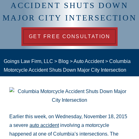
ACCIDENT SHUTS DOWN
MAJOR CITY INTERSECTION
GET FREE CONSULTATION
Goings Law Firm, LLC
>
Blog
>
Auto Accident
>
Columbia
Motorcycle Accident Shuts Down Major City Intersection
Earlier this week, on Wednesday, November 18, 2015
a severe
auto accident
involving a motorcycle
happened at one of Columbia’s intersections. The