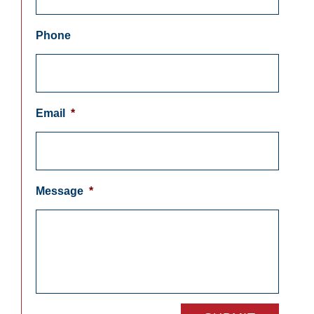
Phone
Email
*
Message
*