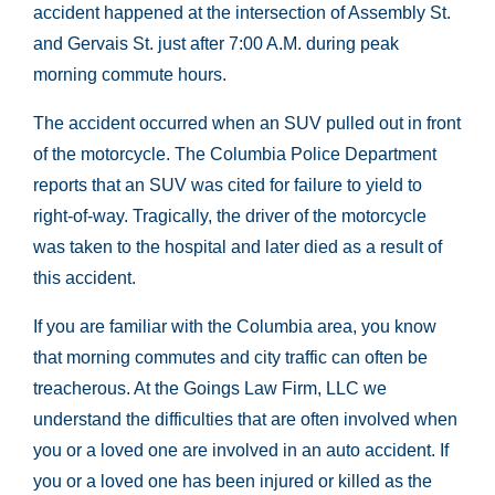
accident happened at the intersection of Assembly St.
and Gervais St. just after 7:00 A.M. during peak
morning commute hours.
The accident occurred when an SUV pulled out in front
of the motorcycle. The Columbia Police Department
reports that an SUV was cited for failure to yield to
right-of-way. Tragically, the driver of the motorcycle
was taken to the hospital and later died as a result of
this accident.
If you are familiar with the Columbia area, you know
that morning commutes and city traffic can often be
treacherous. At the Goings Law Firm, LLC we
understand the difficulties that are often involved when
you or a loved one are involved in an auto accident. If
you or a loved one has been injured or killed as the