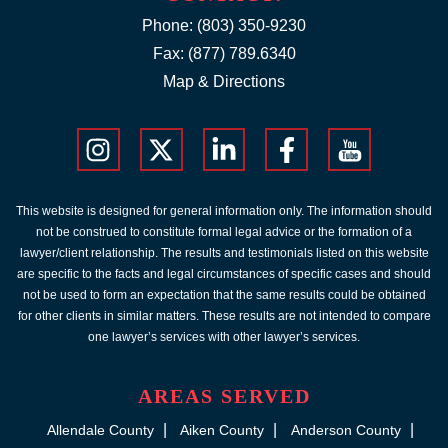
Phone:
(803) 350-9230
Fax: (877) 789.6340
Map & Directions
This website is designed for general information only. The information should
not be construed to constitute formal legal advice or the formation of a
lawyer/client relationship. The results and testimonials listed on this website
are specific to the facts and legal circumstances of specific cases and should
not be used to form an expectation that the same results could be obtained
for other clients in similar matters. These results are not intended to compare
one lawyer’s services with other lawyer’s services.
AREAS SERVED
Allendale County
Aiken County
Anderson County