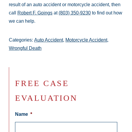
result of an auto accident or motorcycle accident, then
call
Robert F. Goings
at
(803) 350-9230
to find out how
we can help.
Categories:
Auto Accident
,
Motorcycle Accident
,
Wrongful Death
FREE CASE
EVALUATION
Name
*