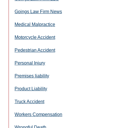
Goings Law Firm News
Medical Malpractice
Motorcycle Accident
Pedestrian Accident
Personal Injury
Premises liability
Product Liability
Truck Accident
Workers Compensation
Wrongful Death