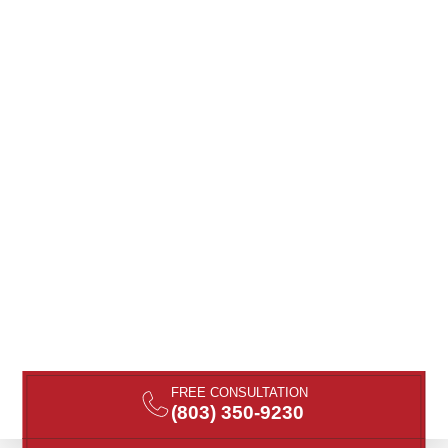
FREE CONSULTATION
(803) 350-9230