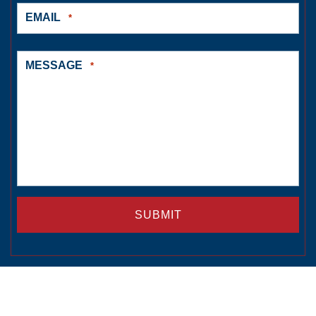
EMAIL
*
MESSAGE
*