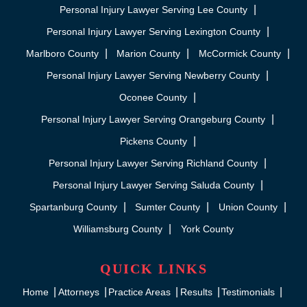
Personal Injury Lawyer Serving Lee County
Personal Injury Lawyer Serving Lexington County
Marlboro County
Marion County
McCormick County
Personal Injury Lawyer Serving Newberry County
Oconee County
Personal Injury Lawyer Serving Orangeburg County
Pickens County
Personal Injury Lawyer Serving Richland County
Personal Injury Lawyer Serving Saluda County
Spartanburg County
Sumter County
Union County
Williamsburg County
York County
QUICK LINKS
Home
Attorneys
Practice Areas
Results
Testimonials