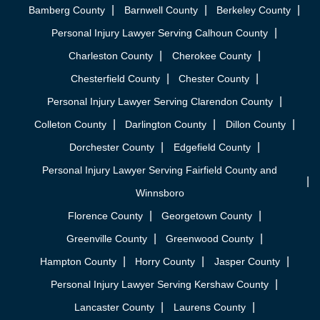
Bamberg County
Barnwell County
Berkeley County
Personal Injury Lawyer Serving Calhoun County
Charleston County
Cherokee County
Chesterfield County
Chester County
Personal Injury Lawyer Serving Clarendon County
Colleton County
Darlington County
Dillon County
Dorchester County
Edgefield County
Personal Injury Lawyer Serving Fairfield County and
Winnsboro
Florence County
Georgetown County
Greenville County
Greenwood County
Hampton County
Horry County
Jasper County
Personal Injury Lawyer Serving Kershaw County
Lancaster County
Laurens County