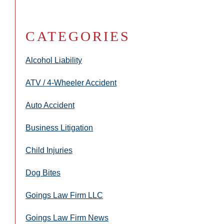
CATEGORIES
Alcohol Liability
ATV / 4-Wheeler Accident
Auto Accident
Business Litigation
Child Injuries
Dog Bites
Goings Law Firm LLC
Goings Law Firm News