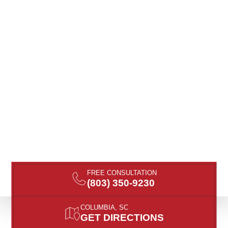
FREE CONSULTATION
(803) 350-9230
COLUMBIA, SC
GET DIRECTIONS