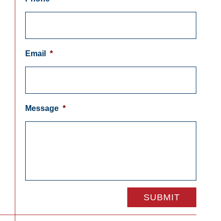
Email
*
Message
*