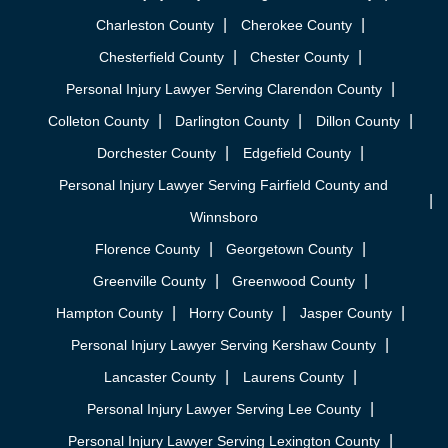
Charleston County
Cherokee County
Chesterfield County
Chester County
Personal Injury Lawyer Serving Clarendon County
Colleton County
Darlington County
Dillon County
Dorchester County
Edgefield County
Personal Injury Lawyer Serving Fairfield County and
Winnsboro
Florence County
Georgetown County
Greenville County
Greenwood County
Hampton County
Horry County
Jasper County
Personal Injury Lawyer Serving Kershaw County
Lancaster County
Laurens County
Personal Injury Lawyer Serving Lee County
Personal Injury Lawyer Serving Lexington County