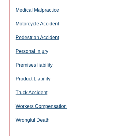
Medical Malpractice
Motorcycle Accident
Pedestrian Accident
Personal Injury
Premises liability
Product Liability
Truck Accident
Workers Compensation
Wrongful Death