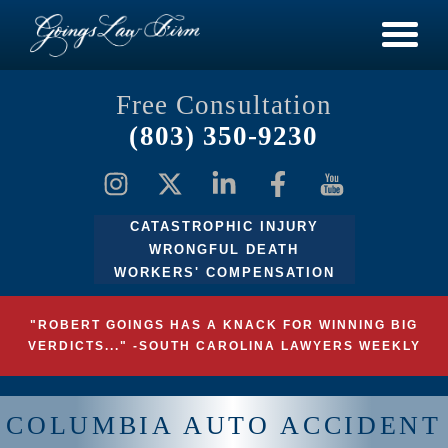
Free Consultation
(803) 350-9230
CATASTROPHIC INJURY
WRONGFUL DEATH
WORKERS' COMPENSATION
"ROBERT GOINGS HAS A KNACK FOR WINNING BIG
VERDICTS..." -SOUTH CAROLINA LAWYERS WEEKLY
COLUMBIA AUTO ACCIDENT