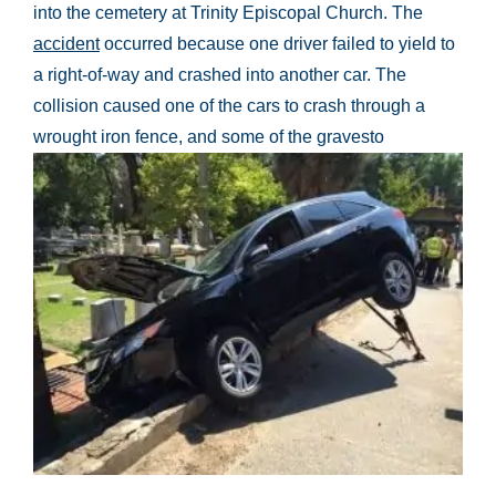
into the cemetery at Trinity Episcopal Church. The
accident
occurred because one driver failed to yield to
a right-of-way and crashed into another car. The
collision caused one of the cars to crash through a
wrought iron fence, and some of the gravesto