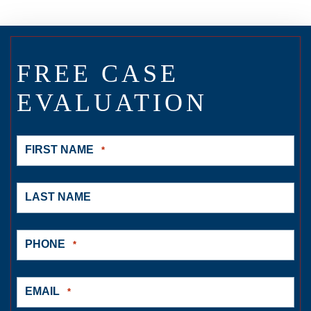
FREE CASE
EVALUATION
FIRST NAME
*
LAST NAME
PHONE
*
EMAIL
*