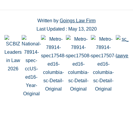
Written by
Goings Law Firm
Last Updated : May 13, 2020