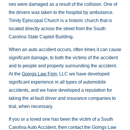
nes were damaged as a result of the collision. One of
the drivers was taken to the hospital by ambulance.
Trinity Episcopal Church is a historic church that is
located directly across the street from the South
Carolina State Capitol Building.
When an auto accident occurs, often times it can cause
significant damage, to both the victims of the accident
and to people and property surrounding the accident.
At the
Goings Law Firm
, LLC we have developed
significant experience in all types of automobile
accidents, and we have developed a reputation for
taking the at-fault driver and insurance companies to
trial, when necessary.
If you or a loved one has been the victim of a South
Carolina Auto Accident, then contact the Goings Law