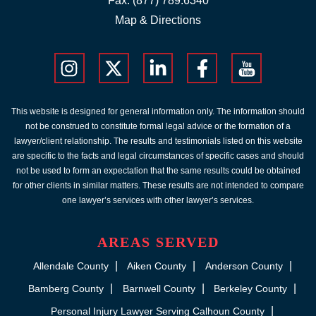
Fax: (877) 789.6340
Map & Directions
This website is designed for general information only. The information should
not be construed to constitute formal legal advice or the formation of a
lawyer/client relationship. The results and testimonials listed on this website
are specific to the facts and legal circumstances of specific cases and should
not be used to form an expectation that the same results could be obtained
for other clients in similar matters. These results are not intended to compare
one lawyer’s services with other lawyer’s services.
AREAS SERVED
Allendale County
Aiken County
Anderson County
Bamberg County
Barnwell County
Berkeley County
Personal Injury Lawyer Serving Calhoun County