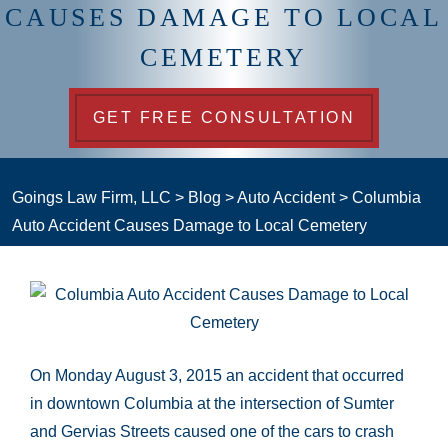
CAUSES DAMAGE TO LOCAL
CEMETERY
GET FREE CONSULTATION
Goings Law Firm, LLC
>
Blog
>
Auto Accident
>
Columbia
Auto Accident Causes Damage to Local Cemetery
On Monday August 3, 2015 an accident that occurred
in downtown Columbia at the intersection of Sumter
and Gervias Streets caused one of the cars to crash