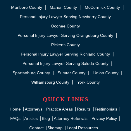
Marlboro County
Marion County
McCormick County
Personal Injury Lawyer Serving Newberry County
Oconee County
Personal Injury Lawyer Serving Orangeburg County
Pickens County
Personal Injury Lawyer Serving Richland County
Personal Injury Lawyer Serving Saluda County
Spartanburg County
Sumter County
Union County
Williamsburg County
York County
QUICK LINKS
Home
Attorneys
Practice Areas
Results
Testimonials
FAQs
Articles
Blog
Attorney Referrals
Privacy Policy
Contact
Sitemap
Legal Resources