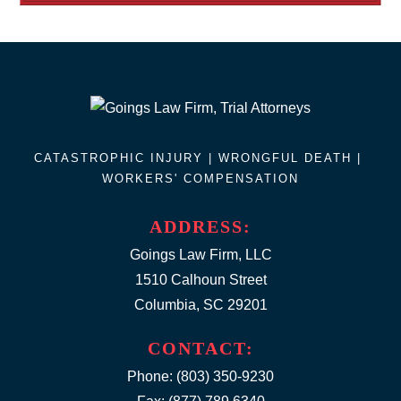
CATASTROPHIC INJURY |
WRONGFUL DEATH
|
WORKERS' COMPENSATION
ADDRESS:
Goings Law Firm, LLC
1510 Calhoun Street
Columbia, SC 29201
CONTACT:
Phone:
(803) 350-9230