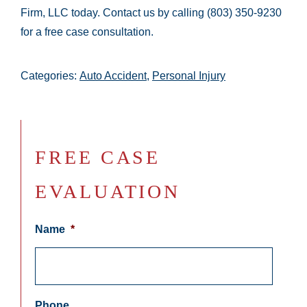
Firm, LLC today. Contact us by calling (803) 350-9230
for a free case consultation.
Categories:
Auto Accident
,
Personal Injury
FREE CASE
EVALUATION
Name
*
Phone