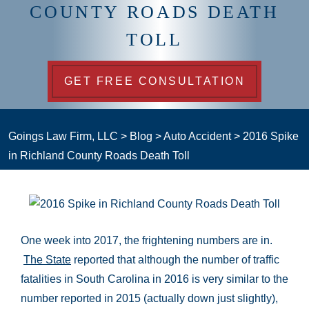
COUNTY ROADS DEATH
TOLL
GET FREE CONSULTATION
Goings Law Firm, LLC
>
Blog
>
Auto Accident
>
2016 Spike
in Richland County Roads Death Toll
One week into 2017, the frightening numbers are in.
The State
reported that although the number of traffic
fatalities in South Carolina in 2016 is very similar to the
number reported in 2015 (actually down just slightly),