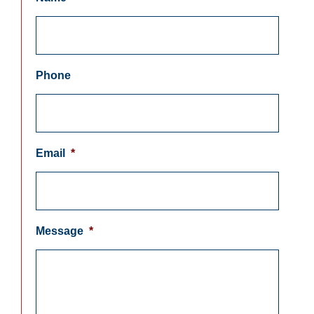
Phone
Email
*
Message
*