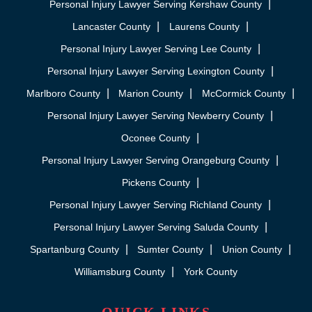
Personal Injury Lawyer Serving Kershaw County
Lancaster County
Laurens County
Personal Injury Lawyer Serving Lee County
Personal Injury Lawyer Serving Lexington County
Marlboro County
Marion County
McCormick County
Personal Injury Lawyer Serving Newberry County
Oconee County
Personal Injury Lawyer Serving Orangeburg County
Pickens County
Personal Injury Lawyer Serving Richland County
Personal Injury Lawyer Serving Saluda County
Spartanburg County
Sumter County
Union County
Williamsburg County
York County