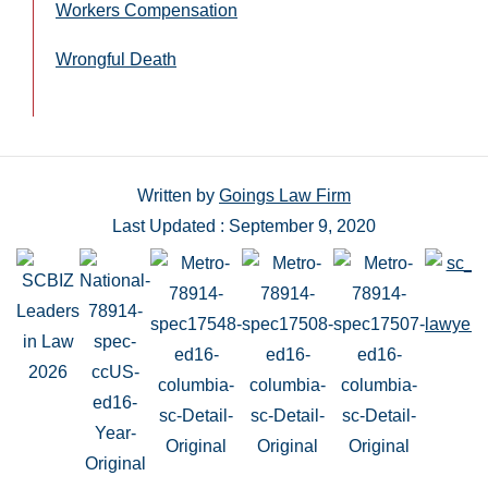
Workers Compensation
Wrongful Death
Written by
Goings Law Firm
Last Updated : September 9, 2020