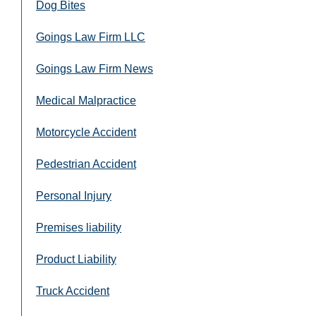
Dog Bites
Goings Law Firm LLC
Goings Law Firm News
Medical Malpractice
Motorcycle Accident
Pedestrian Accident
Personal Injury
Premises liability
Product Liability
Truck Accident