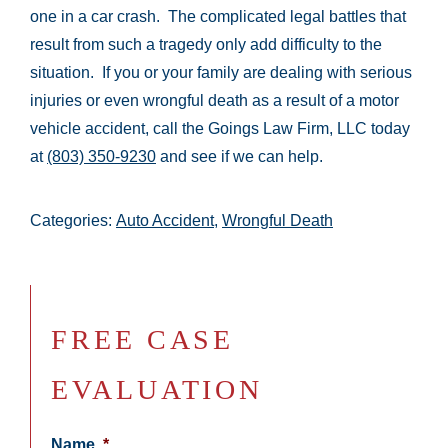
one in a car crash. The complicated legal battles that
result from such a tragedy only add difficulty to the
situation. If you or your family are dealing with serious
injuries or even wrongful death as a result of a motor
vehicle accident, call the Goings Law Firm, LLC today
at
(803) 350-9230
and see if we can help.
Categories:
Auto Accident
,
Wrongful Death
FREE CASE
EVALUATION
Name
*