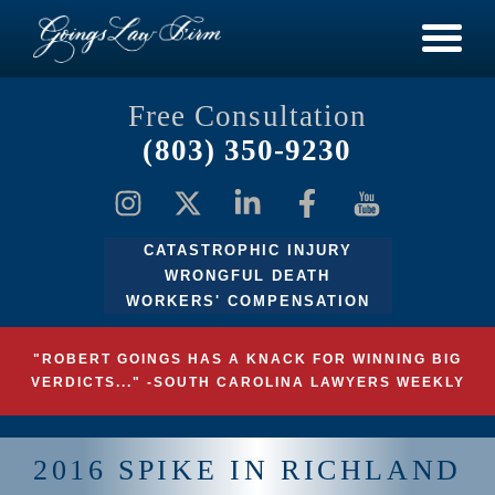
Free Consultation
(803) 350-9230
CATASTROPHIC INJURY
WRONGFUL DEATH
WORKERS' COMPENSATION
"ROBERT GOINGS HAS A KNACK FOR WINNING BIG
VERDICTS..." -SOUTH CAROLINA LAWYERS WEEKLY
2016 SPIKE IN RICHLAND