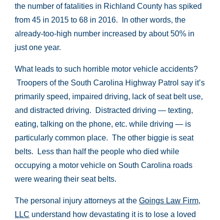
the number of fatalities in Richland County has spiked
from 45 in 2015 to 68 in 2016. In other words, the
already-too-high number increased by about 50% in
just one year.
What leads to such horrible motor vehicle accidents?
Troopers of the South Carolina Highway Patrol say it’s
primarily speed, impaired driving, lack of seat belt use,
and distracted driving. Distracted driving — texting,
eating, talking on the phone, etc. while driving — is
particularly common place. The other biggie is seat
belts. Less than half the people who died while
occupying a motor vehicle on South Carolina roads
were wearing their seat belts.
The personal injury attorneys at the
Goings Law Firm,
LLC
understand how devastating it is to lose a loved