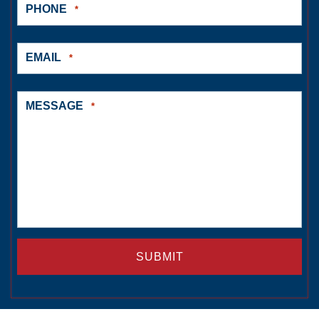
PHONE
*
EMAIL
*
MESSAGE
*