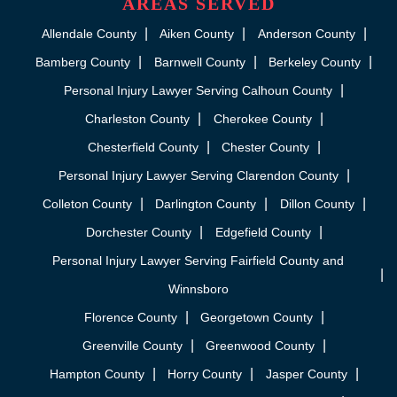
AREAS SERVED
Allendale County
Aiken County
Anderson County
Bamberg County
Barnwell County
Berkeley County
Personal Injury Lawyer Serving Calhoun County
Charleston County
Cherokee County
Chesterfield County
Chester County
Personal Injury Lawyer Serving Clarendon County
Colleton County
Darlington County
Dillon County
Dorchester County
Edgefield County
Personal Injury Lawyer Serving Fairfield County and
Winnsboro
Florence County
Georgetown County
Greenville County
Greenwood County
Hampton County
Horry County
Jasper County