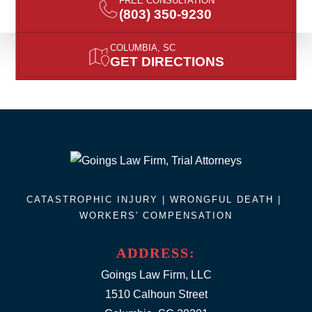
FREE CONSULTATION
(803) 350-9230
COLUMBIA, SC
GET DIRECTIONS
CATASTROPHIC INJURY |
WRONGFUL DEATH
|
WORKERS' COMPENSATION
ADDRESS:
Goings Law Firm, LLC
1510 Calhoun Street