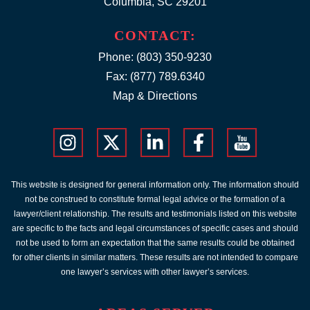
Columbia, SC 29201
CONTACT:
Phone:
(803) 350-9230
Fax: (877) 789.6340
Map & Directions
This website is designed for general information only. The information should
not be construed to constitute formal legal advice or the formation of a
lawyer/client relationship. The results and testimonials listed on this website
are specific to the facts and legal circumstances of specific cases and should
not be used to form an expectation that the same results could be obtained
for other clients in similar matters. These results are not intended to compare
one lawyer’s services with other lawyer’s services.