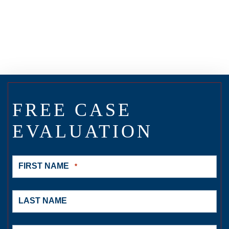
FREE CASE
EVALUATION
FIRST NAME
*
LAST NAME