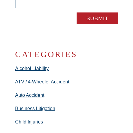
CATEGORIES
Alcohol Liability
ATV / 4-Wheeler Accident
Auto Accident
Business Litigation
Child Injuries