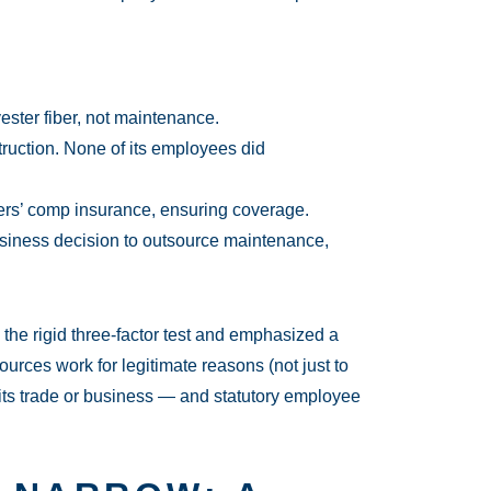
ster fiber, not maintenance.
truction. None of its employees did
ers’ comp insurance, ensuring coverage.
iness decision to outsource maintenance,
the rigid three-factor test and emphasized a
rces work for legitimate reasons (not just to
f its trade or business — and statutory employee