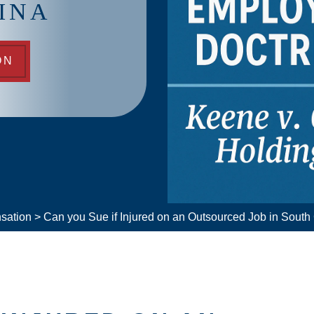
INA
ON
sation
>
Can you Sue if Injured on an Outsourced Job in South