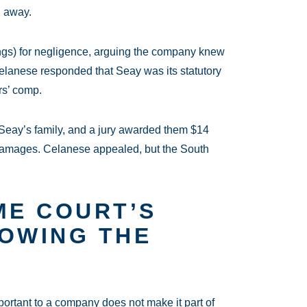
d away.
gs) for negligence, arguing the company knew
Celanese responded that Seay was its statutory
rs’ comp.
h Seay’s family, and a jury awarded them $14
e damages. Celanese appealed, but the South
ME COURT’S
ROWING THE
mportant to a company does not make it part of