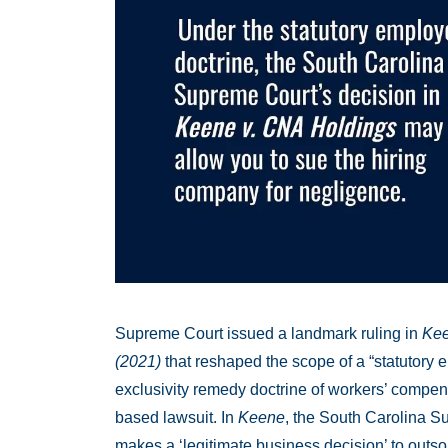
Supreme Court issued a landmark ruling in
Kee
(2021)
that reshaped the scope of a “statutory e
exclusivity remedy doctrine of workers’ compens
based lawsuit. In
Keene
, the South Carolina S
makes a ‘legitimate business decision’ to outsour