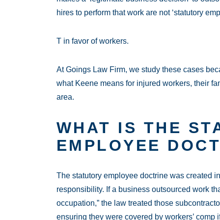
hires to perform that work are not ‘statutory e
T in favor of workers.
At Goings Law Firm, we study these cases becau
what Keene means for injured workers, their fam
area.
WHAT IS THE ST
EMPLOYEE DOCT
The statutory employee doctrine was created i
responsibility. If a business outsourced work tha
occupation,” the law treated those subcontra
ensuring they were covered by workers’ comp if