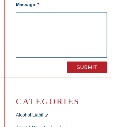
Message
*
CATEGORIES
Alcohol Liability