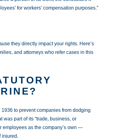
mployees’ for workers’ compensation purposes.”
se they directly impact your rights. Here’s
ilies, and attorneys who refer cases in this
ATUTORY
RINE?
n 1936 to prevent companies from dodging
t was part of its “trade, business, or
ctor employees as the company’s own —
 injured.