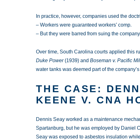
In practice, however, companies used the doctri
– Workers were guaranteed workers’ comp.
– But they were barred from suing the company
Over time, South Carolina courts applied this ru
Duke Power
(1939) and
Boseman v. Pacific Mil
water tanks was deemed part of the company’s 
THE CASE: DENN
KEENE V. CNA H
Dennis Seay worked as a maintenance mechanic 
Spartanburg, but he was employed by Daniel Con
Seay was exposed to asbestos insulation while