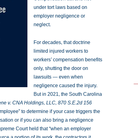
under tort laws based on
employer negligence or
neglect.
For decades, that doctrine
limited injured workers to
workers’ compensation benefits
only, shutting the door on
lawsuits — even when
negligence caused the injury.
But in 2021, the South Carolina
ne v. CNA Holdings, LLC, 870 S.E.2d 156
mployee” to determine if your case triggers the
ation or if you can also bring a negligence
upreme Court held that “when an employer
ce a portion of its work, the contractors it