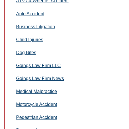
ATV / 4-Wheeler Accident
Auto Accident
Business Litigation
Child Injuries
Dog Bites
Goings Law Firm LLC
Goings Law Firm News
Medical Malpractice
Motorcycle Accident
Pedestrian Accident