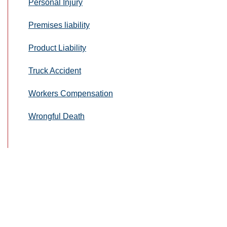
Personal Injury
Premises liability
Product Liability
Truck Accident
Workers Compensation
Wrongful Death