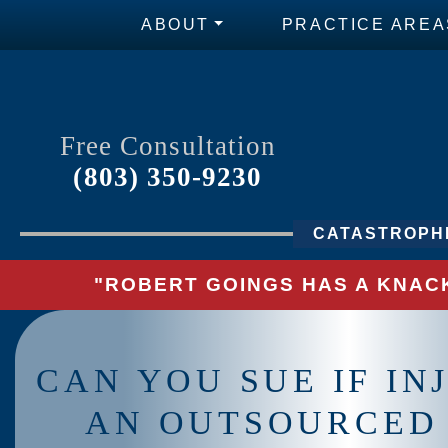
ABOUT
PRACTICE AREA
Free Consultation
(803) 350-9230
CATASTROPHI
"ROBERT GOINGS HAS A KNACK
CAN YOU SUE IF IN
AN OUTSOURCED 