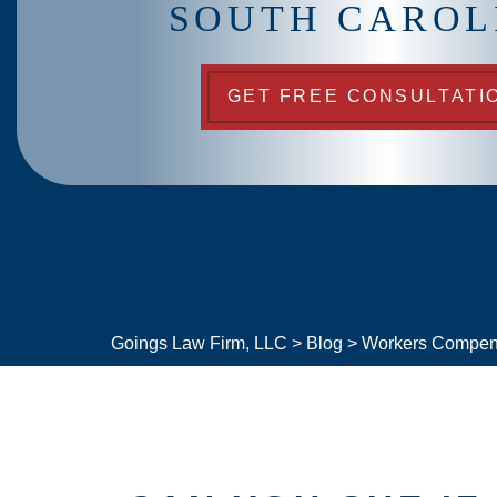
SOUTH CAROL
GET FREE CONSULTATI
Goings Law Firm, LLC
>
Blog
>
Workers Compen