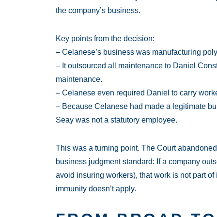
the company’s business.
Key points from the decision:
– Celanese’s business was manufacturing polye
– It outsourced all maintenance to Daniel Cons
maintenance.
– Celanese even required Daniel to carry work
– Because Celanese had made a legitimate bus
Seay was not a statutory employee.
This was a turning point. The Court abandoned 
business judgment standard: If a company outsou
avoid insuring workers), that work is not part o
immunity doesn’t apply.