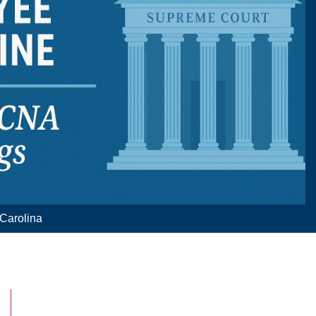
 Carolina