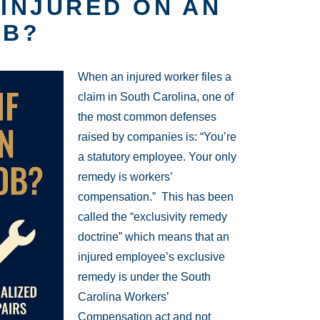
 INJURED ON AN
OB?
When an injured worker files a
claim in South Carolina, one of
the most common defenses
raised by companies is: “You’re
a statutory employee. Your only
remedy is workers’
compensation.” This has been
called the “exclusivity remedy
doctrine” which means that an
injured employee’s exclusive
remedy is under the South
Carolina Workers’
Compensation act and not