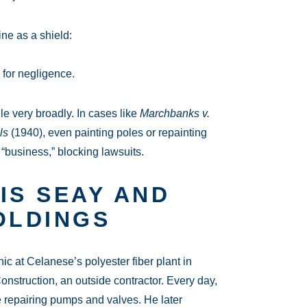
ne as a shield:
 for negligence.
le very broadly. In cases like
Marchbanks v.
ls
(1940), even painting poles or repainting
“business,” blocking lawsuits.
IS SEAY AND
OLDINGS
at Celanese’s polyester fiber plant in
struction, an outside contractor. Every day,
 repairing pumps and valves. He later