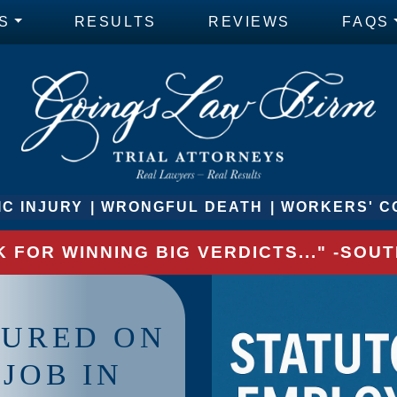
S
RESULTS
REVIEWS
FAQS
C INJURY
WRONGFUL DEATH
WORKERS' C
 FOR WINNING BIG VERDICTS..." -SO
JURED ON
JOB IN