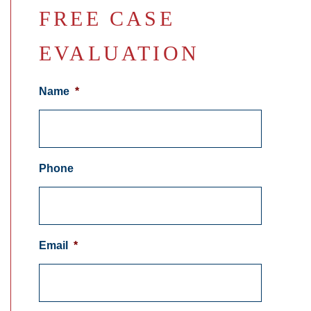
FREE CASE
EVALUATION
Name
*
Phone
Email
*