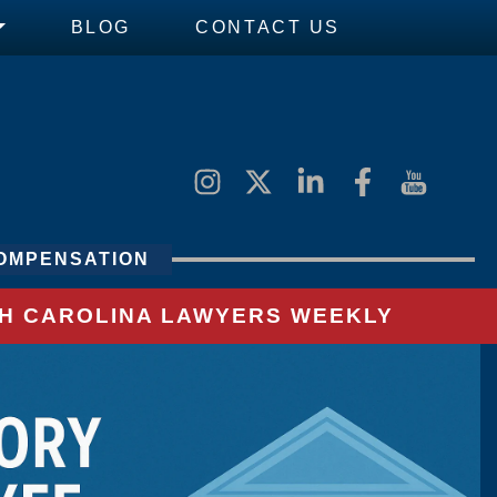
BLOG
CONTACT US
OMPENSATION
UTH CAROLINA LAWYERS WEEKLY