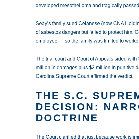
developed mesothelioma and tragically passe
Seay’s family sued Celanese (now CNA Holdin
of asbestos dangers but failed to protect him. 
employee — so the family was limited to worke
The trial court and Court of Appeals sided wit
million in damages plus $2 million in punitiv
Carolina Supreme Court affirmed the verdict.
THE S.C. SUPRE
DECISION: NAR
DOCTRINE
The Court clarified that just because work is i