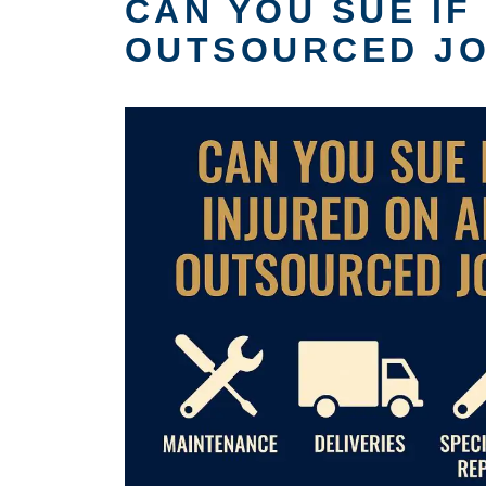
CAN YOU SUE IF
OUTSOURCED J