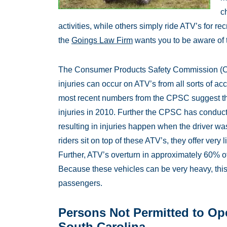
c
activities, while others simply ride ATV’s for r
the
Goings Law Firm
wants you to be aware of t
The Consumer Products Safety Commission (C
injuries can occur on ATV’s from all sorts of acc
most recent numbers from the CPSC suggest th
injuries in 2010. Further the CPSC has conduct
resulting in injuries happen when the driver w
riders sit on top of these ATV’s, they offer very l
Further, ATV’s overturn in approximately 60% o
Because these vehicles can be very heavy, this
passengers.
Persons Not Permitted to Ope
South Carolina