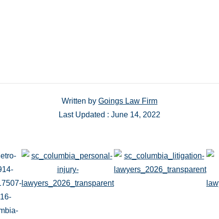
Written by
Goings Law Firm
Last Updated : June 14, 2022