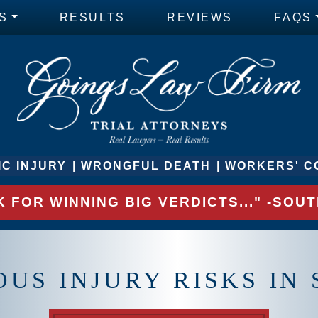
S
RESULTS
REVIEWS
FAQS
C INJURY
WRONGFUL DEATH
WORKERS' C
 FOR WINNING BIG VERDICTS..." -SO
OUS INJURY RISKS I