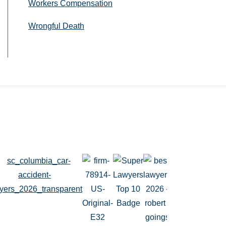
Workers Compensation
Wrongful Death