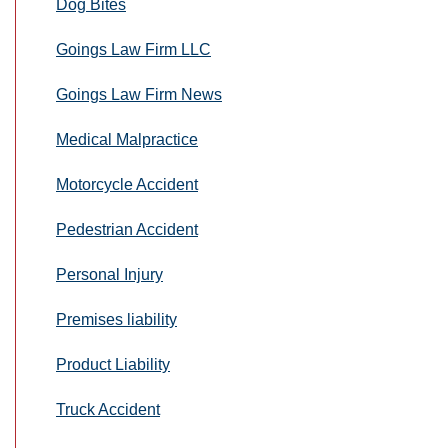
Dog Bites
Goings Law Firm LLC
Goings Law Firm News
Medical Malpractice
Motorcycle Accident
Pedestrian Accident
Personal Injury
Premises liability
Product Liability
Truck Accident