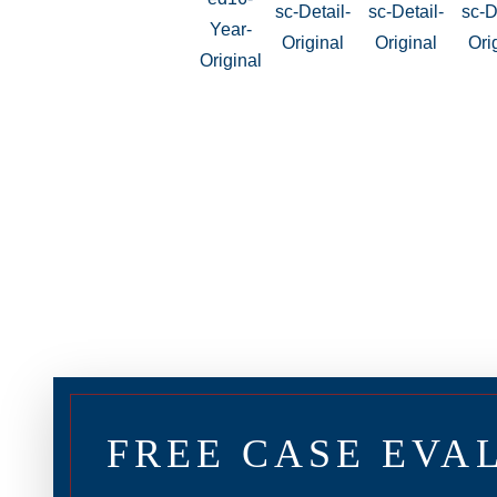
FREE CASE EVA