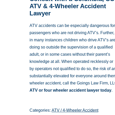
ATV & 4-Wheeler Accident
Lawyer
ATV accidents can be especially dangerous for
passengers who are not driving ATV’s. Further,
in many instances children who drive ATV’s ar
doing so outside the supervision of a qualified
adult, or in some cases without their parent’s
knowledge at all. When operated recklessly or
by operators not qualified to do so, the risk o
substantially elevated for everyone around them
wheeler accident, call the Goings Law Firm, L
ATV or four wheeler accident lawyer today
.
Categories:
ATV / 4-Wheeler Accident