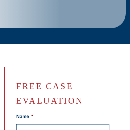
FREE CASE
EVALUATION
Name
*