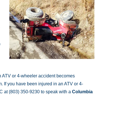
e
f an ATV or 4-wheeler accident becomes
. If you have been injured in an ATV or 4-
LC at (803) 350-9230 to speak with a
Columbia