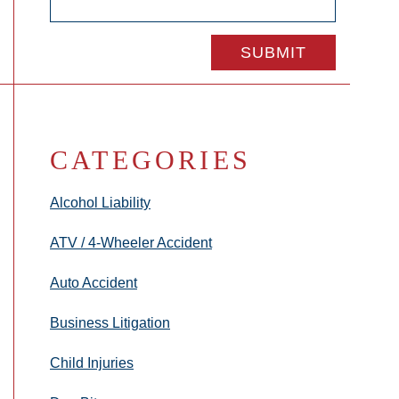
CATEGORIES
Alcohol Liability
ATV / 4-Wheeler Accident
Auto Accident
Business Litigation
Child Injuries