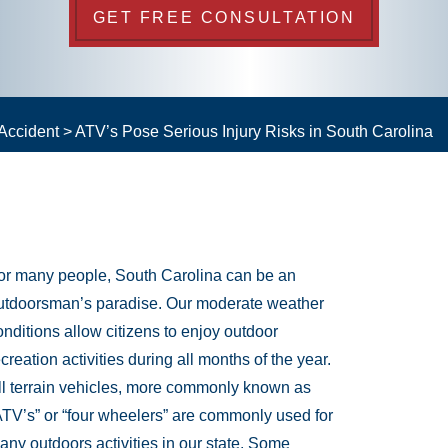
GET FREE CONSULTATION
Accident
>
ATV’s Pose Serious Injury Risks in South Carolina
or many people, South Carolina can be an
utdoorsman’s paradise. Our moderate weather
onditions allow citizens to enjoy outdoor
ecreation activities during all months of the year.
ll terrain vehicles, more commonly known as
ATV’s” or “four wheelers” are commonly used for
any outdoors activities in our state. Some