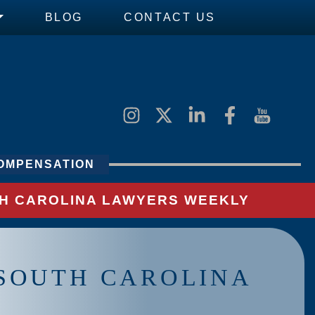
BLOG
CONTACT US
OMPENSATION
UTH CAROLINA LAWYERS WEEKLY
N SOUTH CAROLINA