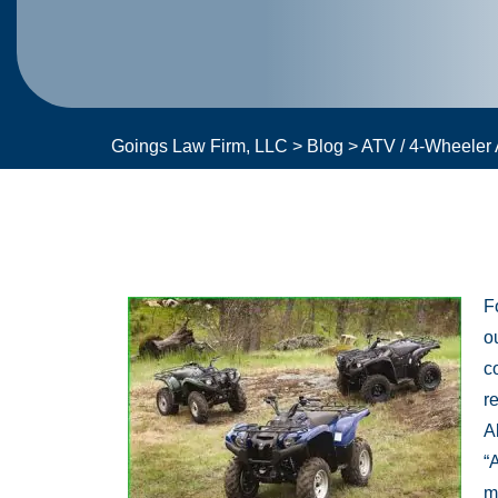
Goings Law Firm, LLC
>
Blog
>
ATV / 4-Wheeler 
F
o
c
r
A
“
m