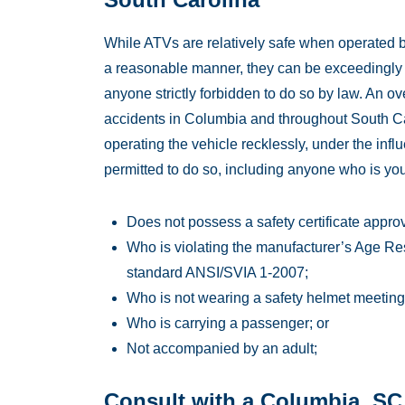
While ATVs are relatively safe when operated by
a reasonable manner, they can be exceedingly
anyone strictly forbidden to do so by law. An 
accidents in Columbia and throughout South Caro
operating the vehicle recklessly, under the influ
permitted to do so, including anyone who is yo
Does not possess a safety certificate approve
Who is violating the manufacturer’s Age Res
standard ANSI/SVIA 1-2007;
Who is not wearing a safety helmet meeting
Who is carrying a passenger; or
Not accompanied by an adult;
Consult with a Columbia, SC