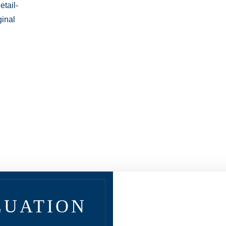
LUATION