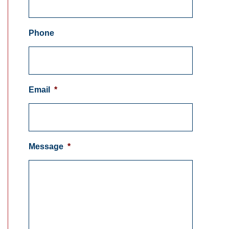
Phone
Email
*
Message
*