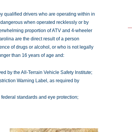
 qualified drivers who are operating within in
 dangerous when operated recklessly or by
overwhelming proportion of ATV and 4-wheeler
lina are the direct result of a person
ence of drugs or alcohol, or who is not legally
unger than 16 years of age and:
d by the All-Terrain Vehicle Safety Institute;
triction Warning Label, as required by
 federal standards and eye protection;