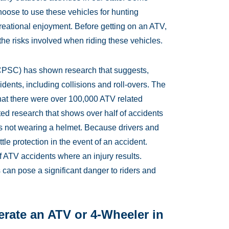
hoose to use these vehicles for hunting
ecreational enjoyment. Before getting on an ATV,
he risks involved when riding these vehicles.
PSC) has shown research that suggests,
idents, including collisions and roll-overs. The
at there were over 100,000 ATV related
ed research that shows over half of accidents
as not wearing a helmet. Because drivers and
ittle protection in the event of an accident.
f ATV accidents where an injury results.
 can pose a significant danger to riders and
rate an ATV or 4-Wheeler in