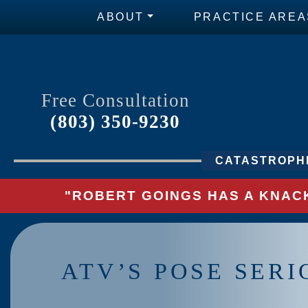
ABOUT
PRACTICE AREA
Free Consultation
(803) 350-9230
CATASTROPHI
"ROBERT GOINGS HAS A KNACK
ATV’S POSE SERI