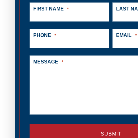
FIRST NAME
LAST N
*
PHONE
EMAIL
*
*
MESSAGE
*