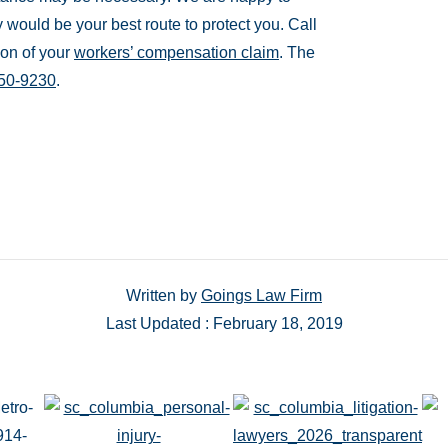
y would be your best route to protect you. Call
ion of your
workers’ compensation claim
. The
350-9230
.
Written by
Goings Law Firm
Last Updated : February 18, 2019