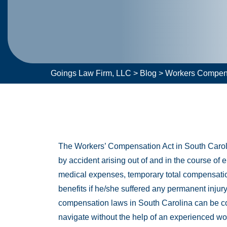
Goings Law Firm, LLC
>
Blog
>
Workers Compen
The Workers’ Compensation Act in South Carolin
by accident arising out of and in the course of e
medical expenses, temporary total compensation
benefits if he/she suffered any permanent injury
compensation laws in South Carolina can be com
navigate without the help of an experienced wo