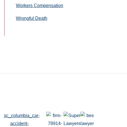
Workers Compensation
Wrongful Death