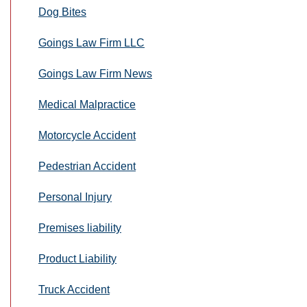
Dog Bites
Goings Law Firm LLC
Goings Law Firm News
Medical Malpractice
Motorcycle Accident
Pedestrian Accident
Personal Injury
Premises liability
Product Liability
Truck Accident