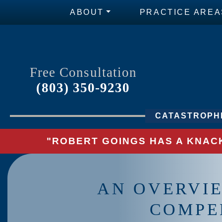
ABOUT
PRACTICE AREA
Free Consultation
(803) 350-9230
CATASTROPHI
"ROBERT GOINGS HAS A KNACK
AN OVERVI
COMPE