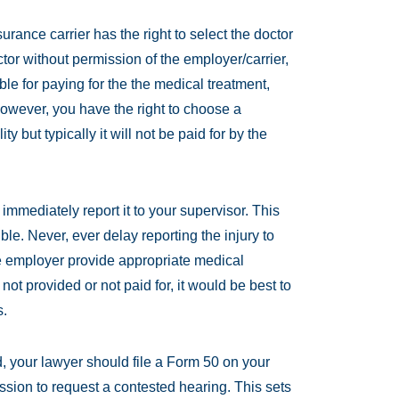
urance carrier has the right to select the doctor
ctor without permission of the employer/carrier,
le for paying for the the medical treatment,
However, you have the right to choose a
ty but typically it will not be paid for by the
immediately report it to your supervisor. This
ble. Never, ever delay reporting the injury to
e employer provide appropriate medical
 not provided or not paid for, it would be best to
s.
d, your lawyer should file a Form 50 on your
ion to request a contested hearing. This sets