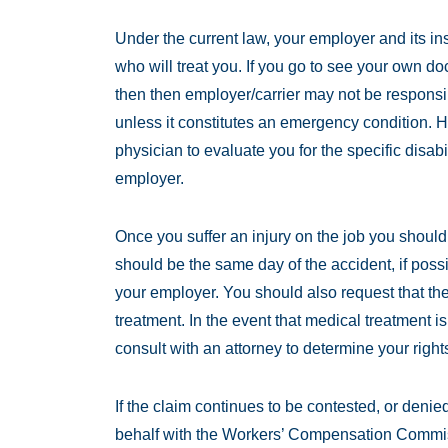
Under the current law, your employer and its ins
who will treat you. If you go to see your own do
then then employer/carrier may not be responsib
unless it constitutes an emergency condition. 
physician to evaluate you for the specific disabili
employer.
Once you suffer an injury on the job you should 
should be the same day of the accident, if possi
your employer. You should also request that th
treatment. In the event that medical treatment is
consult with an attorney to determine your right
If the claim continues to be contested, or denie
behalf with the Workers’ Compensation Commiss