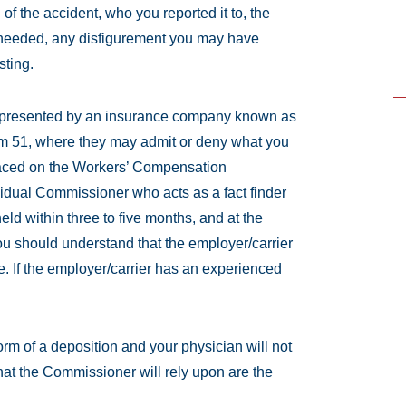
 of the accident, who you reported it to, the
s needed, any disfigurement you may have
sting.
 represented by an insurance company known as
Form 51, where they may admit or deny what you
laced on the Workers’ Compensation
idual Commissioner who acts as a fact finder
eld within three to five months, and at the
u should understand that the employer/carrier
. If the employer/carrier has an experienced
orm of a deposition and your physician will not
hat the Commissioner will rely upon are the