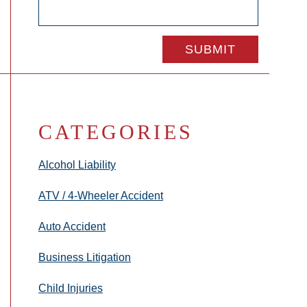
CATEGORIES
Alcohol Liability
ATV / 4-Wheeler Accident
Auto Accident
Business Litigation
Child Injuries