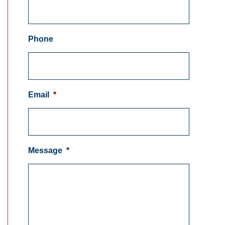
Phone
Email
*
Message
*