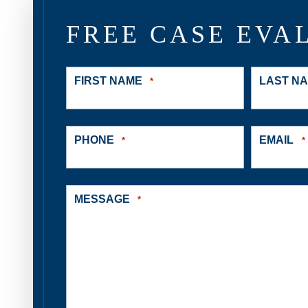
FREE CASE EVA
FIRST NAME
LAST N
*
PHONE
EMAIL
*
*
MESSAGE
*