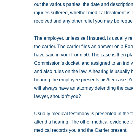
out the various parties, the date and description
injuries suffered, whether medical treatment i
received and any other relief you may be reque
The employer, unless self insured, is usually
the carrier. The carrier files an answer on a 
have said in your Form 50. The case is then p
Commission’s docket, and assigned to an indiv
and also rules on the law. A hearing is usually h
hearing the employee presents his/her case. Yo
will always have an attorney defending the case
lawyer, shouldn’t you?
Usually medical testimony is presented in the f
attend a hearing. The other medical evidence t
medical records you and the Carrier present.