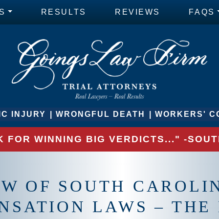
S
RESULTS
REVIEWS
FAQS
C INJURY
WRONGFUL DEATH
WORKERS' C
 FOR WINNING BIG VERDICTS..." -SO
EW OF SOUTH CAROLI
NSATION LAWS – THE 