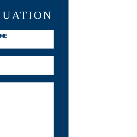
LUATION
AME