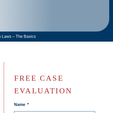
n Laws – The Basics
FREE CASE
EVALUATION
Name
*