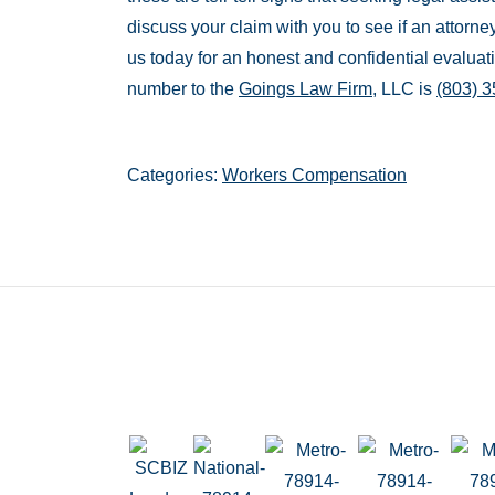
discuss your claim with you to see if an attorne
us today for an honest and confidential evaluat
number to the
Goings Law Firm
, LLC is
(803) 
Categories:
Workers Compensation