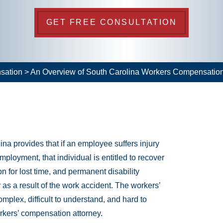
GET FREE CONSULTATION
sation
>
An Overview of South Carolina Workers Compensatio
a provides that if an employee suffers injury
mployment, that individual is entitled to recover
 for lost time, and permanent disability
 as a result of the work accident. The workers’
plex, difficult to understand, and hard to
rkers’ compensation attorney.