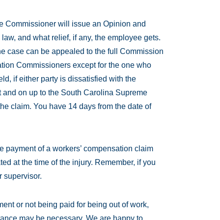
he Commissioner will issue an Opinion and
 law, and what relief, if any, the employee gets.
, the case can be appealed to the full Commission
ation Commissioners except for the one who
ld, if either party is dissatisfied with the
urt and on up to the South Carolina Supreme
the claim. You have 14 days from the date of
the payment of a workers’ compensation claim
ed at the time of the injury. Remember, if you
r supervisor.
tment or not being paid for being out of work,
sistance may be necessary. We are happy to