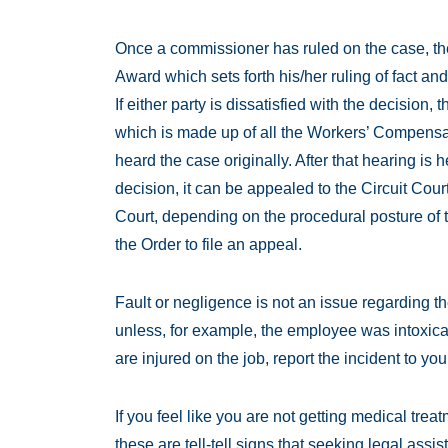
Once a commissioner has ruled on the case, t
Award which sets forth his/her ruling of fact and
If either party is dissatisfied with the decision
which is made up of all the Workers’ Compens
heard the case originally. After that hearing is he
decision, it can be appealed to the Circuit Co
Court, depending on the procedural posture of 
the Order to file an appeal.
Fault or negligence is not an issue regarding 
unless, for example, the employee was intoxicat
are injured on the job, report the incident to you
If you feel like you are not getting medical trea
these are tell-tell signs that seeking legal as