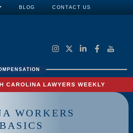
BLOG
CONTACT US
OMPENSATION
UTH CAROLINA LAWYERS WEEKLY
NA WORKERS
BASICS