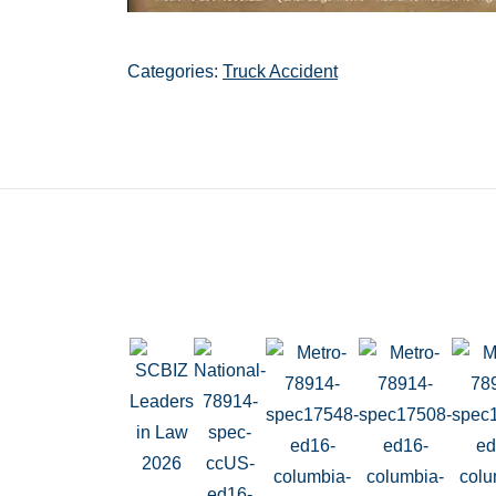
Categories:
Truck Accident