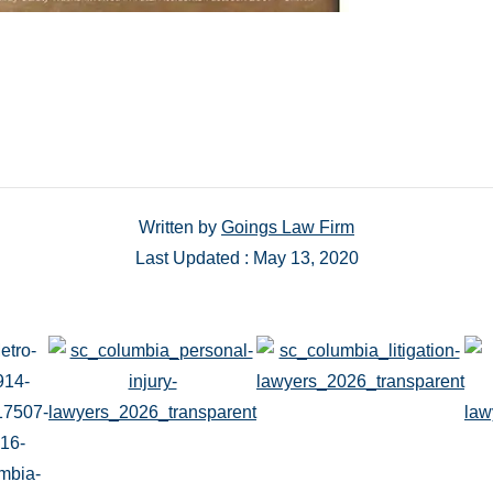
Written by
Goings Law Firm
Last Updated : May 13, 2020