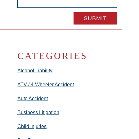
CATEGORIES
Alcohol Liability
ATV / 4-Wheeler Accident
Auto Accident
Business Litigation
Child Injuries