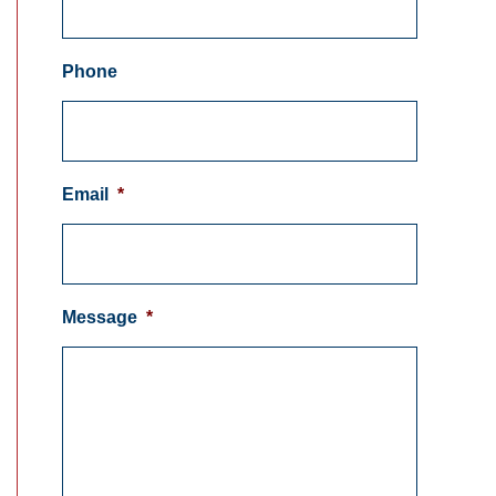
Phone
Email
*
Message
*