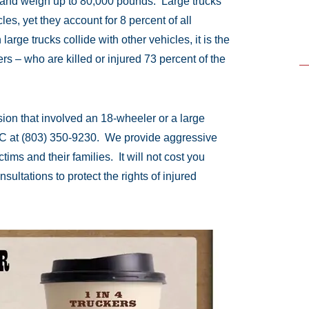
 and weigh up to 80,000 pounds. Large trucks
les, yet they account for 8 percent of all
large trucks collide with other vehicles, it is the
ers – who are killed or injured 73 percent of the
ision that involved an 18-wheeler or a large
LC at (803) 350-9230. We provide aggressive
ims and their families. It will not cost you
sultations to protect the rights of injured