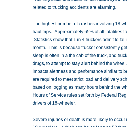
related to trucking accidents are alarming.
The highest number of crashes involving 18-wh
haul trips. Approximately 65% of all fatalities f
Statistics show that 1 in 4 truckers admit to fal
month. This is because trucker consistently get
sleep is often in a the cab of the truck, and tr
drugs, to attempt to stay alert behind the wheel.
impacts alertness and performance similar to b
are required to meet strict load and delivery sc
based on logging as many hours behind the wh
Hours of Service rules set forth by Federal Reg
drivers of 18-wheeler.
Severe injuries or death is more likely to occur 