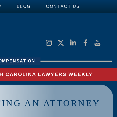
BLOG
CONTACT US
OMPENSATION
UTH CAROLINA LAWYERS WEEKLY
TING AN ATTORNEY