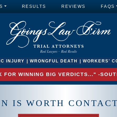
S
RESULTS
REVIEWS
FAQS
C INJURY
WRONGFUL DEATH
WORKERS' C
 FOR WINNING BIG VERDICTS..." -SO
ON IS WORTH CONTAC