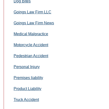
Dog Bites
Goings Law Firm LLC
Goings Law Firm News
Medical Malpractice
Motorcycle Accident
Pedestrian Accident
Personal Injury
Premises liability
Product Liability
Truck Accident