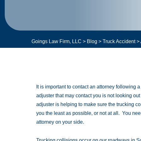
Goings Law Firm, LLC
>
Blog
>
Truck Accident
>
It is important to contact an attorney following 
adjuster that may contact you is not looking out
adjuster is helping to make sure the trucking 
you the least as possible, or not at all. You ne
attorney on your side.
Trucking collisions occur on our roadways in S