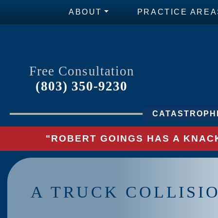
ABOUT
PRACTICE AREA
Free Consultation
(803) 350-9230
CATASTROPHI
"ROBERT GOINGS HAS A KNACK
A TRUCK COLLISI