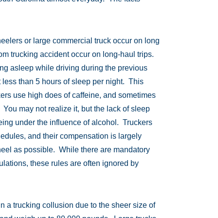
eelers or large commercial truck occur on long
rom trucking accident occur on long-haul trips.
ling asleep while driving during the previous
 less than 5 hours of sleep per night. This
uckers use high does of caffeine, and sometimes
 You may not realize it, but the lack of sleep
eing under the influence of alcohol. Truckers
hedules, and their compensation is largely
eel as possible. While there are mandatory
ulations, these rules are often ignored by
in a trucking collusion due to the sheer size of