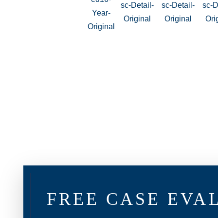
FREE CASE EVA