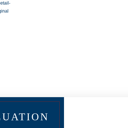
LUATION