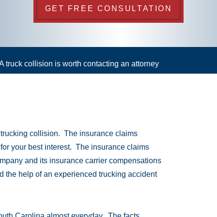
GET FREE CONSULTATION
A truck collision is worth contacting an attorney
a trucking collision. The insurance claims
 for your best interest. The insurance claims
company and its insurance carrier compensations
ed the help of an experienced trucking accident
outh Carolina almost everyday. The facts