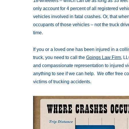
18-wheelers – which can be as long as 53 feet
only account for 4 percent of all registered vehic
vehicles involved in fatal crashes. Or, that when 
occupants of those vehicles – not the truck driv
time.
If you or a loved one has been injured in a coll
truck, you need to call the
Goings Law Firm
, L
and compassionate representation to injured vict
anything to see if we can help. We offer free con
victims of trucking accidents.