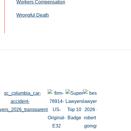
Workers Compensation
Wrongful Death