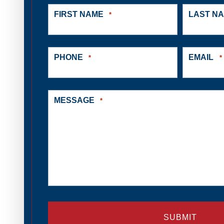
FIRST NAME
LAST N
*
PHONE
EMAIL
*
*
MESSAGE
*