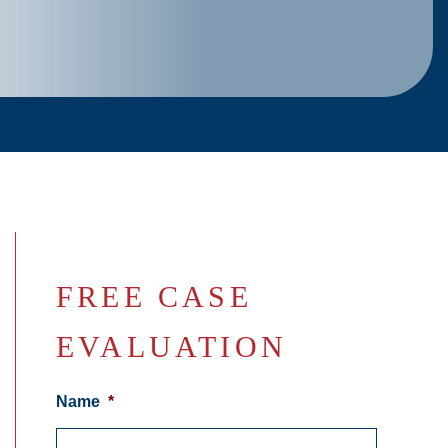
FREE CASE
EVALUATION
Name
*