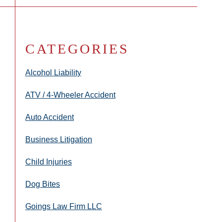
CATEGORIES
Alcohol Liability
ATV / 4-Wheeler Accident
Auto Accident
Business Litigation
Child Injuries
Dog Bites
Goings Law Firm LLC