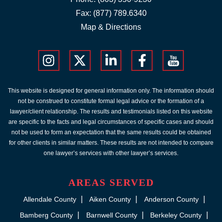
Fax: (877) 789.6340
Map & Directions
This website is designed for general information only. The information should
not be construed to constitute formal legal advice or the formation of a
lawyer/client relationship. The results and testimonials listed on this website
are specific to the facts and legal circumstances of specific cases and should
not be used to form an expectation that the same results could be obtained
for other clients in similar matters. These results are not intended to compare
one lawyer’s services with other lawyer’s services.
AREAS SERVED
Allendale County
Aiken County
Anderson County
Bamberg County
Barnwell County
Berkeley County