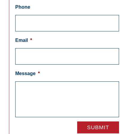
Phone
Email
*
Message
*