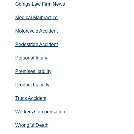
Goings Law Firm News
Medical Malpractice
Motorcycle Accident
Pedestrian Accident
Personal Injury
Premises liability
Product Liability
Truck Accident
Workers Compensation
Wrongful Death