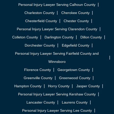
Personal Injury Lawyer Serving Calhoun County
Charleston County
Cherokee County
Chesterfield County
Chester County
Personal Injury Lawyer Serving Clarendon County
Colleton County
Darlington County
Dillon County
Dorchester County
Edgefield County
Personal Injury Lawyer Serving Fairfield County and
Winnsboro
Florence County
Georgetown County
Greenville County
Greenwood County
Hampton County
Horry County
Jasper County
Personal Injury Lawyer Serving Kershaw County
Lancaster County
Laurens County
Personal Injury Lawyer Serving Lee County