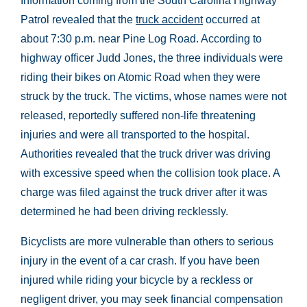
Information coming from the South Carolina Highway
Patrol revealed that the
truck accident
occurred at
about 7:30 p.m. near Pine Log Road. According to
highway officer Judd Jones, the three individuals were
riding their bikes on Atomic Road when they were
struck by the truck. The victims, whose names were not
released, reportedly suffered non-life threatening
injuries and were all transported to the hospital.
Authorities revealed that the truck driver was driving
with excessive speed when the collision took place. A
charge was filed against the truck driver after it was
determined he had been driving recklessly.
Bicyclists are more vulnerable than others to serious
injury in the event of a car crash. If you have been
injured while riding your bicycle by a reckless or
negligent driver, you may seek financial compensation