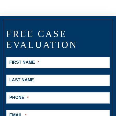
FREE CASE
EVALUATION
FIRST NAME
*
LAST NAME
PHONE
*
EMAIL
*