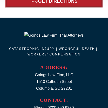
GET DIRECTIONS
CATASTROPHIC INJURY |
WRONGFUL DEATH
|
WORKERS' COMPENSATION
ADDRESS:
Goings Law Firm, LLC
1510 Calhoun Street
Columbia, SC 29201
CONTACT:
Phone:
(803) 350-9230