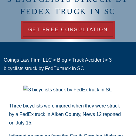
FEDEX TRUCK IN SC
GET FREE CONSULTATION
Goings Law Firm, LLC
>
Blog
>
Truck Accident
>
3
bicyclists struck by FedEx truck in SC
Three bicyclists were injured when they were struck
by a FedEx truck in Aiken County, News 12 reported
on July 15.