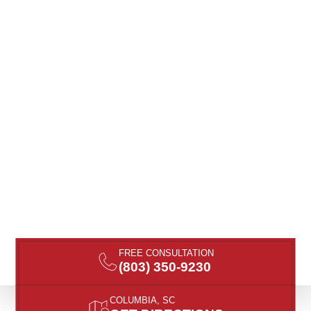
FREE CONSULTATION
(803) 350-9230
COLUMBIA, SC