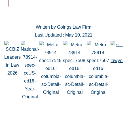
Written by
Goings Law Firm
Last Updated : May 10, 2021