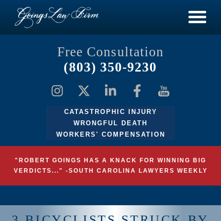
Free Consultation
(803) 350-9230
CATASTROPHIC INJURY
WRONGFUL DEATH
WORKERS' COMPENSATION
"ROBERT GOINGS HAS A KNACK FOR WINNING BIG
VERDICTS..." -SOUTH CAROLINA LAWYERS WEEKLY
3 BICYCLISTS STRUCK BY