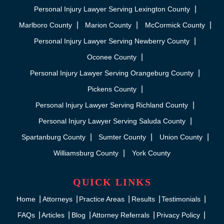
Personal Injury Lawyer Serving Lexington County
Marlboro County
Marion County
McCormick County
Personal Injury Lawyer Serving Newberry County
Oconee County
Personal Injury Lawyer Serving Orangeburg County
Pickens County
Personal Injury Lawyer Serving Richland County
Personal Injury Lawyer Serving Saluda County
Spartanburg County
Sumter County
Union County
Williamsburg County
York County
QUICK LINKS
Home
Attorneys
Practice Areas
Results
Testimonials
FAQs
Articles
Blog
Attorney Referrals
Privacy Policy