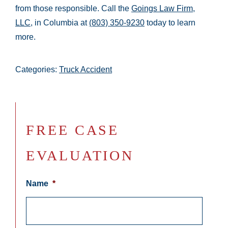
from those responsible. Call the
Goings Law Firm,
LLC
, in Columbia at
(803) 350-9230
today to learn
more.
Categories:
Truck Accident
FREE CASE
EVALUATION
Name
*