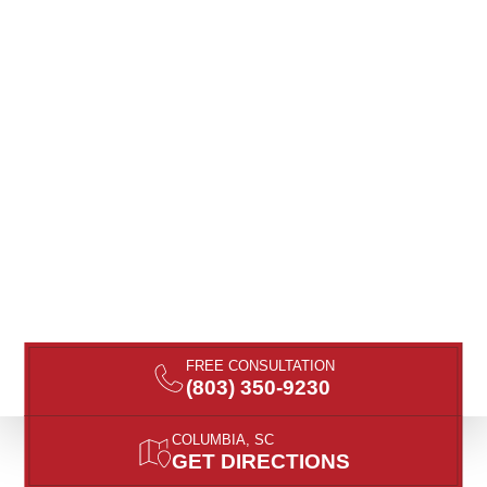
FREE CONSULTATION
(803) 350-9230
COLUMBIA, SC
GET DIRECTIONS