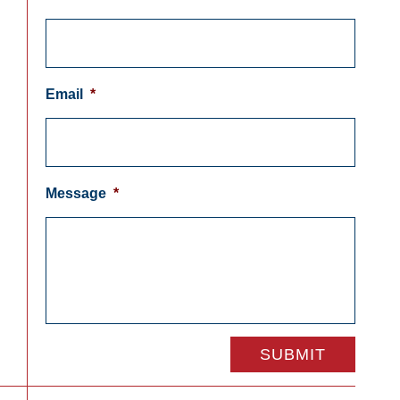
Email
*
Message
*