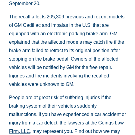
September 20.
The recall affects 205,309 previous and recent models
of GM Cadillac and Impalas in the U.S. that are
equipped with an electronic parking brake arm. GM
explained that the affected models may catch fire if the
brake arm failed to retract to its original position after
stepping on the brake pedal. Owners of the affected
vehicles will be notified by GM for the free repair.
Injuries and fire incidents involving the recalled
vehicles were unknown to GM.
People are at great risk of suffering injuries if the
braking system of their vehicles suddenly
malfunctions. If you have experienced a car accident or
injury from a car defect, the lawyers at the
Goings Law
Firm, LLC
, may represent you. Find out how we may