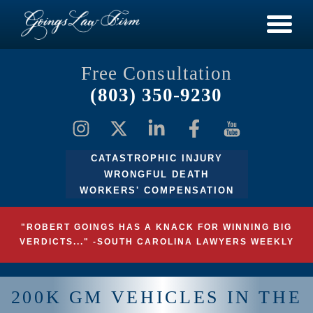
Free Consultation
(803) 350-9230
CATASTROPHIC INJURY
WRONGFUL DEATH
WORKERS' COMPENSATION
"ROBERT GOINGS HAS A KNACK FOR WINNING BIG
VERDICTS..." -SOUTH CAROLINA LAWYERS WEEKLY
200K GM VEHICLES IN THE