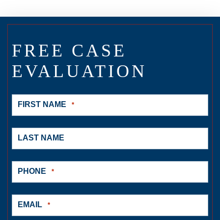
FREE CASE
EVALUATION
FIRST NAME
*
LAST NAME
PHONE
*
EMAIL
*