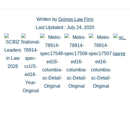
Written by
Goings Law Firm
Last Updated : July 24, 2020