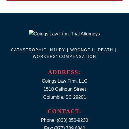
CATASTROPHIC INJURY |
WRONGFUL DEATH
|
WORKERS' COMPENSATION
ADDRESS:
Goings Law Firm, LLC
1510 Calhoun Street
Columbia, SC 29201
CONTACT:
Phone:
(803) 350-9230
Fax: (877) 789.6340