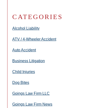
CATEGORIES
Alcohol Liability
ATV / 4-Wheeler Accident
Auto Accident
Business Litigation
Child Injuries
Dog Bites
Goings Law Firm LLC
Goings Law Firm News