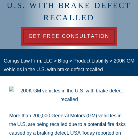
U.S. WITH BRAKE DEFECT
RECALLED
GET FREE CONSULTATION
Goings Law Firm, LLC
>
Blog
>
Product Liability
>
200K GM
vehicles in the U.S. with brake defect recalled
More than 200,000 General Motors (GM) vehicles in
the U.S. are being recalled due to a potential fire risks
caused by a braking defect, USA Today reported on