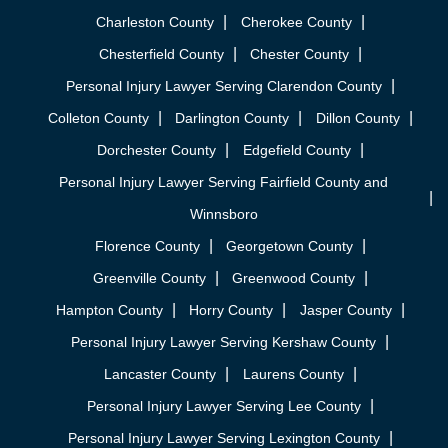
Charleston County
Cherokee County
Chesterfield County
Chester County
Personal Injury Lawyer Serving Clarendon County
Colleton County
Darlington County
Dillon County
Dorchester County
Edgefield County
Personal Injury Lawyer Serving Fairfield County and
Winnsboro
Florence County
Georgetown County
Greenville County
Greenwood County
Hampton County
Horry County
Jasper County
Personal Injury Lawyer Serving Kershaw County
Lancaster County
Laurens County
Personal Injury Lawyer Serving Lee County
Personal Injury Lawyer Serving Lexington County