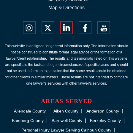
Map & Directions
This website is designed for general information only. The information should
not be construed to constitute formal legal advice or the formation of a
lawyer/client relationship. The results and testimonials listed on this website
are specific to the facts and legal circumstances of specific cases and should
not be used to form an expectation that the same results could be obtained
for other clients in similar matters. These results are not intended to compare
one lawyer’s services with other lawyer’s services.
AREAS SERVED
Allendale County
Aiken County
Anderson County
Bamberg County
Barnwell County
Berkeley County
Personal Injury Lawyer Serving Calhoun County