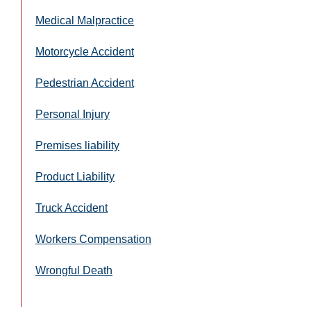
Medical Malpractice
Motorcycle Accident
Pedestrian Accident
Personal Injury
Premises liability
Product Liability
Truck Accident
Workers Compensation
Wrongful Death