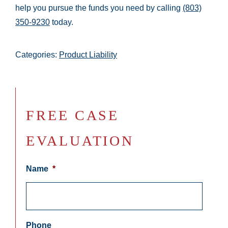
help you pursue the funds you need by calling
(803)
350-9230
today.
Categories:
Product Liability
FREE CASE
EVALUATION
Name
*
Phone