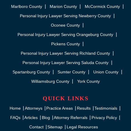
Marlboro County
Marion County
McCormick County
Personal Injury Lawyer Serving Newberry County
Oconee County
Personal Injury Lawyer Serving Orangeburg County
Pickens County
Personal Injury Lawyer Serving Richland County
Personal Injury Lawyer Serving Saluda County
Spartanburg County
Sumter County
Union County
Williamsburg County
York County
QUICK LINKS
Home
Attorneys
Practice Areas
Results
Testimonials
FAQs
Articles
Blog
Attorney Referrals
Privacy Policy
Contact
Sitemap
Legal Resources