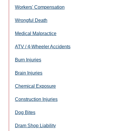
Workers' Compensation
Wrongful Death
Medical Malpractice
ATV / 4-Wheeler Accidents
Burn Injuries
Brain Injuries
Chemical Exposure
Construction Injuries
Dog Bites
Dram Shop Liability