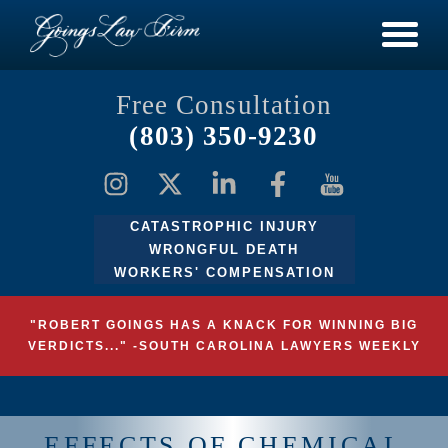
Free Consultation
(803) 350-9230
CATASTROPHIC INJURY
WRONGFUL DEATH
WORKERS' COMPENSATION
"ROBERT GOINGS HAS A KNACK FOR WINNING BIG
VERDICTS..." -SOUTH CAROLINA LAWYERS WEEKLY
EFFECTS OF CHEMICAL