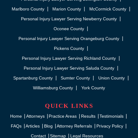
Marlboro County
Marion County
McCormick County
Personal Injury Lawyer Serving Newberry County
Oconee County
Personal Injury Lawyer Serving Orangeburg County
Pickens County
Personal Injury Lawyer Serving Richland County
Personal Injury Lawyer Serving Saluda County
Spartanburg County
Sumter County
Union County
Williamsburg County
York County
QUICK LINKS
Home
Attorneys
Practice Areas
Results
Testimonials
FAQs
Articles
Blog
Attorney Referrals
Privacy Policy
Contact
Sitemap
Legal Resources