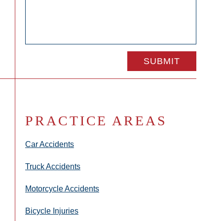
PRACTICE AREAS
Car Accidents
Truck Accidents
Motorcycle Accidents
Bicycle Injuries