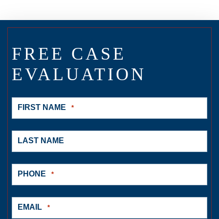
FREE CASE
EVALUATION
FIRST NAME
*
LAST NAME
PHONE
*
EMAIL
*