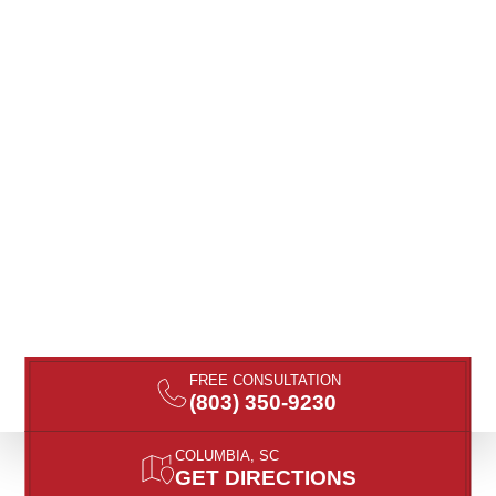
FREE CONSULTATION
(803) 350-9230
COLUMBIA, SC
GET DIRECTIONS