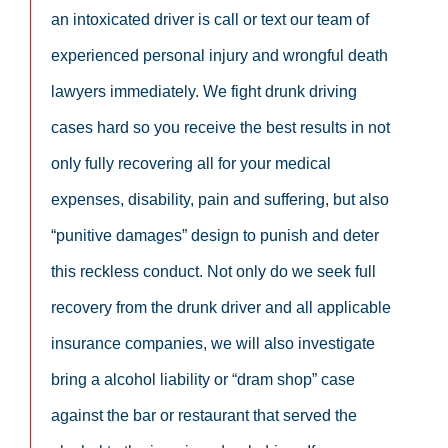
an intoxicated driver is call or text our team of
experienced personal injury and wrongful death
lawyers immediately. We fight drunk driving
cases hard so you receive the best results in not
only fully recovering all for your medical
expenses, disability, pain and suffering, but also
“punitive damages” design to punish and deter
this reckless conduct. Not only do we seek full
recovery from the drunk driver and all applicable
insurance companies, we will also investigate
bring a alcohol liability or “dram shop” case
against the bar or restaurant that served the