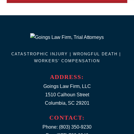
CATASTROPHIC INJURY |
WRONGFUL DEATH
|
WORKERS' COMPENSATION
ADDRESS:
Goings Law Firm, LLC
1510 Calhoun Street
Columbia, SC 29201
CONTACT:
Phone:
(803) 350-9230