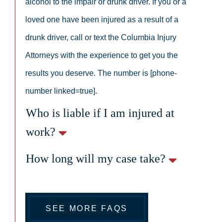
alcohol to the impair or drunk driver. If you or a
loved one have been injured as a result of a
drunk driver, call or text the Columbia Injury
Attorneys with the experience to get you the
results you deserve. The number is [phone-
number linked=true].
Who is liable if I am injured at
work?
How long will my case take?
SEE MORE FAQS