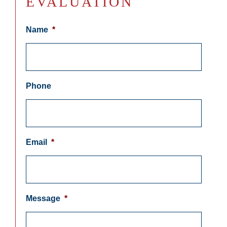
EVALUATION
Name
*
Phone
Email
*
Message
*