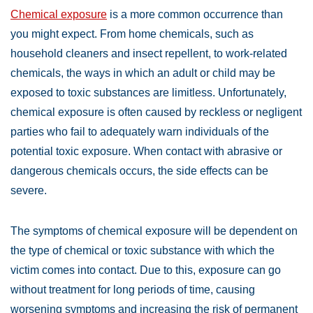
Chemical exposure
is a more common occurrence than
you might expect. From home chemicals, such as
household cleaners and insect repellent, to work-related
chemicals, the ways in which an adult or child may be
exposed to toxic substances are limitless. Unfortunately,
chemical exposure is often caused by reckless or negligent
parties who fail to adequately warn individuals of the
potential toxic exposure. When contact with abrasive or
dangerous chemicals occurs, the side effects can be
severe.
The symptoms of chemical exposure will be dependent on
the type of chemical or toxic substance with which the
victim comes into contact. Due to this, exposure can go
without treatment for long periods of time, causing
worsening symptoms and increasing the risk of permanent