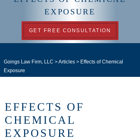
EXPOSURE
GET FREE CONSULTATION
Goings Law Firm, LLC
>
Articles
>
Effects of Chemical
Exposure
EFFECTS OF
CHEMICAL
EXPOSURE