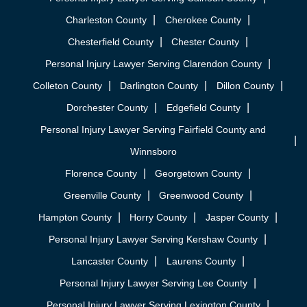
Charleston County
Cherokee County
Chesterfield County
Chester County
Personal Injury Lawyer Serving Clarendon County
Colleton County
Darlington County
Dillon County
Dorchester County
Edgefield County
Personal Injury Lawyer Serving Fairfield County and
Winnsboro
Florence County
Georgetown County
Greenville County
Greenwood County
Hampton County
Horry County
Jasper County
Personal Injury Lawyer Serving Kershaw County
Lancaster County
Laurens County
Personal Injury Lawyer Serving Lee County
Personal Injury Lawyer Serving Lexington County