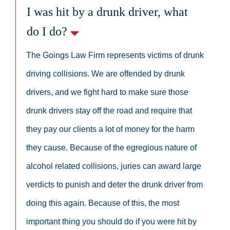
I was hit by a drunk driver, what
do I do?
The Goings Law Firm represents victims of drunk
driving collisions. We are offended by drunk
drivers, and we fight hard to make sure those
drunk drivers stay off the road and require that
they pay our clients a lot of money for the harm
they cause. Because of the egregious nature of
alcohol related collisions, juries can award large
verdicts to punish and deter the drunk driver from
doing this again. Because of this, the most
important thing you should do if you were hit by