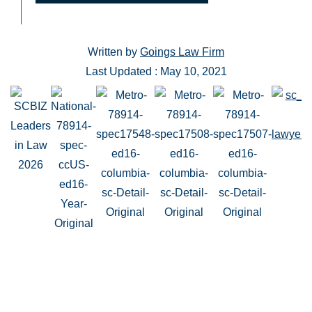
Written by
Goings Law Firm
Last Updated : May 10, 2021