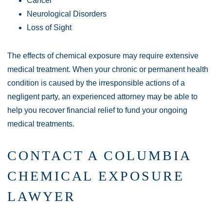
Cancer
Neurological Disorders
Loss of Sight
The effects of chemical exposure may require extensive
medical treatment. When your chronic or permanent health
condition is caused by the irresponsible actions of a
negligent party, an experienced attorney may be able to
help you recover financial relief to fund your ongoing
medical treatments.
CONTACT A COLUMBIA
CHEMICAL EXPOSURE
LAWYER