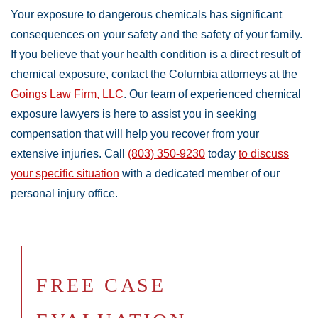
Your exposure to dangerous chemicals has significant
consequences on your safety and the safety of your family.
If you believe that your health condition is a direct result of
chemical exposure, contact the Columbia attorneys at the
Goings Law Firm, LLC
. Our team of experienced chemical
exposure lawyers is here to assist you in seeking
compensation that will help you recover from your
extensive injuries. Call
(803) 350-9230
today
to discuss
your specific situation
with a dedicated member of our
personal injury office.
FREE CASE