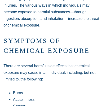
injuries. The various ways in which individuals may
become exposed to harmful substances—through
ingestion, absorption, and inhalation—increase the threat
of chemical exposure.
SYMPTOMS OF
CHEMICAL EXPOSURE
There are several harmful side effects that chemical
exposure may cause in an individual, including, but not
limited to, the following:
Burns
Acute Illness