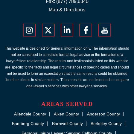
Fax: (877) 789.6340
Map & Directions
This website is designed for general information only. The information should
not be construed to constitute formal legal advice or the formation of a
lawyer/client relationship. The results and testimonials listed on this website
are specific to the facts and legal circumstances of specific cases and should
not be used to form an expectation that the same results could be obtained
for other clients in similar matters. These results are not intended to compare
one lawyer’s services with other lawyer’s services.
AREAS SERVED
Allendale County
Aiken County
Anderson County
Bamberg County
Barnwell County
Berkeley County
Personal Injury Lawyer Serving Calhoun County