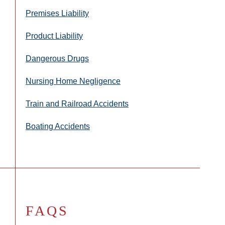
Premises Liability
Product Liability
Dangerous Drugs
Nursing Home Negligence
Train and Railroad Accidents
Boating Accidents
FAQS