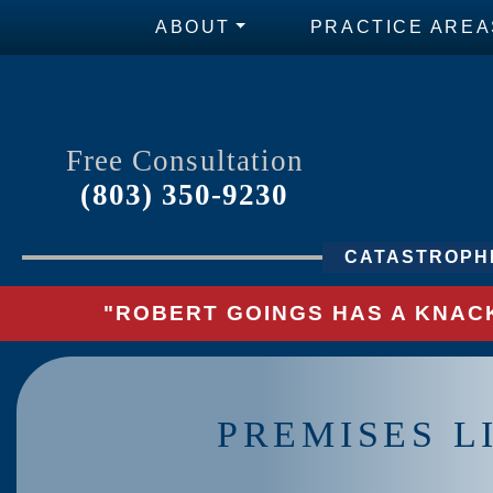
ABOUT
PRACTICE AREA
Free Consultation
(803) 350-9230
CATASTROPHI
"ROBERT GOINGS HAS A KNACK
PREMISES L