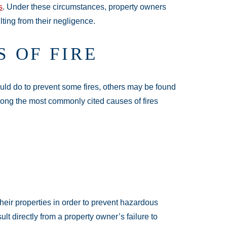
s
. Under these circumstances, property owners
lting from their negligence.
 OF FIRE
ould do to prevent some fires, others may be found
Among the most commonly cited causes of fires
heir properties in order to prevent hazardous
esult directly from a property owner’s failure to