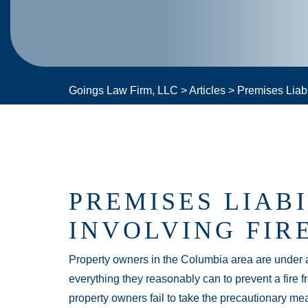
Goings Law Firm, LLC
>
Articles
>
Premises Liabi
PREMISES LIAB
INVOLVING FIR
Property owners in the Columbia area are under an
everything they reasonably can to prevent a fire f
property owners fail to take the precautionary mea