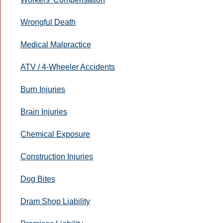
Wrongful Death
Medical Malpractice
ATV / 4-Wheeler Accidents
Burn Injuries
Brain Injuries
Chemical Exposure
Construction Injuries
Dog Bites
Dram Shop Liability