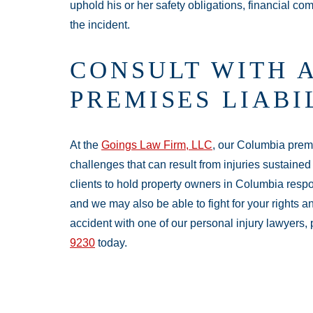
uphold his or her safety obligations, financial c
the incident.
CONSULT WITH 
PREMISES LIAB
At the
Goings Law Firm, LLC
, our Columbia premi
challenges that can result from injuries sustained 
clients to hold property owners in Columbia resp
and we may also be able to fight for your rights a
accident with one of our personal injury lawyers,
9230
today.