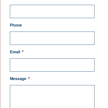
Phone
Email
*
Message
*