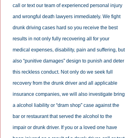
call or text our team of experienced personal injury
and wrongful death lawyers immediately. We fight
drunk driving cases hard so you receive the best
results in not only fully recovering all for your
medical expenses, disability, pain and suffering, but
also “punitive damages” design to punish and deter
this reckless conduct. Not only do we seek full
recovery from the drunk driver and all applicable
insurance companies, we will also investigate bring
a alcohol liability or “dram shop” case against the
bar or restaurant that served the alcohol to the
impair or drunk driver. If you or a loved one have