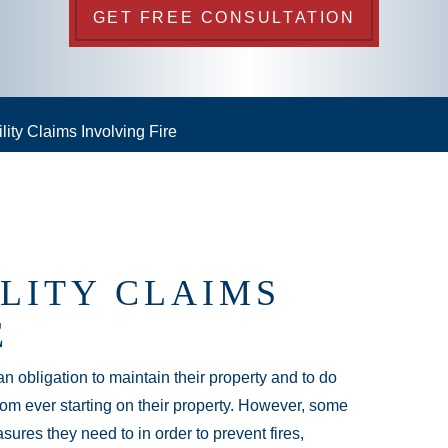
GET FREE CONSULTATION
lity Claims Involving Fire
ILITY CLAIMS
E
 obligation to maintain their property and to do
rom ever starting on their property. However, some
sures they need to in order to prevent fires,