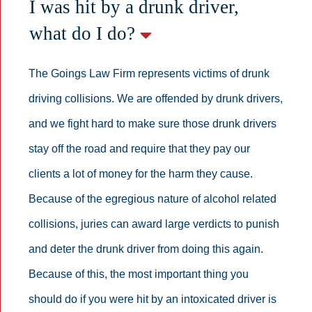
I was hit by a drunk driver,
what do I do?
The Goings Law Firm represents victims of drunk
driving collisions. We are offended by drunk drivers,
and we fight hard to make sure those drunk drivers
stay off the road and require that they pay our
clients a lot of money for the harm they cause.
Because of the egregious nature of alcohol related
collisions, juries can award large verdicts to punish
and deter the drunk driver from doing this again.
Because of this, the most important thing you
should do if you were hit by an intoxicated driver is