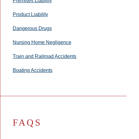
Premises Liability
Product Liability
Dangerous Drugs
Nursing Home Negligence
Train and Railroad Accidents
Boating Accidents
FAQS