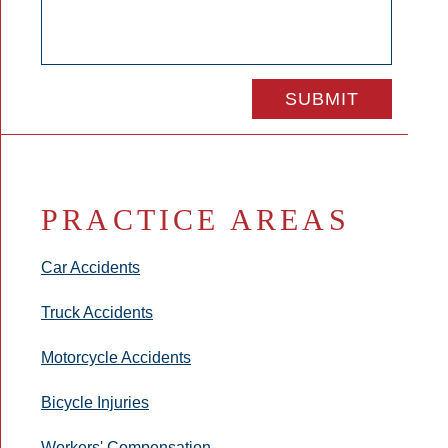
PRACTICE AREAS
Car Accidents
Truck Accidents
Motorcycle Accidents
Bicycle Injuries
Workers' Compensation