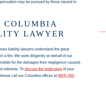
ompensation may be pursued by those injured in
A COLUMBIA
ILITY LAWYER
ses liability lawyers understand the great
in a fire. We work diligently on behalf of our
onsible for the damages their negligence caused,
nd interests. To
discuss the particulars
of your
 please call our Columbia offices at
(803) 350-