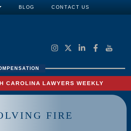
BLOG
CONTACT US
OMPENSATION
UTH CAROLINA LAWYERS WEEKLY
OLVING FIRE