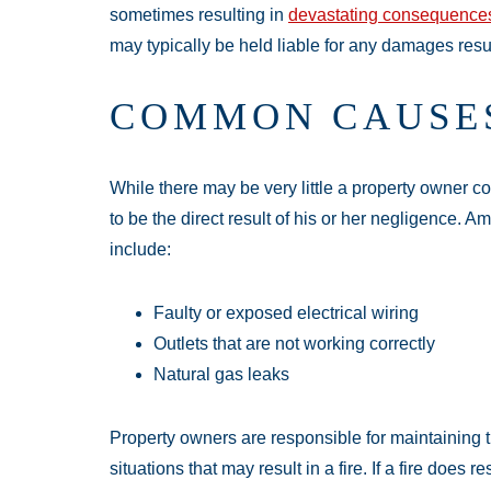
sometimes resulting in
devastating consequence
may typically be held liable for any damages resu
COMMON CAUSES
While there may be very little a property owner c
to be the direct result of his or her negligence. 
include:
Faulty or exposed electrical wiring
Outlets that are not working correctly
Natural gas leaks
Property owners are responsible for maintaining t
situations that may result in a fire. If a fire does r