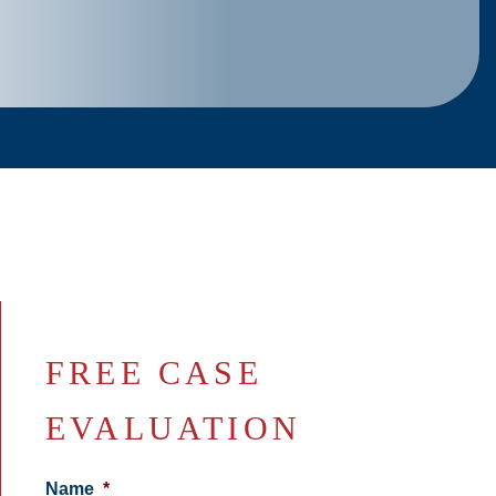
FREE CASE
EVALUATION
Name
*