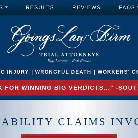
S
RESULTS
REVIEWS
FAQS
C INJURY
WRONGFUL DEATH
WORKERS' C
 FOR WINNING BIG VERDICTS..." -SO
IABILITY CLAIMS INV