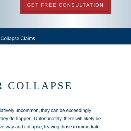
GET FREE CONSULTATION
r Collapse Claims
R COLLAPSE
relatively uncommon, they can be exceedingly
hey do happen. Unfortunately, there will likely be
o give way and collapse, leaving those in immediate