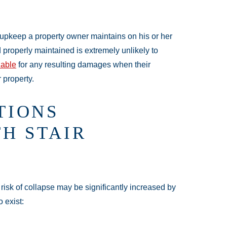
he upkeep a property owner maintains on his or her
d properly maintained is extremely unlikely to
iable
for any resulting damages when their
r property.
TIONS
H STAIR
risk of collapse may be significantly increased by
 exist: