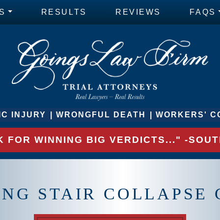
S
RESULTS
REVIEWS
FAQS
C INJURY
WRONGFUL DEATH
WORKERS' C
 FOR WINNING BIG VERDICTS..." -SO
ING STAIR COLLAPSE 