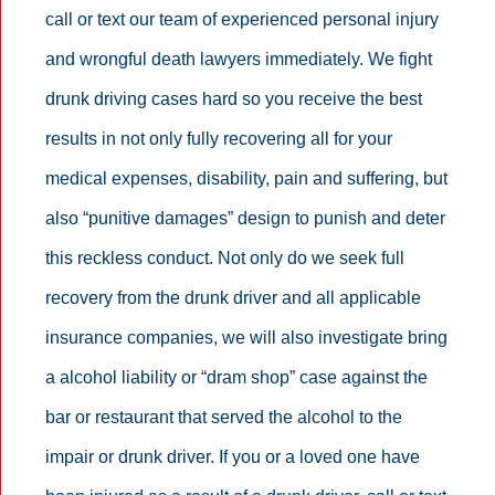
call or text our team of experienced personal injury
and wrongful death lawyers immediately. We fight
drunk driving cases hard so you receive the best
results in not only fully recovering all for your
medical expenses, disability, pain and suffering, but
also “punitive damages” design to punish and deter
this reckless conduct. Not only do we seek full
recovery from the drunk driver and all applicable
insurance companies, we will also investigate bring
a alcohol liability or “dram shop” case against the
bar or restaurant that served the alcohol to the
impair or drunk driver. If you or a loved one have