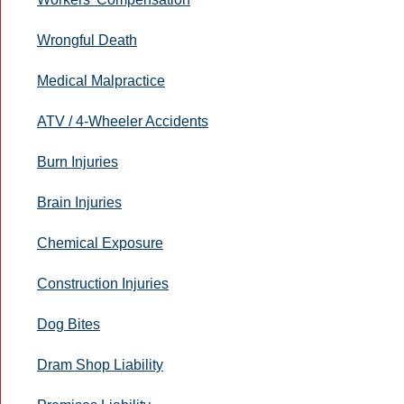
Wrongful Death
Medical Malpractice
ATV / 4-Wheeler Accidents
Burn Injuries
Brain Injuries
Chemical Exposure
Construction Injuries
Dog Bites
Dram Shop Liability