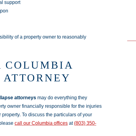
ral support
 upon
ibility of a property owner to reasonably
A COLUMBIA
E ATTORNEY
llapse attorneys
may do everything they
ty owner financially responsible for the injuries
 property. To discuss the particulars of your
 please
call our Columbia offices
at
(803) 350-