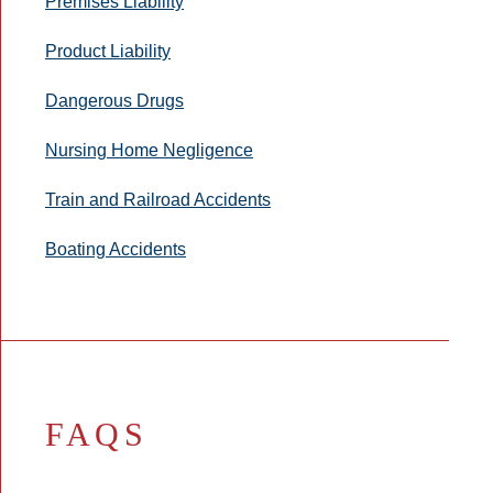
Premises Liability
Product Liability
Dangerous Drugs
Nursing Home Negligence
Train and Railroad Accidents
Boating Accidents
FAQS