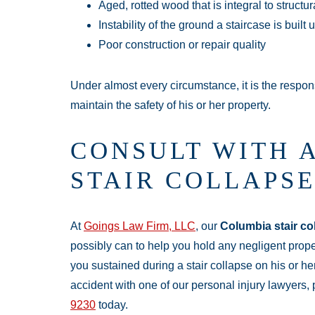
Aged, rotted wood that is integral to structu
Instability of the ground a staircase is built
Poor construction or repair quality
Under almost every circumstance, it is the respons
maintain the safety of his or her property.
CONSULT WITH 
STAIR COLLAPS
At
Goings Law Firm, LLC
, our
Columbia stair co
possibly can to help you hold any negligent proper
you sustained during a stair collapse on his or her
accident with one of our personal injury lawyers,
9230
today.