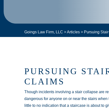
Goings Law Firm, LLC
>
Articles
>
Pursuing Stai
PURSUING STAI
CLAIMS
Though incidents involving a stair collapse are 
dangerous for anyone on or near the stairs when t
little to no indication that a staircase is about t