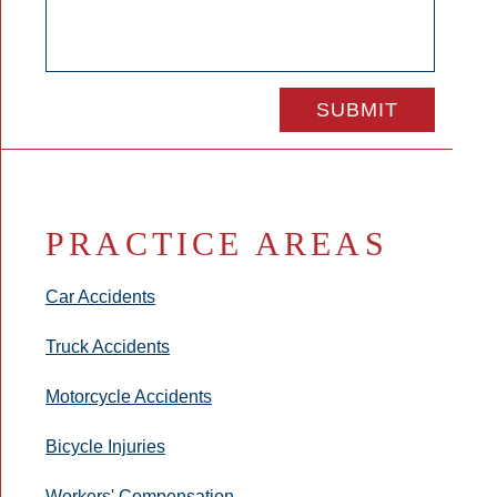
PRACTICE AREAS
Car Accidents
Truck Accidents
Motorcycle Accidents
Bicycle Injuries
Workers' Compensation