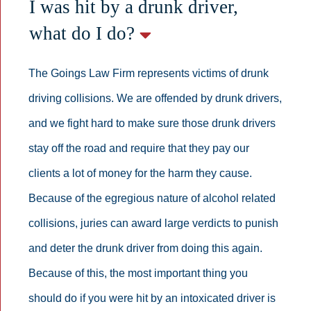
I was hit by a drunk driver,
what do I do?
The Goings Law Firm represents victims of drunk
driving collisions. We are offended by drunk drivers,
and we fight hard to make sure those drunk drivers
stay off the road and require that they pay our
clients a lot of money for the harm they cause.
Because of the egregious nature of alcohol related
collisions, juries can award large verdicts to punish
and deter the drunk driver from doing this again.
Because of this, the most important thing you
should do if you were hit by an intoxicated driver is