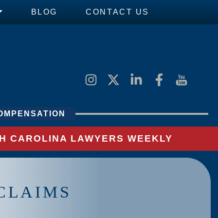
BLOG
CONTACT US
OMPENSATION
UTH CAROLINA LAWYERS WEEKLY
CLAIMS