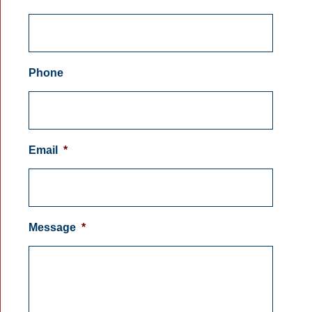
Phone
Email
*
Message
*