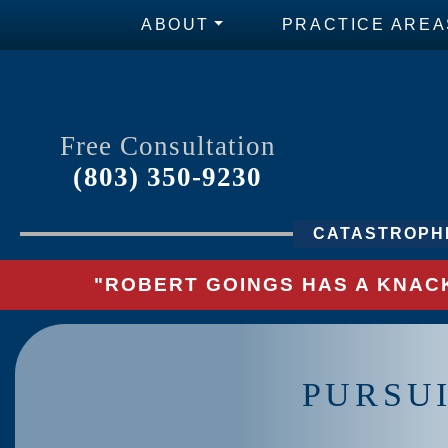
ABOUT
PRACTICE AREA
Free Consultation
(803) 350-9230
CATASTROPHI
"ROBERT GOINGS HAS A KNACK
PURSU