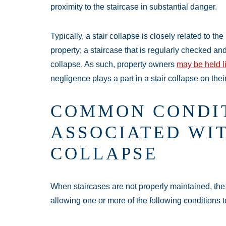
proximity to the staircase in substantial danger.
Typically, a stair collapse is closely related to t
property; a staircase that is regularly checked an
collapse. As such, property owners
may be held l
negligence plays a part in a stair collapse on thei
COMMON CONDI
ASSOCIATED WIT
COLLAPSE
When staircases are not properly maintained, the 
allowing one or more of the following conditions to