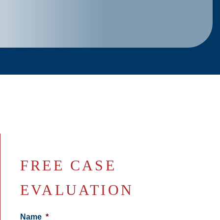
FREE CASE
EVALUATION
Name
*