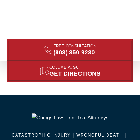
FREE CONSULTATION
(803) 350-9230
COLUMBIA, SC
GET DIRECTIONS
CATASTROPHIC INJURY |
WRONGFUL DEATH
|