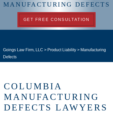
MANUFACTURING DEFECTS
GET FREE CONSULTATION
Goings Law Firm, LLC
>
Product Liability
>
Manufacturing
Defects
COLUMBIA
MANUFACTURING
DEFECTS LAWYERS