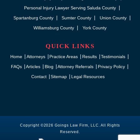
Personal Injury Lawyer Serving Saluda County
Spartanburg County
Sumter County
Union County
Williamsburg County
York County
QUICK LINKS
Home
Attorneys
Practice Areas
Results
Testimonials
FAQs
Articles
Blog
Attorney Referrals
Privacy Policy
Contact
Sitemap
Legal Resources
Copyright ©2026 Goings Law Firm, LLC. All Rights
Reserved.