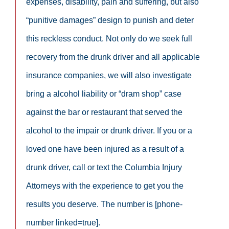
expenses, disability, pain and suffering, but also
“punitive damages” design to punish and deter
this reckless conduct. Not only do we seek full
recovery from the drunk driver and all applicable
insurance companies, we will also investigate
bring a alcohol liability or “dram shop” case
against the bar or restaurant that served the
alcohol to the impair or drunk driver. If you or a
loved one have been injured as a result of a
drunk driver, call or text the Columbia Injury
Attorneys with the experience to get you the
results you deserve. The number is [phone-
number linked=true].