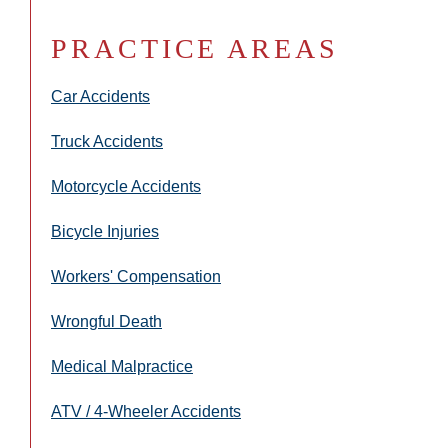
PRACTICE AREAS
Car Accidents
Truck Accidents
Motorcycle Accidents
Bicycle Injuries
Workers' Compensation
Wrongful Death
Medical Malpractice
ATV / 4-Wheeler Accidents