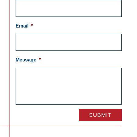
Email
*
Message
*