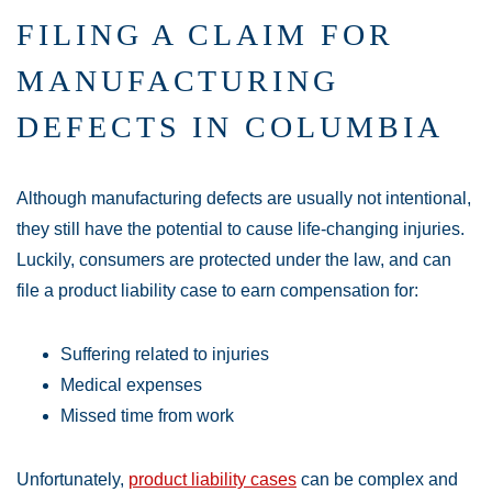
FILING A CLAIM FOR
MANUFACTURING
DEFECTS IN COLUMBIA
Although manufacturing defects are usually not intentional,
they still have the potential to cause life-changing injuries.
Luckily, consumers are protected under the law, and can
file a product liability case to earn compensation for:
Suffering related to injuries
Medical expenses
Missed time from work
Unfortunately,
product liability cases
can be complex and