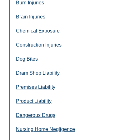
Burn Injuries
Brain Injuries
Chemical Exposure
Construction Injuries
Dog Bites
Dram Shop Liability
Premises Liability
Product Liability
Dangerous Drugs
Nursing Home Negligence