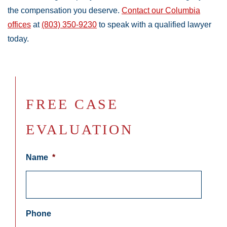
the compensation you deserve.
Contact our Columbia
offices
at
(803) 350-9230
to speak with a qualified lawyer
today.
FREE CASE
EVALUATION
Name
*
Phone