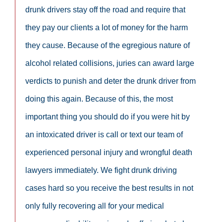
drunk drivers stay off the road and require that
they pay our clients a lot of money for the harm
they cause. Because of the egregious nature of
alcohol related collisions, juries can award large
verdicts to punish and deter the drunk driver from
doing this again. Because of this, the most
important thing you should do if you were hit by
an intoxicated driver is call or text our team of
experienced personal injury and wrongful death
lawyers immediately. We fight drunk driving
cases hard so you receive the best results in not
only fully recovering all for your medical