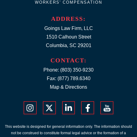
WORKERS' COMPENSATION
ADDRESS:
Goings Law Firm, LLC
1510 Calhoun Street
Columbia, SC 29201
CONTACT:
Phone:
(803) 350-9230
Fax: (877) 789.6340
Map & Directions
This website is designed for general information only. The information should
not be construed to constitute formal legal advice or the formation of a