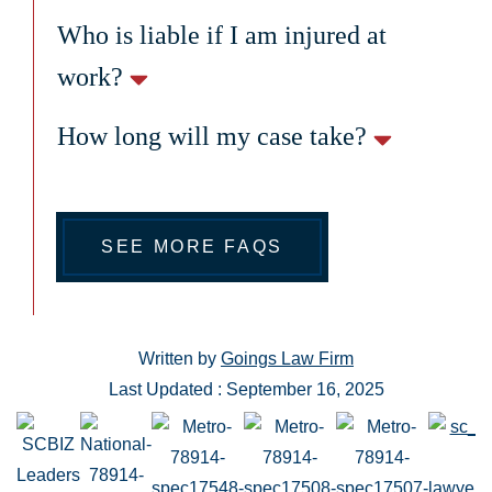
Who is liable if I am injured at
work?
How long will my case take?
SEE MORE FAQS
Written by
Goings Law Firm
Last Updated : September 16, 2025