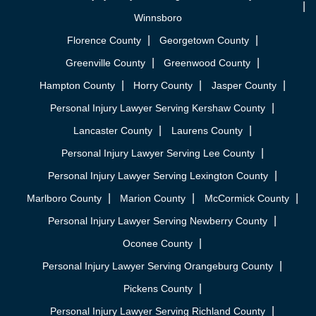
Winnsboro
Florence County
Georgetown County
Greenville County
Greenwood County
Hampton County
Horry County
Jasper County
Personal Injury Lawyer Serving Kershaw County
Lancaster County
Laurens County
Personal Injury Lawyer Serving Lee County
Personal Injury Lawyer Serving Lexington County
Marlboro County
Marion County
McCormick County
Personal Injury Lawyer Serving Newberry County
Oconee County
Personal Injury Lawyer Serving Orangeburg County
Pickens County
Personal Injury Lawyer Serving Richland County