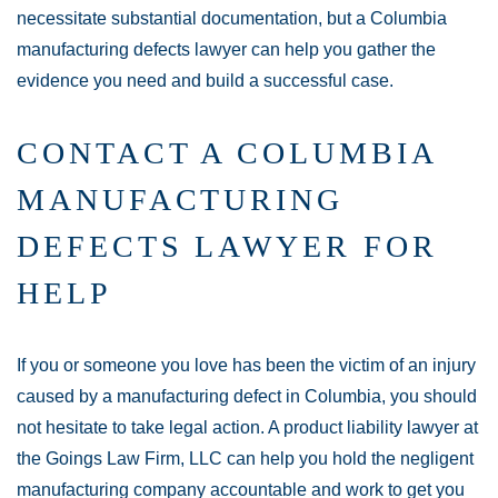
necessitate substantial documentation, but a Columbia
manufacturing defects lawyer can help you gather the
evidence you need and build a successful case.
CONTACT A COLUMBIA
MANUFACTURING
DEFECTS LAWYER FOR
HELP
If you or someone you love has been the victim of an injury
caused by a manufacturing defect in Columbia, you should
not hesitate to take legal action. A product liability lawyer at
the Goings Law Firm, LLC can help you hold the negligent
manufacturing company accountable and work to get you