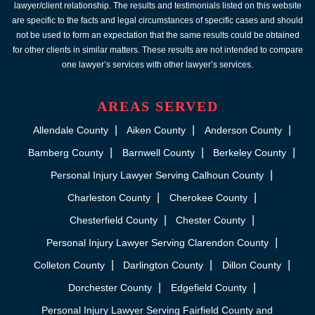
lawyer/client relationship. The results and testimonials listed on this website
are specific to the facts and legal circumstances of specific cases and should
not be used to form an expectation that the same results could be obtained
for other clients in similar matters. These results are not intended to compare
one lawyer’s services with other lawyer’s services.
AREAS SERVED
Allendale County
Aiken County
Anderson County
Bamberg County
Barnwell County
Berkeley County
Personal Injury Lawyer Serving Calhoun County
Charleston County
Cherokee County
Chesterfield County
Chester County
Personal Injury Lawyer Serving Clarendon County
Colleton County
Darlington County
Dillon County
Dorchester County
Edgefield County
Personal Injury Lawyer Serving Fairfield County and