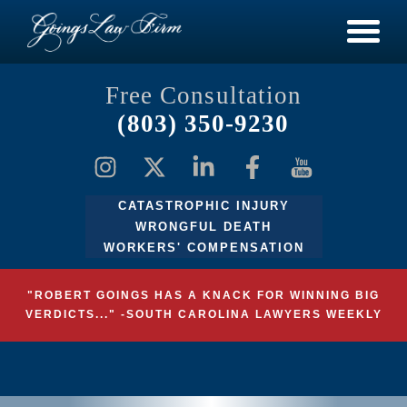
Free Consultation
(803) 350-9230
CATASTROPHIC INJURY
WRONGFUL DEATH
WORKERS' COMPENSATION
"ROBERT GOINGS HAS A KNACK FOR WINNING BIG
VERDICTS..." -SOUTH CAROLINA LAWYERS WEEKLY