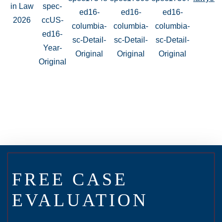
FREE CASE
EVALUATION