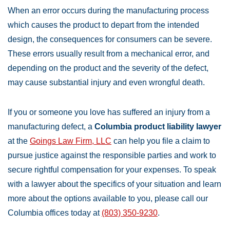
When an error occurs during the manufacturing process
which causes the product to depart from the intended
design, the consequences for consumers can be severe.
These errors usually result from a mechanical error, and
depending on the product and the severity of the defect,
may cause substantial injury and even wrongful death.
If you or someone you love has suffered an injury from a
manufacturing defect, a
Columbia product liability lawyer
at the
Goings Law Firm, LLC
can help you file a claim to
pursue justice against the responsible parties and work to
secure rightful compensation for your expenses. To speak
with a lawyer about the specifics of your situation and learn
more about the options available to you, please call our
Columbia offices today at
(803) 350-9230
.