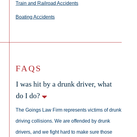
Train and Railroad Accidents
Boating Accidents
FAQS
I was hit by a drunk driver, what
do I do?
The Goings Law Firm represents victims of drunk
driving collisions. We are offended by drunk
drivers, and we fight hard to make sure those