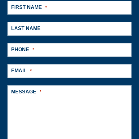
FIRST NAME
*
LAST NAME
PHONE
*
EMAIL
*
MESSAGE
*