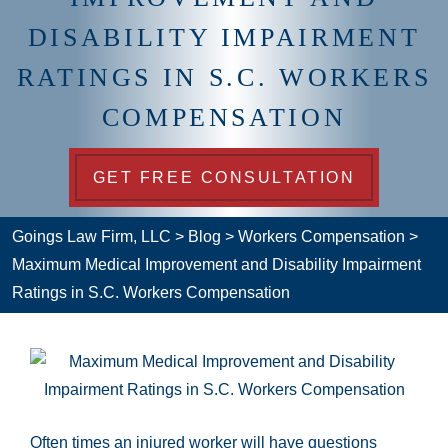
DISABILITY IMPAIRMENT
RATINGS IN S.C. WORKERS
COMPENSATION
GET FREE CONSULTATION
Goings Law Firm, LLC
>
Blog
>
Workers Compensation
>
Maximum Medical Improvement and Disability Impairment
Ratings in S.C. Workers Compensation
Often times an injured worker will have questions