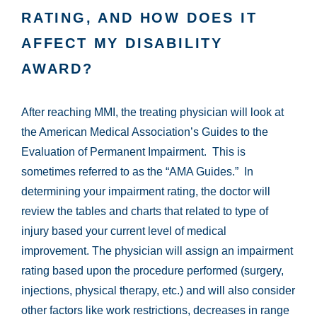
RATING, AND HOW DOES IT
AFFECT MY DISABILITY
AWARD?
After reaching MMI, the treating physician will look at
the American Medical Association’s Guides to the
Evaluation of Permanent Impairment. This is
sometimes referred to as the “AMA Guides.” In
determining your impairment rating, the doctor will
review the tables and charts that related to type of
injury based your current level of medical
improvement. The physician will assign an impairment
rating based upon the procedure performed (surgery,
injections, physical therapy, etc.) and will also consider
other factors like work restrictions, decreases in range