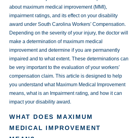
about maximum medical improvement (MMI),
impairment ratings, and its effect on your disability
award under South Carolina Workers’ Compensation.
Depending on the severity of your injury, the doctor will
make a determination of maximum medical
improvement and determine if you are permanently
impaired and to what extent. These determinations can
be very important to the evaluation of your workers’
compensation claim. This article is designed to help
you understand what Maximum Medical Improvement
means, what is an Impairment rating, and how it can
impact your disability award.
WHAT DOES MAXIMUM
MEDICAL IMPROVEMENT