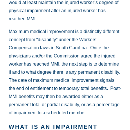
would at least maintain the injured worker’s degree of
physical impairment after an injured worker has
reached MMI.
Maximum medical improvement is a distinctly different
concept from “disability” under the Workers’
Compensation laws in South Carolina. Once the
physicians and/or the Commission agree the injured
worker has reached MMI, the next step is to determine
if and to what degree there is any permanent disability.
The date of maximum medical improvement signals
the end of entitlement to temporary total benefits. Post-
MMI benefits may then be awarded either as a
permanent total or partial disability, or as a percentage
of impairment to a scheduled member.
WHAT IS AN IMPAIRMENT