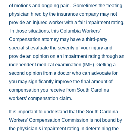
of motions and ongoing pain. Sometimes the treating
physician hired by the insurance company may not
provide an injured worker with a fair impairment rating.
In those situations, this Columbia Workers’
Compensation attorney may have a third-party
specialist evaluate the severity of your injury and
provide an opinion on an impairment rating through an
independent medical examination (IME). Getting a
second opinion from a doctor who can advocate for
you may significantly improve the final amount of
compensation you receive from South Carolina
workers’ compensation claim.
It is important to understand that the South Carolina
Workers’ Compensation Commission is not bound by
the physician’s impairment rating in determining the