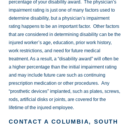
percentage of your disability award. The physician’s
impairment rating is just one of many factors used to
determine disability, but a physician’s impairment
rating happens to be an important factor. Other factors
that are considered in determining disability can be the
injured worker’s age, education, prior work history,
work restrictions, and need for future medical
treatment. As a result, a “disability award” will often be
a higher percentage than the initial impairment rating
and may include future care such as continuing
prescription medication or other procedures. Any
“prosthetic devices” implanted, such as plates, screws,
rods, artificial disks or joints, are covered for the
lifetime of the injured employee.
CONTACT A COLUMBIA, SOUTH