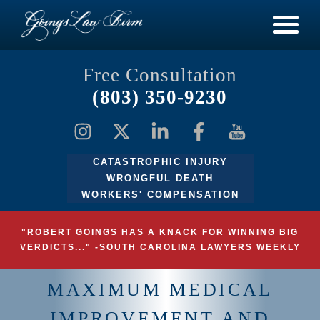
Free Consultation
(803) 350-9230
CATASTROPHIC INJURY
WRONGFUL DEATH
WORKERS' COMPENSATION
"ROBERT GOINGS HAS A KNACK FOR WINNING BIG
VERDICTS..." -SOUTH CAROLINA LAWYERS WEEKLY
MAXIMUM MEDICAL
IMPROVEMENT AND