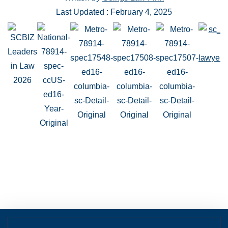
Last Updated : February 4, 2025