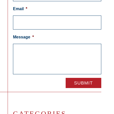
Email
*
Message
*
CATEGORIES