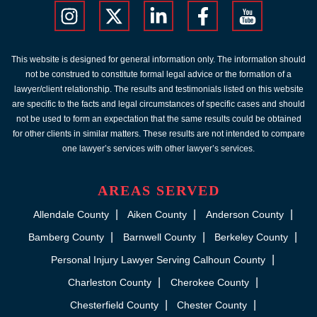
This website is designed for general information only. The information should
not be construed to constitute formal legal advice or the formation of a
lawyer/client relationship. The results and testimonials listed on this website
are specific to the facts and legal circumstances of specific cases and should
not be used to form an expectation that the same results could be obtained
for other clients in similar matters. These results are not intended to compare
one lawyer’s services with other lawyer’s services.
AREAS SERVED
Allendale County
Aiken County
Anderson County
Bamberg County
Barnwell County
Berkeley County
Personal Injury Lawyer Serving Calhoun County
Charleston County
Cherokee County
Chesterfield County
Chester County