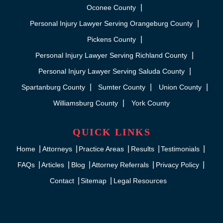
Oconee County
Personal Injury Lawyer Serving Orangeburg County
Pickens County
Personal Injury Lawyer Serving Richland County
Personal Injury Lawyer Serving Saluda County
Spartanburg County
Sumter County
Union County
Williamsburg County
York County
QUICK LINKS
Home
Attorneys
Practice Areas
Results
Testimonials
FAQs
Articles
Blog
Attorney Referrals
Privacy Policy
Contact
Sitemap
Legal Resources