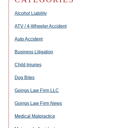
Alcohol Liability
ATV / 4-Wheeler Accident
Auto Accident
Business Litigation
Child Injuries
Dog Bites
Goings Law Firm LLC
Goings Law Firm News
Medical Malpractice