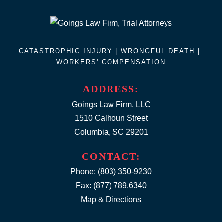
CATASTROPHIC INJURY |
WRONGFUL DEATH
|
WORKERS' COMPENSATION
ADDRESS:
Goings Law Firm, LLC
1510 Calhoun Street
Columbia, SC 29201
CONTACT:
Phone:
(803) 350-9230
Fax: (877) 789.6340
Map & Directions