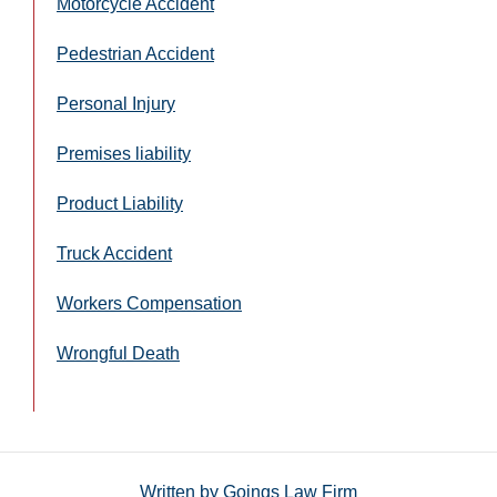
Motorcycle Accident
Pedestrian Accident
Personal Injury
Premises liability
Product Liability
Truck Accident
Workers Compensation
Wrongful Death
Written by
Goings Law Firm