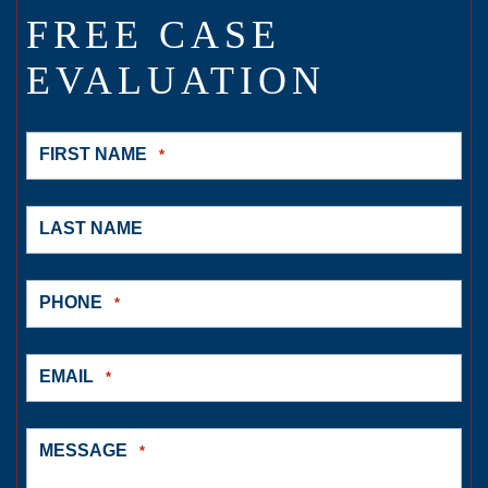
FREE CASE
EVALUATION
FIRST NAME
*
LAST NAME
PHONE
*
EMAIL
*
MESSAGE
*