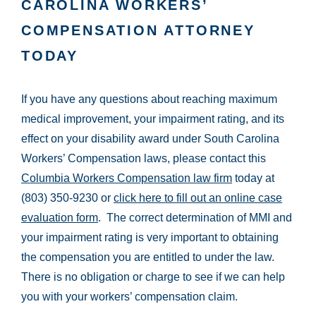
CAROLINA WORKERS’
COMPENSATION ATTORNEY
TODAY
If you have any questions about reaching maximum
medical improvement, your impairment rating, and its
effect on your disability award under South Carolina
Workers’ Compensation laws, please contact this
Columbia Workers Compensation law firm
today at
(803) 350-9230 or
click here to fill out an online case
evaluation form
. The correct determination of MMI and
your impairment rating is very important to obtaining
the compensation you are entitled to under the law.
There is no obligation or charge to see if we can help
you with your workers’ compensation claim.