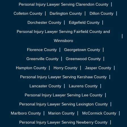
Personal Injury Lawyer Serving Clarendon County
Colleton County
Darlington County
Dillon County
Dorchester County
Edgefield County
Personal Injury Lawyer Serving Fairfield County and
Winnsboro
Florence County
Georgetown County
Greenville County
Greenwood County
Hampton County
Horry County
Jasper County
Personal Injury Lawyer Serving Kershaw County
Lancaster County
Laurens County
Personal Injury Lawyer Serving Lee County
Personal Injury Lawyer Serving Lexington County
Marlboro County
Marion County
McCormick County
Personal Injury Lawyer Serving Newberry County