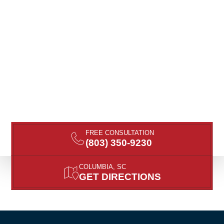
FREE CONSULTATION
(803) 350-9230
COLUMBIA, SC
GET DIRECTIONS