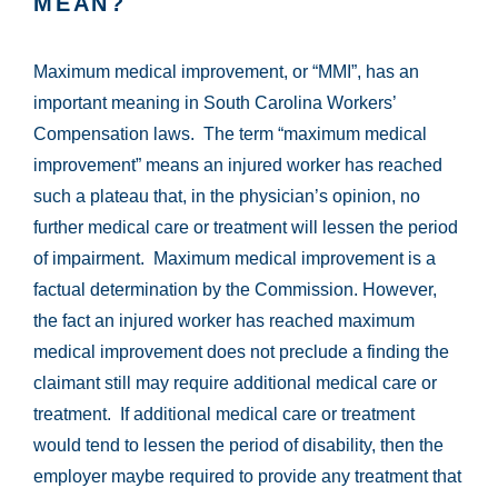
MEAN?
Maximum medical improvement, or “MMI”, has an
important meaning in South Carolina Workers’
Compensation laws. The term “maximum medical
improvement” means an injured worker has reached
such a plateau that, in the physician’s opinion, no
further medical care or treatment will lessen the period
of impairment. Maximum medical improvement is a
factual determination by the Commission. However,
the fact an injured worker has reached maximum
medical improvement does not preclude a finding the
claimant still may require additional medical care or
treatment. If additional medical care or treatment
would tend to lessen the period of disability, then the
employer maybe required to provide any treatment that