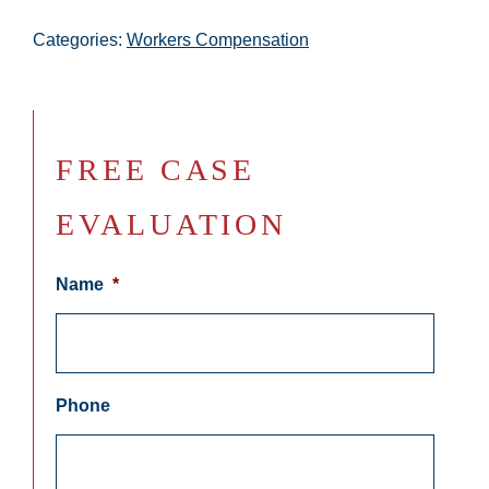
Categories:
Workers Compensation
FREE CASE
EVALUATION
Name
*
Phone