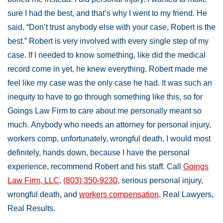
sure I had the best, and that’s why I went to my friend. He
said, “Don’t trust anybody else with your case, Robert is the
best.” Robert is very involved with every single step of my
case. If I needed to know something, like did the medical
record come in yet, he knew everything. Robert made me
feel like my case was the only case he had. It was such an
inequity to have to go through something like this, so for
Goings Law Firm to care about me personally meant so
much. Anybody who needs an attorney for personal injury,
workers comp, unfortunately, wrongful death, I would most
definitely, hands down, because I have the personal
experience, recommend Robert and his staff. Call
Goings
Law Firm, LLC
,
(803) 350-9230
, serious personal injury,
wrongful death, and
workers compensation
. Real Lawyers,
Real Results.