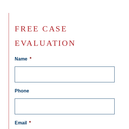
FREE CASE
EVALUATION
Name
*
Phone
Email
*