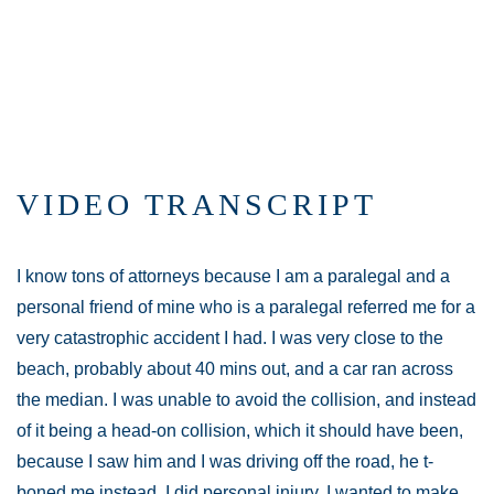
VIDEO TRANSCRIPT
I know tons of attorneys because I am a paralegal and a
personal friend of mine who is a paralegal referred me for a
very catastrophic accident I had. I was very close to the
beach, probably about 40 mins out, and a car ran across
the median. I was unable to avoid the collision, and instead
of it being a head-on collision, which it should have been,
because I saw him and I was driving off the road, he t-
boned me instead. I did personal injury. I wanted to make