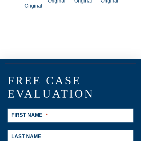
FREE CASE
EVALUATION
FIRST NAME
*
LAST NAME