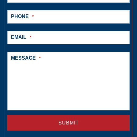
PHONE
*
EMAIL
*
MESSAGE
*