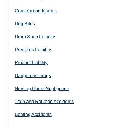
Construction Injuries
Dog Bites
Dram Shop Liability
Premises Liability
Product Liability
Dangerous Drugs
Nursing Home Negligence
Train and Railroad Accidents
Boating Accidents