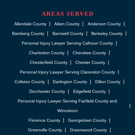
AREAS SERVED
Allendale County
Aiken County
Anderson County
Bamberg County
Barnwell County
Berkeley County
Personal Injury Lawyer Serving Calhoun County
Charleston County
Cherokee County
Chesterfield County
Chester County
Personal Injury Lawyer Serving Clarendon County
Colleton County
Darlington County
Dillon County
Dorchester County
Edgefield County
Personal Injury Lawyer Serving Fairfield County and
Winnsboro
Florence County
Georgetown County
Greenville County
Greenwood County