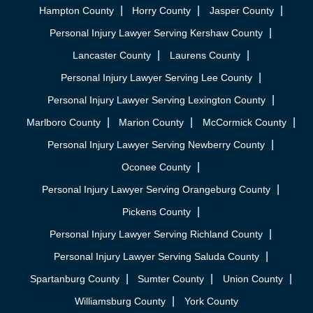
Hampton County
Horry County
Jasper County
Personal Injury Lawyer Serving Kershaw County
Lancaster County
Laurens County
Personal Injury Lawyer Serving Lee County
Personal Injury Lawyer Serving Lexington County
Marlboro County
Marion County
McCormick County
Personal Injury Lawyer Serving Newberry County
Oconee County
Personal Injury Lawyer Serving Orangeburg County
Pickens County
Personal Injury Lawyer Serving Richland County
Personal Injury Lawyer Serving Saluda County
Spartanburg County
Sumter County
Union County
Williamsburg County
York County