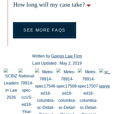
How long will my case take?
SEE MORE FAQS
Written by
Goings Law Firm
Last Updated : May 2, 2019