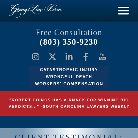
Free Consultation
(803) 350-9230
CATASTROPHIC INJURY
WRONGFUL DEATH
WORKERS' COMPENSATION
"ROBERT GOINGS HAS A KNACK FOR WINNING BIG
VERDICTS..." -SOUTH CAROLINA LAWYERS WEEKLY
CLIENT TESTIMONIAL: