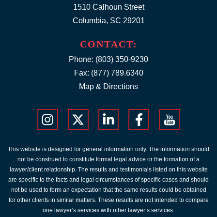
1510 Calhoun Street
Columbia, SC 29201
CONTACT:
Phone:
(803) 350-9230
Fax: (877) 789.6340
Map & Directions
This website is designed for general information only. The information should
not be construed to constitute formal legal advice or the formation of a
lawyer/client relationship. The results and testimonials listed on this website
are specific to the facts and legal circumstances of specific cases and should
not be used to form an expectation that the same results could be obtained
for other clients in similar matters. These results are not intended to compare
one lawyer’s services with other lawyer’s services.