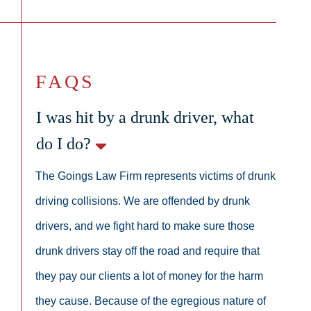
FAQS
I was hit by a drunk driver, what
do I do?
The Goings Law Firm represents victims of drunk
driving collisions. We are offended by drunk
drivers, and we fight hard to make sure those
drunk drivers stay off the road and require that
they pay our clients a lot of money for the harm
they cause. Because of the egregious nature of