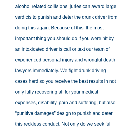
alcohol related collisions, juries can award large
verdicts to punish and deter the drunk driver from
doing this again. Because of this, the most
important thing you should do if you were hit by
an intoxicated driver is call or text our team of
experienced personal injury and wrongful death
lawyers immediately. We fight drunk driving
cases hard so you receive the best results in not
only fully recovering all for your medical
expenses, disability, pain and suffering, but also
“punitive damages” design to punish and deter
this reckless conduct. Not only do we seek full