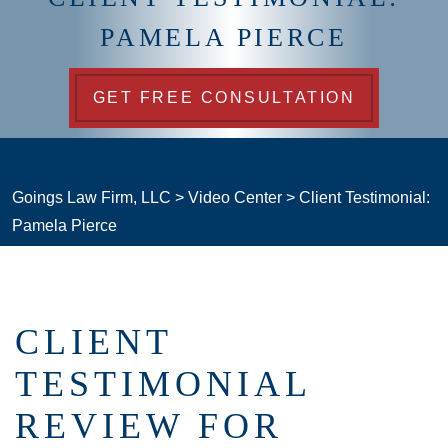
PAMELA PIERCE
GET FREE CONSULTATION
Goings Law Firm, LLC
>
Video Center
>
Client Testimonial:
Pamela Pierce
CLIENT
TESTIMONIAL
REVIEW FOR