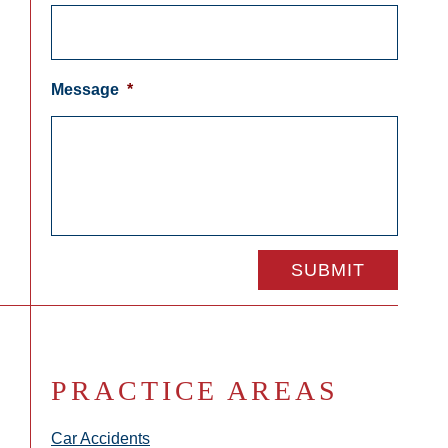
Message
*
PRACTICE AREAS
Car Accidents