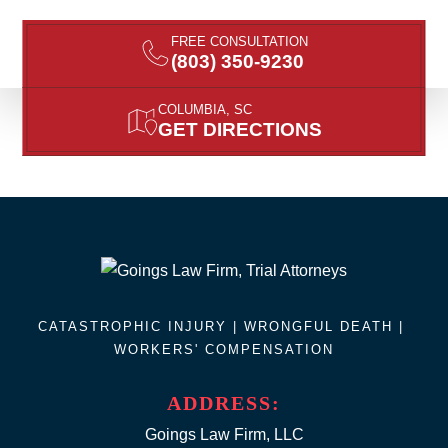
FREE CONSULTATION
(803) 350-9230
COLUMBIA, SC
GET DIRECTIONS
CATASTROPHIC INJURY |
WRONGFUL DEATH
|
WORKERS' COMPENSATION
ADDRESS:
Goings Law Firm, LLC