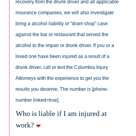
recovery from the drunk driver and all applicable
insurance companies, we will also investigate
bring a alcohol liability or “dram shop” case
against the bar or restaurant that served the
alcohol to the impair or drunk driver. If you or a
loved one have been injured as a result of a
drunk driver, call or text the Columbia Injury
Attorneys with the experience to get you the
results you deserve. The number is [phone-
number linked=true].
Who is liable if I am injured at
work?