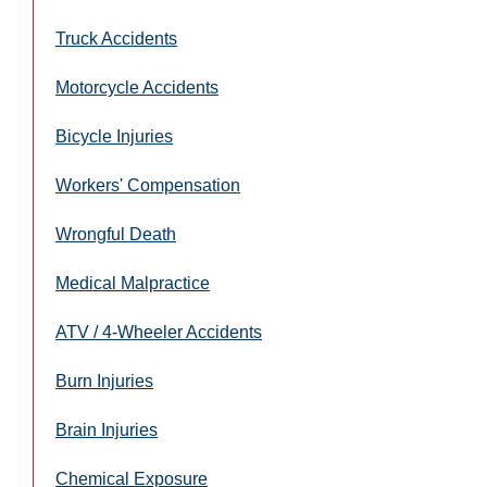
Truck Accidents
Motorcycle Accidents
Bicycle Injuries
Workers' Compensation
Wrongful Death
Medical Malpractice
ATV / 4-Wheeler Accidents
Burn Injuries
Brain Injuries
Chemical Exposure