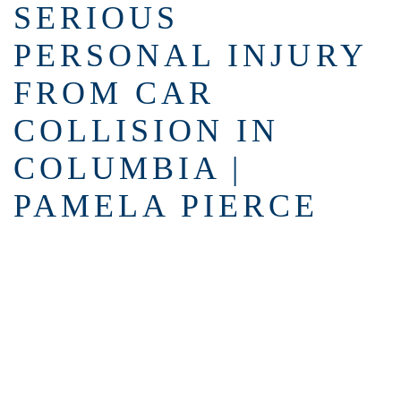
SERIOUS
PERSONAL INJURY
FROM CAR
COLLISION IN
COLUMBIA |
PAMELA PIERCE