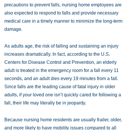
precautions to prevent falls, nursing home employees are
also expected to respond to falls and provide necessary
medical care in a timely manner to minimize the long-term
damage.
As adults age, the risk of falling and sustaining an injury
increases dramatically. In fact, according to the U.S.
Centers for Disease Control and Prevention, an elderly
adult is treated in the emergency room for a fall every 11
seconds, and an adult dies every 19 minutes from a fall.
Since falls are the leading cause of fatal injury in older
adults, if your loved one isn’t quickly cared for following a
fall, their life may literally be in jeopardy.
Because nursing home residents are usually frailer, older,
and more likely to have mobility issues compared to all