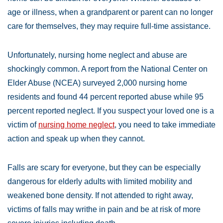
age or illness, when a grandparent or parent can no longer
care for themselves, they may require full-time assistance.
Unfortunately, nursing home neglect and abuse are
shockingly common. A report from the National Center on
Elder Abuse (NCEA) surveyed 2,000 nursing home
residents and found 44 percent reported abuse while 95
percent reported neglect. If you suspect your loved one is a
victim of
nursing home neglect
, you need to take immediate
action and speak up when they cannot.
Falls are scary for everyone, but they can be especially
dangerous for elderly adults with limited mobility and
weakened bone density. If not attended to right away,
victims of falls may writhe in pain and be at risk of more