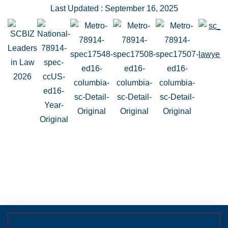
Last Updated : September 16, 2025