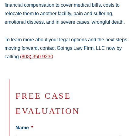
financial compensation to cover medical bills, costs to
relocate them to another facility, pain and suffering,
emotional distress, and in severe cases, wrongful death.
To learn more about your legal options and the next steps
moving forward, contact Goings Law Firm, LLC now by
calling
(803) 350-9230
.
FREE CASE
EVALUATION
Name
*