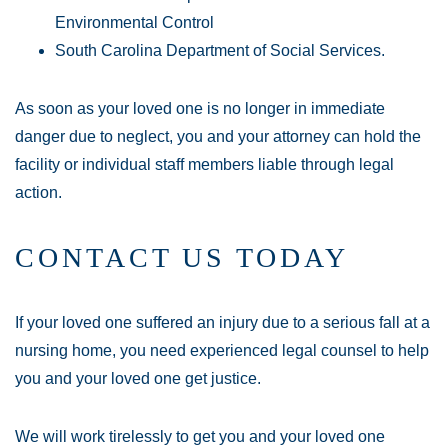
Environmental Control
South Carolina Department of Social Services.
As soon as your loved one is no longer in immediate
danger due to neglect, you and your attorney can hold the
facility or individual staff members liable through legal
action.
CONTACT US TODAY
If your loved one suffered an injury due to a serious fall at a
nursing home, you need experienced legal counsel to help
you and your loved one get justice.
We will work tirelessly to get you and your loved one