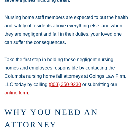
severe injuries including death.
Nursing home staff members are expected to put the health
and safety of residents above everything else, and when
they are negligent and fail in their duties, your loved one
can suffer the consequences.
Take the first step in holding these negligent nursing
homes and employees responsible by contacting the
Columbia nursing home fall attorneys at Goings Law Firm,
LLC today by calling
(803) 350-9230
or submitting our
online form
.
WHY YOU NEED AN
ATTORNEY