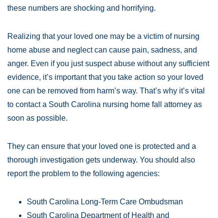
these numbers are shocking and horrifying.
Realizing that your loved one may be a victim of nursing
home abuse and neglect can cause pain, sadness, and
anger. Even if you just suspect abuse without any sufficient
evidence, it’s important that you take action so your loved
one can be removed from harm’s way. That’s why it’s vital
to contact a South Carolina nursing home fall attorney as
soon as possible.
They can ensure that your loved one is protected and a
thorough investigation gets underway. You should also
report the problem to the following agencies:
South Carolina Long-Term Care Ombudsman
South Carolina Department of Health and