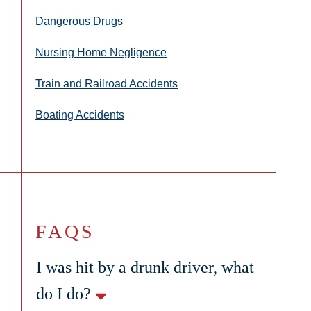
Dangerous Drugs
Nursing Home Negligence
Train and Railroad Accidents
Boating Accidents
FAQS
I was hit by a drunk driver, what
do I do?