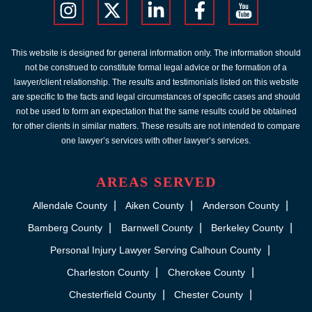
This website is designed for general information only. The information should
not be construed to constitute formal legal advice or the formation of a
lawyer/client relationship. The results and testimonials listed on this website
are specific to the facts and legal circumstances of specific cases and should
not be used to form an expectation that the same results could be obtained
for other clients in similar matters. These results are not intended to compare
one lawyer’s services with other lawyer’s services.
AREAS SERVED
Allendale County
Aiken County
Anderson County
Bamberg County
Barnwell County
Berkeley County
Personal Injury Lawyer Serving Calhoun County
Charleston County
Cherokee County
Chesterfield County
Chester County