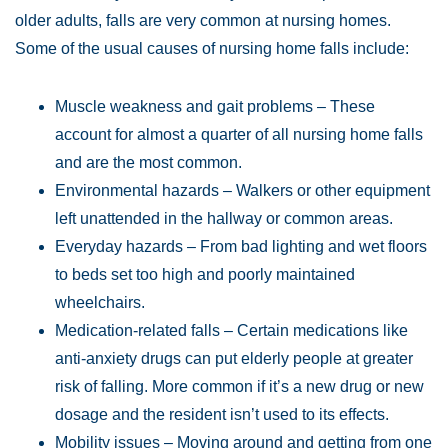
older adults, falls are very common at nursing homes.
Some of the usual causes of nursing home falls include:
Muscle weakness and gait problems – These
account for almost a quarter of all nursing home falls
and are the most common.
Environmental hazards – Walkers or other equipment
left unattended in the hallway or common areas.
Everyday hazards – From bad lighting and wet floors
to beds set too high and poorly maintained
wheelchairs.
Medication-related falls – Certain medications like
anti-anxiety drugs can put elderly people at greater
risk of falling. More common if it’s a new drug or new
dosage and the resident isn’t used to its effects.
Mobility issues – Moving around and getting from one