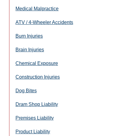
Medical Malpractice
ATV / 4-Wheeler Accidents
Burn Injuries
Brain Injuries
Chemical Exposure
Construction Injuries
Dog Bites
Dram Shop Liability
Premises Liability
Product Liability