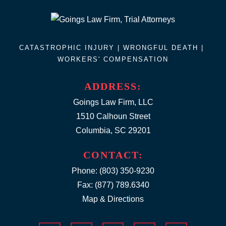
CATASTROPHIC INJURY |
WRONGFUL DEATH
|
WORKERS' COMPENSATION
ADDRESS:
Goings Law Firm, LLC
1510 Calhoun Street
Columbia, SC 29201
CONTACT:
Phone:
(803) 350-9230
Fax: (877) 789.6340
Map & Directions