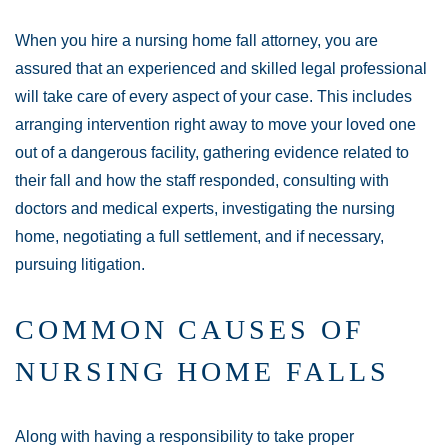
When you hire a nursing home fall attorney, you are
assured that an experienced and skilled legal professional
will take care of every aspect of your case. This includes
arranging intervention right away to move your loved one
out of a dangerous facility, gathering evidence related to
their fall and how the staff responded, consulting with
doctors and medical experts, investigating the nursing
home, negotiating a full settlement, and if necessary,
pursuing litigation.
COMMON CAUSES OF
NURSING HOME FALLS
Along with having a responsibility to take proper