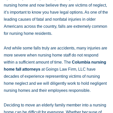
nursing home and now believe they are victims of neglect,
it’s important to know you have legal options. As one of the
leading causes of fatal and nonfatal injuries in older
Americans across the country, falls are extremely common
for nursing home residents.
And while some falls truly are accidents, many injuries are
more severe when nursing home staff do not respond
within a sufficient amount of time. The
Columbia nursing
home fall attorneys
at Goings Law Firm, LLC have
decades of experience representing victims of nursing
home neglect and we will diligently work to hold negligent
nursing homes and their employees responsible.
Deciding to move an elderly family member into a nursing
home can be difficult for everyone. Whether because of