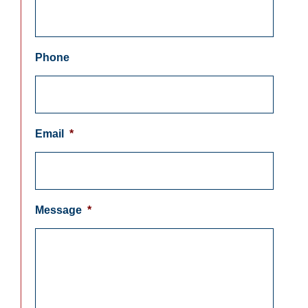
Phone
Email
*
Message
*