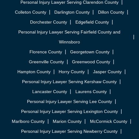
Personal Injury Lawyer Serving Clarendon County
Colleton County
Darlington County
Dillon County
Dorchester County
Edgefield County
Personal Injury Lawyer Serving Fairfield County and
Winnsboro
Florence County
Georgetown County
Greenville County
Greenwood County
Hampton County
Horry County
Jasper County
Personal Injury Lawyer Serving Kershaw County
Lancaster County
Laurens County
Personal Injury Lawyer Serving Lee County
Personal Injury Lawyer Serving Lexington County
Marlboro County
Marion County
McCormick County
Personal Injury Lawyer Serving Newberry County