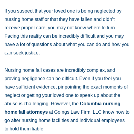
If you suspect that your loved one is being neglected by
nursing home staff or that they have fallen and didn’t
receive proper care, you may not know where to turn.
Facing this reality can be incredibly difficult and you may
have a lot of questions about what you can do and how you
can seek justice.
Nursing home fall cases are incredibly complex, and
proving negligence can be difficult. Even if you feel you
have sufficient evidence, pinpointing the exact moments of
neglect or getting your loved one to speak up about the
abuse is challenging. However, the
Columbia nursing
home fall attorneys
at Goings Law Firm, LLC know how to
go after nursing home facilities and individual employees
to hold them liable.