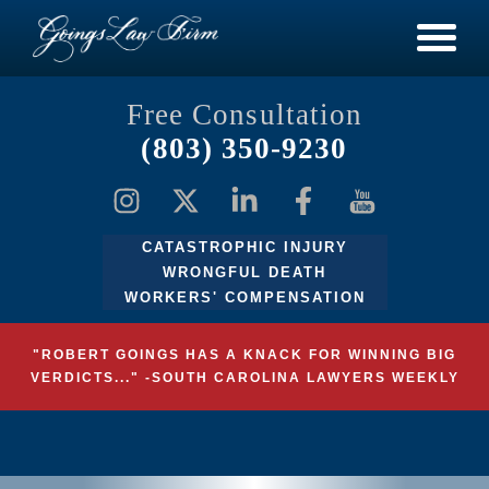
Free Consultation
(803) 350-9230
CATASTROPHIC INJURY
WRONGFUL DEATH
WORKERS' COMPENSATION
"ROBERT GOINGS HAS A KNACK FOR WINNING BIG
VERDICTS..." -SOUTH CAROLINA LAWYERS WEEKLY