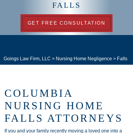
FALLS
GET FREE CONSULTATION
Goings Law Firm, LLC
>
Nursing Home Negligence
>
Falls
COLUMBIA
NURSING HOME
FALLS ATTORNEYS
If you and your family recently moving a loved one into a