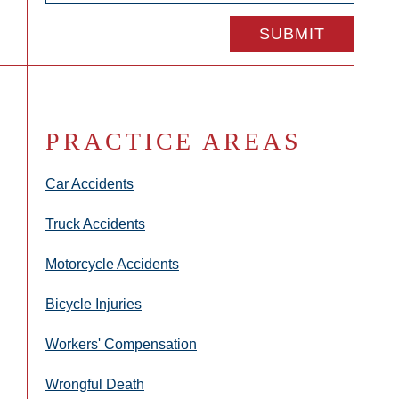
PRACTICE AREAS
Car Accidents
Truck Accidents
Motorcycle Accidents
Bicycle Injuries
Workers' Compensation
Wrongful Death