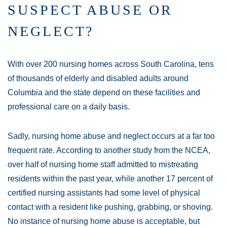
SUSPECT ABUSE OR
NEGLECT?
With over 200 nursing homes across South Carolina, tens
of thousands of elderly and disabled adults around
Columbia and the state depend on these facilities and
professional care on a daily basis.
Sadly, nursing home abuse and neglect occurs at a far too
frequent rate. According to another study from the NCEA,
over half of nursing home staff admitted to mistreating
residents within the past year, while another 17 percent of
certified nursing assistants had some level of physical
contact with a resident like pushing, grabbing, or shoving.
No instance of nursing home abuse is acceptable, but