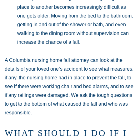
place to another becomes increasingly difficult as
one gets older. Moving from the bed to the bathroom,
getting in and out of the shower or bath, and even
walking to the dining room without supervision can
increase the chance of a fall.
A Columbia nursing home fall attorney can look at the
details of your loved one’s accident to see what measures,
if any, the nursing home had in place to prevent the fall, to
see if there were working chair and bed alarms, and to see
if any railings were damaged. We ask the tough questions
to get to the bottom of what caused the fall and who was
responsible.
WHAT SHOULD I DO IF I