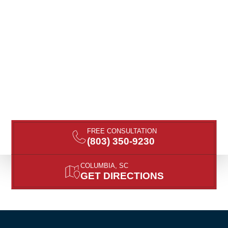
FREE CONSULTATION
(803) 350-9230
COLUMBIA, SC
GET DIRECTIONS