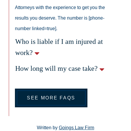
Attorneys with the experience to get you the
results you deserve. The number is [phone-
number linked=true].
Who is liable if I am injured at
work?
How long will my case take?
SEE MORE FAQS
Written by
Goings Law Firm