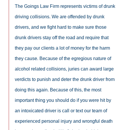
The Goings Law Firm represents victims of drunk
driving collisions. We are offended by drunk
drivers, and we fight hard to make sure those
drunk drivers stay off the road and require that
they pay our clients a lot of money for the harm
they cause. Because of the egregious nature of
alcohol related collisions, juries can award large
verdicts to punish and deter the drunk driver from
doing this again. Because of this, the most
important thing you should do if you were hit by
an intoxicated driver is call or text our team of
experienced personal injury and wrongful death