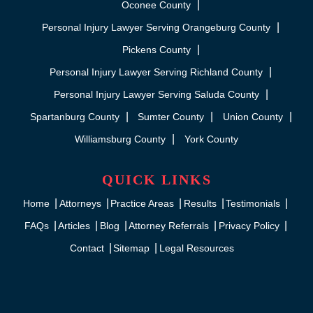
Oconee County
Personal Injury Lawyer Serving Orangeburg County
Pickens County
Personal Injury Lawyer Serving Richland County
Personal Injury Lawyer Serving Saluda County
Spartanburg County
Sumter County
Union County
Williamsburg County
York County
QUICK LINKS
Home
Attorneys
Practice Areas
Results
Testimonials
FAQs
Articles
Blog
Attorney Referrals
Privacy Policy
Contact
Sitemap
Legal Resources