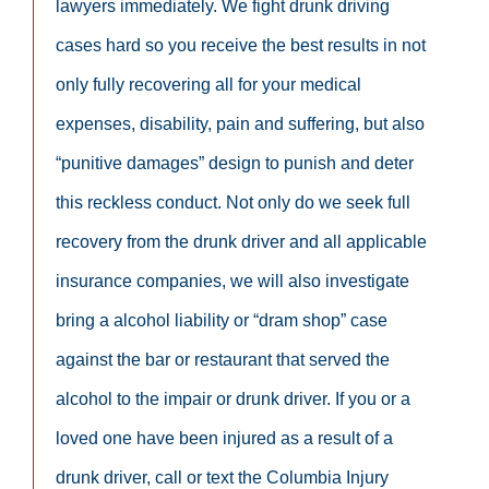
lawyers immediately. We fight drunk driving
cases hard so you receive the best results in not
only fully recovering all for your medical
expenses, disability, pain and suffering, but also
“punitive damages” design to punish and deter
this reckless conduct. Not only do we seek full
recovery from the drunk driver and all applicable
insurance companies, we will also investigate
bring a alcohol liability or “dram shop” case
against the bar or restaurant that served the
alcohol to the impair or drunk driver. If you or a
loved one have been injured as a result of a
drunk driver, call or text the Columbia Injury