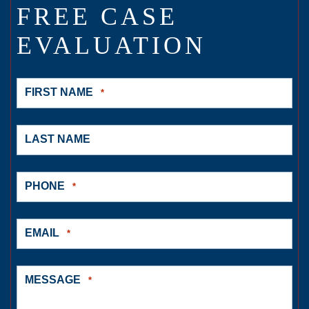
FREE CASE
EVALUATION
FIRST NAME
*
LAST NAME
PHONE
*
EMAIL
*
MESSAGE
*