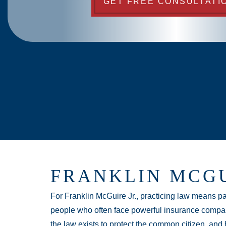
GET FREE CONSULTATI
FRANKLIN MCGU
For Franklin McGuire Jr., practicing law means pas
people who often face powerful insurance compan
the law exists to protect the common citizen, and h