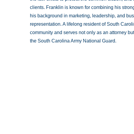
clients. Franklin is known for combining his stro
his background in marketing, leadership, and bus
representation. A lifelong resident of South Carol
community and serves not only as an attorney but
the South Carolina Army National Guard.