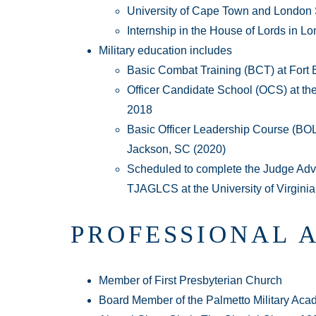
University of Cape Town and London
Internship in the House of Lords in L
Military education includes
Basic Combat Training (BCT) at Fort 
Officer Candidate School (OCS) at th
2018
Basic Officer Leadership Course (BOLC)
Jackson, SC (2020)
Scheduled to complete the Judge Advo
TJAGLCS at the University of Virginia
PROFESSIONAL 
Member of First Presbyterian Church
Board Member of the Palmetto Military Aca