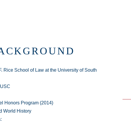
BACKGROUND
. Rice School of Law at the University of South
t USC
adel Honors Program (2014)
d World History
: