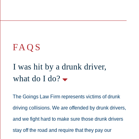
FAQS
I was hit by a drunk driver,
what do I do?
The Goings Law Firm represents victims of drunk
driving collisions. We are offended by drunk drivers,
and we fight hard to make sure those drunk drivers
stay off the road and require that they pay our