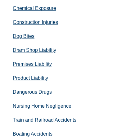
Chemical Exposure
Construction Injuries
Dog Bites
Dram Shop Liability
Premises Liability
Product Liability
Dangerous Drugs
Nursing Home Negligence
Train and Railroad Accidents
Boating Accidents