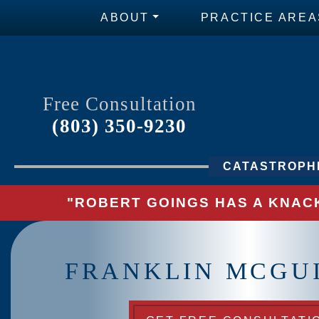
ABOUT
PRACTICE AREA
Free Consultation
(803) 350-9230
CATASTROPHI
"ROBERT GOINGS HAS A KNACK
FRANKLIN MCGUI