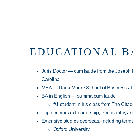
EDUCATIONAL 
Juris Doctor — cum laude from the Joseph F
Carolina
MBA — Darla Moore School of Business a
BA in English — summa cum laude
#1 student in his class from The Cit
Triple minors in Leadership, Philosophy, an
Extensive studies overseas, including terms
Oxford University