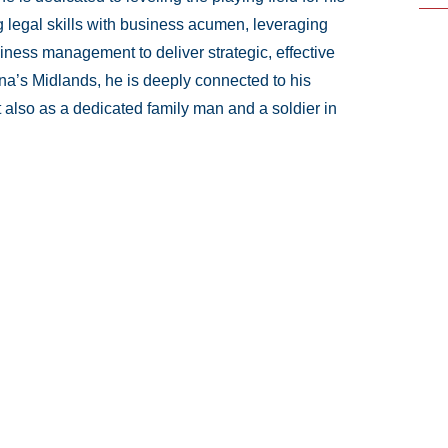
ng legal skills with business acumen, leveraging
iness management to deliver strategic, effective
ina’s Midlands, he is deeply connected to his
 also as a dedicated family man and a soldier in