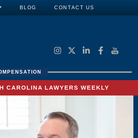
BLOG
CONTACT US
OMPENSATION
UTH CAROLINA LAWYERS WEEKLY