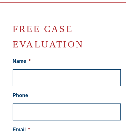
FREE CASE
EVALUATION
Name
*
Phone
Email
*