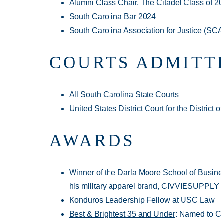
Alumni Class Chair, The Citadel Class of 2
South Carolina Bar 2024
South Carolina Association for Justice (SC
COURTS ADMITT
All South Carolina State Courts
United States District Court for the District 
AWARDS
Winner of the
Darla Moore School of Busine
his military apparel brand, CIVVIESUPPLY
Konduros Leadership Fellow at USC Law
Best & Brightest 35 and Under
: Named to C