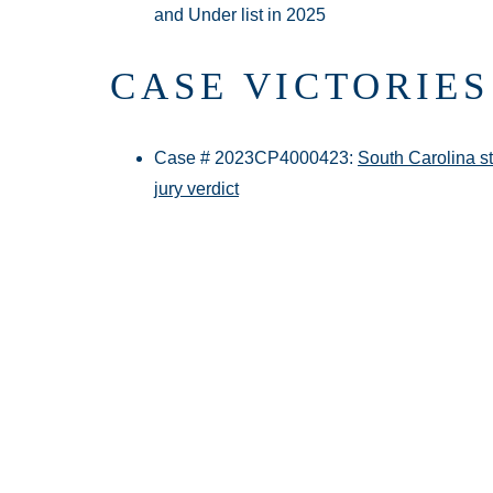
and Under list in 2025
CASE VICTORIES
Case # 2023CP4000423:
South Carolina st
jury verdict