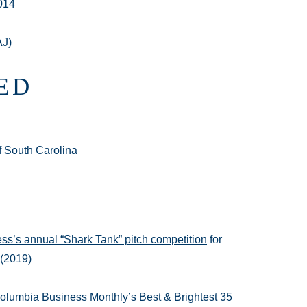
014
AJ)
ED
of South Carolina
ss’s annual “Shark Tank” pitch competition
for
 (2019)
olumbia Business Monthly’s Best & Brightest 35