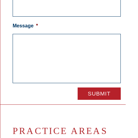
Message
*
PRACTICE AREAS