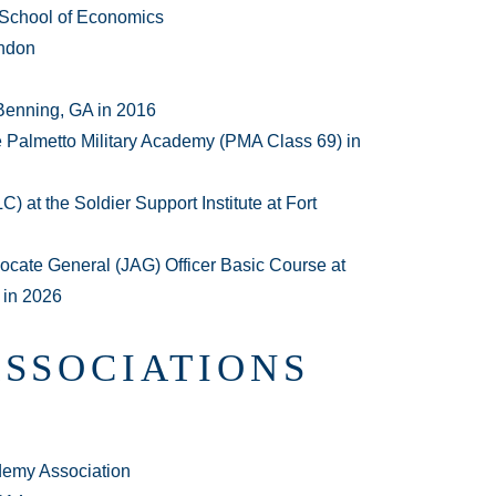
 School of Economics
ondon
Benning, GA in 2016
e Palmetto Military Academy (PMA Class 69) in
 at the Soldier Support Institute at Fort
cate General (JAG) Officer Basic Course at
 in 2026
ASSOCIATIONS
demy Association