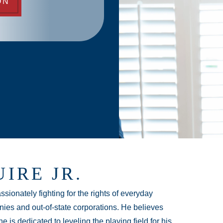
ON
IRE JR.
sionately fighting for the rights of everyday
ies and out-of-state corporations. He believes
e is dedicated to leveling the playing field for his