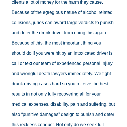
clients a lot of money for the harm they cause.
Because of the egregious nature of alcohol related
collisions, juries can award large verdicts to punish
and deter the drunk driver from doing this again.
Because of this, the most important thing you
should do if you were hit by an intoxicated driver is
call or text our team of experienced personal injury
and wrongful death lawyers immediately. We fight
drunk driving cases hard so you receive the best
results in not only fully recovering all for your
medical expenses, disability, pain and suffering, but
also “punitive damages” design to punish and deter
this reckless conduct. Not only do we seek full