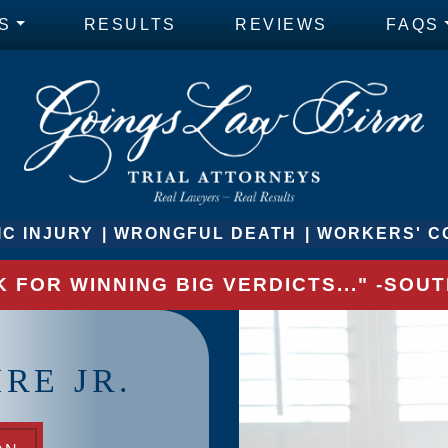
S
RESULTS
REVIEWS
FAQS
C INJURY
WRONGFUL DEATH
WORKERS' C
 FOR WINNING BIG VERDICTS..." -SO
RE JR.