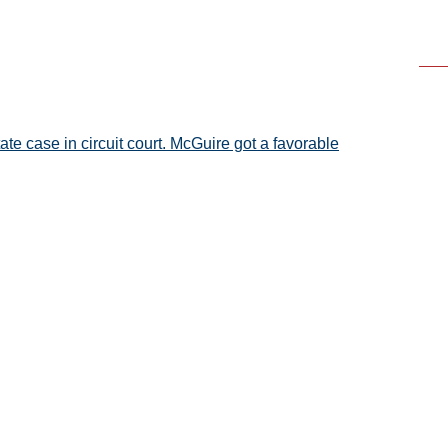
ate case in circuit court. McGuire got a favorable