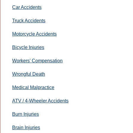
Car Accidents
Truck Accidents
Motorcycle Accidents
Bicycle Injuries
Workers' Compensation
Wrongful Death
Medical Malpractice
ATV / 4-Wheeler Accidents
Burn Injuries
Brain Injuries