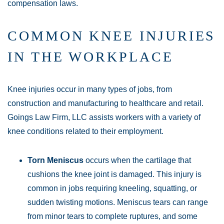
compensation laws.
COMMON KNEE INJURIES
IN THE WORKPLACE
Knee injuries occur in many types of jobs, from
construction and manufacturing to healthcare and retail.
Goings Law Firm, LLC assists workers with a variety of
knee conditions related to their employment.
Torn Meniscus
occurs when the cartilage that
cushions the knee joint is damaged. This injury is
common in jobs requiring kneeling, squatting, or
sudden twisting motions. Meniscus tears can range
from minor tears to complete ruptures, and some