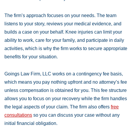
The firm’s approach focuses on your needs. The team
listens to your story, reviews your medical evidence, and
builds a case on your behalf. Knee injuries can limit your
ability to work, care for your family, and participate in daily
activities, which is why the firm works to secure appropriate
benefits for your situation.
Goings Law Firm, LLC works on a contingency fee basis,
which means you pay nothing upfront and no attorney’s fee
unless compensation is obtained for you. This fee structure
allows you to focus on your recovery while the firm handles
the legal aspects of your claim. The firm also offers
free
consultations
so you can discuss your case without any
initial financial obligation.