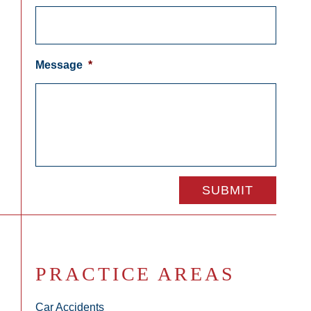
Message
*
PRACTICE AREAS
Car Accidents