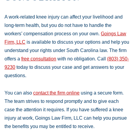
A work-related knee injury can affect your livelihood and
long-term health, but you do not have to handle the
workers’ compensation process on your own.
Goings Law
Firm, LLC
is available to discuss your options and help you
understand your rights under South Carolina law. The firm
offers a
free consultation
with no obligation. Call
(803) 350-
9230
today to discuss your case and get answers to your
questions.
You can also
contact the firm online
using a secure form.
The team strives to respond promptly and to give each
case the attention it requires. If you have suffered a knee
injury at work, Goings Law Firm, LLC can help you pursue
the benefits you may be entitled to receive.