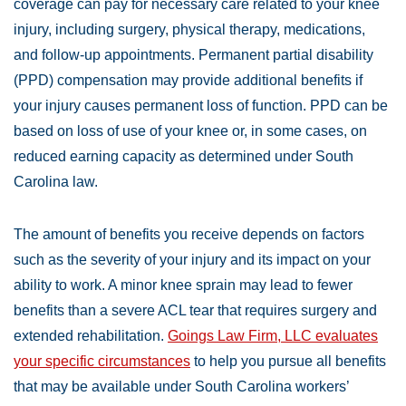
coverage can pay for necessary care related to your knee
injury, including surgery, physical therapy, medications,
and follow-up appointments. Permanent partial disability
(PPD) compensation may provide additional benefits if
your injury causes permanent loss of function. PPD can be
based on loss of use of your knee or, in some cases, on
reduced earning capacity as determined under South
Carolina law.
The amount of benefits you receive depends on factors
such as the severity of your injury and its impact on your
ability to work. A minor knee sprain may lead to fewer
benefits than a severe ACL tear that requires surgery and
extended rehabilitation.
Goings Law Firm, LLC evaluates
your specific circumstances
to help you pursue all benefits
that may be available under South Carolina workers’