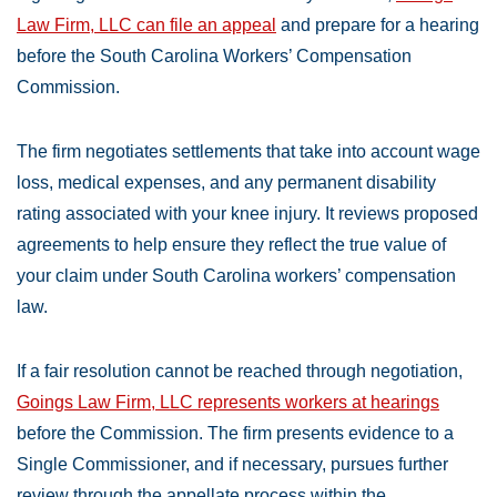
Law Firm, LLC can file an appeal
and prepare for a hearing
before the South Carolina Workers’ Compensation
Commission.
The firm negotiates settlements that take into account wage
loss, medical expenses, and any permanent disability
rating associated with your knee injury. It reviews proposed
agreements to help ensure they reflect the true value of
your claim under South Carolina workers’ compensation
law.
If a fair resolution cannot be reached through negotiation,
Goings Law Firm, LLC represents workers at hearings
before the Commission. The firm presents evidence to a
Single Commissioner, and if necessary, pursues further
review through the appellate process within the