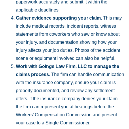
paperwork accurately and submit it within the
applicable deadlines.
Gather evidence supporting your claim.
This may
include medical records, incident reports, witness
statements from coworkers who saw or know about
your injury, and documentation showing how your
injury affects your job duties. Photos of the accident
scene or equipment involved can also be helpful.
Work with Goings Law Firm, LLC to manage the
claims process
.
The firm can handle communication
with the insurance company, ensure your claim is
properly documented, and review any settlement
offers. If the insurance company denies your claim,
the firm can represent you at hearings before the
Workers’ Compensation Commission and present
your case to a Single Commissioner.