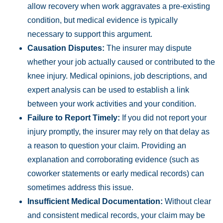
allow recovery when work aggravates a pre-existing
condition, but medical evidence is typically
necessary to support this argument.
Causation Disputes:
The insurer may dispute
whether your job actually caused or contributed to the
knee injury. Medical opinions, job descriptions, and
expert analysis can be used to establish a link
between your work activities and your condition.
Failure to Report Timely:
If you did not report your
injury promptly, the insurer may rely on that delay as
a reason to question your claim. Providing an
explanation and corroborating evidence (such as
coworker statements or early medical records) can
sometimes address this issue.
Insufficient Medical Documentation:
Without clear
and consistent medical records, your claim may be