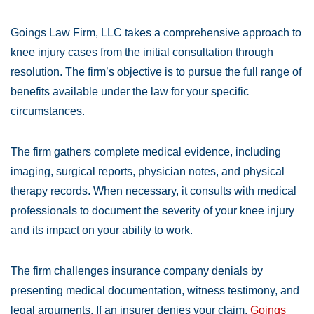
Goings Law Firm, LLC takes a comprehensive approach to
knee injury cases from the initial consultation through
resolution. The firm’s objective is to pursue the full range of
benefits available under the law for your specific
circumstances.
The firm gathers complete medical evidence, including
imaging, surgical reports, physician notes, and physical
therapy records. When necessary, it consults with medical
professionals to document the severity of your knee injury
and its impact on your ability to work.
The firm challenges insurance company denials by
presenting medical documentation, witness testimony, and
legal arguments. If an insurer denies your claim,
Goings