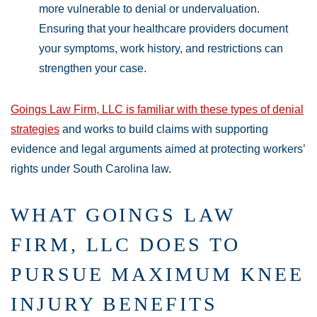
more vulnerable to denial or undervaluation.
Ensuring that your healthcare providers document
your symptoms, work history, and restrictions can
strengthen your case.
Goings Law Firm, LLC is familiar with these types of denial
strategies
and works to build claims with supporting
evidence and legal arguments aimed at protecting workers’
rights under South Carolina law.
WHAT GOINGS LAW
FIRM, LLC DOES TO
PURSUE MAXIMUM KNEE
INJURY BENEFITS