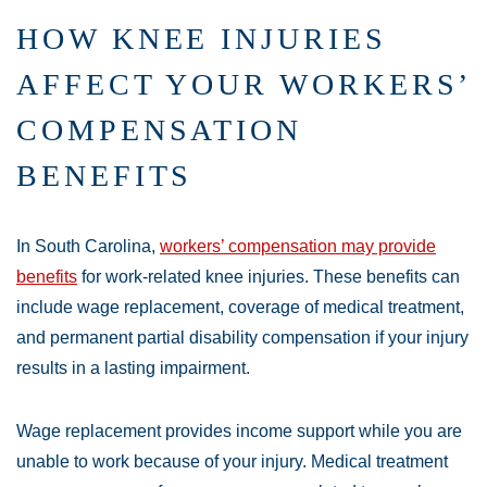
HOW KNEE INJURIES
AFFECT YOUR WORKERS’
COMPENSATION
BENEFITS
In South Carolina,
workers’ compensation may provide
benefits
for work-related knee injuries. These benefits can
include wage replacement, coverage of medical treatment,
and permanent partial disability compensation if your injury
results in a lasting impairment.
Wage replacement provides income support while you are
unable to work because of your injury. Medical treatment