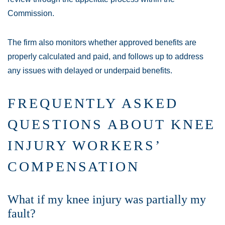
Commission.
The firm also monitors whether approved benefits are
properly calculated and paid, and follows up to address
any issues with delayed or underpaid benefits.
FREQUENTLY ASKED
QUESTIONS ABOUT KNEE
INJURY WORKERS’
COMPENSATION
What if my knee injury was partially my
fault?