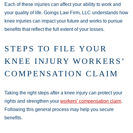
Each of these injuries can affect your ability to work and
your quality of life. Goings Law Firm, LLC understands how
knee injuries can impact your future and works to pursue
benefits that reflect the full extent of your losses.
STEPS TO FILE YOUR
KNEE INJURY WORKERS’
COMPENSATION CLAIM
Taking the right steps after a knee injury can protect your
rights and strengthen your
workers’ compensation claim
.
Following this general process may help you secure
benefits.