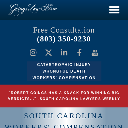
Free Consultation
(803) 350-9230
CATASTROPHIC INJURY
WRONGFUL DEATH
WORKERS' COMPENSATION
"ROBERT GOINGS HAS A KNACK FOR WINNING BIG
VERDICTS..." -SOUTH CAROLINA LAWYERS WEEKLY
SOUTH CAROLINA
WORKERS' COMPENSATION