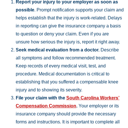
Report your injury to your employer as soon as
possible
. Prompt notification supports your claim and
helps establish that the injury is work-related. Delays
in reporting can give the insurance company a basis
to question or deny your claim. Even if you are
unsure how serious the injury is, report it right away.
Seek medical evaluation from a doctor.
Describe
all symptoms and follow recommended treatment.
Keep records of every medical visit, test, and
procedure. Medical documentation is critical to
establishing that you suffered a compensable knee
injury and to showing its severity.
File your claim with the
South Carolina Workers’
Compensation Commission
.
Your employer or its
insurance company should provide the necessary
forms and instructions. It is important to complete all