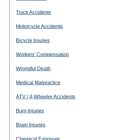
Truck Accidents
Motorcycle Accidents
Bicycle Injuries
Workers' Compensation
Wrongful Death
Medical Malpractice
ATV / 4-Wheeler Accidents
Burn Injuries
Brain Injuries
Chemical Exposure