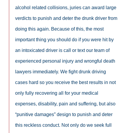
alcohol related collisions, juries can award large
verdicts to punish and deter the drunk driver from
doing this again. Because of this, the most
important thing you should do if you were hit by
an intoxicated driver is call or text our team of
experienced personal injury and wrongful death
lawyers immediately. We fight drunk driving
cases hard so you receive the best results in not
only fully recovering all for your medical
expenses, disability, pain and suffering, but also
“punitive damages” design to punish and deter
this reckless conduct. Not only do we seek full