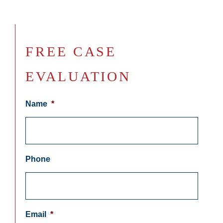
FREE CASE
EVALUATION
Name
*
Phone
Email
*