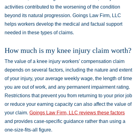
activities contributed to the worsening of the condition
beyond its natural progression. Goings Law Firm, LLC
helps workers develop the medical and factual support
needed in these types of claims.
How much is my knee injury claim worth?
The value of a knee injury workers’ compensation claim
depends on several factors, including the nature and extent
of your injury, your average weekly wage, the length of time
you are out of work, and any permanent impairment rating.
Restrictions that prevent you from returning to your prior job
or reduce your earning capacity can also affect the value of
your claim.
Goings Law Firm, LLC reviews these factors
and provides case-specific guidance rather than using a
one-size-fits-all figure.