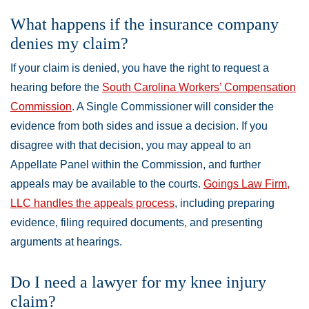
What happens if the insurance company
denies my claim?
If your claim is denied, you have the right to request a
hearing before the
South Carolina Workers’ Compensation
Commission
. A Single Commissioner will consider the
evidence from both sides and issue a decision. If you
disagree with that decision, you may appeal to an
Appellate Panel within the Commission, and further
appeals may be available to the courts.
Goings Law Firm,
LLC handles the appeals process
, including preparing
evidence, filing required documents, and presenting
arguments at hearings.
Do I need a lawyer for my knee injury
claim?