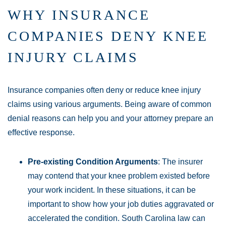
WHY INSURANCE
COMPANIES DENY KNEE
INJURY CLAIMS
Insurance companies often deny or reduce knee injury
claims using various arguments. Being aware of common
denial reasons can help you and your attorney prepare an
effective response.
Pre-existing Condition Arguments
: The insurer
may contend that your knee problem existed before
your work incident. In these situations, it can be
important to show how your job duties aggravated or
accelerated the condition. South Carolina law can