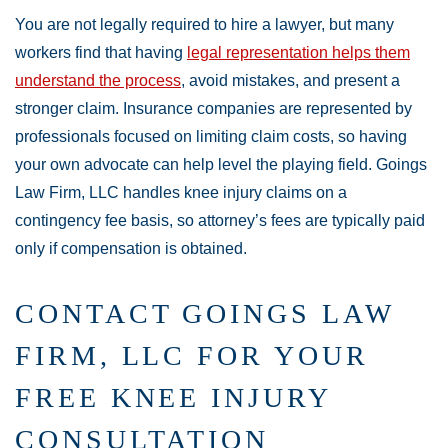
You are not legally required to hire a lawyer, but many
workers find that having
legal representation helps them
understand the process
, avoid mistakes, and present a
stronger claim. Insurance companies are represented by
professionals focused on limiting claim costs, so having
your own advocate can help level the playing field. Goings
Law Firm, LLC handles knee injury claims on a
contingency fee basis, so attorney’s fees are typically paid
only if compensation is obtained.
CONTACT GOINGS LAW
FIRM, LLC FOR YOUR
FREE KNEE INJURY
CONSULTATION