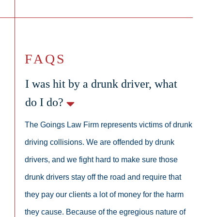
FAQS
I was hit by a drunk driver, what
do I do?
The Goings Law Firm represents victims of drunk
driving collisions. We are offended by drunk
drivers, and we fight hard to make sure those
drunk drivers stay off the road and require that
they pay our clients a lot of money for the harm
they cause. Because of the egregious nature of