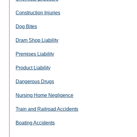
Construction Injuries
Dog Bites
Dram Shop Liability
Premises Liability
Product Liability
Dangerous Drugs
Nursing Home Negligence
Train and Railroad Accidents
Boating Accidents