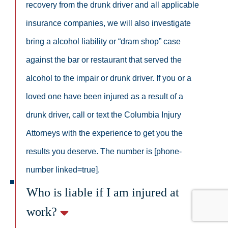
recovery from the drunk driver and all applicable
insurance companies, we will also investigate
bring a alcohol liability or “dram shop” case
against the bar or restaurant that served the
alcohol to the impair or drunk driver. If you or a
loved one have been injured as a result of a
drunk driver, call or text the Columbia Injury
Attorneys with the experience to get you the
results you deserve. The number is [phone-
number linked=true].
Who is liable if I am injured at
work?