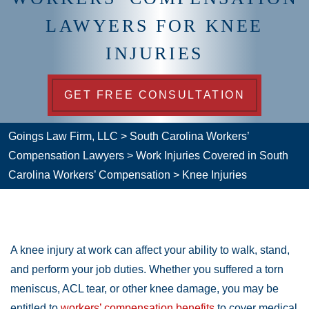
LAWYERS FOR KNEE
INJURIES
GET FREE CONSULTATION
Goings Law Firm, LLC
>
South Carolina Workers’
Compensation Lawyers
>
Work Injuries Covered in South
Carolina Workers’ Compensation
>
Knee Injuries
A knee injury at work can affect your ability to walk, stand,
and perform your job duties. Whether you suffered a torn
meniscus, ACL tear, or other knee damage, you may be
entitled to
workers’ compensation benefits
to cover medical