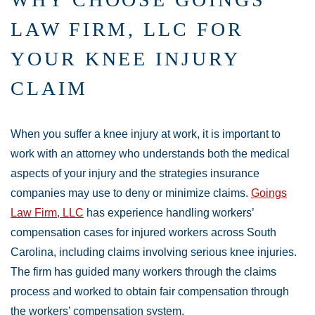
LAW FIRM, LLC FOR
YOUR KNEE INJURY
CLAIM
When you suffer a knee injury at work, it is important to
work with an attorney who understands both the medical
aspects of your injury and the strategies insurance
companies may use to deny or minimize claims.
Goings
Law Firm, LLC
has experience handling workers’
compensation cases for injured workers across South
Carolina, including claims involving serious knee injuries.
The firm has guided many workers through the claims
process and worked to obtain fair compensation through
the workers’ compensation system.