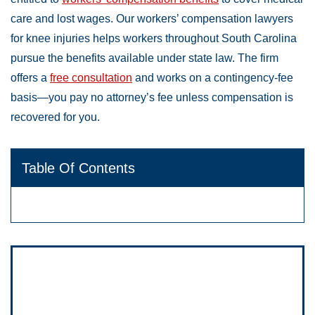
care and lost wages. Our workers’ compensation lawyers
for knee injuries helps workers throughout South Carolina
pursue the benefits available under state law. The firm
offers a
free consultation
and works on a contingency-fee
basis—you pay no attorney’s fee unless compensation is
recovered for you.
Table Of Contents