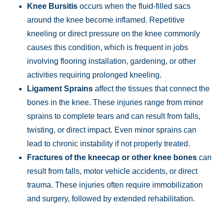
Wednesday:
Open 24 hours
Knee Bursitis
occurs when the fluid-filled sacs
Thursday:
Open 24 hours
around the knee become inflamed. Repetitive
Friday:
Open 24 hours
kneeling or direct pressure on the knee commonly
Saturday:
Open 24 hours
causes this condition, which is frequent in jobs
involving flooring installation, gardening, or other
Sunday:
Open 24 hours
activities requiring prolonged kneeling.
Ligament Sprains
affect the tissues that connect the
bones in the knee. These injuries range from minor
sprains to complete tears and can result from falls,
twisting, or direct impact. Even minor sprains can
lead to chronic instability if not properly treated.
Fractures of the kneecap or other knee bones
can
result from falls, motor vehicle accidents, or direct
trauma. These injuries often require immobilization
and surgery, followed by extended rehabilitation.