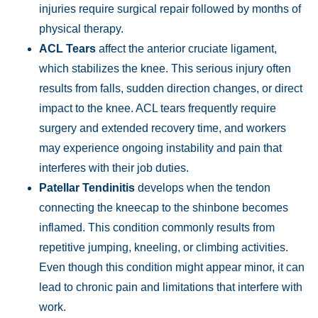
injuries require surgical repair followed by months of
physical therapy.
ACL Tears
affect the anterior cruciate ligament,
which stabilizes the knee. This serious injury often
results from falls, sudden direction changes, or direct
impact to the knee. ACL tears frequently require
surgery and extended recovery time, and workers
may experience ongoing instability and pain that
interferes with their job duties.
Patellar Tendinitis
develops when the tendon
connecting the kneecap to the shinbone becomes
inflamed. This condition commonly results from
Main Office - Hours
repetitive jumping, kneeling, or climbing activities.
Even though this condition might appear minor, it can
Monday:
Open 24 hours
lead to chronic pain and limitations that interfere with
Tuesday:
Open 24 hours
work.