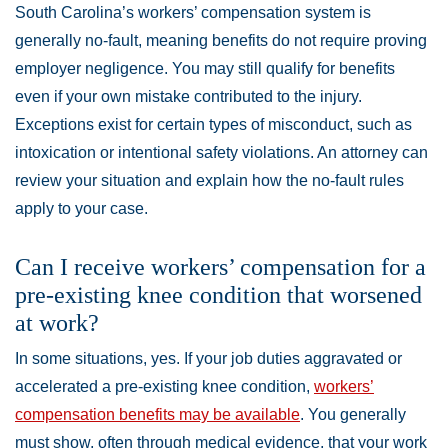
South Carolina’s workers’ compensation system is
generally no-fault, meaning benefits do not require proving
employer negligence. You may still qualify for benefits
even if your own mistake contributed to the injury.
Exceptions exist for certain types of misconduct, such as
intoxication or intentional safety violations. An attorney can
review your situation and explain how the no-fault rules
apply to your case.
Can I receive workers’ compensation for a
pre-existing knee condition that worsened
at work?
In some situations, yes. If your job duties aggravated or
accelerated a pre-existing knee condition,
workers’
compensation benefits may be available
. You generally
must show, often through medical evidence, that your work