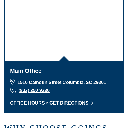
Main Office
1510 Calhoun Street Columbia, SC 29201
(803) 350-9230
OFFICE HOURS
GET DIRECTIONS
WHY CHOOSE GOINGS